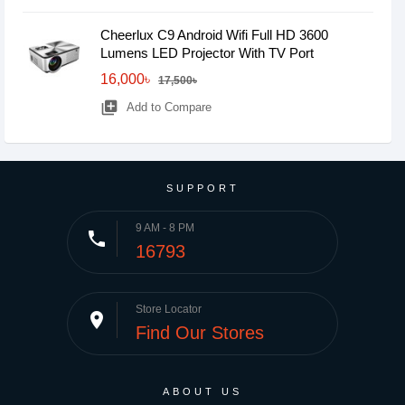
Cheerlux C9 Android Wifi Full HD 3600
Lumens LED Projector With TV Port
16,000৳
17,500৳
library_add
Add to Compare
SUPPORT
9 AM - 8 PM
phone
16793
Store Locator
place
Find Our Stores
ABOUT US