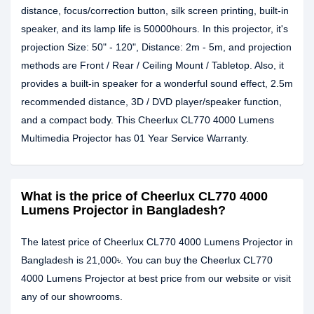
distance, focus/correction button, silk screen printing, built-in
speaker, and its lamp life is 50000hours. In this projector, it's
projection Size: 50" - 120", Distance: 2m - 5m, and projection
methods are Front / Rear / Ceiling Mount / Tabletop. Also, it
provides a built-in speaker for a wonderful sound effect, 2.5m
recommended distance, 3D / DVD player/speaker function,
and a compact body. This Cheerlux CL770 4000 Lumens
Multimedia Projector has 01 Year Service Warranty.
What is the price of Cheerlux CL770 4000
Lumens Projector in Bangladesh?
The latest price of Cheerlux CL770 4000 Lumens Projector in
Bangladesh is 21,000৳. You can buy the Cheerlux CL770
4000 Lumens Projector at best price from our website or visit
any of our showrooms.