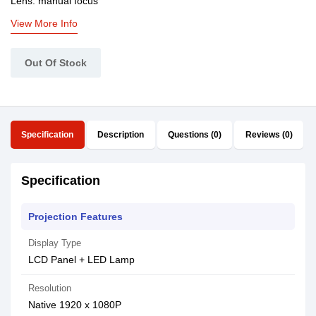
Lens: manual focus
View More Info
Out Of Stock
Specification
Description
Questions (0)
Reviews (0)
Specification
Projection Features
Display Type
LCD Panel + LED Lamp
Resolution
Native 1920 x 1080P