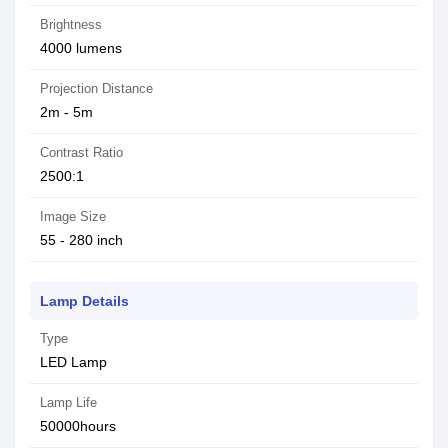
Brightness
4000 lumens
Projection Distance
2m - 5m
Contrast Ratio
2500:1
Image Size
55 - 280 inch
Lamp Details
Type
LED Lamp
Lamp Life
50000hours