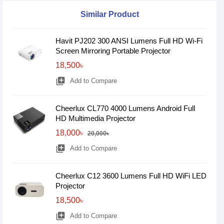
Similar Product
Havit PJ202 300 ANSI Lumens Full HD Wi-Fi
Screen Mirroring Portable Projector
18,500৳
library_add
Add to Compare
Cheerlux CL770 4000 Lumens Android Full
HD Multimedia Projector
18,000৳
20,000৳
library_add
Add to Compare
Cheerlux C12 3600 Lumens Full HD WiFi LED
Projector
18,500৳
library_add
Add to Compare