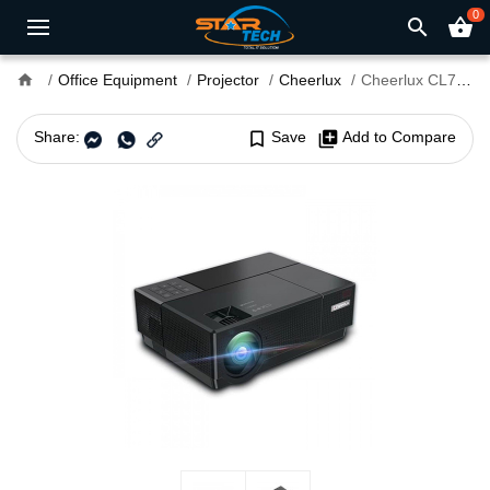
0
search
shopping_basket
home
Office Equipment
Projector
Cheerlux
Cheerlux CL770 4000 Lumens Full HD With Built-In TV Card Multimedia Projector
Share:
bookmark_border
Save
library_add
Add to Compare