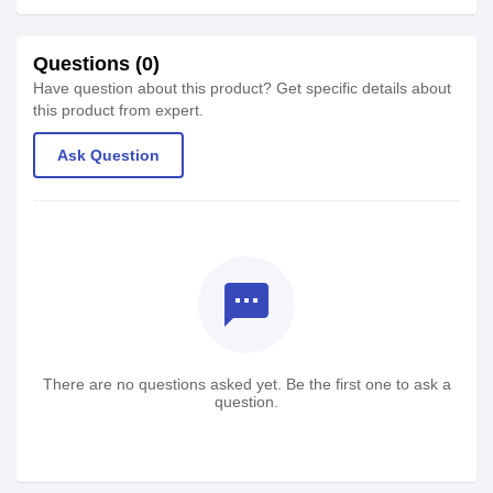
Questions (0)
Have question about this product? Get specific details about
this product from expert.
Ask Question
textsms
There are no questions asked yet. Be the first one to ask a
question.