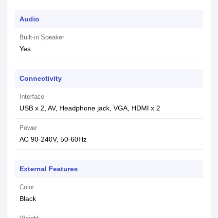
Audio
Built-in Speaker
Yes
Connectivity
Interface
USB x 2, AV, Headphone jack, VGA, HDMI x 2
Power
AC 90-240V, 50-60Hz
External Features
Color
Black