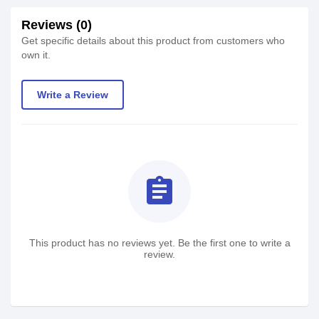
Reviews (0)
Get specific details about this product from customers who
own it.
Write a Review
assignment
This product has no reviews yet. Be the first one to write a
review.