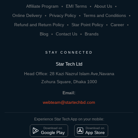
Affiliate Program
EMI Terms
About Us
Online Delivery
Privacy Policy
Terms and Conditions
Refund and Return Policy
Star Point Policy
Career
Blog
Contact Us
Brands
STAY CONNECTED
Star Tech Ltd
Head Office: 28 Kazi Nazrul Islam Ave,Navana
Zohura Square, Dhaka 1000
Email:
webteam@startechbd.com
Experience Star Tech App on your mobile:
Download on
Download on
Google Play
App Store