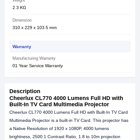
Weight
2.3 KG
Dimension
310 x 229 x 103.5 mm
Warranty
Manufacturing Warranty
01 Year Service Warranty
Description
Cheerlux CL770 4000 Lumens Full HD with
Built-In TV Card Multimedia Projector
Cheerlux CL770 4000 Lumens Full HD with Built-In TV Card
Multimedia Projector is a built-in TV Card. This projector has
a Native Resolution of 1920 x 1080P, 4000 lumens
brightness, 2500:1 Contrast Ratio, 1.8 to 10m projection