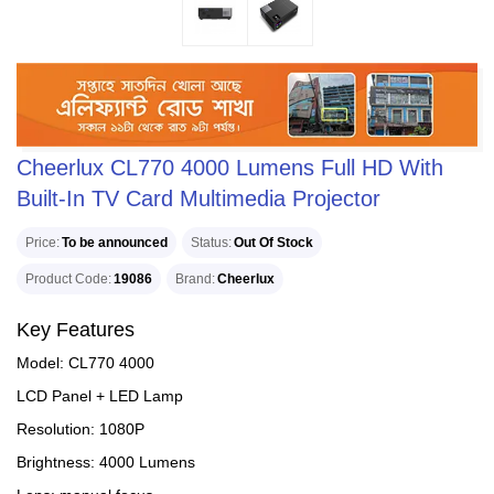
Cheerlux CL770 4000 Lumens Full HD With
Built-In TV Card Multimedia Projector
Price
To be announced
Status
Out Of Stock
Product Code
19086
Brand
Cheerlux
Key Features
Model: CL770 4000
LCD Panel + LED Lamp
Resolution: 1080P
Brightness: 4000 Lumens