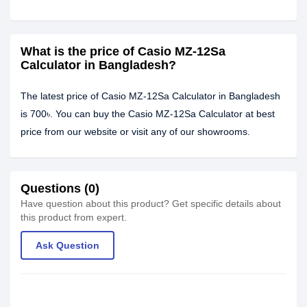
What is the price of Casio MZ-12Sa
Calculator in Bangladesh?
The latest price of Casio MZ-12Sa Calculator in Bangladesh
is 700৳. You can buy the Casio MZ-12Sa Calculator at best
price from our website or visit any of our showrooms.
Questions (0)
Have question about this product? Get specific details about
this product from expert.
Ask Question