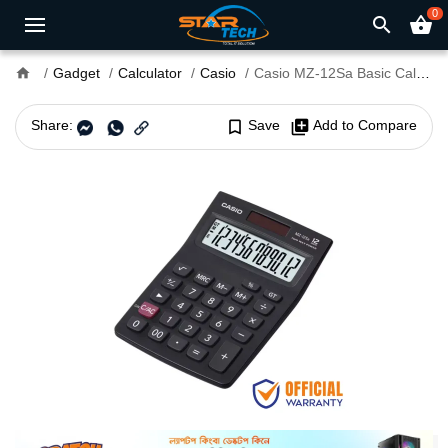
0
search
shopping_basket
home
Gadget
Calculator
Casio
Casio MZ-12Sa Basic Calculator
Share:
bookmark_border
Save
library_add
Add to Compare