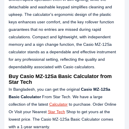
detachable and washable keypad simplifies cleaning and
upkeep. The calculator's ergonomic design of the plastic
keys enhances user comfort, and the key rollover function
guarantees that no entries are missed during rapid
calculations. Compact and lightweight, with independent
memory and a sign change function, the Casio MZ-12Sa
calculator stands as a dependable and effective instrument
for any professional setting, reflecting the quality and
dependability associated with Casio calculators.
Buy Casio MZ-12Sa Basic Calculator from
Star Tech
In Bangladesh, you can get the original
Casio MZ-12Sa
Basic Calculator
From Star Tech. We have a large
collection of the latest
Calculator
to purchase. Order Online
Or Visit your Nearest
Star Tech
Shop to get yours at the
lowest price. The Casio MZ-12Sa Basic Calculator comes
with a 1-year warranty.