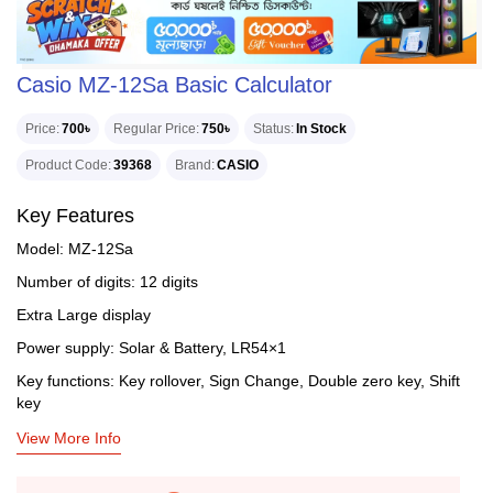
Casio MZ-12Sa Basic Calculator
Price
700৳
Regular Price
750৳
Status
In Stock
Product Code
39368
Brand
CASIO
Key Features
Model: MZ-12Sa
Number of digits: 12 digits
Extra Large display
Power supply: Solar & Battery, LR54×1
Key functions: Key rollover, Sign Change, Double zero key, Shift
key
View More Info