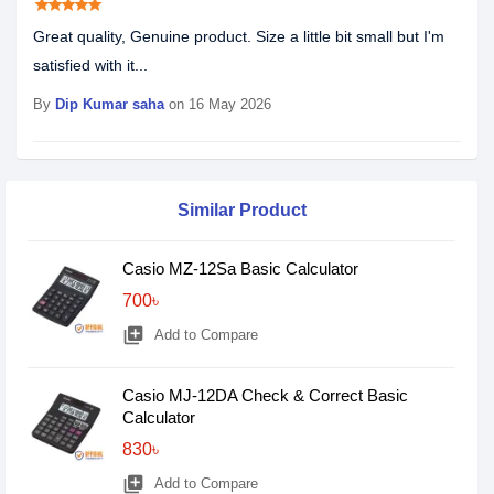
star
star
star
star
star
Great quality, Genuine product. Size a little bit small but I'm
satisfied with it...
By
Dip Kumar saha
on 16 May 2026
Similar Product
Casio MZ-12Sa Basic Calculator
700৳
library_add
Add to Compare
Casio MJ-12DA Check & Correct Basic
Calculator
830৳
library_add
Add to Compare