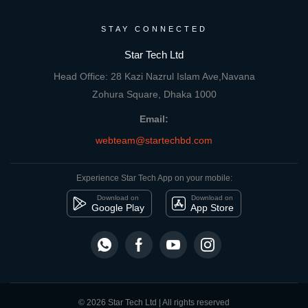
STAY CONNECTED
Star Tech Ltd
Head Office: 28 Kazi Nazrul Islam Ave,Navana
Zohura Square, Dhaka 1000
Email:
webteam@startechbd.com
Experience Star Tech App on your mobile:
Download on
Download on
Google Play
App Store
© 2026 Star Tech Ltd | All rights reserved