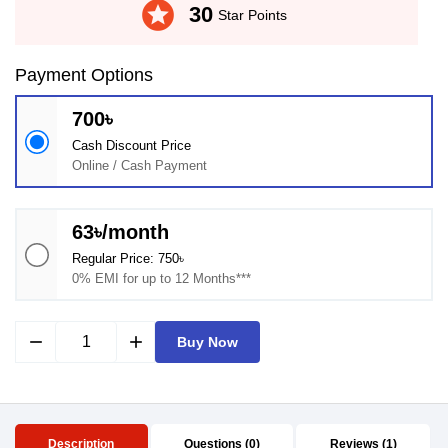
stars
30
Star Points
Payment Options
700৳
Cash Discount Price
Online / Cash Payment
63৳/month
Regular Price: 750৳
0% EMI for up to 12 Months***
remove
add
Buy Now
Description
Questions (0)
Reviews (1)