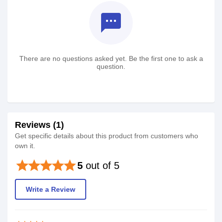
textsms
There are no questions asked yet. Be the first one to ask a
question.
Reviews (1)
Get specific details about this product from customers who
own it.
star
star
star
star
star
5
out of 5
Write a Review