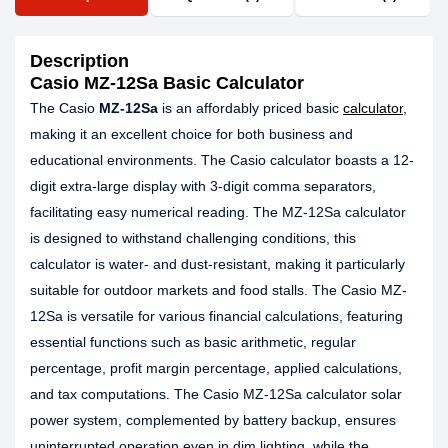
Description
Casio MZ-12Sa Basic Calculator
The Casio
MZ-12Sa
is an affordably priced basic
calculator
,
making it an excellent choice for both business and
educational environments. The Casio calculator boasts a 12-
digit extra-large display with 3-digit comma separators,
facilitating easy numerical reading. The MZ-12Sa calculator
is designed to withstand challenging conditions, this
calculator is water- and dust-resistant, making it particularly
suitable for outdoor markets and food stalls. The Casio MZ-
12Sa is versatile for various financial calculations, featuring
essential functions such as basic arithmetic, regular
percentage, profit margin percentage, applied calculations,
and tax computations. The Casio MZ-12Sa calculator solar
power system, complemented by battery backup, ensures
uninterrupted operation even in dim lighting, while the