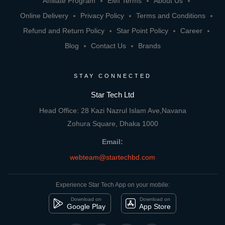
Affiliate Program
EMI Terms
About Us
Online Delivery
Privacy Policy
Terms and Conditions
Refund and Return Policy
Star Point Policy
Career
Blog
Contact Us
Brands
STAY CONNECTED
Star Tech Ltd
Head Office: 28 Kazi Nazrul Islam Ave,Navana
Zohura Square, Dhaka 1000
Email:
webteam@startechbd.com
Experience Star Tech App on your mobile:
Download on
Download on
Google Play
App Store