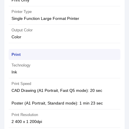
Print Only
Printer Type
Single Function Large Format Printer
Output Color
Color
Print
Technology
Ink
Print Speed
CAD Drawing (A1 Portrait, Fast Q5 mode): 20 sec
Poster (A1 Portrait, Standard mode): 1 min 23 sec
Print Resolution
2 400 x 1 200dpi