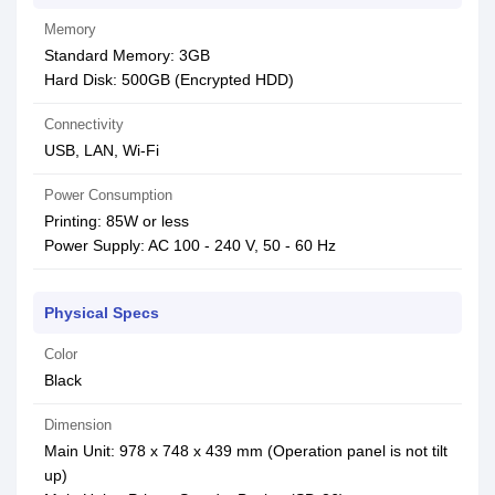
Memory
Standard Memory: 3GB
Hard Disk: 500GB (Encrypted HDD)
Connectivity
USB, LAN, Wi-Fi
Power Consumption
Printing: 85W or less
Power Supply: AC 100 - 240 V, 50 - 60 Hz
Physical Specs
Color
Black
Dimension
Main Unit: 978 x 748 x 439 mm (Operation panel is not tilt
up)