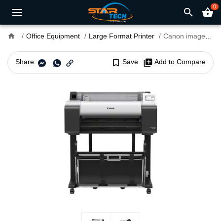
0
search
shopping_basket
home
Office Equipment
Large Format Printer
Canon imagePROGRAF TA-5250 Single Function Large Format Printer
Share:
bookmark_border
Save
library_add
Add to Compare