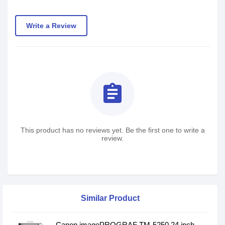
Write a Review
assignment
This product has no reviews yet. Be the first one to write a
review.
Similar Product
Canon imagePROGRAF TM-5250 24 inch