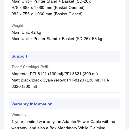
Main Unit + Printer Stand + Basket (SD-26):
978 x 885 x 1,060 mm (Basket Opened)
982 x 756 x 1,060 mm (Basket Closed)
Weight
Main Unit: 42 kg
Main Unit + Printer Stand + Basket (SD-26): 55 kg
Support
Toner/ Cartridge/ Refill
Magenta: PFI-8121 (130 ml)/PFI-8321 (300 ml)
Matt Black/Black/Cyan/Yellow: PFI-8120 (130 ml)/PFI-
8320 (300 ml)
Warranty Information
Warranty
1-year Limited warranty, an Adapter/Power Cable with no
warranty, and also a Box Mandatory While Claiming.