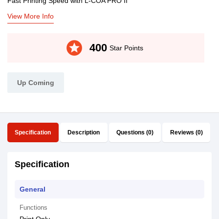
Fast Printing Speed with L-COA PRO II
View More Info
stars
400
Star Points
Up Coming
Specification
Description
Questions (0)
Reviews (0)
Specification
General
Functions