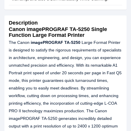
Description
Canon imagePROGRAF TA-5250 Single
Function Large Format Printer
The Canon
imagePROGRAF TA-5250
Large Format Printer
is designed to satisfy the rigorous requirements of specialists
in architecture, engineering, and design, you can experience
unmatched precision and efficiency. With its remarkable A1
Portrait print speed of under 20 seconds per page in Fast Q5
mode, this printer guarantees quick turnaround times,
enabling you to easily meet deadlines. By streamlining
workflow, cutting down on processing times, and enhancing
printing efficiency, the incorporation of cutting-edge L-COA
PRO II technology maximizes production. The Canon
imagePROGRAF TA-5250 generates incredibly detailed
output with a print resolution of up to 2400 x 1200 optimum