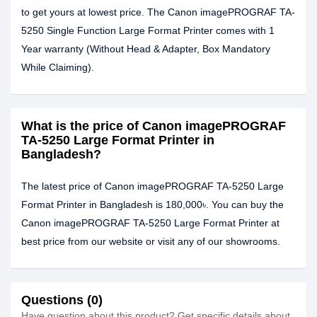
to get yours at lowest price. The Canon imagePROGRAF TA-
5250 Single Function Large Format Printer comes with 1
Year warranty (Without Head & Adapter, Box Mandatory
While Claiming).
What is the price of Canon imagePROGRAF
TA-5250 Large Format Printer in
Bangladesh?
The latest price of Canon imagePROGRAF TA-5250 Large
Format Printer in Bangladesh is 180,000৳. You can buy the
Canon imagePROGRAF TA-5250 Large Format Printer at
best price from our website or visit any of our showrooms.
Questions (0)
Have question about this product? Get specific details about