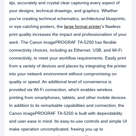
dpi, accurately and crystal clear capturing every aspect of
your designs, technical drawings, and graphics. Whether
you're creating technical schematics, architectural blueprints,
or eye-catching posters, the
large format printer
's flawless
print quality increases the impact and professionalism of your
work. The Canon imagePROGRAF TA-5250 has flexible
connectivity choices, including as Ethernet, USB, and Wi-Fi
connectivity, to meet your workflow requirements. Easily print
from a variety of devices and places by integrating the printer
into your network environment without compromising on
quality or speed. An additional level of convenience is
provided via Wi-Fi connection, which enables wireless
printing from smartphones, tablets, and other mobile devices.
In addition to its remarkable capabilities and connection, the
Canon imagePROGRAF TA-5250 is built with dependability
and user ease in mind. Its easy-to-use controls and simple UI
make operation uncomplicated, freeing you up to