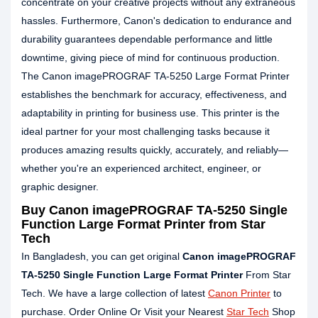
concentrate on your creative projects without any extraneous
hassles. Furthermore, Canon's dedication to endurance and
durability guarantees dependable performance and little
downtime, giving piece of mind for continuous production.
The Canon imagePROGRAF TA-5250 Large Format Printer
establishes the benchmark for accuracy, effectiveness, and
adaptability in printing for business use. This printer is the
ideal partner for your most challenging tasks because it
produces amazing results quickly, accurately, and reliably—
whether you're an experienced architect, engineer, or
graphic designer.
Buy Canon imagePROGRAF TA-5250 Single
Function Large Format Printer from Star
Tech
In Bangladesh, you can get original
Canon imagePROGRAF
TA-5250 Single Function Large Format Printer
From Star
Tech. We have a large collection of latest
Canon Printer
to
purchase. Order Online Or Visit your Nearest
Star Tech
Shop