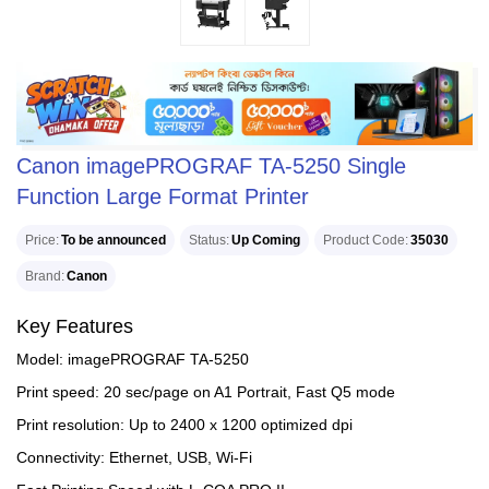
Canon imagePROGRAF TA-5250 Single
Function Large Format Printer
Price
To be announced
Status
Up Coming
Product Code
35030
Brand
Canon
Key Features
Model: imagePROGRAF TA-5250
Print speed: 20 sec/page on A1 Portrait, Fast Q5 mode
Print resolution: Up to 2400 x 1200 optimized dpi
Connectivity: Ethernet, USB, Wi-Fi