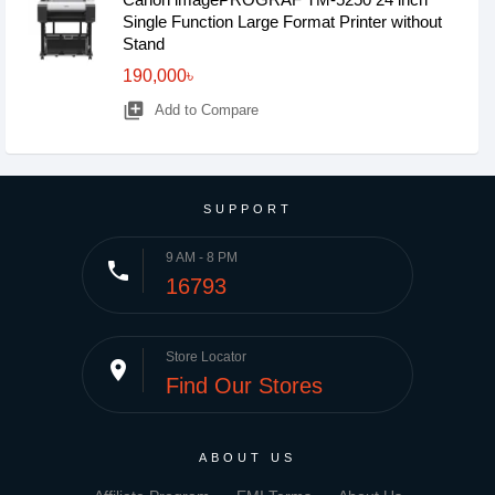
Single Function Large Format Printer without
Stand
190,000৳
library_add
Add to Compare
SUPPORT
9 AM - 8 PM
phone
16793
Store Locator
place
Find Our Stores
ABOUT US