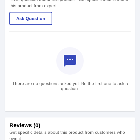
this product from expert.
Ask Question
textsms
There are no questions asked yet. Be the first one to ask a
question.
Reviews (0)
Get specific details about this product from customers who
own it.