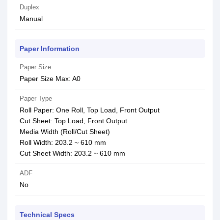
Duplex
Manual
Paper Information
Paper Size
Paper Size Max: A0
Paper Type
Roll Paper: One Roll, Top Load, Front Output
Cut Sheet: Top Load, Front Output
Media Width (Roll/Cut Sheet)
Roll Width: 203.2 ~ 610 mm
Cut Sheet Width: 203.2 ~ 610 mm
ADF
No
Technical Specs