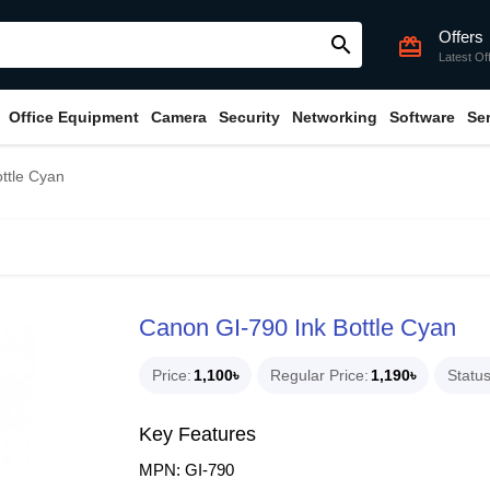
Offers
search
card_giftcard
Latest Of
Office Equipment
Camera
Security
Networking
Software
Se
ttle Cyan
Canon GI-790 Ink Bottle Cyan
Price
1,100৳
Regular Price
1,190৳
Statu
Key Features
MPN: GI-790