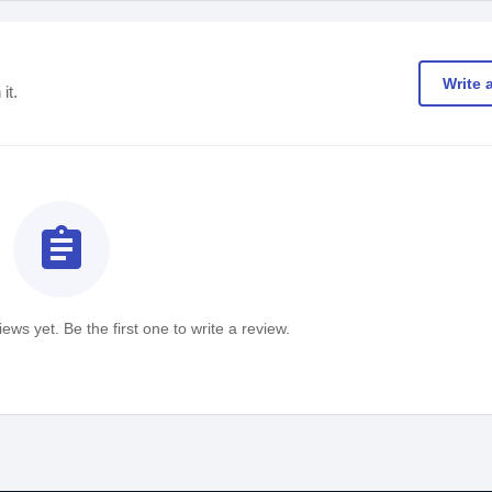
Write 
it.
assignment
ews yet. Be the first one to write a review.