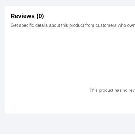
Reviews (0)
Get specific details about this product from customers who own 
This product has no revi