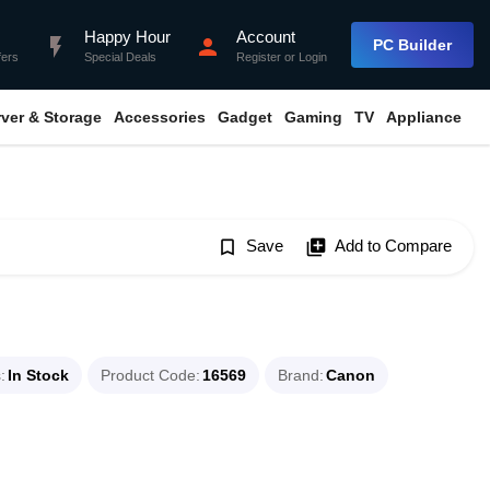
Happy Hour
Account
flash_on
person
PC Builder
fers
Special Deals
Register
or
Login
rver & Storage
Accessories
Gadget
Gaming
TV
Appliance
bookmark_border
Save
library_add
Add to Compare
s
In Stock
Product Code
16569
Brand
Canon