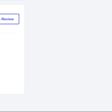
a Review