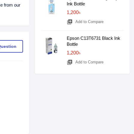
Ink Bottle
ce from our
1,200৳
library_add
Add to Compare
Epson C13T6731 Black Ink
Bottle
Question
1,200৳
library_add
Add to Compare