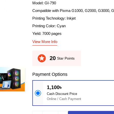
Model: GI-790
Compatible with Pixma G1000, G2000, G3000, 
Printing Technology: Inkjet
Printing Color: Cyan
Yield: 7000 pages
View More Info
stars
20
Star Points
Payment Options
1,100৳
Cash Discount Price
Online / Cash Payment