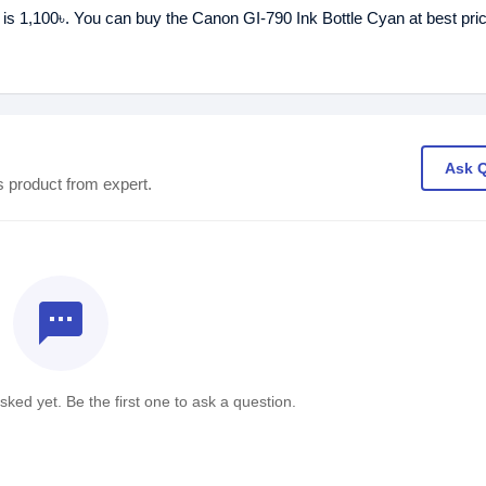
 is 1,100৳. You can buy the Canon GI-790 Ink Bottle Cyan at best pri
Ask 
s product from expert.
textsms
ked yet. Be the first one to ask a question.