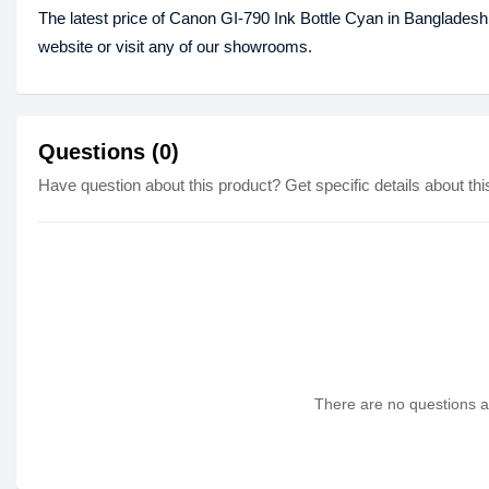
The latest price of Canon GI-790 Ink Bottle Cyan in Bangladesh
website or visit any of our showrooms.
Questions (0)
Have question about this product? Get specific details about thi
There are no questions as