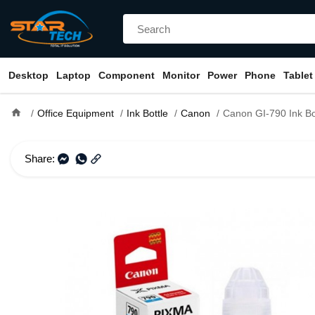
Desktop
Laptop
Component
Monitor
Power
Phone
Tablet
home
Office Equipment
Ink Bottle
Canon
Canon GI-790 Ink Bo
Share: