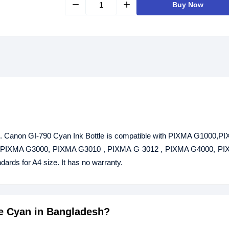
remove
add
Buy Now
ers. Canon GI-790 Cyan Ink Bottle is compatible with PIXMA G1000,
PIXMA G3000, PIXMA G3010 , PIXMA G 3012 , PIXMA G4000, PI
dards for A4 size. It has no warranty.
le Cyan in Bangladesh?