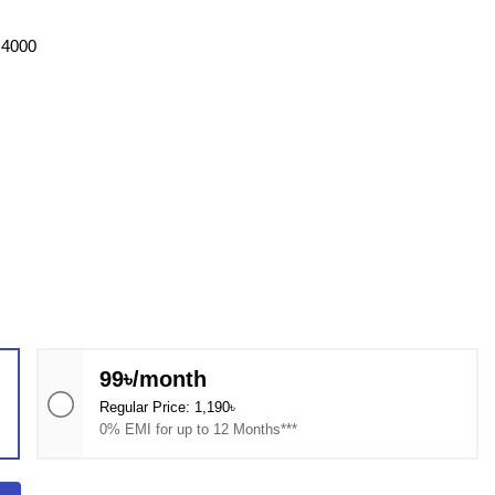
G4000
99৳/month
Regular Price: 1,190৳
0% EMI for up to 12 Months***