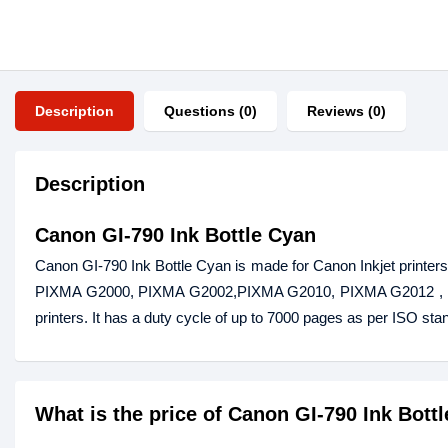
Description
Questions (0)
Reviews (0)
Description
Canon GI-790 Ink Bottle Cyan
Canon GI-790 Ink Bottle Cyan is made for Canon Inkjet print
PIXMA G2000, PIXMA G2002,PIXMA G2010, PIXMA G2012 , 
printers. It has a duty cycle of up to 7000 pages as per ISO stan
What is the price of Canon GI-790 Ink Bott