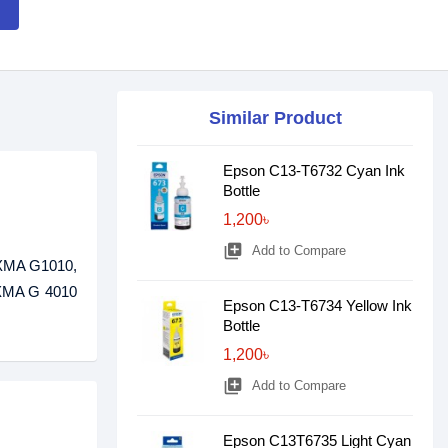
Similar Product
Epson C13-T6732 Cyan Ink
Bottle
1,200৳
library_add
Add to Compare
PIXMA G1010,
XMA G 4010
Epson C13-T6734 Yellow Ink
Bottle
1,200৳
library_add
Add to Compare
Epson C13T6735 Light Cyan