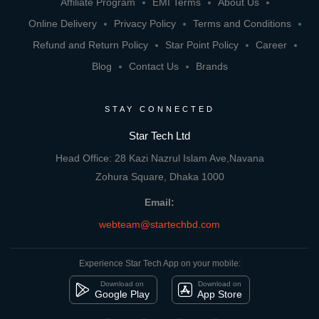
Affiliate Program
EMI Terms
About Us
Online Delivery
Privacy Policy
Terms and Conditions
Refund and Return Policy
Star Point Policy
Career
Blog
Contact Us
Brands
STAY CONNECTED
Star Tech Ltd
Head Office: 28 Kazi Nazrul Islam Ave,Navana
Zohura Square, Dhaka 1000
Email:
webteam@startechbd.com
Experience Star Tech App on your mobile:
Download on
Download on
Google Play
App Store