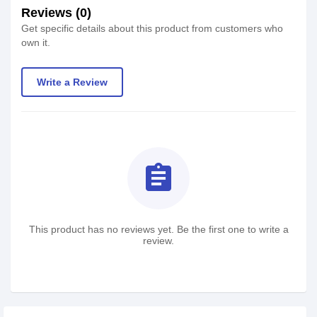
Reviews (0)
Get specific details about this product from customers who
own it.
Write a Review
assignment
This product has no reviews yet. Be the first one to write a
review.