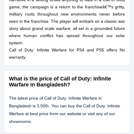
game, the campaign is a return to the franchiseâ€™s gritty,
military roots throughout new environments never before
seen in the franchise. The player will embark on a classic war
story about grand scale warfare; all set in a grounded future
where human conflict has spread throughout our solar
system.
Call of Duty: Infinite Warfare for PS4 and PS5 offers No
warranty.
What is the price of Call of Duty: Infinite
Warfare in Bangladesh?
The latest price of Call of Duty: Infinite Warfare in
Bangladesh is 3,500৳. You can buy the Call of Duty: Infinite
Warfare at best price from our website or visit any of our
showrooms.