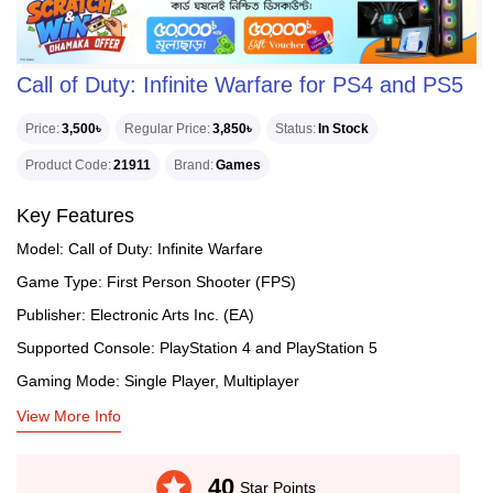
Call of Duty: Infinite Warfare for PS4 and PS5
Price
3,500৳
Regular Price
3,850৳
Status
In Stock
Product Code
21911
Brand
Games
Key Features
Model: Call of Duty: Infinite Warfare
Game Type: First Person Shooter (FPS)
Publisher: Electronic Arts Inc. (EA)
Supported Console: PlayStation 4 and PlayStation 5
Gaming Mode: Single Player, Multiplayer
View More Info
stars
40
Star Points