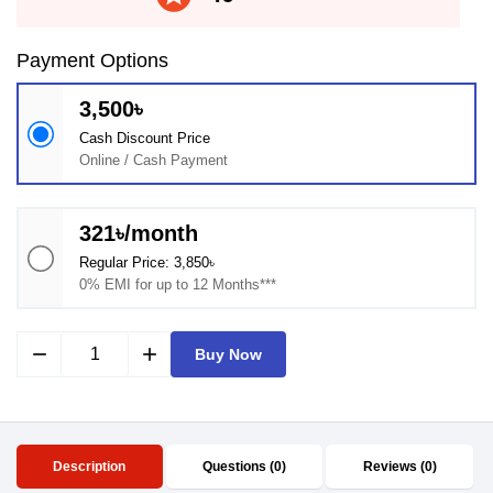
Payment Options
3,500৳
Cash Discount Price
Online / Cash Payment
321৳/month
Regular Price: 3,850৳
0% EMI for up to 12 Months***
remove
add
Buy Now
Description
Questions (0)
Reviews (0)