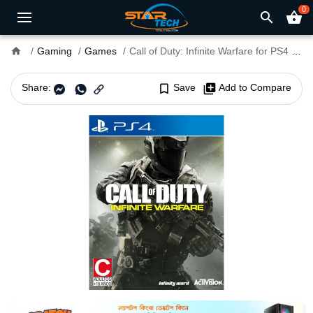
0
search
shopping_basket
home
Gaming
Games
Call of Duty: Infinite Warfare for PS4 and PS5
Share:
bookmark_border
Save
library_add
Add to Compare