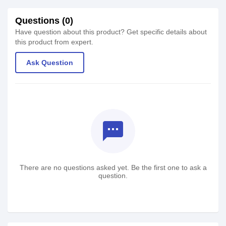
Questions (0)
Have question about this product? Get specific details about
this product from expert.
Ask Question
textsms
There are no questions asked yet. Be the first one to ask a
question.