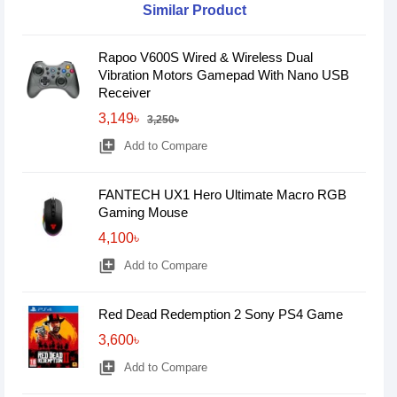
Similar Product
Rapoo V600S Wired & Wireless Dual
Vibration Motors Gamepad With Nano USB
Receiver
3,149৳
3,250৳
library_add
Add to Compare
FANTECH UX1 Hero Ultimate Macro RGB
Gaming Mouse
4,100৳
library_add
Add to Compare
Red Dead Redemption 2 Sony PS4 Game
3,600৳
library_add
Add to Compare