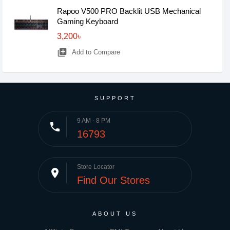
Rapoo V500 PRO Backlit USB Mechanical
Gaming Keyboard
3,200৳
library_add
Add to Compare
SUPPORT
9 AM - 8 PM
phone
16793
Store Locator
place
Find Our Stores
ABOUT US