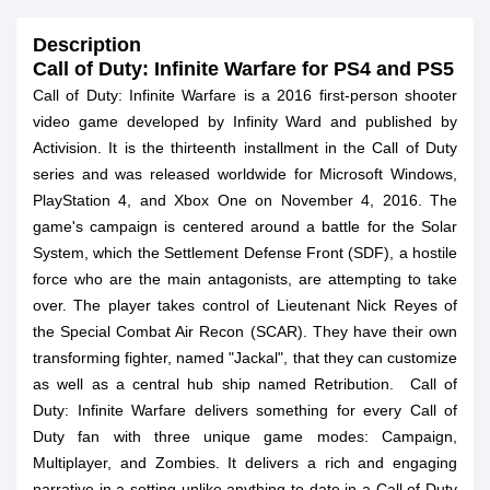
Description
Call of Duty: Infinite Warfare for PS4 and PS5
Call of Duty: Infinite Warfare is a 2016 first-person shooter
video game developed by Infinity Ward and published by
Activision. It is the thirteenth installment in the Call of Duty
series and was released worldwide for Microsoft Windows,
PlayStation 4, and Xbox One on November 4, 2016. The
game's campaign is centered around a battle for the Solar
System, which the Settlement Defense Front (SDF), a hostile
force who are the main antagonists, are attempting to take
over. The player takes control of Lieutenant Nick Reyes of
the Special Combat Air Recon (SCAR). They have their own
transforming fighter, named "Jackal", that they can customize
as well as a central hub ship named Retribution. Call of
Duty: Infinite Warfare delivers something for every Call of
Duty fan with three unique game modes: Campaign,
Multiplayer, and Zombies. It delivers a rich and engaging
narrative in a setting unlike anything to date in a Call of Duty