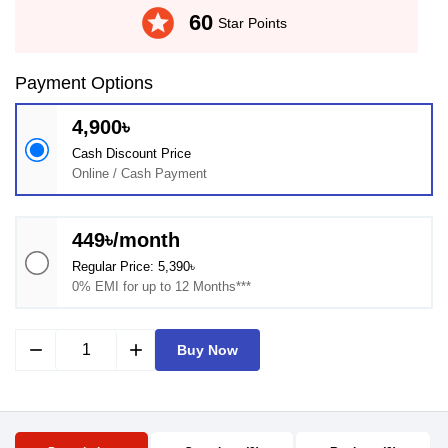
stars
60
Star Points
Payment Options
4,900৳
Cash Discount Price
Online / Cash Payment
449৳/month
Regular Price: 5,390৳
0% EMI for up to 12 Months***
remove
add
Buy Now