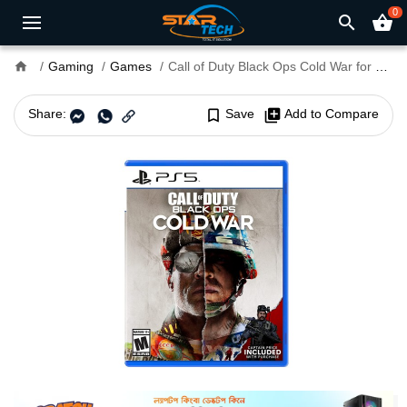
0
search
shopping_basket
home
Gaming
Games
Call of Duty Black Ops Cold War for PS4 and PS5
Share:
bookmark_border
Save
library_add
Add to Compare