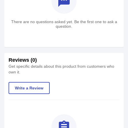
textsms
There are no questions asked yet. Be the first one to ask a
question.
Reviews (0)
Get specific details about this product from customers who
own it.
Write a Review
assignment