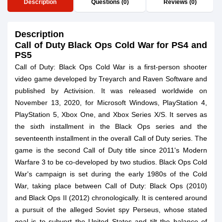
Description
Questions (0)
Reviews (0)
Description
Call of Duty Black Ops Cold War for PS4 and
PS5
Call of Duty: Black Ops Cold War is a first-person shooter
video game developed by Treyarch and Raven Software and
published by Activision. It was released worldwide on
November 13, 2020, for Microsoft Windows, PlayStation 4,
PlayStation 5, Xbox One, and Xbox Series X/S. It serves as
the sixth installment in the Black Ops series and the
seventeenth installment in the overall Call of Duty series. The
game is the second Call of Duty title since 2011's Modern
Warfare 3 to be co-developed by two studios. Black Ops Cold
War's campaign is set during the early 1980s of the Cold
War, taking place between Call of Duty: Black Ops (2010)
and Black Ops II (2012) chronologically. It is centered around
a pursuit of the alleged Soviet spy Perseus, whose stated
goal is to subvert the United States and tilt the balance of