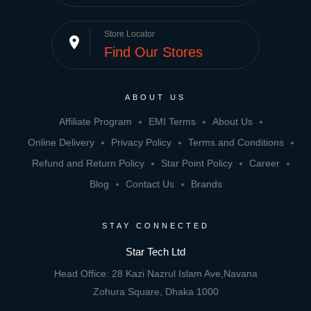
Store Locator
place
Find Our Stores
ABOUT US
Affiliate Program
EMI Terms
About Us
Online Delivery
Privacy Policy
Terms and Conditions
Refund and Return Policy
Star Point Policy
Career
Blog
Contact Us
Brands
STAY CONNECTED
Star Tech Ltd
Head Office: 28 Kazi Nazrul Islam Ave,Navana
Zohura Square, Dhaka 1000