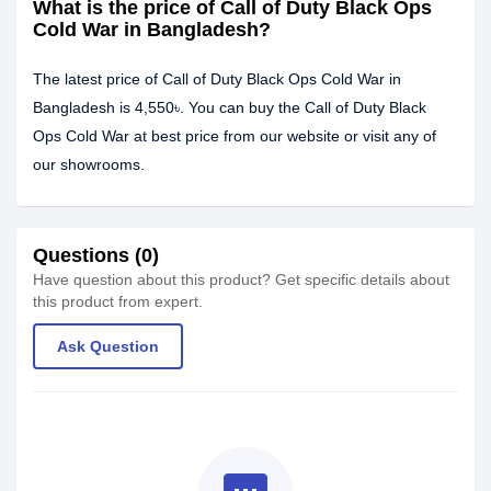
What is the price of Call of Duty Black Ops
Cold War in Bangladesh?
The latest price of Call of Duty Black Ops Cold War in
Bangladesh is 4,550৳. You can buy the Call of Duty Black
Ops Cold War at best price from our website or visit any of
our showrooms.
Questions (0)
Have question about this product? Get specific details about
this product from expert.
Ask Question