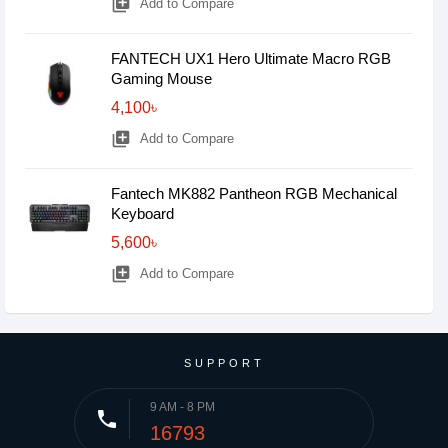
library_add
Add to Compare
FANTECH UX1 Hero Ultimate Macro RGB
Gaming Mouse
4,100৳
library_add
Add to Compare
Fantech MK882 Pantheon RGB Mechanical
Keyboard
5,600৳
library_add
Add to Compare
SUPPORT
9 AM - 8 PM
phone
16793