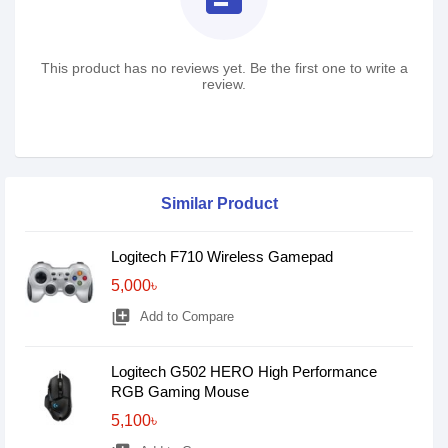
This product has no reviews yet. Be the first one to write a
review.
Similar Product
Logitech F710 Wireless Gamepad
5,000৳
library_add
Add to Compare
Logitech G502 HERO High Performance
RGB Gaming Mouse
5,100৳