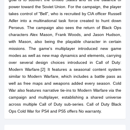
power toward the Soviet Union. For the campaign, the player
takes control of "Bell", who is recruited by CIA officer Russell
Adler into a multinational task force created to hunt down
Perseus. The campaign also sees the return of Black Ops
characters Alex Mason, Frank Woods, and Jason Hudson,
with Mason, also being the playable character in certain
missions. The game's multiplayer introduced new game
modes as well as new map dynamics and elements, carrying
over several design choices introduced in Call of Duty:
Modern Warfare.[2] It features a seasonal content system
similar to Modern Warfare, which includes a battle pass as
well as free maps and weapons added every season. Cold
War also features narrative tie-ins to Modern Warfare via the
campaign and multiplayer, establishing a shared universe
across multiple Call of Duty sub-series. Call of Duty Black
Ops Cold War for PS4 and PS5 offers No warranty.