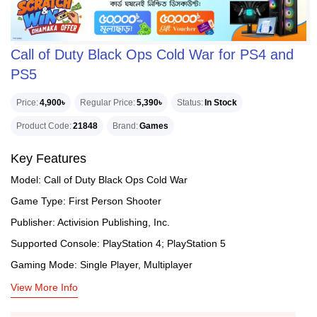
Call of Duty Black Ops Cold War for PS4 and
PS5
Price
4,900৳
Regular Price
5,390৳
Status
In Stock
Product Code
21848
Brand
Games
Key Features
Model: Call of Duty Black Ops Cold War
Game Type: First Person Shooter
Publisher: Activision Publishing, Inc.
Supported Console: PlayStation 4; PlayStation 5
Gaming Mode: Single Player, Multiplayer
View More Info