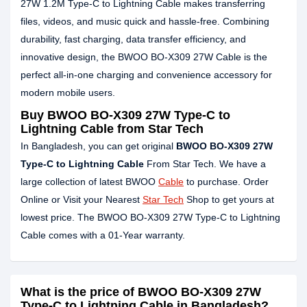
27W 1.2M Type-C to Lightning Cable makes transferring
files, videos, and music quick and hassle-free. Combining
durability, fast charging, data transfer efficiency, and
innovative design, the BWOO BO-X309 27W Cable is the
perfect all-in-one charging and convenience accessory for
modern mobile users.
Buy BWOO BO-X309 27W Type-C to
Lightning Cable from Star Tech
In Bangladesh, you can get original
BWOO BO-X309 27W
Type-C to Lightning Cable
From Star Tech. We have a
large collection of latest BWOO
Cable
to purchase. Order
Online or Visit your Nearest
Star Tech
Shop to get yours at
lowest price. The BWOO BO-X309 27W Type-C to Lightning
Cable comes with a 01-Year warranty.
What is the price of BWOO BO-X309 27W
Type-C to Lightning Cable in Bangladesh?