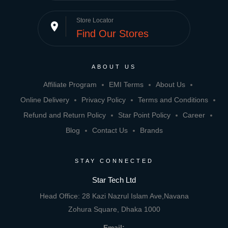
Store Locator
place
Find Our Stores
ABOUT US
Affiliate Program
EMI Terms
About Us
Online Delivery
Privacy Policy
Terms and Conditions
Refund and Return Policy
Star Point Policy
Career
Blog
Contact Us
Brands
STAY CONNECTED
Star Tech Ltd
Head Office: 28 Kazi Nazrul Islam Ave,Navana
Zohura Square, Dhaka 1000
Email: