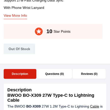
Support 27w Fast Charging Data Sync
With Phone Wrist Lanyard
View More Info
stars
10
Star Points
Out Of Stock
Description
Questions (0)
Reviews (0)
Description
BWOO BO-X309 27W Type-C to Lightning
Cable
The BWOO
BO-X309
27W 1.2M Type-C to Lightning
Cable
is