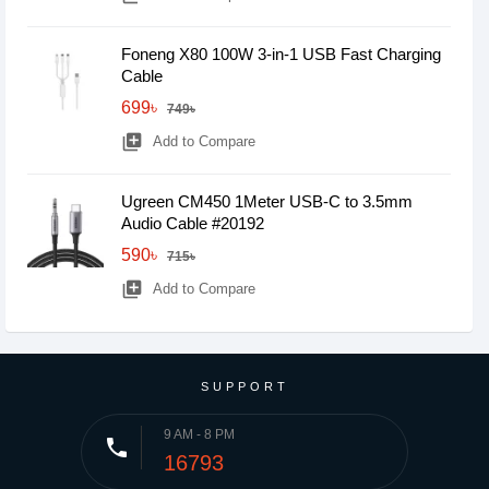
Foneng X80 100W 3-in-1 USB Fast Charging
Cable
699৳
749৳
library_add
Add to Compare
Ugreen CM450 1Meter USB-C to 3.5mm
Audio Cable #20192
590৳
715৳
library_add
Add to Compare
SUPPORT
9 AM - 8 PM
phone
16793