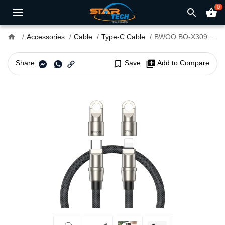
0
search
shopping_basket
home
Accessories
Cable
Type-C Cable
BWOO BO-X309 27W Type-C to Lightning Cable
Share:
bookmark_border
Save
library_add
Add to Compare