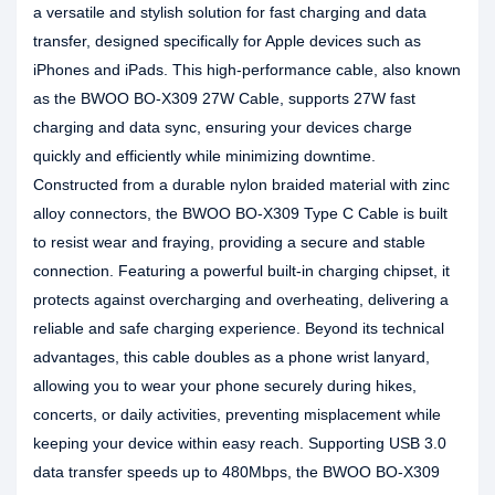
a versatile and stylish solution for fast charging and data
transfer, designed specifically for Apple devices such as
iPhones and iPads. This high-performance cable, also known
as the BWOO BO-X309 27W Cable, supports 27W fast
charging and data sync, ensuring your devices charge
quickly and efficiently while minimizing downtime.
Constructed from a durable nylon braided material with zinc
alloy connectors, the BWOO BO-X309 Type C Cable is built
to resist wear and fraying, providing a secure and stable
connection. Featuring a powerful built-in charging chipset, it
protects against overcharging and overheating, delivering a
reliable and safe charging experience. Beyond its technical
advantages, this cable doubles as a phone wrist lanyard,
allowing you to wear your phone securely during hikes,
concerts, or daily activities, preventing misplacement while
keeping your device within easy reach. Supporting USB 3.0
data transfer speeds up to 480Mbps, the BWOO BO-X309