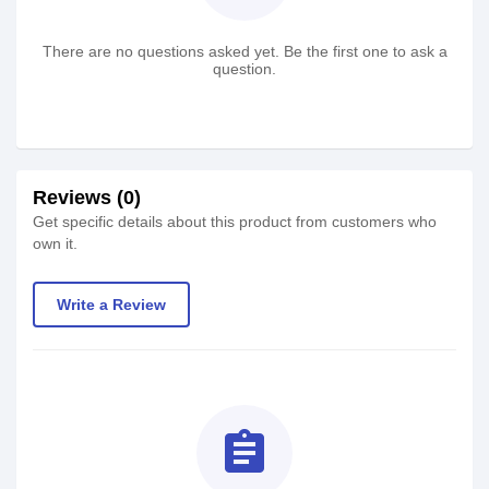
There are no questions asked yet. Be the first one to ask a
question.
Reviews (0)
Get specific details about this product from customers who
own it.
Write a Review
assignment