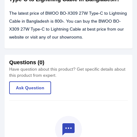
The latest price of BWOO BO-X309 27W Type-C to Lightning
Cable in Bangladesh is 800৳. You can buy the BWOO BO-
X309 27W Type-C to Lightning Cable at best price from our
website or visit any of our showrooms.
Questions (0)
Have question about this product? Get specific details about
this product from expert.
Ask Question
textsms