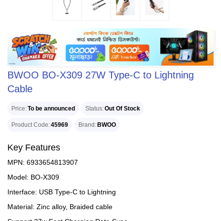
BWOO BO-X309 27W Type-C to Lightning
Cable
Price
To be announced
Status
Out Of Stock
Product Code
45969
Brand
BWOO
Key Features
MPN: 6933654813907
Model: BO-X309
Interface: USB Type-C to Lightning
Material: Zinc alloy, Braided cable