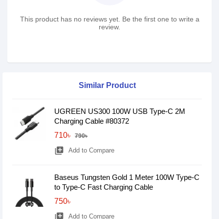
This product has no reviews yet. Be the first one to write a
review.
Similar Product
UGREEN US300 100W USB Type-C 2M
Charging Cable #80372
710৳
790৳
library_add
Add to Compare
Baseus Tungsten Gold 1 Meter 100W Type-C
to Type-C Fast Charging Cable
750৳
library_add
Add to Compare