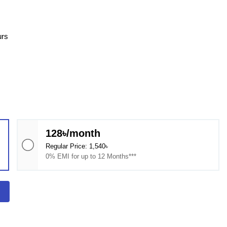
urs
128৳/month
Regular Price: 1,540৳
0% EMI for up to 12 Months***