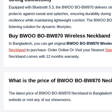
Equipped with Bluetooth 5.3, the BWOO BO-BW870 delivers strong
protects against sweat and splashes, ensuring durability duri
resilience while maintaining lightweight comfort. The BWOO BO
listening solution for dynamic lifestyles.
Buy BWOO BO-BW870 Wireless Neckband f
In Bangladesh, you can get original
BWOO BO-BW870 Wireles
Neckband
to purchase. Order Online Or Visit your Nearest
Sta
Neckband comes with 12 months warranty.
What is the price of BWOO BO-BW870 Nec
The latest price of BWOO BO-BW870 Neckband in Bangladesh 
website or visit any of our showrooms.