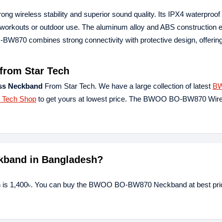
 wireless stability and superior sound quality. Its IPX4 waterproof 
ng workouts or outdoor use. The aluminum alloy and ABS construction
-BW870 combines strong connectivity with protective design, offeri
rom Star Tech
s Neckband
From Star Tech. We have a large collection of latest
B
r Tech Shop
to get yours at lowest price. The BWOO BO-BW870 Wir
kband in Bangladesh?
is 1,400৳. You can buy the BWOO BO-BW870 Neckband at best pric