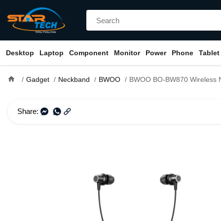
Desktop
Laptop
Component
Monitor
Power
Phone
Tablet
home
Gadget
Neckband
BWOO
BWOO BO-BW870 Wireless 
Share: