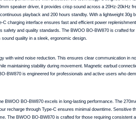
a 10mm speaker driver, it provides crisp sound across a 20Hz-20kHz f
ontinuous playback and 200 hours standby. With a lightweight 30g bu
 charging interface ensures fast and efficient power replenishment
es safety and quality standards. The BWOO BO-BW870 is crafted for
m sound quality in a sleek, ergonomic design.
with wind noise reduction. This ensures clear communication in no
ile maintaining stability during movement. Magnetic earbud connect
BO-BW870 is engineered for professionals and active users who de
e, the BWOO BO-BW870 excels in long-lasting performance. The 270m
hour recharge through Type-C ensures minimal downtime. Sensitive th
ume. The BWOO BO-BW870 is crafted for those requiring consistent a