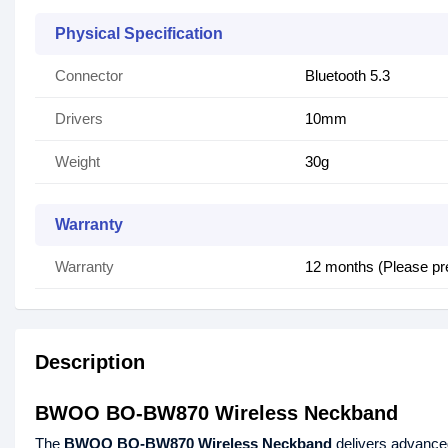
Physical Specification
Connector
Bluetooth 5.3
Drivers
10mm
Weight
30g
Warranty
Warranty
12 months (Please pr
Description
BWOO BO-BW870 Wireless Neckband
The
BWOO BO-BW870 Wireless Neckband
delivers advance