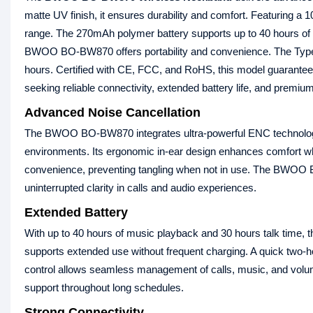
matte UV finish, it ensures durability and comfort. Featuring 
range. The 270mAh polymer battery supports up to 40 hours of c
BWOO BO-BW870 offers portability and convenience. The Type-C
hours. Certified with CE, FCC, and RoHS, this model guarante
seeking reliable connectivity, extended battery life, and premiu
Advanced Noise Cancellation
The BWOO BO-BW870 integrates ultra-powerful ENC technology 
environments. Its ergonomic in-ear design enhances comfort wh
convenience, preventing tangling when not in use. The BWOO 
uninterrupted clarity in calls and audio experiences.
Extended Battery
With up to 40 hours of music playback and 30 hours talk tim
supports extended use without frequent charging. A quick two-
control allows seamless management of calls, music, and vol
support throughout long schedules.
Strong Connectivity