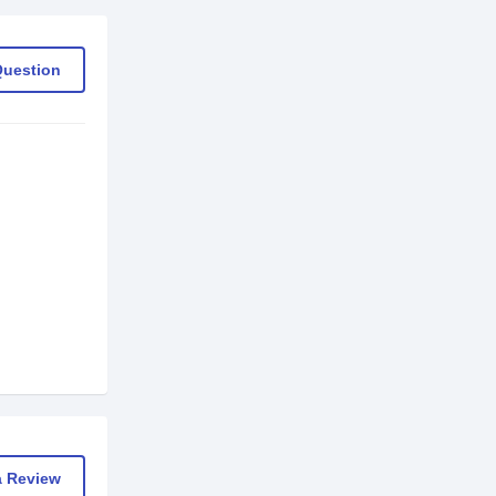
Question
a Review