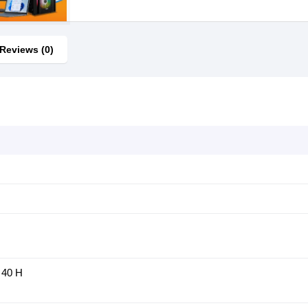
Reviews (0)
 40 H