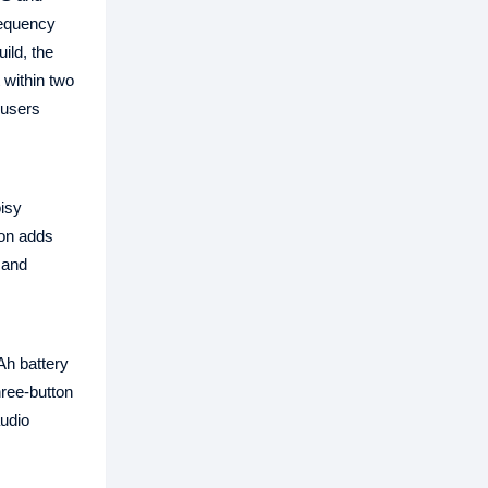
requency
ild, the
 within two
 users
isy
ion adds
mand
Ah battery
ree-button
udio