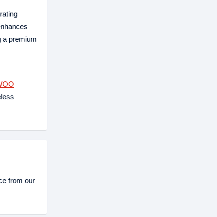
rating
 enhances
ng a premium
WOO
eless
e from our