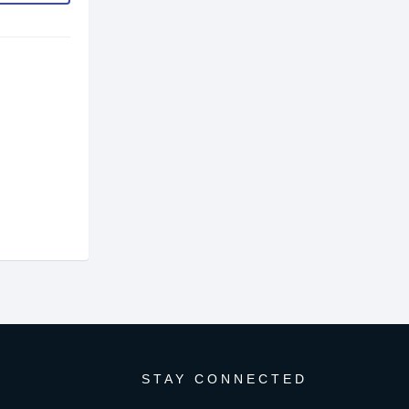
STAY CONNECTED