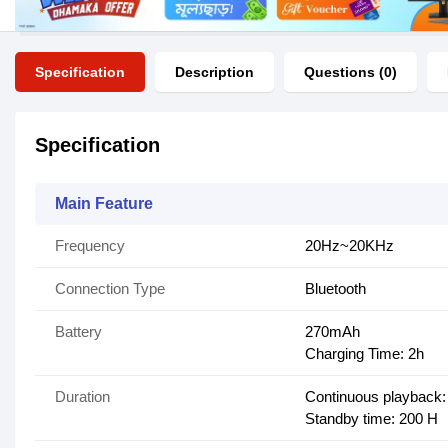
Specification
Description
Questions (0)
Specification
Main Feature
Frequency
20Hz~20KHz
Connection Type
Bluetooth
Battery
270mAh
Charging Time: 2h
Duration
Continuous playback:
Standby time: 200 H