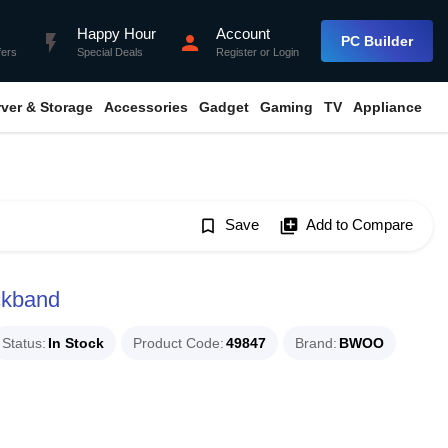
Happy Hour
Account
flash_on
person
PC Builder
fers
Special Deals
Register
or
Login
rver & Storage
Accessories
Gadget
Gaming
TV
Appliance
bookmark_border
Save
library_add
Add to Compare
kband
Status
In Stock
Product Code
49847
Brand
BWOO