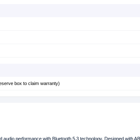
eserve box to claim warranty)
d audio performance with Bluetooth 5.3 technology. Designed with A