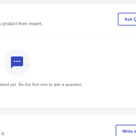
Ask 
s product from expert.
textsms
ked yet. Be the first one to ask a question.
Write 
it.