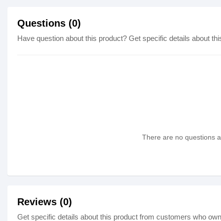
Questions (0)
Have question about this product? Get specific details about thi
There are no questions as
Reviews (0)
Get specific details about this product from customers who own 