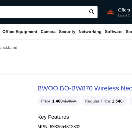
Offers
search
card_giftcard
Latest Of
Office Equipment
Camera
Security
Networking
Software
Se
Neckband
BWOO BO-BW870 Wireless Nec
Price
1,400৳
1,499৳
Regular Price
1,540৳
Key Features
MPN: 6933654812832