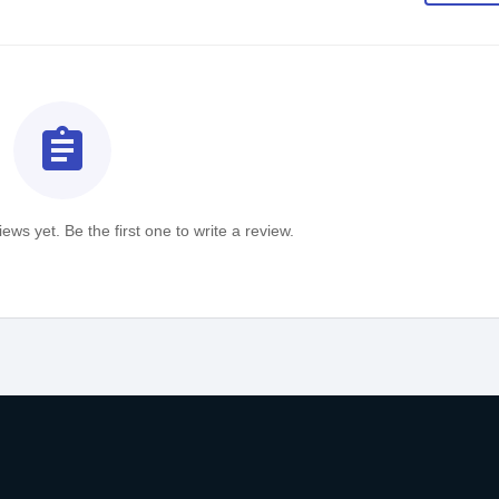
assignment
ews yet. Be the first one to write a review.