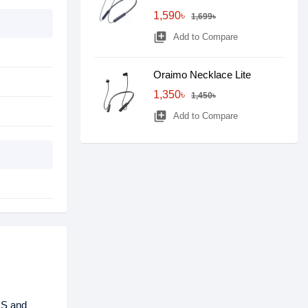
1,590৳
1,699৳
library_add
Add to Compare
Oraimo Necklace Lite
1,350৳
1,450৳
library_add
Add to Compare
BS and