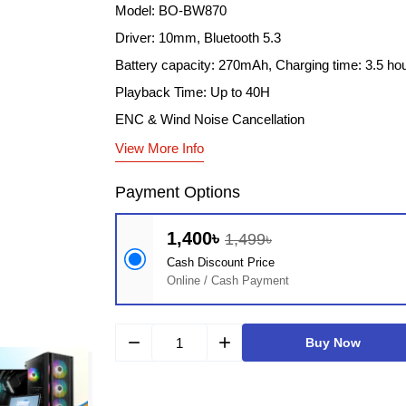
Model: BO-BW870
Driver: 10mm, Bluetooth 5.3
Battery capacity: 270mAh, Charging time: 3.5 ho
Playback Time: Up to 40H
ENC & Wind Noise Cancellation
View More Info
Payment Options
1,400৳
1,499৳
Cash Discount Price
Online / Cash Payment
remove
add
Buy Now