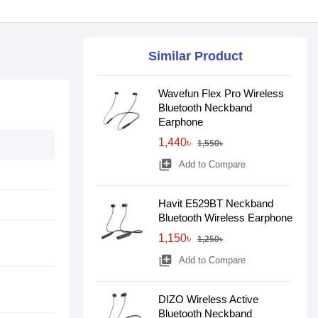
Similar Product
Wavefun Flex Pro Wireless
Bluetooth Neckband
Earphone
1,440৳
1,550৳
library_add
Add to Compare
Havit E529BT Neckband
Bluetooth Wireless Earphone
1,150৳
1,250৳
library_add
Add to Compare
DIZO Wireless Active
Bluetooth Neckband