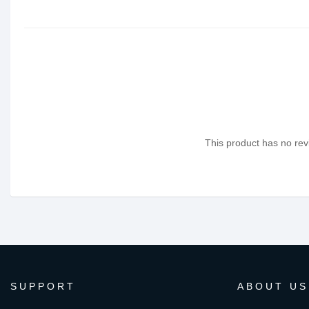
This product has no revi
SUPPORT
ABOUT US