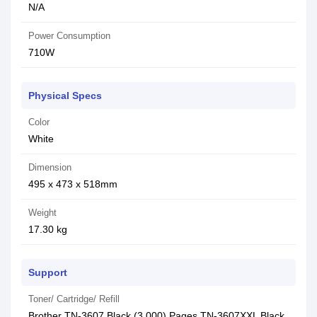
N/A
Power Consumption
710W
Physical Specs
Color
White
Dimension
495 x 473 x 518mm
Weight
17.30 kg
Support
Toner/ Cartridge/ Refill
Brother TN-3607 Black (3,000) Pages,TN-3607XXL Black