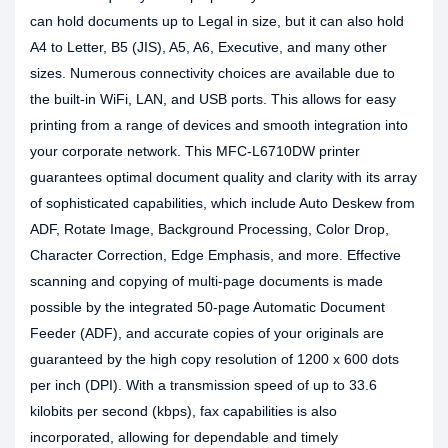
can hold documents up to Legal in size, but it can also hold
A4 to Letter, B5 (JIS), A5, A6, Executive, and many other
sizes. Numerous connectivity choices are available due to
the built-in WiFi, LAN, and USB ports. This allows for easy
printing from a range of devices and smooth integration into
your corporate network. This MFC-L6710DW printer
guarantees optimal document quality and clarity with its array
of sophisticated capabilities, which include Auto Deskew from
ADF, Rotate Image, Background Processing, Color Drop,
Character Correction, Edge Emphasis, and more. Effective
scanning and copying of multi-page documents is made
possible by the integrated 50-page Automatic Document
Feeder (ADF), and accurate copies of your originals are
guaranteed by the high copy resolution of 1200 x 600 dots
per inch (DPI). With a transmission speed of up to 33.6
kilobits per second (kbps), fax capabilities is also
incorporated, allowing for dependable and timely