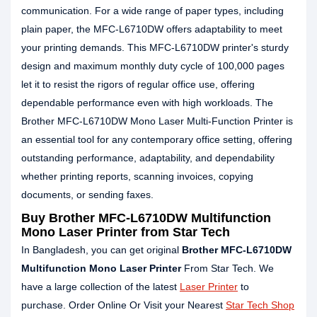
communication. For a wide range of paper types, including
plain paper, the MFC-L6710DW offers adaptability to meet
your printing demands. This MFC-L6710DW printer's sturdy
design and maximum monthly duty cycle of 100,000 pages
let it to resist the rigors of regular office use, offering
dependable performance even with high workloads. The
Brother MFC-L6710DW Mono Laser Multi-Function Printer is
an essential tool for any contemporary office setting, offering
outstanding performance, adaptability, and dependability
whether printing reports, scanning invoices, copying
documents, or sending faxes.
Buy Brother MFC-L6710DW Multifunction
Mono Laser Printer from Star Tech
In Bangladesh, you can get original
Brother MFC-L6710DW
Multifunction Mono Laser Printer
From Star Tech. We
have a large collection of the latest
Laser Printer
to
purchase. Order Online Or Visit your Nearest
Star Tech Shop