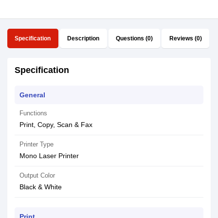
Specification
Description
Questions (0)
Reviews (0)
Specification
General
Functions
Print, Copy, Scan & Fax
Printer Type
Mono Laser Printer
Output Color
Black & White
Print