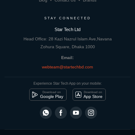
Blog
Contact Us
Brands
STAY CONNECTED
Star Tech Ltd
Head Office: 28 Kazi Nazrul Islam Ave,Navana
Zohura Square, Dhaka 1000
Email:
webteam@startechbd.com
Experience Star Tech App on your mobile:
Download on
Download on
Google Play
App Store