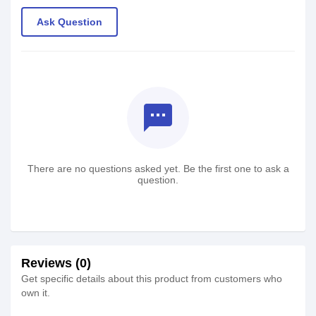
Ask Question
textsms
There are no questions asked yet. Be the first one to ask a
question.
Reviews (0)
Get specific details about this product from customers who
own it.