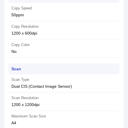
Copy Speed
50ppm
Copy Resolution
1200 x 600dpi
Copy Color
No
Scan
Scan Type
Dual CIS (Contact Image Sensor)
Scan Resolution
1200 x 1200dpi
Maximum Scan Size
A4