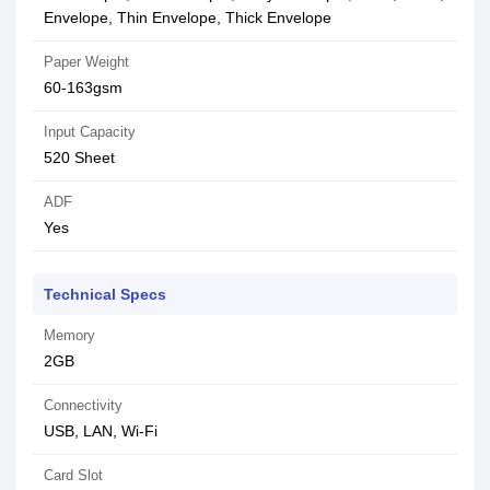
Envelope, Thin Envelope, Thick Envelope
Paper Weight
60-163gsm
Input Capacity
520 Sheet
ADF
Yes
Technical Specs
Memory
2GB
Connectivity
USB, LAN, Wi-Fi
Card Slot