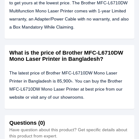
to get yours at the lowest price. The Brother MFC-L6710DW
Multifunction Mono Laser Printer comes with 1-year Limited
warranty, an Adapter/Power Cable with no warranty, and also
a Box Mandatory While Claiming.
What is the price of Brother MFC-L6710DW
Mono Laser Printer in Bangladesh?
The latest price of Brother MFC-L6710DW Mono Laser
Printer in Bangladesh is 85,900৳. You can buy the Brother
MFC-L6710DW Mono Laser Printer at best price from our
website or visit any of our showrooms.
Questions (0)
Have question about this product? Get specific details about
this product from expert.