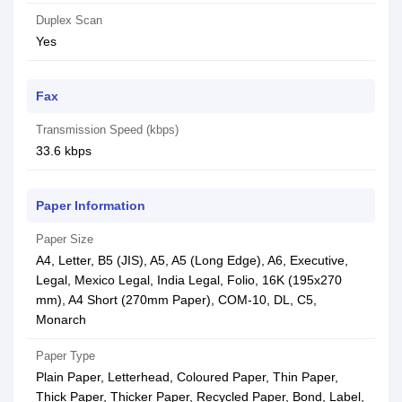
Duplex Scan
Yes
Fax
Transmission Speed (kbps)
33.6 kbps
Paper Information
Paper Size
A4, Letter, B5 (JIS), A5, A5 (Long Edge), A6, Executive,
Legal, Mexico Legal, India Legal, Folio, 16K (195x270
mm), A4 Short (270mm Paper), COM-10, DL, C5,
Monarch
Paper Type
Plain Paper, Letterhead, Coloured Paper, Thin Paper,
Thick Paper, Thicker Paper, Recycled Paper, Bond, Label,