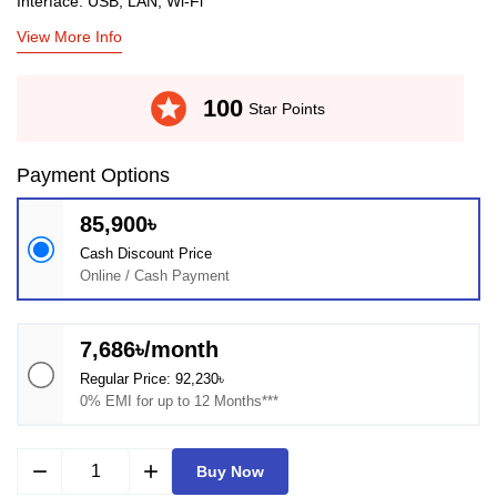
Interface: USB, LAN, Wi-Fi
View More Info
stars
100
Star Points
Payment Options
85,900৳
Cash Discount Price
Online / Cash Payment
7,686৳/month
Regular Price: 92,230৳
0% EMI for up to 12 Months***
remove
add
Buy Now