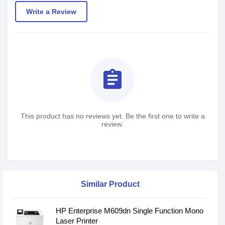
Write a Review
assignment
This product has no reviews yet. Be the first one to write a
review.
Similar Product
HP Enterprise M609dn Single Function Mono
Laser Printer