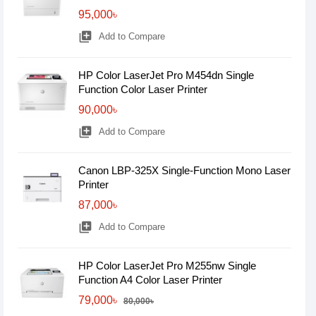
95,000৳
library_add
Add to Compare
HP Color LaserJet Pro M454dn Single
Function Color Laser Printer
90,000৳
library_add
Add to Compare
Canon LBP-325X Single-Function Mono Laser
Printer
87,000৳
library_add
Add to Compare
HP Color LaserJet Pro M255nw Single
Function A4 Color Laser Printer
79,000৳
80,000৳