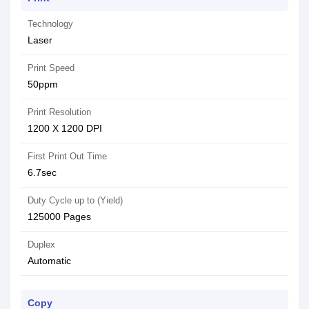
Technology
Laser
Print Speed
50ppm
Print Resolution
1200 X 1200 DPI
First Print Out Time
6.7sec
Duty Cycle up to (Yield)
125000 Pages
Duplex
Automatic
Copy