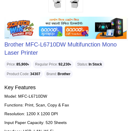
Brother MFC-L6710DW Multifunction Mono
Laser Printer
Price
85,900৳
Regular Price
92,230৳
Status
In Stock
Product Code
34307
Brand
Brother
Key Features
Model: MFC-L6710DW
Functions: Print, Scan, Copy & Fax
Resolution: 1200 X 1200 DPI
Input Paper Capacity: 520 Sheets