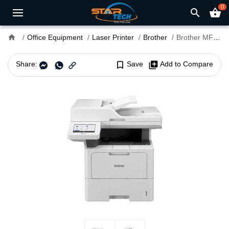
0
search
shopping_basket
home
Office Equipment
Laser Printer
Brother
Brother MFC-L6710DW Multifunction Mono Laser Printer
Share:
bookmark_border
Save
library_add
Add to Compare