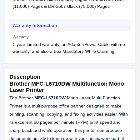
(11,000) Pages & DR-3607 Black (75,000) Pages
Warranty Information
Warranty
1-year Limited warranty, an Adapter/Power Cable with no
warranty, and also a Box Mandatory While Claiming.
Description
Brother MFC-L6710DW Multifunction Mono
Laser Printer
The Brother
MFC-L6710DW
Mono Laser Multi-Function
Printer
is a multipurpose office partner designed to make
printing, scanning, copying, and faxing activities easier. With
its excellent 50 pages per minute (PPM) print speed and
sharp black and white operation, this printer can produce
documents quickly to keep up with your hectic workload. It