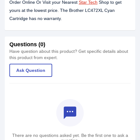
Order Online Or Visit your Nearest
Star Tech
Shop to get
yours at the lowest price. The Brother LC472XL Cyan
Cartridge has no warranty.
Questions (0)
Have question about this product? Get specific details about
this product from expert.
Ask Question
textsms
There are no questions asked yet. Be the first one to ask a