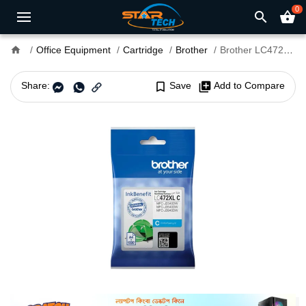
0
search
shopping_basket
home
Office Equipment
Cartridge
Brother
Brother LC472XL Cyan Ink Cartridge (Bundle With Full Set)
Share:
bookmark_border
Save
library_add
Add to Compare