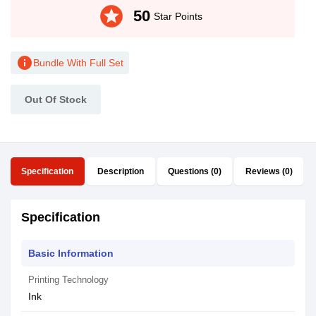
stars
50
Star Points
info
Bundle With Full Set
Out Of Stock
Specification
Description
Questions (0)
Reviews (0)
Specification
Basic Information
Printing Technology
Ink