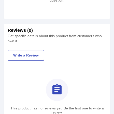
question.
Reviews (0)
Get specific details about this product from customers who
own it.
Write a Review
assignment
This product has no reviews yet. Be the first one to write a
review.