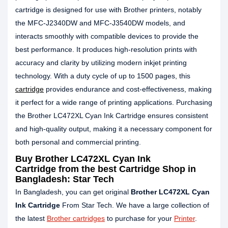
cartridge is designed for use with Brother printers, notably
the MFC-J2340DW and MFC-J3540DW models, and
interacts smoothly with compatible devices to provide the
best performance. It produces high-resolution prints with
accuracy and clarity by utilizing modern inkjet printing
technology. With a duty cycle of up to 1500 pages, this
cartridge
provides endurance and cost-effectiveness, making
it perfect for a wide range of printing applications. Purchasing
the Brother LC472XL Cyan Ink Cartridge ensures consistent
and high-quality output, making it a necessary component for
both personal and commercial printing.
Buy
Brother LC472XL Cyan Ink
Cartridge
from the best Cartridge Shop in
Bangladesh: Star Tech
In Bangladesh, you can get original
Brother LC472XL
Cyan
Ink Cartridge
From Star Tech. We have a large collection of
the latest
Brother cartridges
to purchase for your
Printer
.