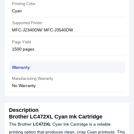
Printing Color
Cyan
Supported Printer
MFC-J2340DW/ MFC-J3540DW
Page Yield
1500 pages
Warranty
Manufacturing Warranty
No Warranty
Description
Brother LC472XL Cyan Ink Cartridge
The Brother
LC472XL
Cyan Ink Cartridge is a reliable
printing option that produces clean, crisp Cyan printouts. This