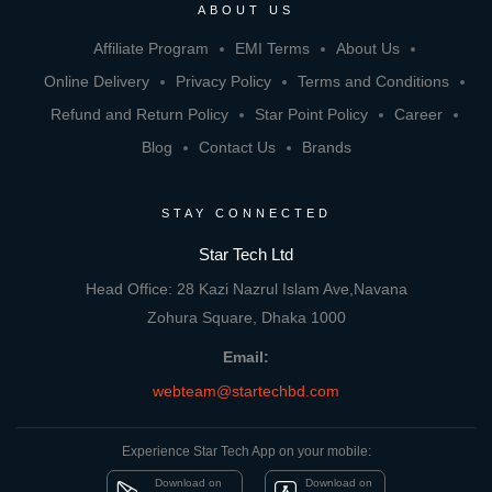
ABOUT US
Affiliate Program
EMI Terms
About Us
Online Delivery
Privacy Policy
Terms and Conditions
Refund and Return Policy
Star Point Policy
Career
Blog
Contact Us
Brands
STAY CONNECTED
Star Tech Ltd
Head Office: 28 Kazi Nazrul Islam Ave,Navana
Zohura Square, Dhaka 1000
Email:
webteam@startechbd.com
Experience Star Tech App on your mobile:
Download on
Download on