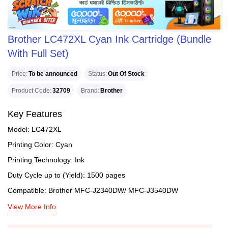
Brother LC472XL Cyan Ink Cartridge (Bundle
With Full Set)
Price
To be announced
Status
Out Of Stock
Product Code
32709
Brand
Brother
Key Features
Model: LC472XL
Printing Color: Cyan
Printing Technology: Ink
Duty Cycle up to (Yield): 1500 pages
Compatible: Brother MFC-J2340DW/ MFC-J3540DW
View More Info