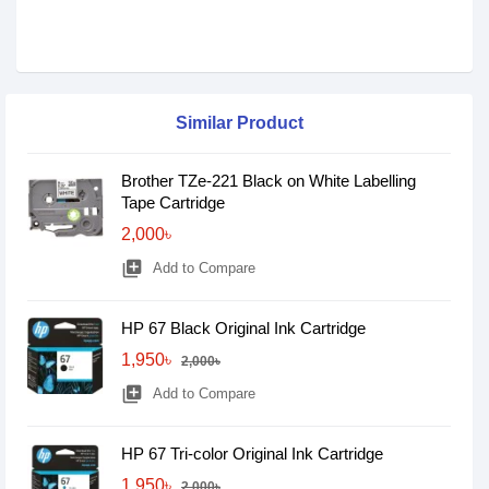
Similar Product
Brother TZe-221 Black on White Labelling
Tape Cartridge
2,000৳
library_add
Add to Compare
HP 67 Black Original Ink Cartridge
1,950৳
2,000৳
library_add
Add to Compare
HP 67 Tri-color Original Ink Cartridge
1,950৳
2,000৳