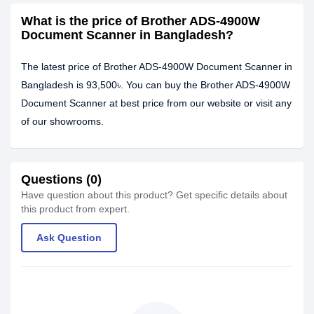
What is the price of Brother ADS-4900W
Document Scanner in Bangladesh?
The latest price of Brother ADS-4900W Document Scanner in
Bangladesh is 93,500৳. You can buy the Brother ADS-4900W
Document Scanner at best price from our website or visit any
of our showrooms.
Questions (0)
Have question about this product? Get specific details about
this product from expert.
Ask Question