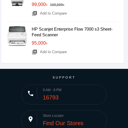
99,000৳
100,000৳
library_add
Add to Compare
HP Scanjet Enterprise Flow 7000 s3 Sheet-
Feed Scanner
95,000৳
library_add
Add to Compare
SUPPORT
9 AM - 8 PM
phone
16793
Store Locator
place
Find Our Stores