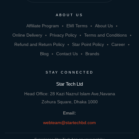
ABOUT US
Affiliate Program
EMI Terms
About Us
Online Delivery
Privacy Policy
Terms and Conditions
Refund and Return Policy
Star Point Policy
Career
Blog
Contact Us
Brands
STAY CONNECTED
Star Tech Ltd
Head Office: 28 Kazi Nazrul Islam Ave,Navana
Zohura Square, Dhaka 1000
Email:
webteam@startechbd.com