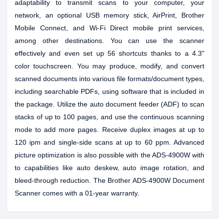
adaptability to transmit scans to your computer, your
network, an optional USB memory stick, AirPrint, Brother
Mobile Connect, and Wi-Fi Direct mobile print services,
among other destinations. You can use the scanner
effectively and even set up 56 shortcuts thanks to a 4.3"
color touchscreen. You may produce, modify, and convert
scanned documents into various file formats/document types,
including searchable PDFs, using software that is included in
the package. Utilize the auto document feeder (ADF) to scan
stacks of up to 100 pages, and use the continuous scanning
mode to add more pages. Receive duplex images at up to
120 ipm and single-side scans at up to 60 ppm. Advanced
picture optimization is also possible with the ADS-4900W with
to capabilities like auto deskew, auto image rotation, and
bleed-through reduction. The Brother ADS-4900W Document
Scanner comes with a 01-year warranty.