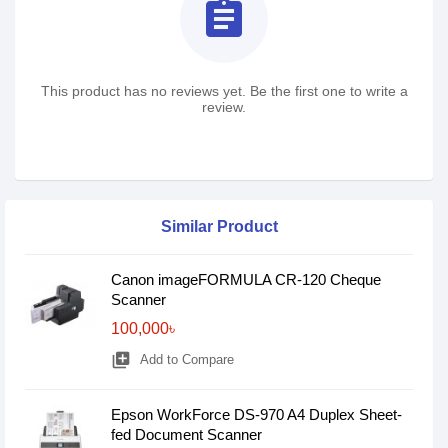
assignment
This product has no reviews yet. Be the first one to write a
review.
Similar Product
Canon imageFORMULA CR-120 Cheque
Scanner
100,000৳
library_add
Add to Compare
Epson WorkForce DS-970 A4 Duplex Sheet-
fed Document Scanner