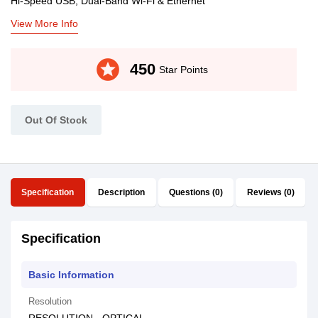
Hi-Speed USB, Dual-Band Wi-Fi & Ethernet
View More Info
stars
450
Star Points
Out Of Stock
Specification
Description
Questions (0)
Reviews (0)
Specification
Basic Information
Resolution