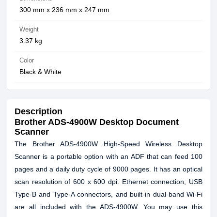
300 mm x 236 mm x 247 mm
Weight
3.37 kg
Color
Black & White
Description
Brother ADS-4900W Desktop Document
Scanner
The Brother ADS-4900W High-Speed Wireless Desktop
Scanner is a portable option with an ADF that can feed 100
pages and a daily duty cycle of 9000 pages. It has an optical
scan resolution of 600 x 600 dpi. Ethernet connection, USB
Type-B and Type-A connectors, and built-in dual-band Wi-Fi
are all included with the ADS-4900W. You may use this