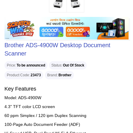
Brother ADS-4900W Desktop Document
Scanner
Price
To be announced
Status
Out Of Stock
Product Code
23473
Brand
Brother
Key Features
Model: ADS-4900W
4.3" TFT color LCD screen
60 ppm Simplex / 120 ipm Duplex Scanning
100-Page Auto Document Feeder (ADF)