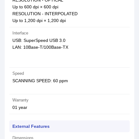
RESOLUTION - OPTICAL
Up to 600 dpi × 600 dpi
RESOLUTION - INTERPOLATED
Up to 1,200 dpi × 1,200 dpi
Interface
USB: SuperSpeed USB 3.0
LAN: 10Base-T/100Base-TX
Speed
SCANNING SPEED: 60 ppm
Warranty
01 year
External Features
Dimensions