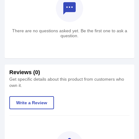
textsms
There are no questions asked yet. Be the first one to ask a
question.
Reviews (0)
Get specific details about this product from customers who
own it.
Write a Review