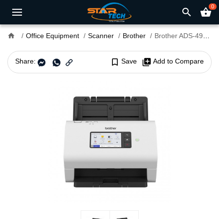
0
search
shopping_basket
home
Office Equipment
Scanner
Brother
Brother ADS-4900W Desktop Document Scanner
Share:
bookmark_border
Save
library_add
Add to Compare