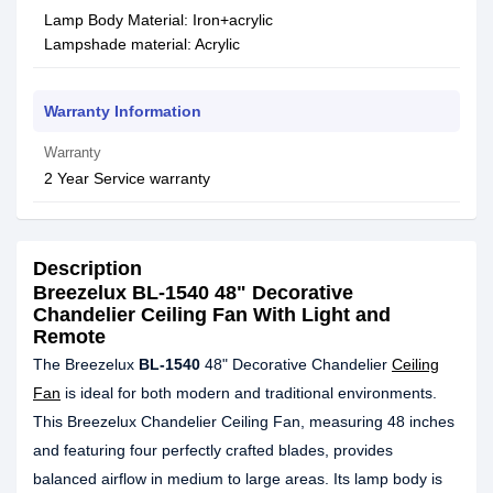
Lamp Body Material: Iron+acrylic
Lampshade material: Acrylic
Warranty Information
Warranty
2 Year Service warranty
Description
Breezelux BL-1540 48" Decorative
Chandelier Ceiling Fan With Light and
Remote
The Breezelux
BL-1540
48" Decorative Chandelier
Ceiling
Fan
is ideal for both modern and traditional environments.
This Breezelux Chandelier Ceiling Fan, measuring 48 inches
and featuring four perfectly crafted blades, provides
balanced airflow in medium to large areas. Its lamp body is