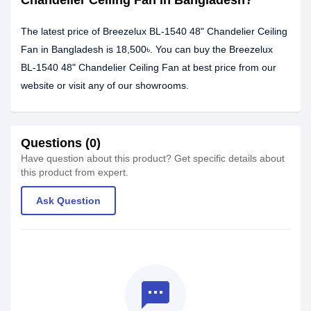
Chandelier Ceiling Fan in Bangladesh?
The latest price of Breezelux BL-1540 48" Chandelier Ceiling
Fan in Bangladesh is 18,500৳. You can buy the Breezelux
BL-1540 48" Chandelier Ceiling Fan at best price from our
website or visit any of our showrooms.
Questions (0)
Have question about this product? Get specific details about
this product from expert.
Ask Question
textsms