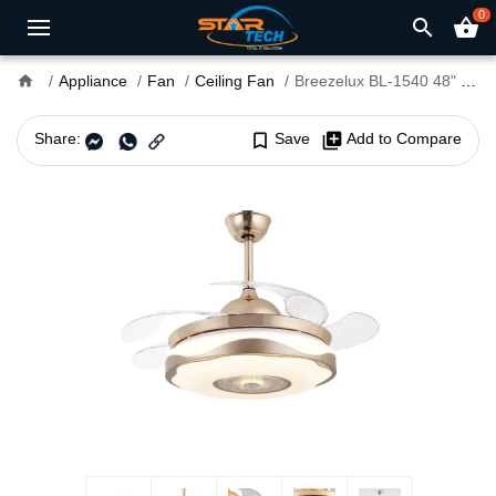
0
search
shopping_basket
home
Appliance
Fan
Ceiling Fan
Breezelux BL-1540 48" Decorative Chandelier Ceiling Fan With Light and Remote
Share:
bookmark_border
Save
library_add
Add to Compare