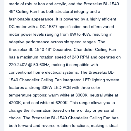
made of robust iron and acrylic, and the Breezelux BL-1540
48" Ceiling Fan has both structural integrity and a
fashionable appearance. It is powered by a highly efficient
DC motor with a DC 153*7 specification and offers varied
motor power levels ranging from 8W to 40W, resulting in
adaptive performance across six speed ranges. The
Breezelux BL-1540 48" Decorative Chandelier Ceiling Fan
has a maximum rotation speed of 240 RPM and operates on
220-240V @ 50-60Hz, making it compatible with
conventional home electrical systems. The Breezelux BL-
1540 Chandelier Ceiling Fan integrated LED lighting system
features a strong 336W LED PCB with three color
temperature options: warm white at 3000K, neutral white at
4200K, and cool white at 6200K. This range allows you to
change the illumination based on time of day or personal
choice. The Breezelux BL-1540 Chandelier Ceiling Fan has
both forward and reverse rotation functions, making it ideal