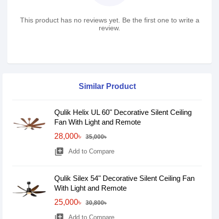
This product has no reviews yet. Be the first one to write a
review.
Similar Product
Qulik Helix UL 60" Decorative Silent Ceiling
Fan With Light and Remote
28,000৳
35,000৳
library_add
Add to Compare
Qulik Silex 54" Decorative Silent Ceiling Fan
With Light and Remote
25,000৳
30,800৳
library_add
Add to Compare