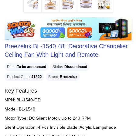
Breezelux BL-1540 48" Decorative Chandelier
Ceiling Fan With Light and Remote
Price
To be announced
Status
Discontinued
Product Code
41822
Brand
Breezelux
Key Features
MPN: BL-1540-GD
Model: BL-1540
Motor Type: DC Silent Motor, Up to 240 RPM
Silent Operation, 4 Pcs Invisible Blade, Acrylic Lampshade