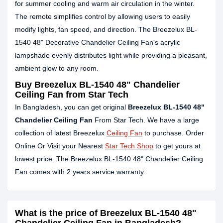
for summer cooling and warm air circulation in the winter.
The remote simplifies control by allowing users to easily
modify lights, fan speed, and direction. The Breezelux BL-
1540 48" Decorative Chandelier Ceiling Fan's acrylic
lampshade evenly distributes light while providing a pleasant,
ambient glow to any room.
Buy Breezelux BL-1540 48" Chandelier
Ceiling Fan from Star Tech
In Bangladesh, you can get original
Breezelux BL-1540 48"
Chandelier Ceiling Fan
From Star Tech. We have a large
collection of latest Breezelux
Ceiling Fan
to purchase. Order
Online Or Visit your Nearest
Star Tech Shop
to get yours at
lowest price. The Breezelux BL-1540 48" Chandelier Ceiling
Fan comes with 2 years service warranty.
What is the price of Breezelux BL-1540 48"