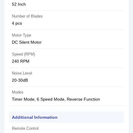
52 Inch
Number of Blades
4 pcs
Motor Type
DC Silent Motor
Speed (RPM)
240 RPM
Noise Level
20-30dB
Modes
Timer Mode, 6 Speed Mode, Reverse Function
Additional Information
Remote Control