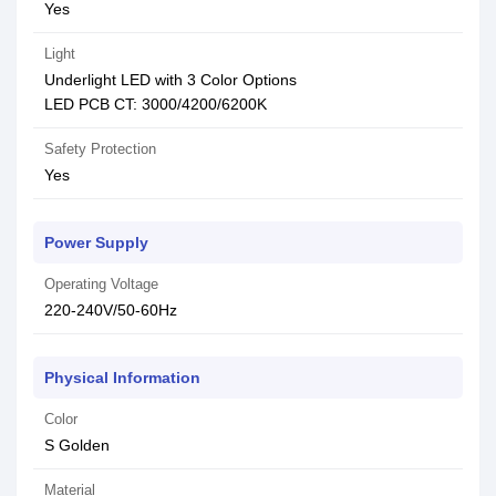
Yes
Light
Underlight LED with 3 Color Options
LED PCB CT: 3000/4200/6200K
Safety Protection
Yes
Power Supply
Operating Voltage
220-240V/50-60Hz
Physical Information
Color
S Golden
Material