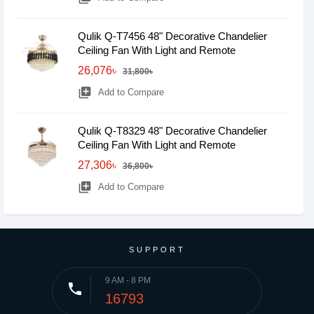
Qulik Q-T7456 48" Decorative Chandelier
Ceiling Fan With Light and Remote
26,076৳
31,800৳
library_add
Add to Compare
Qulik Q-T8329 48" Decorative Chandelier
Ceiling Fan With Light and Remote
27,306৳
36,800৳
library_add
Add to Compare
SUPPORT
9 AM - 8 PM
phone
16793