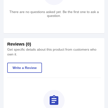
There are no questions asked yet. Be the first one to ask a
question.
Reviews (0)
Get specific details about this product from customers who
own it.
Write a Review
assignment