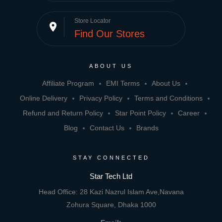
Store Locator
place
Find Our Stores
ABOUT US
Affiliate Program
EMI Terms
About Us
Online Delivery
Privacy Policy
Terms and Conditions
Refund and Return Policy
Star Point Policy
Career
Blog
Contact Us
Brands
STAY CONNECTED
Star Tech Ltd
Head Office: 28 Kazi Nazrul Islam Ave,Navana
Zohura Square, Dhaka 1000