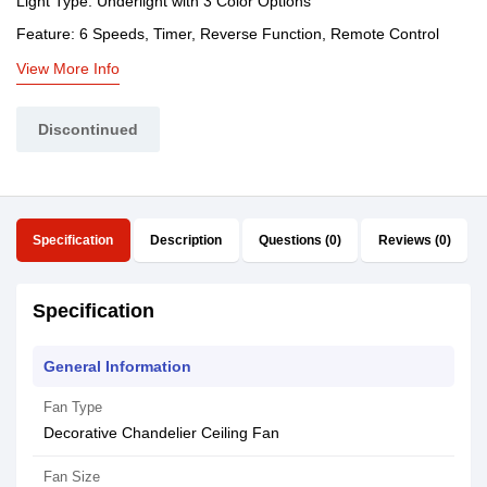
Light Type: Underlight with 3 Color Options
Feature: 6 Speeds, Timer, Reverse Function, Remote Control
View More Info
Discontinued
Specification
Description
Questions (0)
Reviews (0)
Specification
General Information
Fan Type
Decorative Chandelier Ceiling Fan
Fan Size