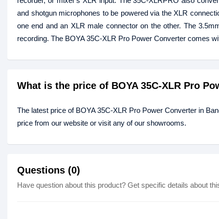
recorder, or mixer's XLR input. The 35C-XLRPRO also converts
and shotgun microphones to be powered via the XLR connectio
one end and an XLR male connector on the other. The 3.5mm 
recording. The BOYA 35C-XLR Pro Power Converter comes with
What is the price of BOYA 35C-XLR Pro Po
The latest price of BOYA 35C-XLR Pro Power Converter in Ban
price from our website or visit any of our showrooms.
Questions (0)
Have question about this product? Get specific details about thi