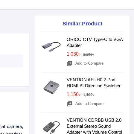
Similar Product
ORICO CTV Type-C to VGA
Adapter
1,030৳
1,100৳
library_add
Add to Compare
VENTION AFUH0 2-Port
HDMI Bi-Direction Switcher
1,150৳
1,400৳
library_add
Add to Compare
VENTION CDRBB USB 2.0
External Stereo Sound
nal camera,
Adapter with Volume Control