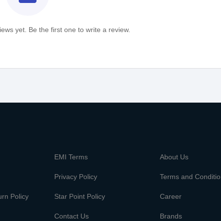
ews yet. Be the first one to write a review.
m
EMI Terms
About Us
Privacy Policy
Terms and Conditi
rn Policy
Star Point Policy
Career
Contact Us
Brands