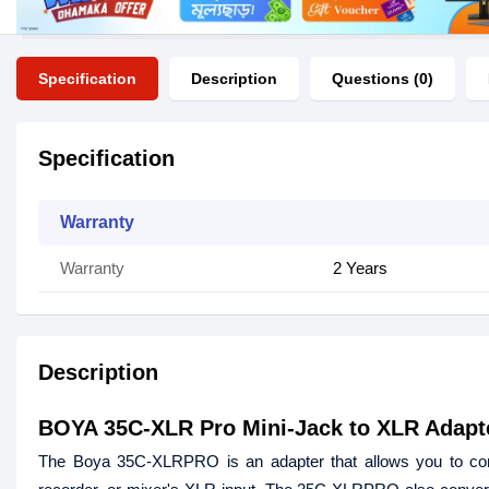
Specification
Description
Questions (0)
Specification
Warranty
Warranty
2 Years
Description
BOYA 35C-XLR Pro Mini-Jack to XLR Adapt
The Boya 35C-XLRPRO is an adapter that allows you to co