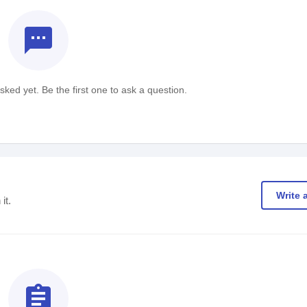
textsms
ked yet. Be the first one to ask a question.
Write 
it.
assignment