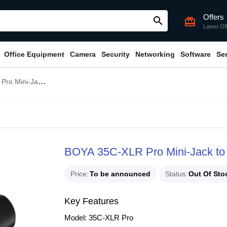
Offers
search
card_giftcard
Latest Of
Office Equipment
Camera
Security
Networking
Software
Se
dapter with Power Converter
BOYA 35C-XLR Pro Mini-Jack to 
Price
To be announced
Status
Out Of Sto
Key Features
Model: 35C-XLR Pro