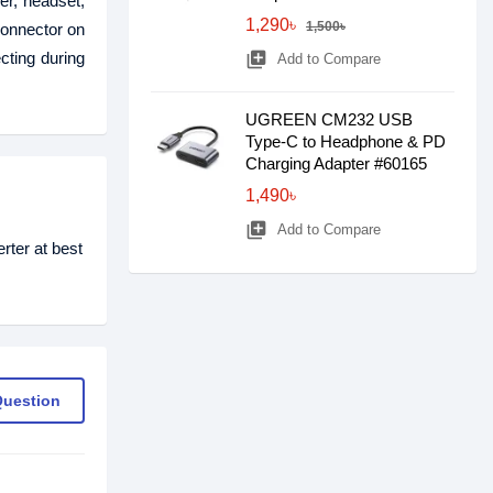
er, headset,
1,290৳
1,500৳
connector on
ting during
library_add
Add to Compare
UGREEN CM232 USB
Type-C to Headphone & PD
Charging Adapter #60165
1,490৳
library_add
Add to Compare
ter at best
Question