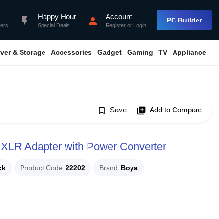
Happy Hour
Account
flash_on
person
PC Builder
fers
Special Deals
Register
or
Login
rver & Storage
Accessories
Gadget
Gaming
TV
Appliance
bookmark_border
Save
library_add
Add to Compare
XLR Adapter with Power Converter
ck
Product Code
22202
Brand
Boya