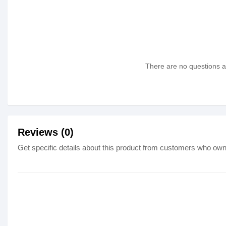
There are no questions as
Reviews (0)
Get specific details about this product from customers who own 