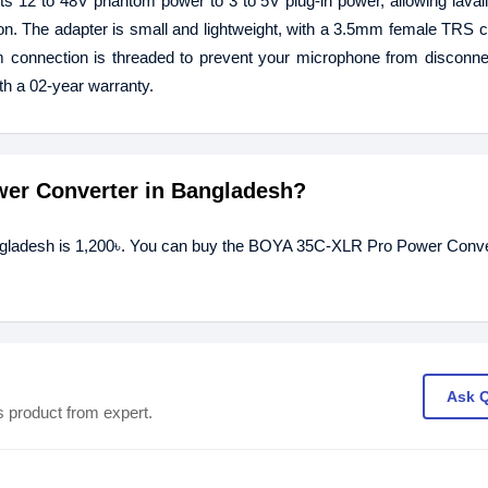
 12 to 48V phantom power to 3 to 5V plug-in power, allowing lavali
n. The adapter is small and lightweight, with a 3.5mm female TRS 
connection is threaded to prevent your microphone from disconnec
 a 02-year warranty.
wer Converter in Bangladesh?
gladesh is 1,200৳. You can buy the BOYA 35C-XLR Pro Power Conver
Ask 
s product from expert.