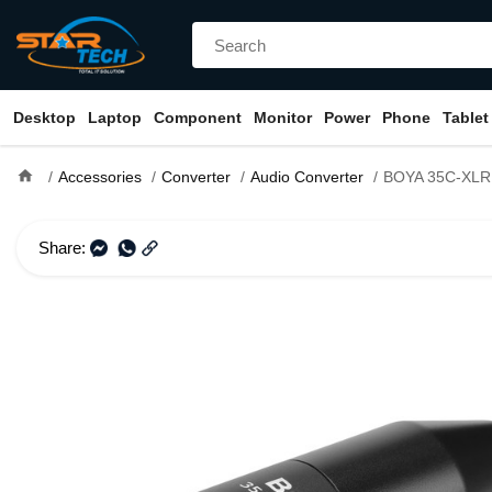
Desktop
Laptop
Component
Monitor
Power
Phone
Tablet
home
Accessories
Converter
Audio Converter
BOYA 35C-XLR Pro Mini-Jack to XLR A
Share: