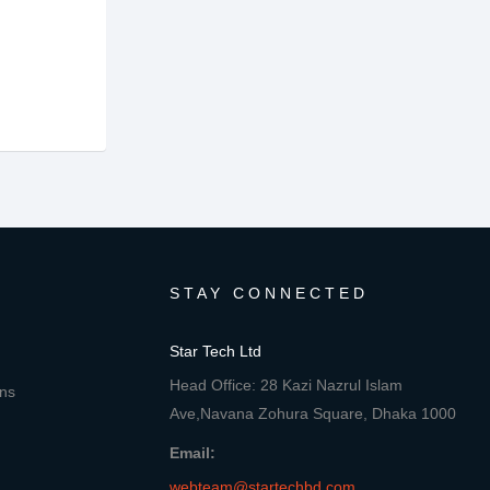
STAY CONNECTED
Star Tech Ltd
Head Office: 28 Kazi Nazrul Islam
ons
Ave,Navana Zohura Square, Dhaka 1000
Email:
webteam@startechbd.com