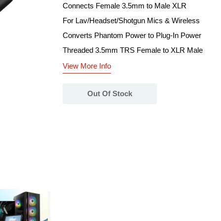
Connects Female 3.5mm to Male XLR
For Lav/Headset/Shotgun Mics & Wireless
Converts Phantom Power to Plug-In Power
Threaded 3.5mm TRS Female to XLR Male
View More Info
Out Of Stock