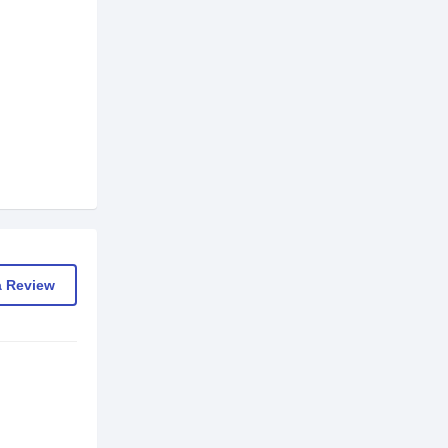
a Review