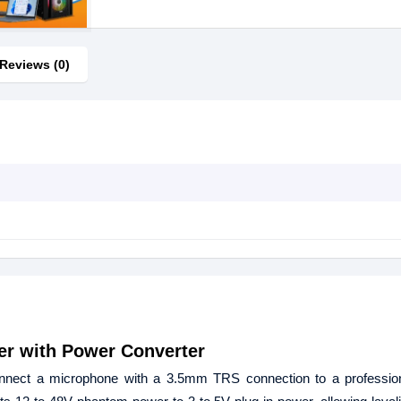
Reviews (0)
er with Power Converter
nnect a microphone with a 3.5mm TRS connection to a professio