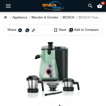
0
search
shopping_basket
home
Appliance
Blender & Grinder
BOSCH
BOSCH TrueMixx MJ4412A1GI 750W Juicer Mixer Grinder
Share:
bookmark_border
Save
library_add
Add to Compare