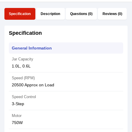
Specification
Description
Questions (0)
Reviews (0)
Specification
General Information
Jar Capacity
1.0L, 0.6L
Speed (RPM)
20500 Approx on Load
Speed Control
3-Step
Motor
750W