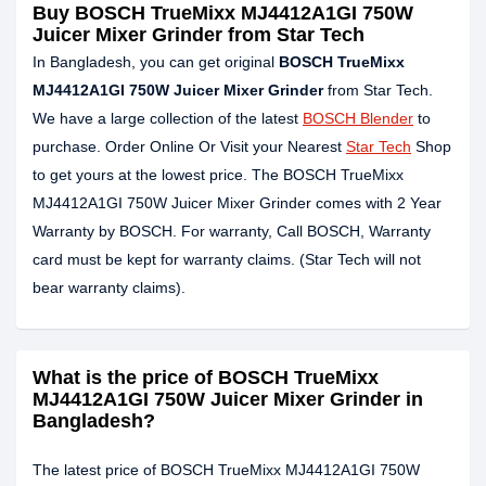
Buy BOSCH TrueMixx MJ4412A1GI 750W
Juicer Mixer Grinder from Star Tech
In Bangladesh, you can get original
BOSCH TrueMixx
MJ4412A1GI 750W Juicer Mixer Grinder
from Star Tech.
We have a large collection of the latest
BOSCH Blender
to
purchase. Order Online Or Visit your Nearest
Star Tech
Shop
to get yours at the lowest price. The BOSCH TrueMixx
MJ4412A1GI 750W Juicer Mixer Grinder comes with 2 Year
Warranty by BOSCH. For warranty, Call BOSCH, Warranty
card must be kept for warranty claims. (Star Tech will not
bear warranty claims).
What is the price of BOSCH TrueMixx
MJ4412A1GI 750W Juicer Mixer Grinder in
Bangladesh?
The latest price of BOSCH TrueMixx MJ4412A1GI 750W