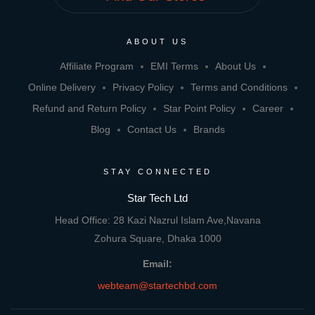
ABOUT US
Affiliate Program
EMI Terms
About Us
Online Delivery
Privacy Policy
Terms and Conditions
Refund and Return Policy
Star Point Policy
Career
Blog
Contact Us
Brands
STAY CONNECTED
Star Tech Ltd
Head Office: 28 Kazi Nazrul Islam Ave,Navana
Zohura Square, Dhaka 1000
Email:
webteam@startechbd.com