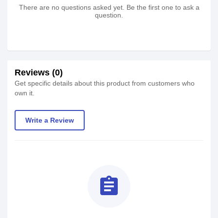
There are no questions asked yet. Be the first one to ask a
question.
Reviews (0)
Get specific details about this product from customers who
own it.
Write a Review
assignment