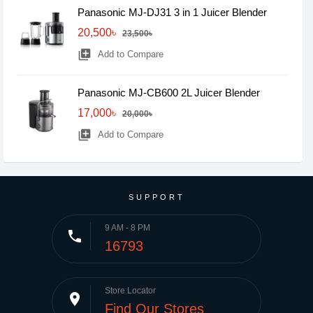
Panasonic MJ-DJ31 3 in 1 Juicer Blender
20,500৳
23,500৳
library_add
Add to Compare
Panasonic MJ-CB600 2L Juicer Blender
17,000৳
20,000৳
library_add
Add to Compare
SUPPORT
9 AM - 8 PM
phone
16793
Store Locator
place
Find Our Stores