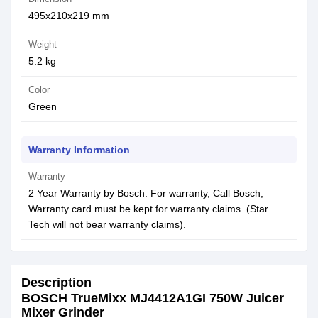
495x210x219 mm
Weight
5.2 kg
Color
Green
Warranty Information
Warranty
2 Year Warranty by Bosch. For warranty, Call Bosch,
Warranty card must be kept for warranty claims. (Star
Tech will not bear warranty claims).
Description
BOSCH TrueMixx MJ4412A1GI 750W Juicer
Mixer Grinder