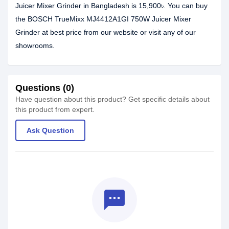
Juicer Mixer Grinder in Bangladesh is 15,900৳. You can buy
the BOSCH TrueMixx MJ4412A1GI 750W Juicer Mixer
Grinder at best price from our website or visit any of our
showrooms.
Questions (0)
Have question about this product? Get specific details about
this product from expert.
Ask Question
textsms