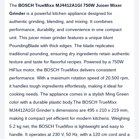
The
BOSCH TrueMixx MJ4412A1GI 750W Juicer Mixer
Grinder
is a powerful kitchen appliance designed for
authentic grinding, blending, and mixing. It combines
performance, durability, and convenience in one compact
unit. This juicer mixer grinder features a unique blunt
PoundingBlade with thick edges. The blade replicates
traditional pounding, ensuring dry ingredients retain authentic
texture and taste for flavorful recipes. Powered by a 750W
HiFlux motor, the BOSCH TrueMixx delivers consistent
performance. With a maximum rotation speed of 20,500 rpm,
it handles tough ingredients effortlessly, making it ideal for
cooking needs. The appliance comes in a stylish Ming Green
color with a durable plastic body.The BOSCH TrueMixx
MJ4412A1GI Grinder’s dimensions are 495 x 210 x 219 mm,
making it compact yet efficient for modern kitchens. Weighing
5.2 kg net, the BOSCH TrueMixx is lightweight and easy to
handle. It operates at 230 V, 50 Hz, with a 120 cm cord and a