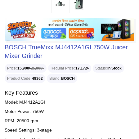
BOSCH TrueMixx MJ4412A1GI 750W Juicer
Mixer Grinder
Price
15,900৳
25,000৳
Regular Price
17,172৳
Status
In Stock
Product Code
48362
Brand
BOSCH
Key Features
Model: MJ4412A1GI
Motor Power: 750W
RPM: 20500 rpm
Speed Settings: 3-stage