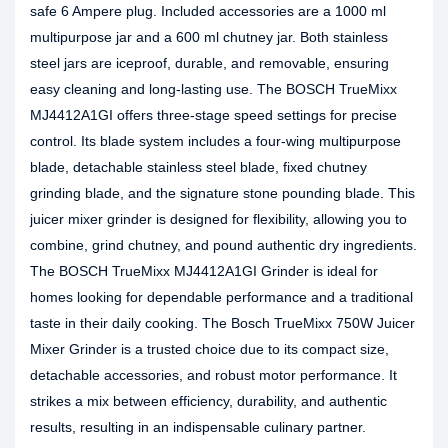
safe 6 Ampere plug. Included accessories are a 1000 ml
multipurpose jar and a 600 ml chutney jar. Both stainless
steel jars are iceproof, durable, and removable, ensuring
easy cleaning and long-lasting use. The BOSCH TrueMixx
MJ4412A1GI offers three-stage speed settings for precise
control. Its blade system includes a four-wing multipurpose
blade, detachable stainless steel blade, fixed chutney
grinding blade, and the signature stone pounding blade. This
juicer mixer grinder is designed for flexibility, allowing you to
combine, grind chutney, and pound authentic dry ingredients.
The BOSCH TrueMixx MJ4412A1GI Grinder is ideal for
homes looking for dependable performance and a traditional
taste in their daily cooking. The Bosch TrueMixx 750W Juicer
Mixer Grinder is a trusted choice due to its compact size,
detachable accessories, and robust motor performance. It
strikes a mix between efficiency, durability, and authentic
results, resulting in an indispensable culinary partner.