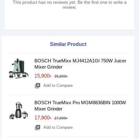
This product has no reviews yet. Be the first one to write a
review.
Similar Product
BOSCH TrueMixx MJ4412A1GI 750W Juicer
Mixer Grinder
15,900৳
25,000৳
library_add
Add to Compare
BOSCH TrueMixx Pro MGM8836BIN 1000W
Mixer Grinder
17,900৳
27,000৳
library_add
Add to Compare