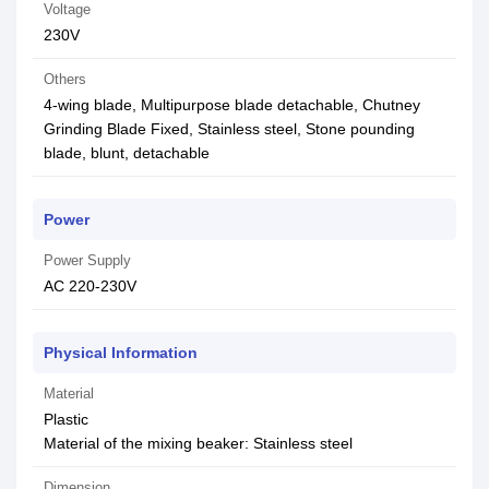
Voltage
230V
Others
4-wing blade, Multipurpose blade detachable, Chutney
Grinding Blade Fixed, Stainless steel, Stone pounding
blade, blunt, detachable
Power
Power Supply
AC 220-230V
Physical Information
Material
Plastic
Material of the mixing beaker: Stainless steel
Dimension