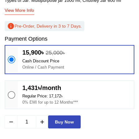
Types of Jar: Multipurpose jar 1000 ml, Chutney Jar 600 ml
View More Info
info
Pre-Order, Delivery in 3 to 7 Days.
Payment Options
15,900৳
25,000৳
Cash Discount Price
Online / Cash Payment
1,431৳/month
Regular Price: 17,172৳
0% EMI for up to 12 Months***
remove
add
Buy Now