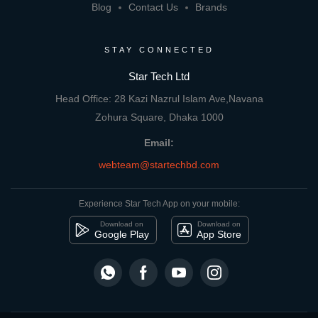
Blog
Contact Us
Brands
STAY CONNECTED
Star Tech Ltd
Head Office: 28 Kazi Nazrul Islam Ave,Navana
Zohura Square, Dhaka 1000
Email:
webteam@startechbd.com
Experience Star Tech App on your mobile:
Download on
Download on
Google Play
App Store