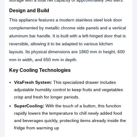
storage with a total net capacity of approximately 348 liters.
Design and Build
This appliance features a modern stainless steel look door
complemented by metallic chrome side panels and a vertical
aluminum bar handle. It is built with a left-hinged door that is
reversible, allowing it to be adapted to various kitchen
layouts. Its physical dimensions are 1860 mm in height, 600
mm in width, and 650 mm in depth.
Key Cooling Technologies
VitaFresh System:
This specialized drawer includes
adjustable humidity control to keep fruits and vegetables
crisp and fresh for longer periods.
SuperCooling:
With the touch of a button, this function
rapidly lowers the temperature to chill newly added food
and beverages quickly, protecting items already inside the
fridge from warming up
.