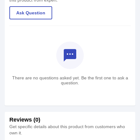
this product from expert.
Ask Question
textsms
There are no questions asked yet. Be the first one to ask a
question.
Reviews (0)
Get specific details about this product from customers who
own it.