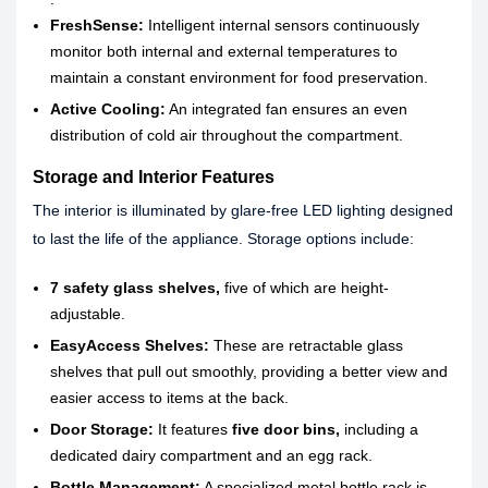
FreshSense:
Intelligent internal sensors continuously
monitor both internal and external temperatures to
maintain a constant environment for food preservation.
Active Cooling:
An integrated fan ensures an even
distribution of cold air throughout the compartment.
Storage and Interior Features
The interior is illuminated by glare-free LED lighting designed
to last the life of the appliance. Storage options include:
7 safety glass shelves,
five of which are height-
adjustable.
EasyAccess Shelves:
These are retractable glass
shelves that pull out smoothly, providing a better view and
easier access to items at the back.
Door Storage:
It features
five door bins,
including a
dedicated dairy compartment and an egg rack.
Bottle Management:
A specialized metal bottle rack is