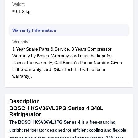
Weight
≈ 61.2 kg
Warranty Information
Warranty
1 Year Spare Parts & Service, 3 Years Compressor
Warranty by Bosch. Warranty card must be kept for
claims. For warranty, Call Bosch`s Phone Number Given
in the warranty card. (Star Tech Ltd will not bear
warranty).
Description
BOSCH KSV36VL3PG Series 4 348L
Refrigerator
The
BOSCH KSV36VL3PG Series 4
is a free-standing
upright refrigerator designed for efficient cooling and flexible