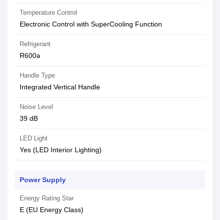
Temperature Control
Electronic Control with SuperCooling Function
Refrigerant
R600a
Handle Type
Integrated Vertical Handle
Noise Level
39 dB
LED Light
Yes (LED Interior Lighting)
Power Supply
Energy Rating Star
E (EU Energy Class)