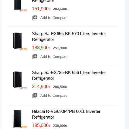
Refrigerator
151,900৳
202,500৳
library_add
Add to Compare
Sharp SJ-EX655-BK 570 Liters Inverter
Refrigerator
188,900৳
251,900৳
library_add
Add to Compare
Sharp SJ-EX735-BK 656 Liters Inverter
Refrigerator
214,900৳
286,500৳
library_add
Add to Compare
Hitachi R-VG690P7PB 601L Inverter
Refrigerator
195,000৳
230,000৳