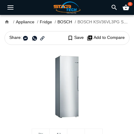
0
search
shopping_basket
home
Appliance
Fridge
BOSCH
BOSCH KSV36VL3PG Series 4 348L Refrigerator
Share:
bookmark_border
Save
library_add
Add to Compare