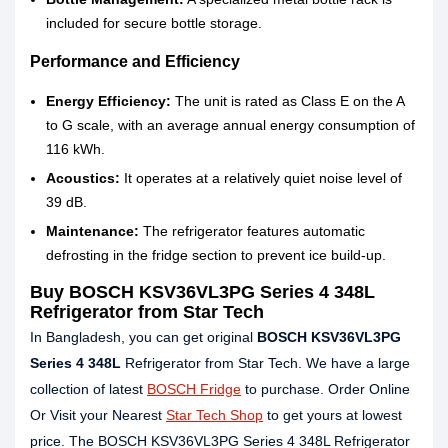
included for secure bottle storage.
Performance and Efficiency
Energy Efficiency:
The unit is rated as Class E on the A
to G scale, with an average annual energy consumption of
116 kWh.
Acoustics:
It operates at a relatively quiet noise level of
39 dB.
Maintenance:
The refrigerator features automatic
defrosting in the fridge section to prevent ice build-up.
Buy BOSCH KSV36VL3PG Series 4 348L
Refrigerator from Star Tech
In Bangladesh, you can get original
BOSCH KSV36VL3PG
Series 4 348L
Refrigerator from Star Tech. We have a large
collection of latest
BOSCH Fridge
to purchase. Order Online
Or Visit your Nearest
Star Tech Shop
to get yours at lowest
price. The BOSCH KSV36VL3PG Series 4 348L Refrigerator