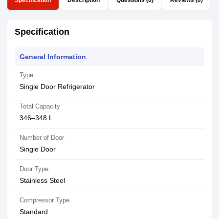
Specification
Description
Questions (0)
Reviews (0)
Specification
General Information
Type
Single Door Refrigerator
Total Capacity
346–348 L
Number of Door
Single Door
Door Type
Stainless Steel
Compressor Type
Standard