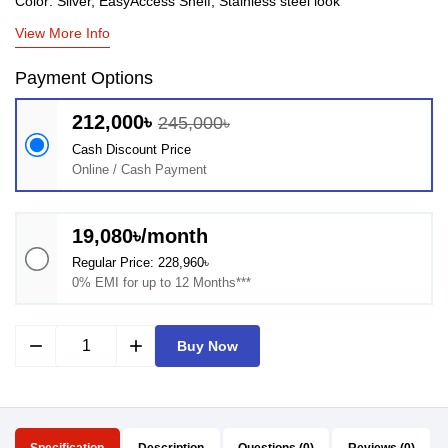
Color: Silver, EasyAccess Shelf, Stainless steel look
View More Info
Payment Options
212,000৳
245,000৳
Cash Discount Price
Online / Cash Payment
19,080৳/month
Regular Price: 228,960৳
0% EMI for up to 12 Months***
remove
add
Buy Now