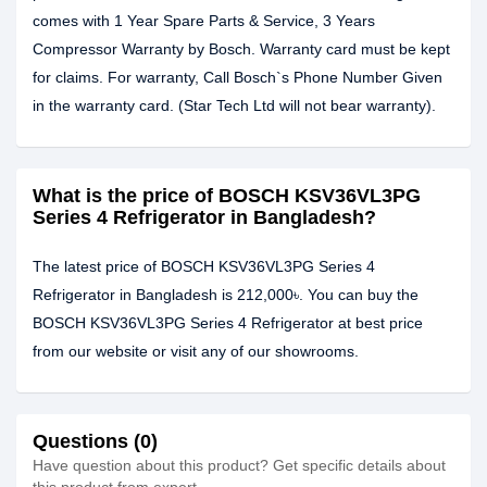
comes with 1 Year Spare Parts & Service, 3 Years
Compressor Warranty by Bosch. Warranty card must be kept
for claims. For warranty, Call Bosch`s Phone Number Given
in the warranty card. (Star Tech Ltd will not bear warranty).
What is the price of BOSCH KSV36VL3PG
Series 4 Refrigerator in Bangladesh?
The latest price of BOSCH KSV36VL3PG Series 4
Refrigerator in Bangladesh is 212,000৳. You can buy the
BOSCH KSV36VL3PG Series 4 Refrigerator at best price
from our website or visit any of our showrooms.
Questions (0)
Have question about this product? Get specific details about