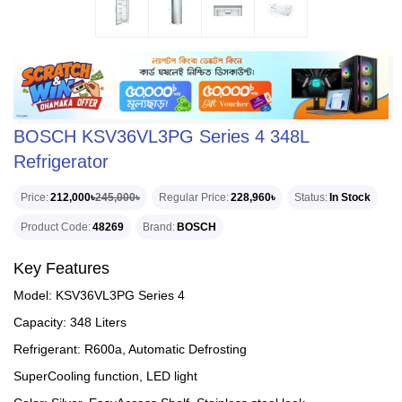
BOSCH KSV36VL3PG Series 4 348L
Refrigerator
Price
212,000৳
245,000৳
Regular Price
228,960৳
Status
In Stock
Product Code
48269
Brand
BOSCH
Key Features
Model: KSV36VL3PG Series 4
Capacity: 348 Liters
Refrigerant: R600a, Automatic Defrosting
SuperCooling function, LED light