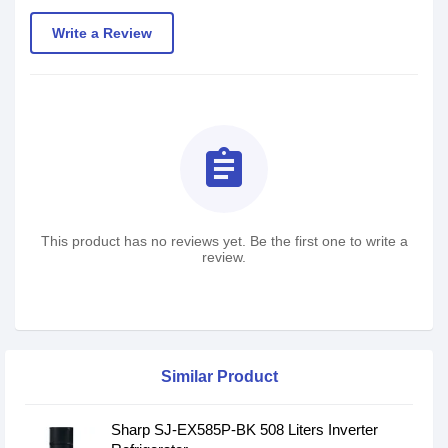
Write a Review
assignment
This product has no reviews yet. Be the first one to write a
review.
Similar Product
Sharp SJ-EX585P-BK 508 Liters Inverter