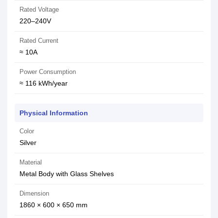
Rated Voltage
220–240V
Rated Current
≈ 10A
Power Consumption
≈ 116 kWh/year
Physical Information
Color
Silver
Material
Metal Body with Glass Shelves
Dimension
1860 × 600 × 650 mm