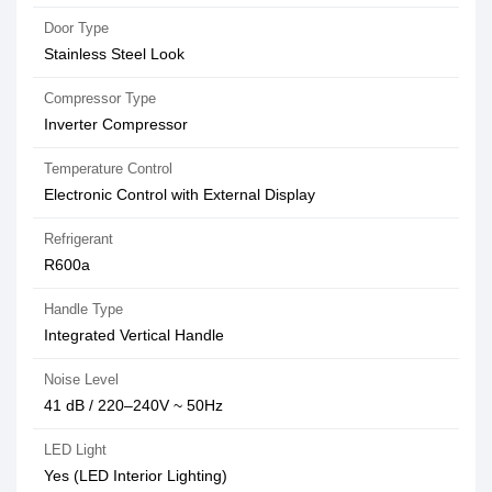
Door Type
Stainless Steel Look
Compressor Type
Inverter Compressor
Temperature Control
Electronic Control with External Display
Refrigerant
R600a
Handle Type
Integrated Vertical Handle
Noise Level
41 dB / 220–240V ~ 50Hz
LED Light
Yes (LED Interior Lighting)