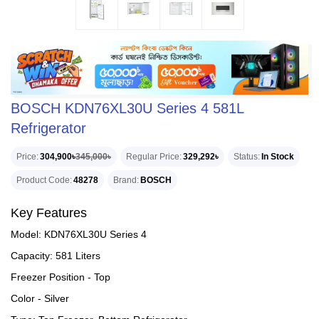
BOSCH KDN76XL30U Series 4 581L
Refrigerator
Price
304,900৳
345,000৳
Regular Price
329,292৳
Status
In Stock
Product Code
48278
Brand
BOSCH
Key Features
Model: KDN76XL30U Series 4
Capacity: 581 Liters
Freezer Position - Top
Color - Silver