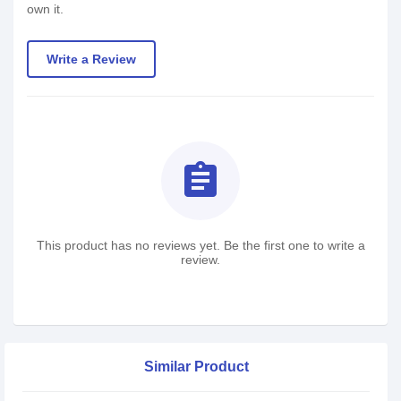
own it.
Write a Review
assignment
This product has no reviews yet. Be the first one to write a
review.
Similar Product