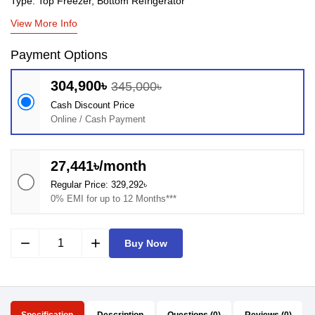
Type: Top Freezer, Bottom Refrigerator
View More Info
Payment Options
304,900৳
345,000৳
Cash Discount Price
Online / Cash Payment
27,441৳/month
Regular Price: 329,292৳
0% EMI for up to 12 Months***
remove
add
Buy Now