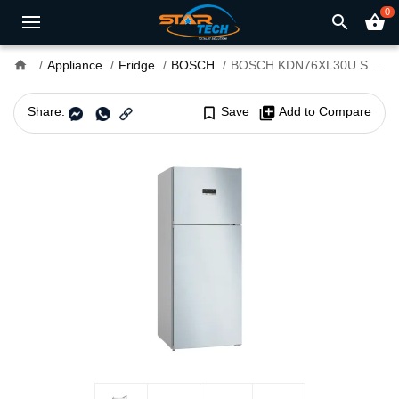
0
search
shopping_basket
home
Appliance
Fridge
BOSCH
BOSCH KDN76XL30U Series 4 581L Refrigerator
Share:
bookmark_border
Save
library_add
Add to Compare