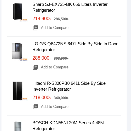
Sharp SJ-EX735-BK 656 Liters Inverter
Refrigerator
214,900৳
286,500৳
library_add
Add to Compare
LG GS-Q6472NS 647L Side By Side In Door
Refrigerator
288,000৳
303,900৳
library_add
Add to Compare
Hitachi R-S800PB0 641L Side By Side
Inverter Refrigerator
218,000৳
340,000৳
library_add
Add to Compare
BOSCH KDN55NL20M Series 4 485L
Refrigerator