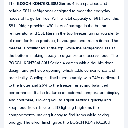
The
BOSCH KDN76XL30U Series 4
is a spacious and
reliable 581L refrigerator designed to meet the everyday
needs of large families. With a total capacity of 581 liters, this
581L fridge provides 430 liters of storage in the bottom
refrigerator and 151 liters in the top freezer, giving you plenty
of room for fresh produce, beverages, and frozen items. The
freezer is positioned at the top, while the refrigerator sits at
the bottom, making it easy to organize and access food. The
BOSCH KDN76XL30U Series 4 comes with a double-door
design and pull-side opening, which adds convenience and
practicality. Cooling is distributed smartly, with 74% dedicated
to the fridge and 26% to the freezer, ensuring balanced
performance. It also features an external temperature display
and controller, allowing you to adjust settings quickly and
keep food fresh. Inside, LED lighting brightens the
compartments, making it easy to find items while saving
energy. The silver finish gives the BOSCH KDN76XL30U