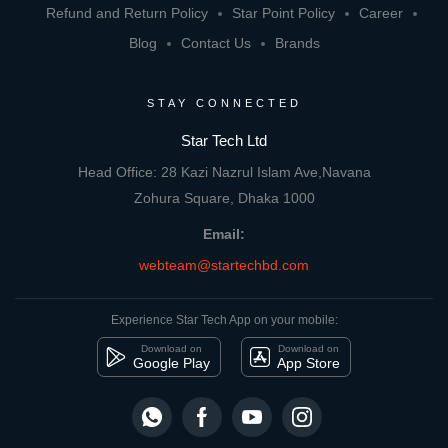
Refund and Return Policy
Star Point Policy
Career
Blog
Contact Us
Brands
STAY CONNECTED
Star Tech Ltd
Head Office: 28 Kazi Nazrul Islam Ave,Navana
Zohura Square, Dhaka 1000
Email:
webteam@startechbd.com
Experience Star Tech App on your mobile:
Download on
Download on
Google Play
App Store