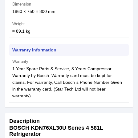
Dimension
1860 × 750 × 800 mm
Weight
≈ 89.1 kg
Warranty Information
Warranty
1 Year Spare Parts & Service, 3 Years Compressor
Warranty by Bosch. Warranty card must be kept for
claims. For warranty, Call Bosch`s Phone Number Given
in the warranty card. (Star Tech Ltd will not bear
warranty).
Description
BOSCH KDN76XL30U Series 4 581L
Refrigerator