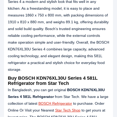
Series 4 a modern and stylish look that fits well in any
kitchen. As a freestanding model, it is easy to place and
measures 1860 x 750 x 800 mm, with packing dimensions of
1910 x 810 x 880 mm, and weighs 89.1 kg, offering durability
and solid build quality. Bosch’s trusted engineering ensures
reliable cooling performance, while the external controls
make operation simple and user-friendly. Overall, the BOSCH
KDN76XL30U Series 4 combines large capacity, advanced
cooling technology, and elegant design, making this 581L
refrigerator a practical and stylish choice for everyday food
storage.
Buy BOSCH KDN76XL30U Series 4 581L
Refrigerator from Star Tech
In Bangladesh, you can get original
BOSCH KDN76XL30U
Series 4 581L Refrigerator
from Star Tech. We have a large
collection of latest
BOSCH Refrigerator
to purchase. Order
Online Or Visit your Nearest
Star Tech Shop
to get yours at