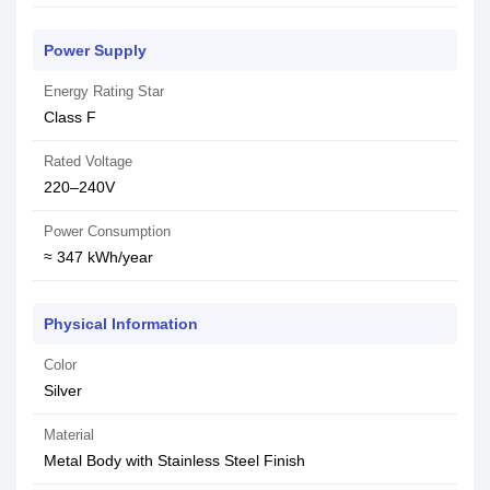
Power Supply
Energy Rating Star
Class F
Rated Voltage
220–240V
Power Consumption
≈ 347 kWh/year
Physical Information
Color
Silver
Material
Metal Body with Stainless Steel Finish