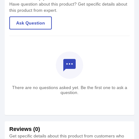
Have question about this product? Get specific details about
this product from expert.
Ask Question
textsms
There are no questions asked yet. Be the first one to ask a
question.
Reviews (0)
Get specific details about this product from customers who