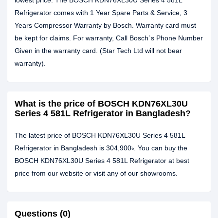
lowest price. The BOSCH KDN76XL30U Series 4 581L
Refrigerator comes with 1 Year Spare Parts & Service, 3
Years Compressor Warranty by Bosch. Warranty card must
be kept for claims. For warranty, Call Bosch`s Phone Number
Given in the warranty card. (Star Tech Ltd will not bear
warranty).
What is the price of BOSCH KDN76XL30U
Series 4 581L Refrigerator in Bangladesh?
The latest price of BOSCH KDN76XL30U Series 4 581L
Refrigerator in Bangladesh is 304,900৳. You can buy the
BOSCH KDN76XL30U Series 4 581L Refrigerator at best
price from our website or visit any of our showrooms.
Questions (0)