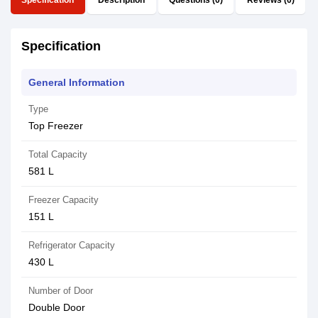
Specification
Description
Questions (0)
Reviews (0)
Specification
General Information
Type
Top Freezer
Total Capacity
581 L
Freezer Capacity
151 L
Refrigerator Capacity
430 L
Number of Door
Double Door