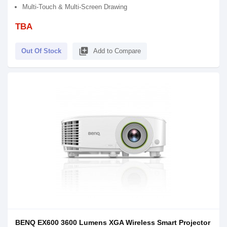
Multi-Touch & Multi-Screen Drawing
TBA
library_add
Out Of Stock
Add to Compare
BENQ EX600 3600 Lumens XGA Wireless Smart Projector