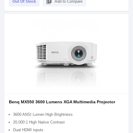
library_add
Out Of Stock
Add to Compare
Benq MX550 3600 Lumens XGA Multimedia Projector
3600 ANSI Lumen High Brightness
20,000:1 High Native Contrast
Dual HDMI inputs