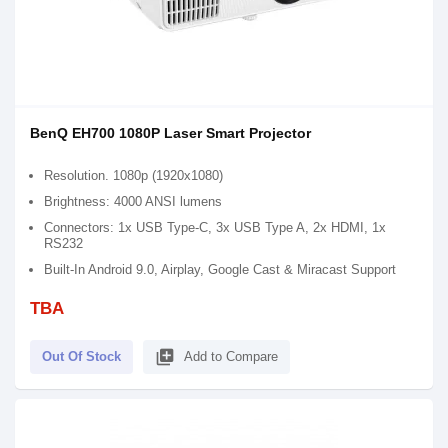
BenQ EH700 1080P Laser Smart Projector
Resolution. 1080p (1920x1080)
Brightness: 4000 ANSI lumens
Connectors: 1x USB Type-C, 3x USB Type A, 2x HDMI, 1x
RS232
Built-In Android 9.0, Airplay, Google Cast & Miracast Support
TBA
library_add
Out Of Stock
Add to Compare