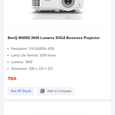
BenQ MS550 3600 Lumens SVGA Business Projector
Resolution: SVGA(800x 600)
Lamp Life Normal: 5000 hours
Lumens: 3600
Dimension: 296 x 120 x 221
TBA
library_add
Out Of Stock
Add to Compare