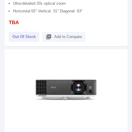
Ultra-detailed 20x optical zoom
Horizontal:55° Vertical: 31° Diagonal: 63°
TBA
library_add
Out Of Stock
Add to Compare