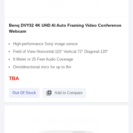
Benq DVY32 4K UHD AI Auto Framing Video Conference
Webcam
High-performance Sony image sensor
Field of View Horizontal:110° Vertical:72° Diagonal:120°
8 Meter or 25 Feet Audio Coverage
Omnidirectional mics for up to 8m
TBA
library_add
Out Of Stock
Add to Compare