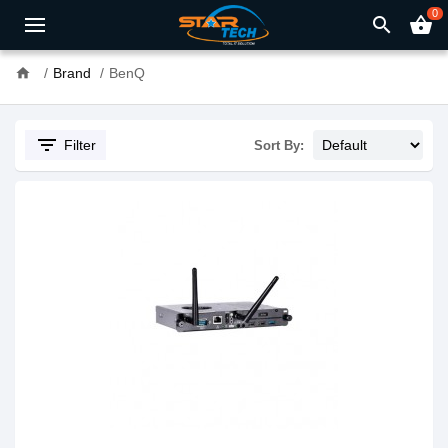
0
search
shopping_basket
home
Brand
BenQ
filter_list
Filter
Sort By: