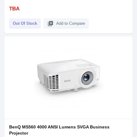
TBA
library_add
Out Of Stock
Add to Compare
BenQ MS560 4000 ANSI Lumens SVGA Business
Projector