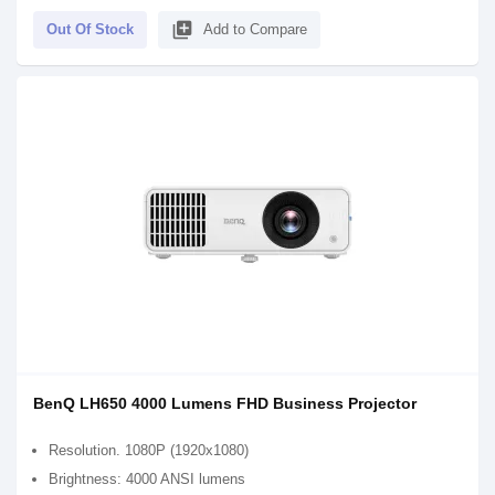
library_add
Out Of Stock
Add to Compare
BenQ LH650 4000 Lumens FHD Business Projector
Resolution. 1080P (1920x1080)
Brightness: 4000 ANSI lumens