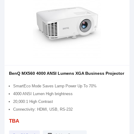
BenQ MX560 4000 ANSI Lumens XGA Business Projector
SmartEco Mode Saves Lamp Power Up To 70%
4000 ANSI Lumen High brightness
20,000:1 High Contrast
Connectivity: HDMI, USB, RS-232
TBA