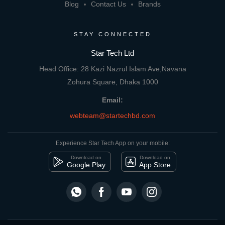
Blog
Contact Us
Brands
STAY CONNECTED
Star Tech Ltd
Head Office: 28 Kazi Nazrul Islam Ave,Navana
Zohura Square, Dhaka 1000
Email:
webteam@startechbd.com
Experience Star Tech App on your mobile:
Download on
Download on
Google Play
App Store