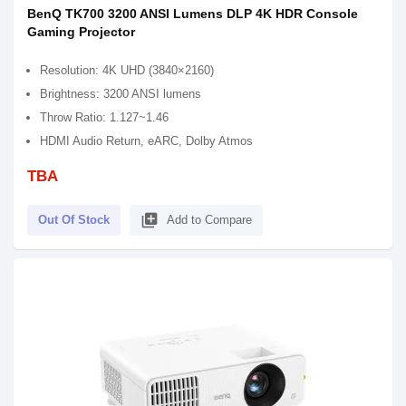
BenQ TK700 3200 ANSI Lumens DLP 4K HDR Console
Gaming Projector
Resolution: 4K UHD (3840×2160)
Brightness: 3200 ANSI lumens
Throw Ratio: 1.127~1.46
HDMI Audio Return, eARC, Dolby Atmos
TBA
library_add
Out Of Stock
Add to Compare