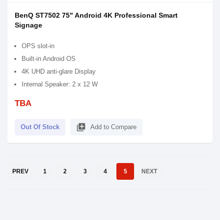
BenQ ST7502 75" Android 4K Professional Smart
Signage
OPS slot-in
Built-in Android OS
4K UHD anti-glare Display
Internal Speaker: 2 x 12 W
TBA
library_add
Out Of Stock
Add to Compare
PREV
1
2
3
4
5
NEXT