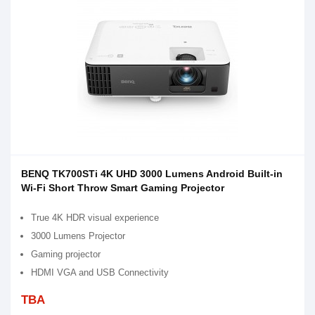
BENQ TK700STi 4K UHD 3000 Lumens Android Built-in
Wi-Fi Short Throw Smart Gaming Projector
True 4K HDR visual experience
3000 Lumens Projector
Gaming projector
HDMI VGA and USB Connectivity
TBA