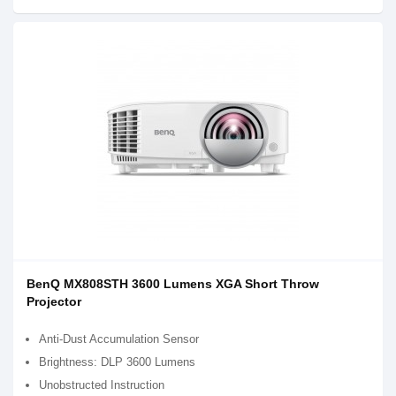
BenQ MX808STH 3600 Lumens XGA Short Throw
Projector
Anti-Dust Accumulation Sensor
Brightness: DLP 3600 Lumens
Unobstructed Instruction