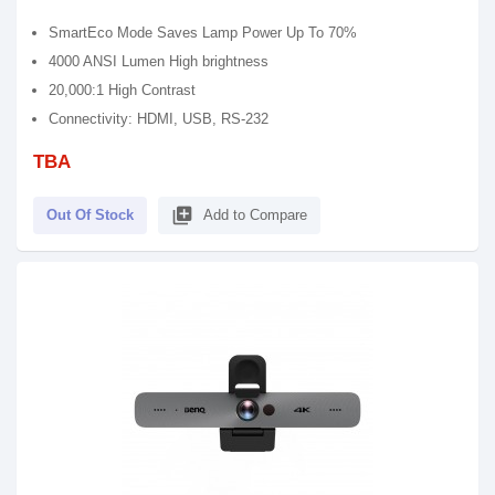
SmartEco Mode Saves Lamp Power Up To 70%
4000 ANSI Lumen High brightness
20,000:1 High Contrast
Connectivity: HDMI, USB, RS-232
TBA
library_add
Out Of Stock
Add to Compare