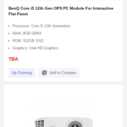
BenQ Core i5 12th Gen OPS PC Module For Interactive
Flat Panel
Processor: Core i5 12th Generation
RAM: 8GB DDR4
ROM: 512GB SSD
Graphics: Intel HD Graphics
TBA
library_add
Up Coming
Add to Compare