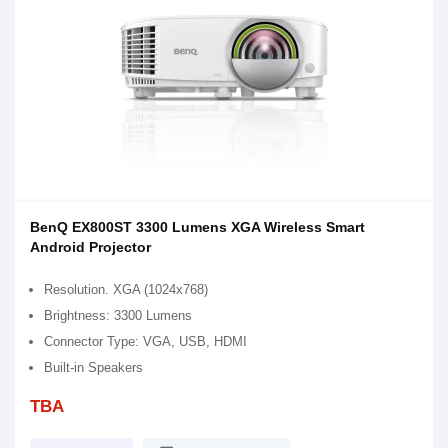
BenQ EX800ST 3300 Lumens XGA Wireless Smart
Android Projector
Resolution. XGA (1024x768)
Brightness: 3300 Lumens
Connector Type: VGA, USB, HDMI
Built-in Speakers
TBA