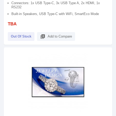
Connectors: 1x USB Type-C, 3x USB Type A, 2x HDMI, 1x
RS232
Built-in Speakers, USB Type-C with WiFi, SmartEco Mode
TBA
library_add
Out Of Stock
Add to Compare