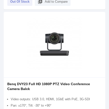
library_add
Out Of Stock
Add to Compare
Benq DVY23 Full HD 1080P PTZ Video Conference
Camera Balck
Video outputs: USB 3.0, HDMI, 1GbE with PoE, 3G-SDI
Pan: ±170°, Tilt: -30° to +90°