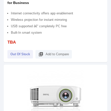
for Business
Internet connectivity offers app enablement
Wireless projection for instant mirroring
USB supported â€“ completely PC free
Built-In smart system
TBA
library_add
Out Of Stock
Add to Compare