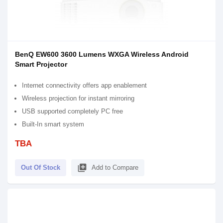
BenQ EW600 3600 Lumens WXGA Wireless Android
Smart Projector
Internet connectivity offers app enablement
Wireless projection for instant mirroring
USB supported completely PC free
Built-In smart system
TBA
library_add
Out Of Stock
Add to Compare