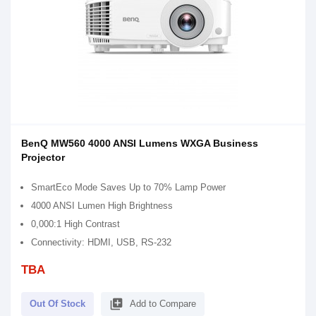
BenQ MW560 4000 ANSI Lumens WXGA Business
Projector
SmartEco Mode Saves Up to 70% Lamp Power
4000 ANSI Lumen High Brightness
0,000:1 High Contrast
Connectivity: HDMI, USB, RS-232
TBA
library_add
Out Of Stock
Add to Compare