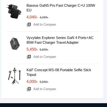
Baseus GaN5 Pro Fast Charger C+U 100W
EU
4,040৳
4,399৳
library_add
Add to Compare
Vyvylabs Explorer Series GaN 4 Ports+AC
85W Fast Charger Travel Adapter
5,450৳
5,699৳
library_add
Add to Compare
K&F Concept MS-08 Portable Selfie Stick
Tripod
4,000৳
5,000৳
library_add
Add to Compare