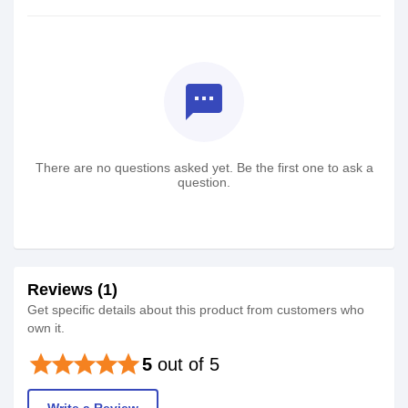
textsms
There are no questions asked yet. Be the first one to ask a
question.
Reviews (1)
Get specific details about this product from customers who
own it.
star
star
star
star
star
5
out of 5