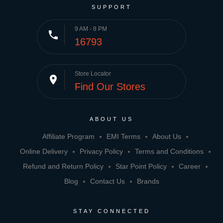
SUPPORT
9 AM - 8 PM
phone
16793
Store Locator
place
Find Our Stores
ABOUT US
Affiliate Program
EMI Terms
About Us
Online Delivery
Privacy Policy
Terms and Conditions
Refund and Return Policy
Star Point Policy
Career
Blog
Contact Us
Brands
STAY CONNECTED