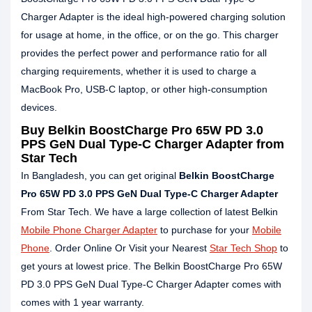
Charger Adapter is the ideal high-powered charging solution
for usage at home, in the office, or on the go. This charger
provides the perfect power and performance ratio for all
charging requirements, whether it is used to charge a
MacBook Pro, USB-C laptop, or other high-consumption
devices.
Buy Belkin BoostCharge Pro 65W PD 3.0
PPS GeN Dual Type-C Charger Adapter from
Star Tech
In Bangladesh, you can get original
Belkin BoostCharge
Pro 65W PD 3.0 PPS GeN Dual Type-C Charger Adapter
From Star Tech. We have a large collection of latest Belkin
Mobile Phone Charger Adapter
to purchase for your
Mobile
Phone
. Order Online Or Visit your Nearest
Star Tech Shop
to
get yours at lowest price. The Belkin BoostCharge Pro 65W
PD 3.0 PPS GeN Dual Type-C Charger Adapter comes with
comes with 1 year warranty.