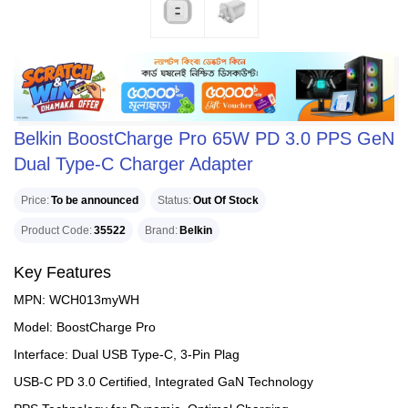
Belkin BoostCharge Pro 65W PD 3.0 PPS GeN
Dual Type-C Charger Adapter
Price
To be announced
Status
Out Of Stock
Product Code
35522
Brand
Belkin
Key Features
MPN: WCH013myWH
Model: BoostCharge Pro
Interface: Dual USB Type-C, 3-Pin Plag
USB-C PD 3.0 Certified, Integrated GaN Technology