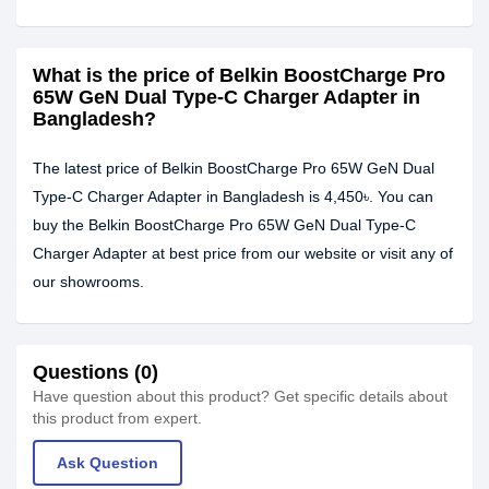
What is the price of Belkin BoostCharge Pro
65W GeN Dual Type-C Charger Adapter in
Bangladesh?
The latest price of Belkin BoostCharge Pro 65W GeN Dual
Type-C Charger Adapter in Bangladesh is 4,450৳. You can
buy the Belkin BoostCharge Pro 65W GeN Dual Type-C
Charger Adapter at best price from our website or visit any of
our showrooms.
Questions (0)
Have question about this product? Get specific details about
this product from expert.
Ask Question