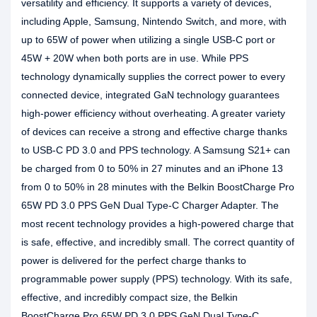
versatility and efficiency. It supports a variety of devices,
including Apple, Samsung, Nintendo Switch, and more, with
up to 65W of power when utilizing a single USB-C port or
45W + 20W when both ports are in use. While PPS
technology dynamically supplies the correct power to every
connected device, integrated GaN technology guarantees
high-power efficiency without overheating. A greater variety
of devices can receive a strong and effective charge thanks
to USB-C PD 3.0 and PPS technology. A Samsung S21+ can
be charged from 0 to 50% in 27 minutes and an iPhone 13
from 0 to 50% in 28 minutes with the Belkin BoostCharge Pro
65W PD 3.0 PPS GeN Dual Type-C Charger Adapter. The
most recent technology provides a high-powered charge that
is safe, effective, and incredibly small. The correct quantity of
power is delivered for the perfect charge thanks to
programmable power supply (PPS) technology. With its safe,
effective, and incredibly compact size, the Belkin
BoostCharge Pro 65W PD 3.0 PPS GeN Dual Type-C