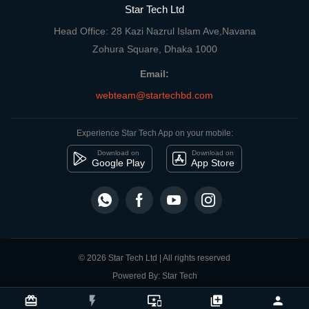
Star Tech Ltd
Head Office: 28 Kazi Nazrul Islam Ave,Navana
Zohura Square, Dhaka 1000
Email:
webteam@startechbd.com
Experience Star Tech App on your mobile:
Download on
Download on
Google Play
App Store
© 2026 Star Tech Ltd | All rights reserved
Powered By: Star Tech
close
Compare Product
card_giftcard
flash_on
important_devices
library_add
person