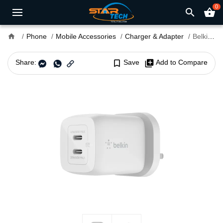
0
search
shopping_basket
home
Phone
Mobile Accessories
Charger & Adapter
Belkin BoostCharge Pro 65W PD 3.0 PPS GeN Dual Type-C Charger Adapter
Share:
bookmark_border
Save
library_add
Add to Compare