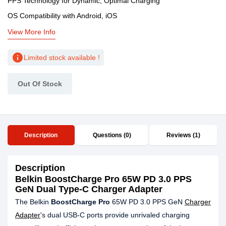
PPS Technology for Dynamic, Optimal Charging
OS Compatibility with Android, iOS
View More Info
info
Limited stock available !
Out Of Stock
Description
Questions (0)
Reviews (1)
Description
Belkin BoostCharge Pro 65W PD 3.0 PPS
GeN Dual Type-C Charger Adapter
The Belkin
BoostCharge Pro
65W PD 3.0 PPS GeN
Charger
Adapter
's dual USB-C ports provide unrivaled charging