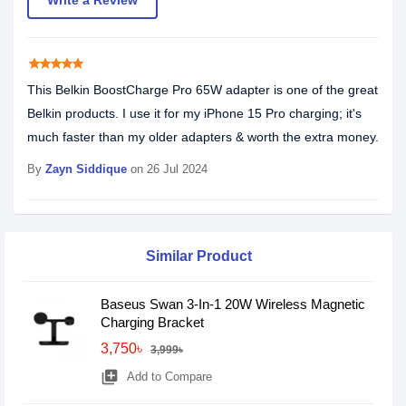
Write a Review
star
star
star
star
star
This Belkin BoostCharge Pro 65W adapter is one of the great
Belkin products. I use it for my iPhone 15 Pro charging; it's
much faster than my older adapters & worth the extra money.
By
Zayn Siddique‎
on 26 Jul 2024
Similar Product
Baseus Swan 3-In-1 20W Wireless Magnetic
Charging Bracket
3,750৳
3,999৳
library_add
Add to Compare