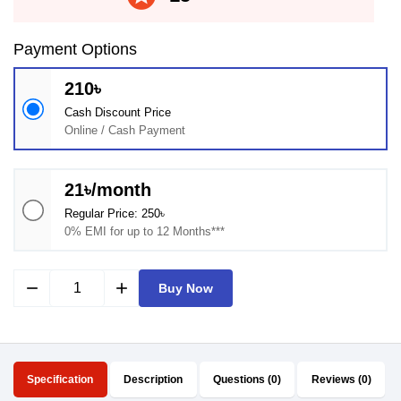
Payment Options
210৳
Cash Discount Price
Online / Cash Payment
21৳/month
Regular Price: 250৳
0% EMI for up to 12 Months***
remove
add
Buy Now
Specification
Description
Questions (0)
Reviews (0)