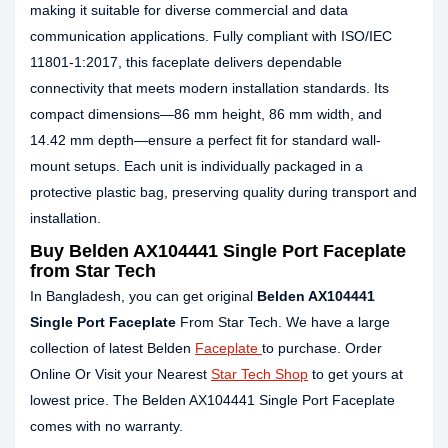
making it suitable for diverse commercial and data
communication applications. Fully compliant with ISO/IEC
11801-1:2017, this faceplate delivers dependable
connectivity that meets modern installation standards. Its
compact dimensions—86 mm height, 86 mm width, and
14.42 mm depth—ensure a perfect fit for standard wall-
mount setups. Each unit is individually packaged in a
protective plastic bag, preserving quality during transport and
installation.
Buy Belden AX104441 Single Port Faceplate
from Star Tech
In Bangladesh, you can get original
Belden AX104441
Single Port Faceplate
From Star Tech. We have a large
collection of latest Belden
Faceplate
to purchase. Order
Online Or Visit your Nearest
Star Tech Shop
to get yours at
lowest price. The Belden AX104441 Single Port Faceplate
comes with no warranty.