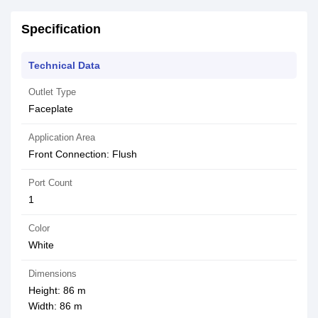
Specification
Technical Data
Outlet Type
Faceplate
Application Area
Front Connection: Flush
Port Count
1
Color
White
Dimensions
Height: 86 m
Width: 86 m