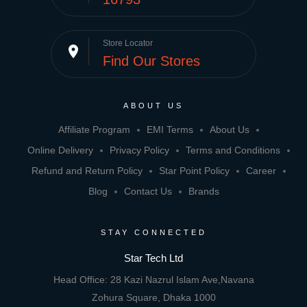
Store Locator
place
Find Our Stores
ABOUT US
Affiliate Program
EMI Terms
About Us
Online Delivery
Privacy Policy
Terms and Conditions
Refund and Return Policy
Star Point Policy
Career
Blog
Contact Us
Brands
STAY CONNECTED
Star Tech Ltd
Head Office: 28 Kazi Nazrul Islam Ave,Navana
Zohura Square, Dhaka 1000