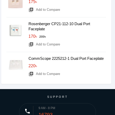
175৳
library_add
Add to Compare
Rosenberger CP21-112-10 Dual Port
Faceplate
170৳
200৳
library_add
Add to Compare
CommScope 2225212-1 Dual Port Faceplate
220৳
library_add
Add to Compare
SUPPORT
9 AM - 8 PM
phone
16793