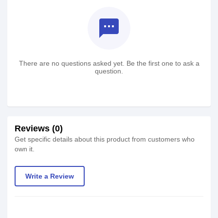
textsms
There are no questions asked yet. Be the first one to ask a
question.
Reviews (0)
Get specific details about this product from customers who
own it.
Write a Review