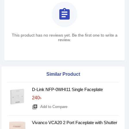
assignment
This product has no reviews yet. Be the first one to write a
review.
Similar Product
D-Link NFP-0WHI11 Single Faceplate
240৳
library_add
Add to Compare
Vivanco VCA20 2 Port Faceplate with Shutter