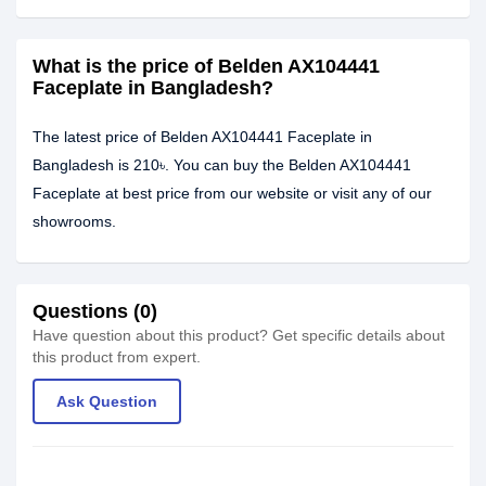
What is the price of Belden AX104441
Faceplate in Bangladesh?
The latest price of Belden AX104441 Faceplate in
Bangladesh is 210৳. You can buy the Belden AX104441
Faceplate at best price from our website or visit any of our
showrooms.
Questions (0)
Have question about this product? Get specific details about
this product from expert.
Ask Question