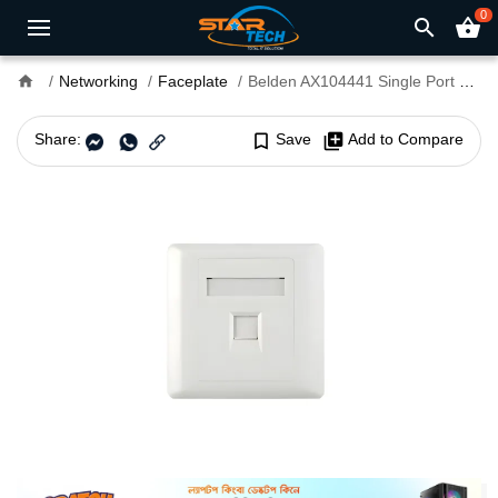
0
search
shopping_basket
home
Networking
Faceplate
Belden AX104441 Single Port Faceplate
Share:
bookmark_border
Save
library_add
Add to Compare