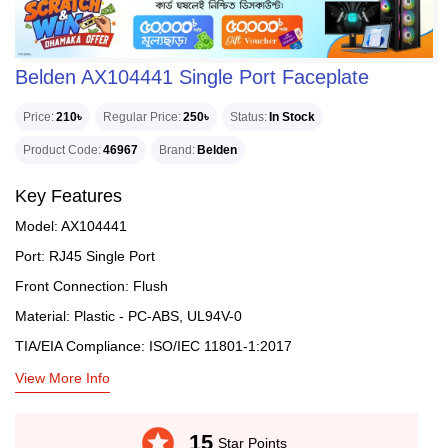
Belden AX104441 Single Port Faceplate
Price
210৳
Regular Price
250৳
Status
In Stock
Product Code
46967
Brand
Belden
Key Features
Model: AX104441
Port: RJ45 Single Port
Front Connection: Flush
Material: Plastic - PC-ABS, UL94V-0
TIA/EIA Compliance: ISO/IEC 11801-1:2017
View More Info
stars
15
Star Points