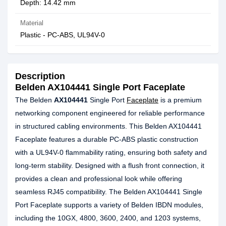
Depth: 14.42 mm
Material
Plastic - PC-ABS, UL94V-0
Description
Belden AX104441 Single Port Faceplate
The Belden
AX104441
Single Port
Faceplate
is a premium
networking component engineered for reliable performance
in structured cabling environments. This Belden AX104441
Faceplate features a durable PC-ABS plastic construction
with a UL94V-0 flammability rating, ensuring both safety and
long-term stability. Designed with a flush front connection, it
provides a clean and professional look while offering
seamless RJ45 compatibility. The Belden AX104441 Single
Port Faceplate supports a variety of Belden IBDN modules,
including the 10GX, 4800, 3600, 2400, and 1203 systems,