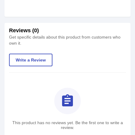
Reviews (0)
Get specific details about this product from customers who
own it.
Write a Review
assignment
This product has no reviews yet. Be the first one to write a
review.