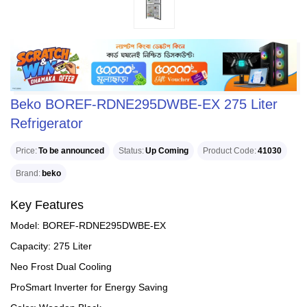
Beko BOREF-RDNE295DWBE-EX 275 Liter
Refrigerator
Price
To be announced
Status
Up Coming
Product Code
41030
Brand
beko
Key Features
Model: BOREF-RDNE295DWBE-EX
Capacity: 275 Liter
Neo Frost Dual Cooling
ProSmart Inverter for Energy Saving