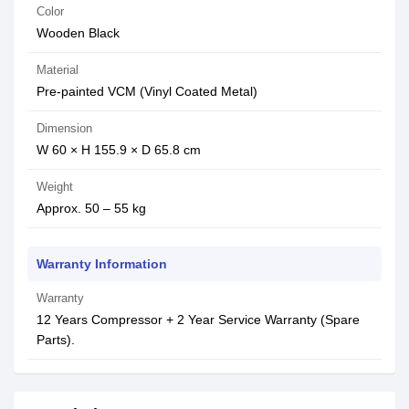
Color
Wooden Black
Material
Pre-painted VCM (Vinyl Coated Metal)
Dimension
W 60 × H 155.9 × D 65.8 cm
Weight
Approx. 50 – 55 kg
Warranty Information
Warranty
12 Years Compressor + 2 Year Service Warranty (Spare
Parts).