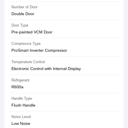
Number of Door
Double Door
Door Type
Pre-painted VCM Door
Compressor Type
ProSmart Inverter Compressor
Temperature Control
Electronic Control with Internal Display
Refrigerant
R600a
Handle Type
Flush Handle
Noise Level
Low Noise