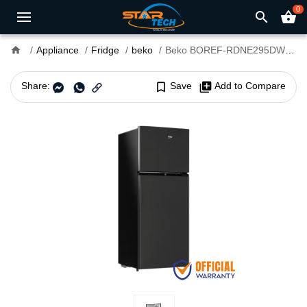
0
search
shopping_basket
home
Appliance
Fridge
beko
Beko BOREF-RDNE295DWBE-EX 275 Liter Refrigerator
Share:
bookmark_border
Save
library_add
Add to Compare