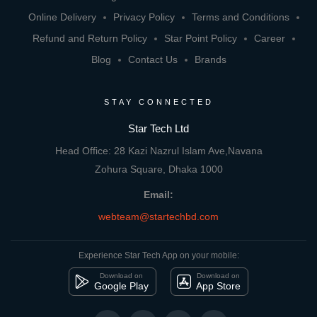
Online Delivery
Privacy Policy
Terms and Conditions
Refund and Return Policy
Star Point Policy
Career
Blog
Contact Us
Brands
STAY CONNECTED
Star Tech Ltd
Head Office: 28 Kazi Nazrul Islam Ave,Navana
Zohura Square, Dhaka 1000
Email:
webteam@startechbd.com
Experience Star Tech App on your mobile:
Download on
Download on
Google Play
App Store