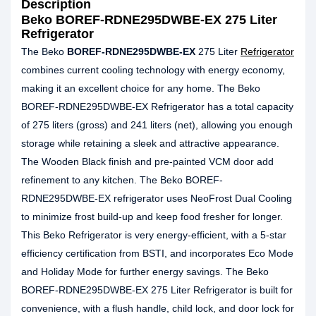
Description
Beko BOREF-RDNE295DWBE-EX 275 Liter
Refrigerator
The Beko
BOREF-RDNE295DWBE-EX
275 Liter
Refrigerator
combines current cooling technology with energy economy,
making it an excellent choice for any home. The Beko
BOREF-RDNE295DWBE-EX Refrigerator has a total capacity
of 275 liters (gross) and 241 liters (net), allowing you enough
storage while retaining a sleek and attractive appearance.
The Wooden Black finish and pre-painted VCM door add
refinement to any kitchen. The Beko BOREF-
RDNE295DWBE-EX refrigerator uses NeoFrost Dual Cooling
to minimize frost build-up and keep food fresher for longer.
This Beko Refrigerator is very energy-efficient, with a 5-star
efficiency certification from BSTI, and incorporates Eco Mode
and Holiday Mode for further energy savings. The Beko
BOREF-RDNE295DWBE-EX 275 Liter Refrigerator is built for
convenience, with a flush handle, child lock, and door lock for