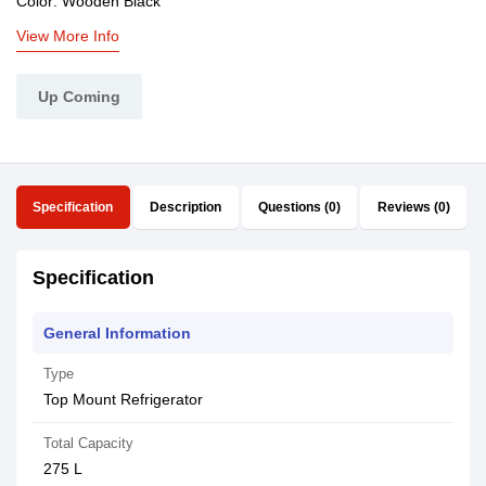
Color: Wooden Black
View More Info
Up Coming
Specification
Description
Questions (0)
Reviews (0)
Specification
General Information
Type
Top Mount Refrigerator
Total Capacity
275 L