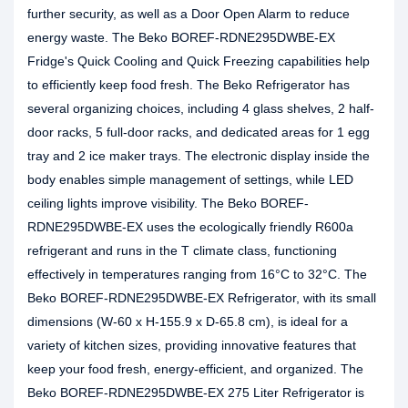
further security, as well as a Door Open Alarm to reduce
energy waste. The Beko BOREF-RDNE295DWBE-EX
Fridge's Quick Cooling and Quick Freezing capabilities help
to efficiently keep food fresh. The Beko Refrigerator has
several organizing choices, including 4 glass shelves, 2 half-
door racks, 5 full-door racks, and dedicated areas for 1 egg
tray and 2 ice maker trays. The electronic display inside the
body enables simple management of settings, while LED
ceiling lights improve visibility. The Beko BOREF-
RDNE295DWBE-EX uses the ecologically friendly R600a
refrigerant and runs in the T climate class, functioning
effectively in temperatures ranging from 16°C to 32°C. The
Beko BOREF-RDNE295DWBE-EX Refrigerator, with its small
dimensions (W-60 x H-155.9 x D-65.8 cm), is ideal for a
variety of kitchen sizes, providing innovative features that
keep your food fresh, energy-efficient, and organized. The
Beko BOREF-RDNE295DWBE-EX 275 Liter Refrigerator is