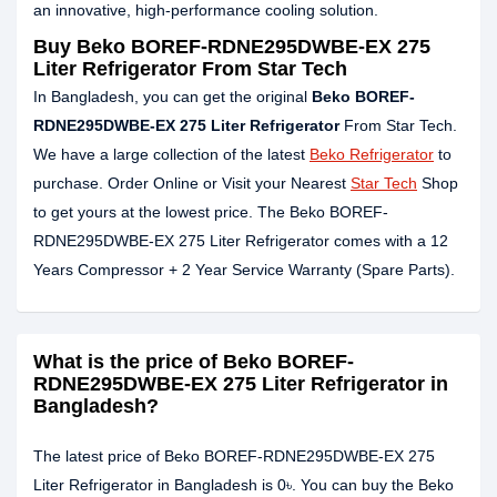
an innovative, high-performance cooling solution.
Buy Beko BOREF-RDNE295DWBE-EX 275
Liter Refrigerator From Star Tech
In Bangladesh, you can get the original
Beko BOREF-
RDNE295DWBE-EX 275 Liter Refrigerator
From Star Tech.
We have a large collection of the latest
Beko Refrigerator
to
purchase. Order Online or Visit your Nearest
Star Tech
Shop
to get yours at the lowest price. The Beko BOREF-
RDNE295DWBE-EX 275 Liter Refrigerator comes with a 12
Years Compressor + 2 Year Service Warranty (Spare Parts).
What is the price of Beko BOREF-
RDNE295DWBE-EX 275 Liter Refrigerator in
Bangladesh?
The latest price of Beko BOREF-RDNE295DWBE-EX 275
Liter Refrigerator in Bangladesh is 0৳. You can buy the Beko