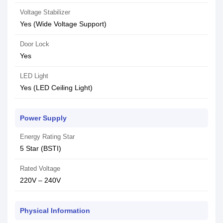
Voltage Stabilizer
Yes (Wide Voltage Support)
Door Lock
Yes
LED Light
Yes (LED Ceiling Light)
Power Supply
Energy Rating Star
5 Star (BSTI)
Rated Voltage
220V – 240V
Physical Information