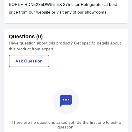
BOREF-RDNE295DWBE-EX 275 Liter Refrigerator at best
price from our website or visit any of our showrooms.
Questions (0)
Have question about this product? Get specific details about
this product from expert.
Ask Question
textsms
There are no questions asked yet. Be the first one to ask a
question.