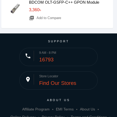
BDCOM OLT-GSFP-C++ GPON Module
3,360৳
library_add
Add to Compare
SUPPORT
9 AM - 8 PM
phone
16793
Store Locator
place
Find Our Stores
ABOUT US
Affiliate Program
EMI Terms
About Us