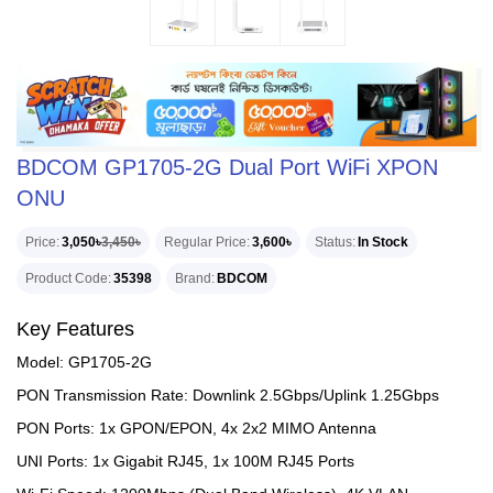
BDCOM GP1705-2G Dual Port WiFi XPON
ONU
Price
3,050৳
3,450৳
Regular Price
3,600৳
Status
In Stock
Product Code
35398
Brand
BDCOM
Key Features
Model: GP1705-2G
PON Transmission Rate: Downlink 2.5Gbps/Uplink 1.25Gbps
PON Ports: 1x GPON/EPON, 4x 2x2 MIMO Antenna
UNI Ports: 1x Gigabit RJ45, 1x 100M RJ45 Ports