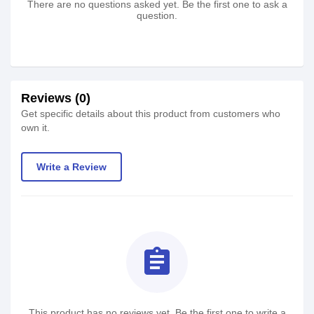
There are no questions asked yet. Be the first one to ask a
question.
Reviews (0)
Get specific details about this product from customers who
own it.
Write a Review
assignment
This product has no reviews yet. Be the first one to write a