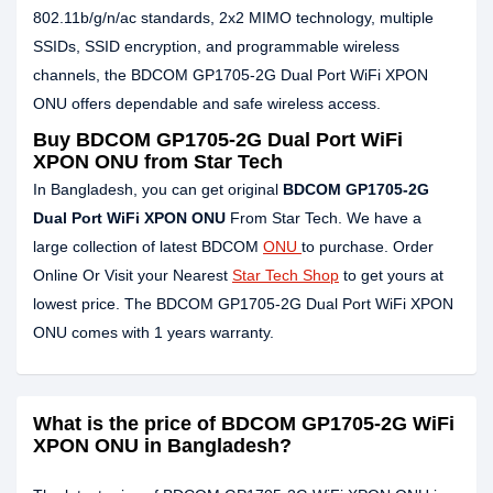
802.11b/g/n/ac standards, 2x2 MIMO technology, multiple
SSIDs, SSID encryption, and programmable wireless
channels, the BDCOM GP1705-2G Dual Port WiFi XPON
ONU offers dependable and safe wireless access.
Buy BDCOM GP1705-2G Dual Port WiFi
XPON ONU from Star Tech
In Bangladesh, you can get original
BDCOM GP1705-2G
Dual Port WiFi XPON ONU
From Star Tech. We have a
large collection of latest BDCOM
ONU
to purchase. Order
Online Or Visit your Nearest
Star Tech Shop
to get yours at
lowest price. The BDCOM GP1705-2G Dual Port WiFi XPON
ONU comes with 1 years warranty.
What is the price of BDCOM GP1705-2G WiFi
XPON ONU in Bangladesh?