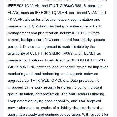
IEEE 802.1Q VLAN, and ITU-T G.984/G.988. Support for
VLANs, such as IEEE 802.1Q VLAN, port-based VLAN, and
4K VLAN, allows for effective network segmentation and
management. QoS features that guarantee optimal traffic
management and prioritization include IEEE 802.3x flow
control, backpressure flow control, and four priority queues
per port. Device management is made flexible by the
availability of CLI, HTTP, SNMP, TR069, and TELNET as
management options. In addition, the BDCOM GP1705-2G
WiFi XPON ONU provides local or server syslog for improved
monitoring and troubleshooting, and supports software
upgrades via TFTP, WEB, OMCI, etc. Data protection is
improved by network security features including multicast
group limitation, port protection, and MAC address filtering.
Loop detection, dying-gasp capability, and TX/RX optical
power alerts are examples of reliability characteristics that
guarantee steady and continuous operation. With support for