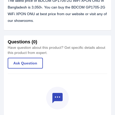
The latest price of BDCOM GP1705-2G WiFi XPON ONU in
Bangladesh is 3,050৳. You can buy the BDCOM GP1705-2G
WiFi XPON ONU at best price from our website or visit any of
our showrooms.
Questions (0)
Have question about this product? Get specific details about
this product from expert.
Ask Question
textsms