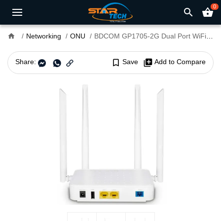
0
search
shopping_basket
home
Networking
ONU
BDCOM GP1705-2G Dual Port WiFi XPON ONU
Share:
bookmark_border
Save
library_add
Add to Compare