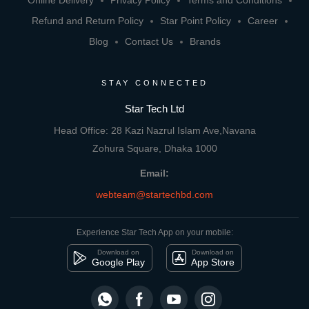
Online Delivery
Privacy Policy
Terms and Conditions
Refund and Return Policy
Star Point Policy
Career
Blog
Contact Us
Brands
STAY CONNECTED
Star Tech Ltd
Head Office: 28 Kazi Nazrul Islam Ave,Navana
Zohura Square, Dhaka 1000
Email:
webteam@startechbd.com
Experience Star Tech App on your mobile:
Download on
Download on
Google Play
App Store