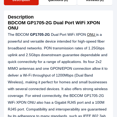
Description
Questions (0)
Reviews (0)
Description
BDCOM GP1705-2G Dual Port WiFi XPON
ONU
The BDCOM
GP1705-2G
Dual Port WiFi XPON
ONU
is a
powerful and versatile device intended for high-speed fiber
broadband networks. PON transmission rates of 1.25Gbps
uplink and 2.5Gbps downstream guarantee dependable and
quick connectivity for a range of applications. Its four 2x2
MIMO antennas and one GPON/EPON connection allow it to
deliver a Wi-Fi throughput of 1200Mbps (Dual Band
Wireless), making it perfect for homes and small businesses
with several connected devices. It also offers strong wireless
coverage. For wired connectivity, the BDCOM GP1705-2G
WiFi XPON ONU also has a Gigabit RJ45 port and a 100M
RJ45 port. Compatibility and interoperability are guaranteed
by its adherence to many standards, such as IEEE 802.3ah,