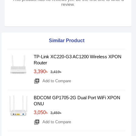
review.
Similar Product
TP-Link XC220-G3 AC1200 Wireless XPON
Router
3,390৳
3,419৳
library_add
Add to Compare
BDCOM GP1705-2G Dual Port WiFi XPON
ONU
3,050৳
3,450৳
library_add
Add to Compare