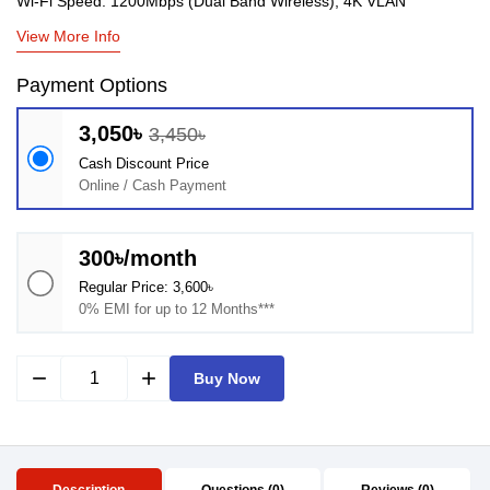
Wi-Fi Speed: 1200Mbps (Dual Band Wireless), 4K VLAN
View More Info
Payment Options
3,050৳
3,450৳
Cash Discount Price
Online / Cash Payment
300৳/month
Regular Price: 3,600৳
0% EMI for up to 12 Months***
remove
add
Buy Now