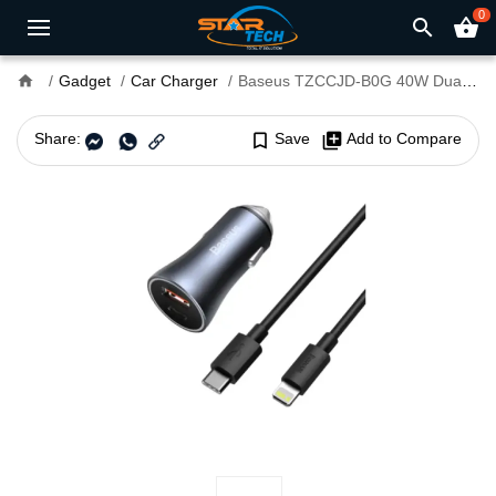
0
search
shopping_basket
home
Gadget
Car Charger
Baseus TZCCJD-B0G 40W Dual USB Port Mini Car Charger
Share:
bookmark_border
Save
library_add
Add to Compare