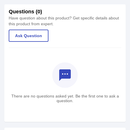
Questions (0)
Have question about this product? Get specific details about
this product from expert.
Ask Question
textsms
There are no questions asked yet. Be the first one to ask a
question.