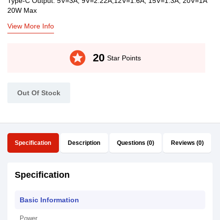
Type-C Output: 5V=3A; 9V=2.22A;12V=1.6A; 15V=1.3A; 20V=1A
20W Max
View More Info
stars
20
Star Points
Out Of Stock
Specification
Description
Questions (0)
Reviews (0)
Specification
Basic Information
Power