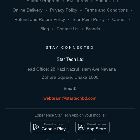
Affiliate Program
EMI Terms
About Us
Online Delivery
Privacy Policy
Terms and Conditions
Refund and Return Policy
Star Point Policy
Career
Blog
Contact Us
Brands
STAY CONNECTED
Star Tech Ltd
Head Office: 28 Kazi Nazrul Islam Ave,Navana
Zohura Square, Dhaka 1000
Email:
webteam@startechbd.com
Experience Star Tech App on your mobile:
Download on
Download on
Google Play
App Store