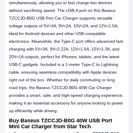
simultaneously, allowing you to fast charge two devices
without sacrificing speed. The USB-A port on this Baseus
TZCCJD-B0G USB Port Car Charger supports versatile
voltage outputs of 5V=3A, 9V=2A, 10V=2A, and 12V=1.5A,
ideal for Android devices and other USB-compatible
electronics. Meanwhile, the Type-C port offers advanced fast
charging with 5V=3A, 9V=2.22A, 12V=1.6A, 15V=1.3A, and
20V=1A outputs, perfect for iPhones, tablets, and the latest
USB-C gadgets. Included is a 1-meter Type-C to Lightning
cable, ensuring seamless compatibility with Apple devices
right out of the box. Whether for daily commuting or long
road trips, the Baseus TZCCJD-B0G 40W Car Charger
provides a smart, safe, and high-speed charging experience,
making it an essential accessory for anyone looking to power
up efficiently while driving.
Buy Baseus TZCCJD-B0G 40W USB Port
Mini Car Charger from Star Tech