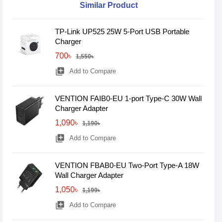
Similar Product
TP-Link UP525 25W 5-Port USB Portable
Charger
700৳
1,550৳
library_add
Add to Compare
VENTION FAIB0-EU 1-port Type-C 30W Wall
Charger Adapter
1,090৳
1,190৳
library_add
Add to Compare
VENTION FBAB0-EU Two-Port Type-A 18W
Wall Charger Adapter
1,050৳
1,199৳
library_add
Add to Compare