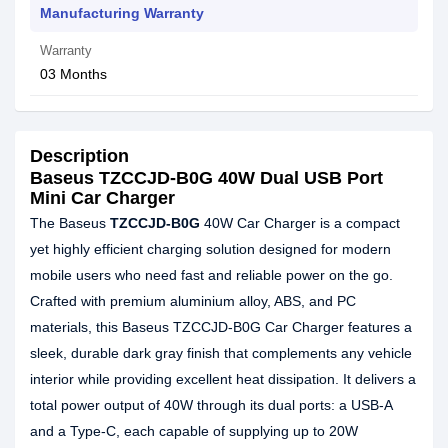
Manufacturing Warranty
Warranty
03 Months
Description
Baseus TZCCJD-B0G 40W Dual USB Port
Mini Car Charger
The Baseus
TZCCJD-B0G
40W Car Charger is a compact
yet highly efficient charging solution designed for modern
mobile users who need fast and reliable power on the go.
Crafted with premium aluminium alloy, ABS, and PC
materials, this Baseus TZCCJD-B0G Car Charger features a
sleek, durable dark gray finish that complements any vehicle
interior while providing excellent heat dissipation. It delivers a
total power output of 40W through its dual ports: a USB-A
and a Type-C, each capable of supplying up to 20W