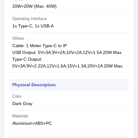
20W+20W (Max. 40W)
Operating Interface
1x Type-C, 1x USB-A
Others
Cable: 1 Meter Type-C to IP
USB Output: 5V=3A;9V=2A;10V=2A;12V=1.5A 20W Max.
Type-C Output:
5V=3A;9V=2.22A;12V=1.6A;15V=1.3A;20V=1A 20W Max.
Physical Description
Color
Dark Gray
Materials
Aluminium+ABS+PC