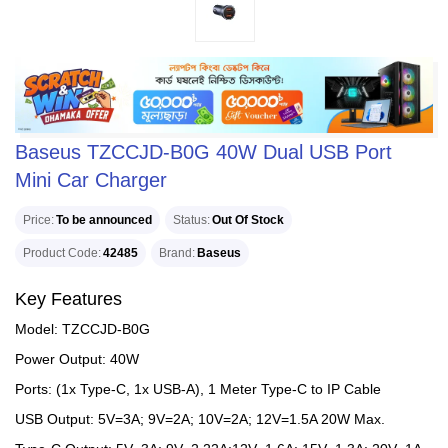
Baseus TZCCJD-B0G 40W Dual USB Port
Mini Car Charger
Price
To be announced
Status
Out Of Stock
Product Code
42485
Brand
Baseus
Key Features
Model: TZCCJD-B0G
Power Output: 40W
Ports: (1x Type-C, 1x USB-A), 1 Meter Type-C to IP Cable
USB Output: 5V=3A; 9V=2A; 10V=2A; 12V=1.5A 20W Max.