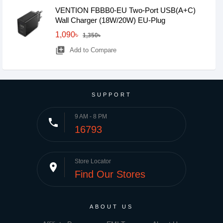
VENTION FBBB0-EU Two-Port USB(A+C)
Wall Charger (18W/20W) EU-Plug
1,090৳
1,350৳
library_add
Add to Compare
SUPPORT
9 AM - 8 PM
phone
16793
Store Locator
place
Find Our Stores
ABOUT US