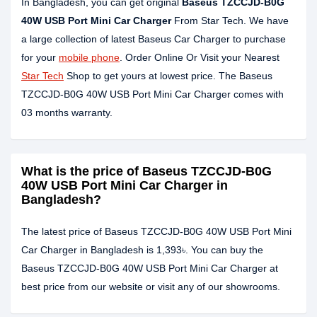
In Bangladesh, you can get original
Baseus TZCCJD-B0G
40W USB Port Mini Car Charger
From Star Tech. We have
a large collection of latest Baseus Car Charger to purchase
for your
mobile phone
. Order Online Or Visit your Nearest
Star Tech
Shop to get yours at lowest price. The Baseus
TZCCJD-B0G 40W USB Port Mini Car Charger comes with
03 months warranty.
What is the price of Baseus TZCCJD-B0G
40W USB Port Mini Car Charger in
Bangladesh?
The latest price of Baseus TZCCJD-B0G 40W USB Port Mini
Car Charger in Bangladesh is 1,393৳. You can buy the
Baseus TZCCJD-B0G 40W USB Port Mini Car Charger at
best price from our website or visit any of our showrooms.