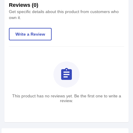
Reviews (0)
Get specific details about this product from customers who
own it.
Write a Review
assignment
This product has no reviews yet. Be the first one to write a
review.