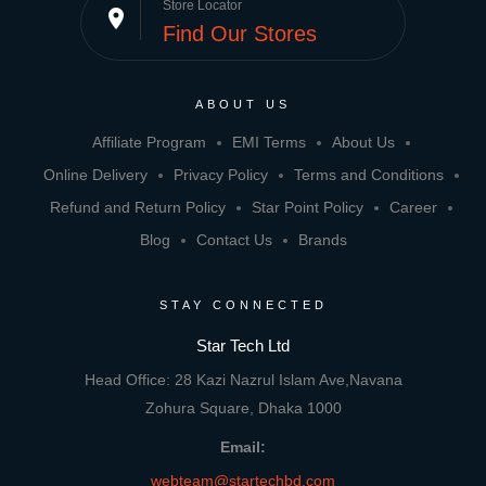
Store Locator
place
Find Our Stores
ABOUT US
Affiliate Program
EMI Terms
About Us
Online Delivery
Privacy Policy
Terms and Conditions
Refund and Return Policy
Star Point Policy
Career
Blog
Contact Us
Brands
STAY CONNECTED
Star Tech Ltd
Head Office: 28 Kazi Nazrul Islam Ave,Navana
Zohura Square, Dhaka 1000
Email:
webteam@startechbd.com