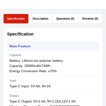
Specification
Description
Questions (0)
Reviews (0)
Specification
Main Feature
Capacity
Battery: Lithium-ion polymer battery
Capacity: 20000mAh/74Wh
Energy Conversion Rate: ≥75%
Input
Type-C Input: 5V-3A; 9V-2A
Output
Type-C Output: 5V-2.4A; 9V-2.22A;12V-1.5A