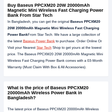
Buy Baseus PPCXM20 20W 20000mAh
Magnetic Mini Wireless Fast Charging Power
Bank From Star Tech
In Bangladesh, you can get the original
Baseus PPCXM20
20W 20000mAh Magnetic Mini Wireless Fast Charging
Power Bank
From Star Tech. We have a large collection of
the latest
Baseus Power Bank
to purchase. Order Online Or
Visit your Nearest
Star Tech
Shop to get yours at the lowest
price. The Baseus PPCXM20 20W 20000mAh Magnetic Mini
Wireless Fast Charging Power Bank comes with a 03-Month
Warranty (Must Claim With Box & All Accessories).
What is the price of Baseus PPCXM20
20000mAh Wireless Power Bank in
Bangladesh?
The latest price of Baseus PPCXM20 20000mAh Wireless