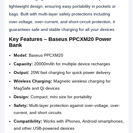
lightweight design, ensuring easy portability in pockets or
bags. Built with multi‑layer safety protections including
over‑voltage, over‑current, and short‑circuit protection, it
guarantees safe and stable charging for all your devices.
Key Features – Baseus PPCXM20 Power
Bank
Model:
Baseus PPCXM20
Capacity:
20000mAh for multiple device recharges
Output:
20W fast charging for quick power delivery
Wireless Charging:
Magnetic wireless charging for
MagSafe and Qi devices
Design:
Compact, mini size for portability
Safety:
Multi-layer protection against over-voltage, over-
current, and short circuits
Compatibility:
Works with iPhones, Android smartphones,
and other USB-powered devices