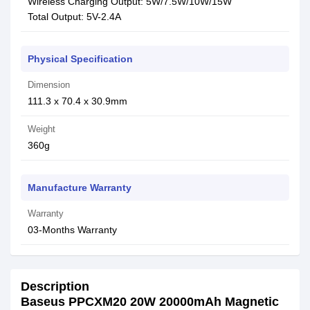
Wireless Charging Output: 5W/7.5W/10W/15W
Total Output: 5V-2.4A
Physical Specification
Dimension
111.3 x 70.4 x 30.9mm
Weight
360g
Manufacture Warranty
Warranty
03-Months Warranty
Description
Baseus PPCXM20 20W 20000mAh Magnetic