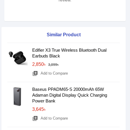
review.
Similar Product
Edifier X3 True Wireless Bluetooth Dual
Earbuds Black
2,850৳
3,099৳
library_add
Add to Compare
Baseus PPADM65-S 20000mAh 65W
Adaman Digital Display Quick Charging
Power Bank
3,645৳
library_add
Add to Compare