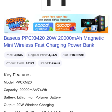
Baseus PPCXM20 20W 20000mAh Magnetic
Mini Wireless Fast Charging Power Bank
Price
3,660৳
Regular Price
3,942৳
Status
In Stock
Product Code
47121
Brand
Baseus
Key Features
Model: PPCXM20
Capacity: 20000mAh/74Wh
Battery: Lithium-ion Polymer Battery
Output: 20W Wireless Charging