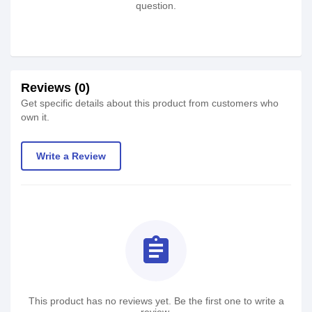
question.
Reviews (0)
Get specific details about this product from customers who
own it.
Write a Review
assignment
This product has no reviews yet. Be the first one to write a