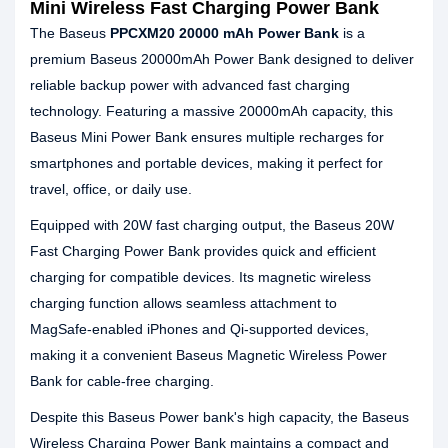
Mini Wireless Fast Charging Power Bank
The Baseus
PPCXM20 20000 mAh Power Bank
is a
premium Baseus 20000mAh Power Bank designed to deliver
reliable backup power with advanced fast charging
technology. Featuring a massive 20000mAh capacity, this
Baseus Mini Power Bank ensures multiple recharges for
smartphones and portable devices, making it perfect for
travel, office, or daily use.
Equipped with 20W fast charging output, the Baseus 20W
Fast Charging Power Bank provides quick and efficient
charging for compatible devices. Its magnetic wireless
charging function allows seamless attachment to
MagSafe‑enabled iPhones and Qi‑supported devices,
making it a convenient Baseus Magnetic Wireless Power
Bank for cable‑free charging.
Despite this Baseus Power bank's high capacity, the Baseus
Wireless Charging Power Bank maintains a compact and