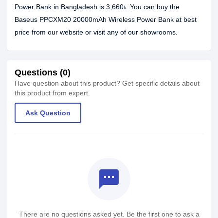
Power Bank in Bangladesh is 3,660৳. You can buy the
Baseus PPCXM20 20000mAh Wireless Power Bank at best
price from our website or visit any of our showrooms.
Questions (0)
Have question about this product? Get specific details about
this product from expert.
Ask Question
textsms
There are no questions asked yet. Be the first one to ask a