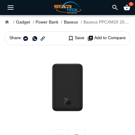
0
search
shopping_basket
home
Gadget
Power Bank
Baseus
Baseus PPCXM20 20W 20000mAh Magnetic Mini Wireless Fast Charging Power Bank
Share:
bookmark_border
Save
library_add
Add to Compare