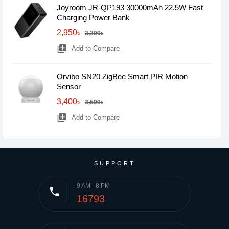
Joyroom JR-QP193 30000mAh 22.5W Fast
Charging Power Bank
2,950৳
3,300৳
library_add
Add to Compare
Orvibo SN20 ZigBee Smart PIR Motion
Sensor
3,400৳
3,599৳
library_add
Add to Compare
SUPPORT
9 AM - 8 PM
phone
16793