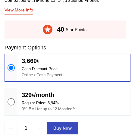
Compatible with iPhone 13, 14, 15 Series Phones
View More Info
stars
40
Star Points
Payment Options
3,660৳
Cash Discount Price
Online / Cash Payment
329৳/month
Regular Price: 3,942৳
0% EMI for up to 12 Months***
remove
add
Buy Now