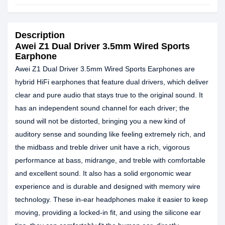
Description
Awei Z1 Dual Driver 3.5mm Wired Sports
Earphone
Awei Z1 Dual Driver 3.5mm Wired Sports Earphones are
hybrid HiFi earphones that feature dual drivers, which deliver
clear and pure audio that stays true to the original sound. It
has an independent sound channel for each driver; the
sound will not be distorted, bringing you a new kind of
auditory sense and sounding like feeling extremely rich, and
the midbass and treble driver unit have a rich, vigorous
performance at bass, midrange, and treble with comfortable
and excellent sound. It also has a solid ergonomic wear
experience and is durable and designed with memory wire
technology. These in-ear headphones make it easier to keep
moving, providing a locked-in fit, and using the silicone ear