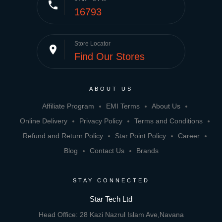
phone
16793
Store Locator
place
Find Our Stores
ABOUT US
Affiliate Program
EMI Terms
About Us
Online Delivery
Privacy Policy
Terms and Conditions
Refund and Return Policy
Star Point Policy
Career
Blog
Contact Us
Brands
STAY CONNECTED
Star Tech Ltd
Head Office: 28 Kazi Nazrul Islam Ave,Navana