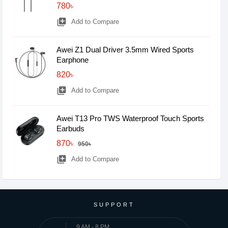
780৳
library_add
Add to Compare
Awei Z1 Dual Driver 3.5mm Wired Sports
Earphone
820৳
library_add
Add to Compare
Awei T13 Pro TWS Waterproof Touch Sports
Earbuds
870৳
950৳
library_add
Add to Compare
SUPPORT
9 AM - 8 PM