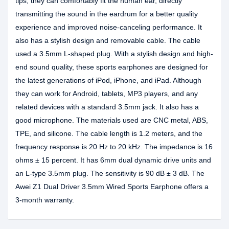
tips, they can comfortably fit the human ear, directly
transmitting the sound in the eardrum for a better quality
experience and improved noise-canceling performance. It
also has a stylish design and removable cable. The cable
used a 3.5mm L-shaped plug. With a stylish design and high-
end sound quality, these sports earphones are designed for
the latest generations of iPod, iPhone, and iPad. Although
they can work for Android, tablets, MP3 players, and any
related devices with a standard 3.5mm jack. It also has a
good microphone. The materials used are CNC metal, ABS,
TPE, and silicone. The cable length is 1.2 meters, and the
frequency response is 20 Hz to 20 kHz. The impedance is 16
ohms ± 15 percent. It has 6mm dual dynamic drive units and
an L-type 3.5mm plug. The sensitivity is 90 dB ± 3 dB. The
Awei Z1 Dual Driver 3.5mm Wired Sports Earphone offers a
3-month warranty.