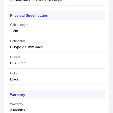
3.5 mm Jack (1.2m Cable Length )
Physical Specification
Cable length
1.2m
Connector
L-Type 3.5 mm Jack
Drivers
Dual 6mm
Color
Black
Warranty
Warranty
3 months