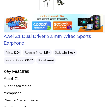
Awei Z1 Dual Driver 3.5mm Wired Sports
Earphone
Price
820৳
Regular Price
825৳
Status
In Stock
Product Code
23007
Brand
Awei
Key Features
Model: Z1
Super bass stereo
Microphone
Channel System Stereo