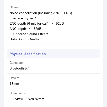
Others
Noise cancellation (including ANC + ENC)
Interface: Type-C
ENC depth (6 mic for call): ＞- 52dB
ANC depth: ＞- 52dB
360 Stereo Sound Effects
Hi-Fi Sound Quality
Physical Specification
Connector
Bluetooth 5.4
Drivers
13mm
Dimensions
62.74x81.39x28.82mm