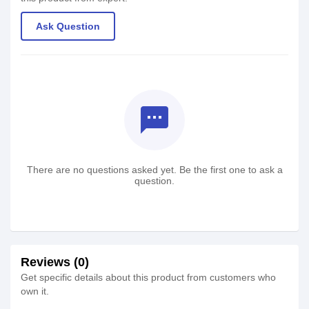
Ask Question
textsms
There are no questions asked yet. Be the first one to ask a
question.
Reviews (0)
Get specific details about this product from customers who
own it.