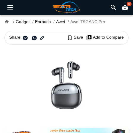
0
search
shopping_basket
home
Gadget
Earbuds
Awei
Awei T92 ANC Pro
Share:
bookmark_border
Save
library_add
Add to Compare