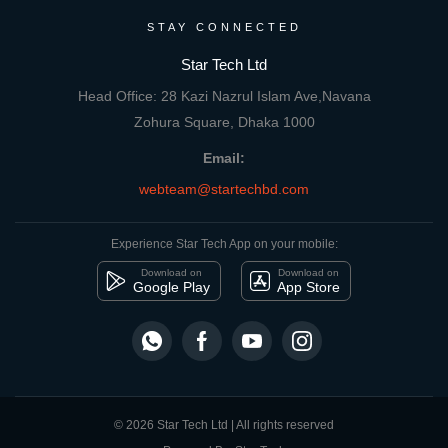
STAY CONNECTED
Star Tech Ltd
Head Office: 28 Kazi Nazrul Islam Ave,Navana
Zohura Square, Dhaka 1000
Email:
webteam@startechbd.com
Experience Star Tech App on your mobile:
Download on
Download on
Google Play
App Store
© 2026 Star Tech Ltd | All rights reserved