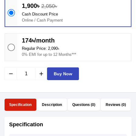
1,900৳
2,050৳
Cash Discount Price
Online / Cash Payment
174৳/month
Regular Price: 2,090৳
0% EMI for up to 12 Months***
remove
add
Buy Now
Specification
Description
Questions (0)
Reviews (0)
Specification