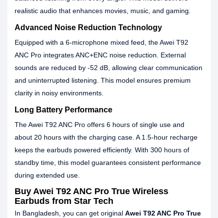
realistic audio that enhances movies, music, and gaming.
Advanced Noise Reduction Technology
Equipped with a 6-microphone mixed feed, the Awei T92
ANC Pro integrates ANC+ENC noise reduction. External
sounds are reduced by -52 dB, allowing clear communication
and uninterrupted listening. This model ensures premium
clarity in noisy environments.
Long Battery Performance
The Awei T92 ANC Pro offers 6 hours of single use and
about 20 hours with the charging case. A 1.5-hour recharge
keeps the earbuds powered efficiently. With 300 hours of
standby time, this model guarantees consistent performance
during extended use.
Buy Awei T92 ANC Pro True Wireless
Earbuds from Star Tech
In Bangladesh, you can get original
Awei T92 ANC Pro True