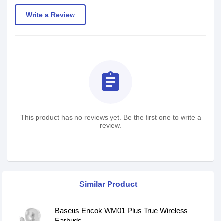
Write a Review
assignment
This product has no reviews yet. Be the first one to write a
review.
Similar Product
Baseus Encok WM01 Plus True Wireless
Earbuds