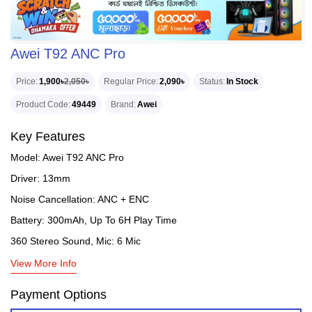
Awei T92 ANC Pro
Price
1,900৳
2,050৳
Regular Price
2,090৳
Status
In Stock
Product Code
49449
Brand
Awei
Key Features
Model: Awei T92 ANC Pro
Driver: 13mm
Noise Cancellation: ANC + ENC
Battery: 300mAh, Up To 6H Play Time
360 Stereo Sound, Mic: 6 Mic
View More Info
Payment Options