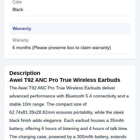
Color
Black
Warranty
Warranty
6 months (Please preserve box to claim warranty)
Description
Awei T92 ANC Pro True Wireless Earbuds
The Awei T92 ANC Pro True Wireless Earbuds deliver
advanced performance with Bluetooth 5.4 connectivity and a
stable 10m range. The compact size of
62.74x81.39x28.82mm ensures portability, while the sleek
black finish adds elegance. Each earbud houses a 35mAh
battery, offering 6 hours of listening and 4 hours of talk time.
The charging case, powered by a 300mAh battery, extends