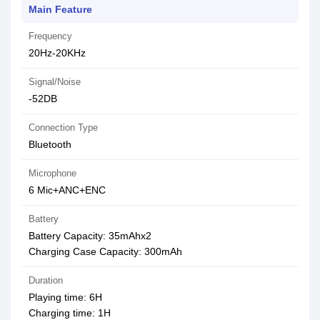
Main Feature
Frequency
20Hz-20KHz
Signal/Noise
-52DB
Connection Type
Bluetooth
Microphone
6 Mic+ANC+ENC
Battery
Battery Capacity: 35mAhx2
Charging Case Capacity: 300mAh
Duration
Playing time: 6H
Charging time: 1H