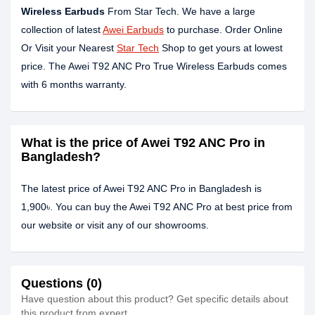
Wireless Earbuds
From Star Tech. We have a large
collection of latest
Awei Earbuds
to purchase. Order Online
Or Visit your Nearest
Star Tech
Shop to get yours at lowest
price. The Awei T92 ANC Pro True Wireless Earbuds comes
with 6 months warranty.
What is the price of Awei T92 ANC Pro in
Bangladesh?
The latest price of Awei T92 ANC Pro in Bangladesh is
1,900৳. You can buy the Awei T92 ANC Pro at best price from
our website or visit any of our showrooms.
Questions (0)
Have question about this product? Get specific details about
this product from expert.