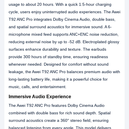
usage to about 20 hours. With a quick 1.5-hour charging
cycle, users enjoy uninterrupted audio experiences. The Awei
T92 ANC Pro integrates Dolby Cinema Audio, double bass,
and spatial surround acoustics for immersive sound. A 6-
microphone mixed feed supports ANC+ENC noise reduction,
reducing external noise by up to -52 dB. Electroplated glossy
surfaces enhance durability and texture. The earbuds
provide 300 hours of standby time, ensuring readiness
whenever needed. Designed for comfort without sound
leakage, the Awei T92 ANC Pro balances premium audio with
long-lasting battery life, making it a powerful choice for
music, calls, and entertainment.
Immersive Audio Experience
The Awei T92 ANC Pro features Dolby Cinema Audio
combined with double bass for rich sound depth. Spatial
surround acoustics create a 360° stereo field, ensuring
balanced listening from every angle. This model delivers