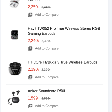
2,250৳
2,449৳
library_add
Add to Compare
Havit TW952 Pro True Wireless Stereo RGB
Gaming Earbuds
2,240৳
2,399৳
library_add
Add to Compare
HiFuture FlyBuds 3 True Wireless Earbuds
2,190৳
2,390৳
library_add
Add to Compare
Anker Soundcore R50i
1,599৳
1,699৳
library_add
Add to Compare