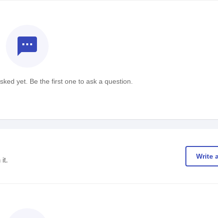
textsms
ked yet. Be the first one to ask a question.
Write 
it.