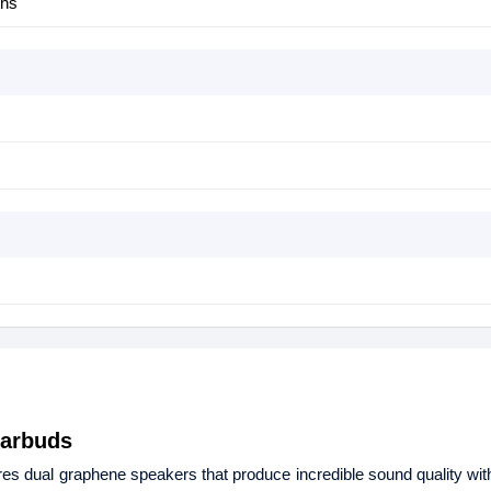
ths
Earbuds
 dual graphene speakers that produce incredible sound quality wi