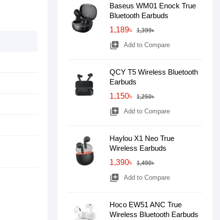
Baseus WM01 Enock True
Bluetooth Earbuds
1,189৳
1,399৳
library_add
Add to Compare
QCY T5 Wireless Bluetooth
Earbuds
1,150৳
1,250৳
library_add
Add to Compare
Haylou X1 Neo True
Wireless Earbuds
1,390৳
1,490৳
library_add
Add to Compare
Hoco EW51 ANC True
Wireless Bluetooth Earbuds