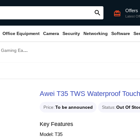
Offers
search
card_giftcard
Latest Of
Office Equipment
Camera
Security
Networking
Software
Se
ming Earbuds
Awei T35 TWS Waterproof Touc
Price
To be announced
Status
Out Of Sto
Key Features
Model: T35