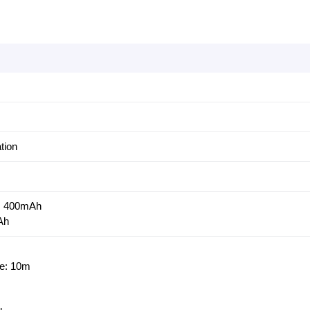
tion
y: 400mAh
Ah
ce: 10m