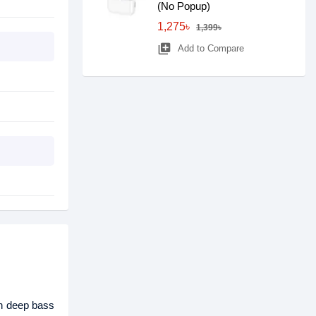
(No Popup)
1,275৳
1,399৳
library_add
Add to Compare
th deep bass