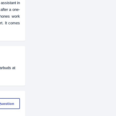
assistant in
after a one-
phones work
rt. It comes
arbuds at
Question