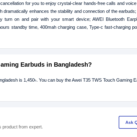
ancellation for you to enjoy crystal-clear hands-free calls and voice 
 dramatically enhances the stability and connection of the earbuds; 
lly turn on and pair with your smart device; AWEI Bluetooth Ear
 hours standby time, 400mah charging case, Type-c fast-charging po
 Gaming Earbuds in Bangladesh?
angladesh is 1,450৳. You can buy the Awei T35 TWS Touch Gaming E
Ask 
s product from expert.