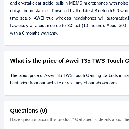
and crystal-clear treble; built-in MEMS microphones with noise c
noisy circumstances. Powered by the latest Bluetooth 5.0 which
time setup, AWEI true wireless headphones will automatica
flawlessly at a distance up to 33 feet (10 meters). About 300
with a 6 months warranty.
What is the price of Awei T35 TWS Touch
The latest price of Awei T35 TWS Touch Gaming Earbuds in B
best price from our website or visit any of our showrooms.
Questions (0)
Have question about this product? Get specific details about thi