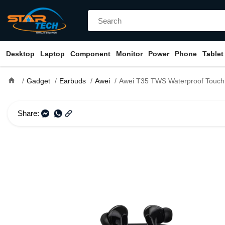
Desktop
Laptop
Component
Monitor
Power
Phone
Tablet
home
Gadget
Earbuds
Awei
Awei T35 TWS Waterproof Touch Ga
Share: