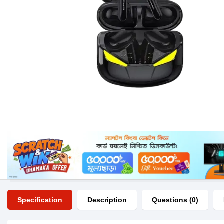
Specification
Description
Questions (0)