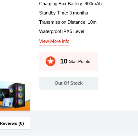
Charging Box Battery: 400mAh
Standby Time: 3 months
Transmission Distance: 10m
Waterproof IPX5 Level
View More Info
stars
10
Star Points
Out Of Stock
Reviews (0)