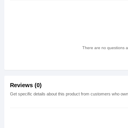
There are no questions as
Reviews (0)
Get specific details about this product from customers who own 