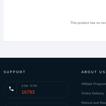
This product has no revi
SUPPORT
ABOUT US
Affiliate Progra
9 AM - 8 PM
phone
16793
Online Delivery
Refund and Retu