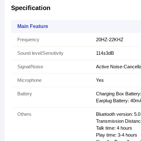
Specification
Main Feature
Frequency
20HZ-22KHZ
Sound level/Sensitivity
114±3dB
Signal/Noise
Active Noise-Cancella
Microphone
Yes
Battery
Charging Box Batter
Earplug Battery: 40m
Others
Bluetooth version: 5.0
Transmission Distan
Talk time: 4 hours
Play time: 3-4 hours