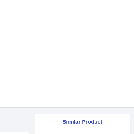
Similar Product