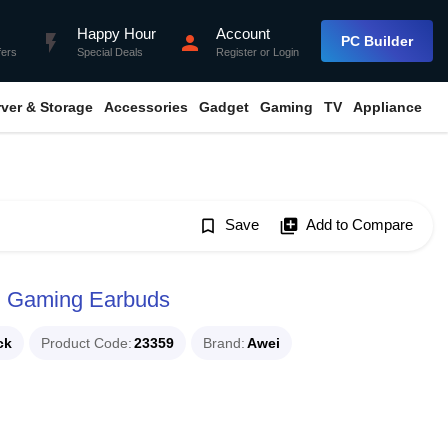
Happy Hour
Account
flash_on
person
PC Builder
fers
Special Deals
Register
or
Login
rver & Storage
Accessories
Gadget
Gaming
TV
Appliance
bookmark_border
Save
library_add
Add to Compare
h Gaming Earbuds
ck
Product Code
23359
Brand
Awei