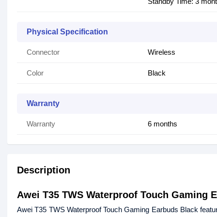
Standby Time: 3 mon
Physical Specification
Connector
Wireless
Color
Black
Warranty
Warranty
6 months
Description
Awei T35 TWS Waterproof Touch Gaming 
Awei T35 TWS Waterproof Touch Gaming Earbuds Black features