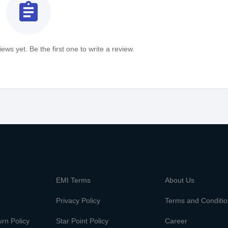
assignment
ews yet. Be the first one to write a review.
m
EMI Terms
About Us
Privacy Policy
Terms and Conditi
rn Policy
Star Point Policy
Career