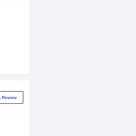
a Review