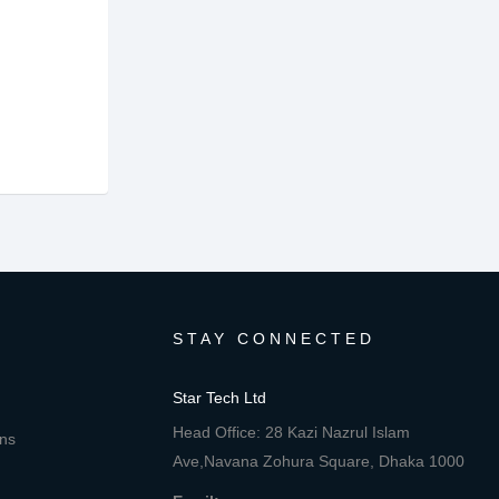
STAY CONNECTED
Star Tech Ltd
Head Office: 28 Kazi Nazrul Islam
ons
Ave,Navana Zohura Square, Dhaka 1000