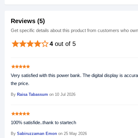
Reviews (5)
Get specific details about this product from customers who own 
star
star
star
star
star_border
4
out of 5
star
star
star
star
star
Very satisfied with this power bank. The digital display is acc
the price.
By
Raisa Tabassum
on 10 Jul 2026
star
star
star
star
star
100% satisfide..thank to startech
By
Sabiruzzaman Emon
on 25 May 2026