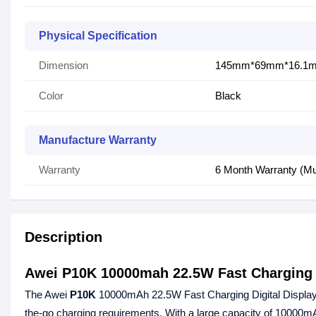
Physical Specification
Dimension
145mm*69mm*16.1m
Color
Black
Manufacture Warranty
Warranty
6 Month Warranty (Mu
Description
Awei P10K 10000mah 22.5W Fast Charging 
The Awei
P10K
10000mAh 22.5W Fast Charging Digital Displa
the-go charging requirements. With a large capacity of 10000m