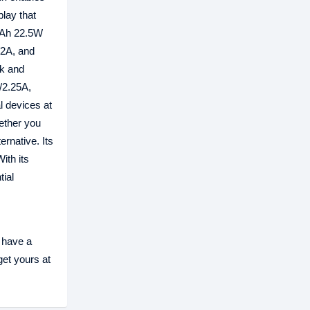
play that
0mAh 22.5W
/2A, and
ck and
/2.25A,
l devices at
ether you
rnative. Its
ith its
ial
h
 have a
get yours at