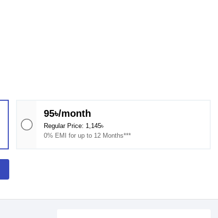
95৳/month
Regular Price: 1,145৳
0% EMI for up to 12 Months***