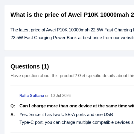
What is the price of Awei P10K 10000mah 
The latest price of Awei P10K 10000mah 22.5W Fast Charging
22.5W Fast Charging Power Bank at best price from our website
Questions (1)
Have question about this product? Get specific details about thi
Rafia Sultana
on
10 Jul 2026
Can I charge more than one device at the same time wi
Q:
Yes. Since it has two USB-A ports and one USB
A:
Type-C port, you can charge multiple compatible devices si