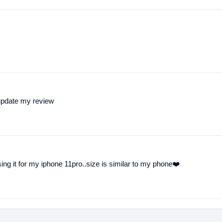
l update my review
using it for my iphone 11pro..size is similar to my phone❤️