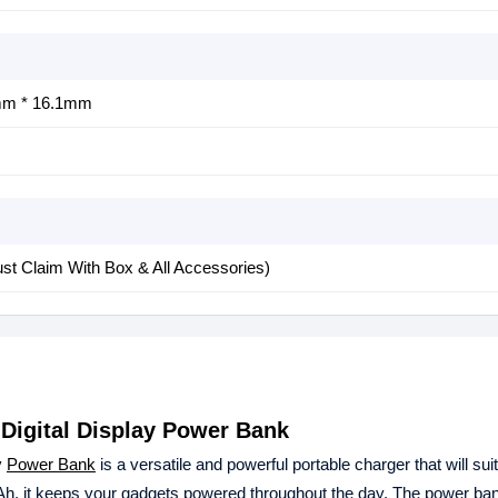
m * 16.1mm
st Claim With Box & All Accessories)
Digital Display Power Bank
y
Power Bank
is a versatile and powerful portable charger that will sui
Ah, it keeps your gadgets powered throughout the day. The power ba