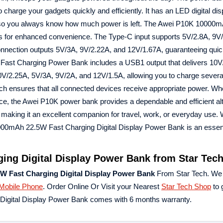
charge your gadgets quickly and efficiently. It has an LED digital dis
ty, so you always know how much power is left. The Awei P10K 1000
s for enhanced convenience. The Type-C input supports 5V/2.8A, 9V
connection outputs 5V/3A, 9V/2.22A, and 12V/1.67A, guaranteeing qui
Fast Charging Power Bank includes a USB1 output that delivers 10V
V/2.25A, 5V/3A, 9V/2A, and 12V/1.5A, allowing you to charge severa
ich ensures that all connected devices receive appropriate power. Wh
ice, the Awei P10K power bank provides a dependable and efficient alte
, making it an excellent companion for travel, work, or everyday use. W
000mAh 22.5W Fast Charging Digital Display Power Bank is an essent
ng Digital Display Power Bank from Star Tec
W Fast Charging Digital Display Power Bank
From Star Tech. We
Mobile Phone
. Order Online Or Visit your Nearest
Star Tech Shop
to 
igital Display Power Bank comes with 6 months warranty.