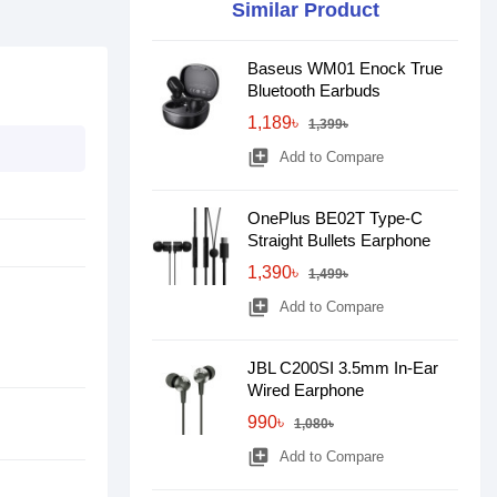
Similar Product
Baseus WM01 Enock True
Bluetooth Earbuds
1,189৳
1,399৳
library_add
Add to Compare
OnePlus BE02T Type-C
Straight Bullets Earphone
1,390৳
1,499৳
library_add
Add to Compare
JBL C200SI 3.5mm In-Ear
Wired Earphone
990৳
1,080৳
library_add
Add to Compare