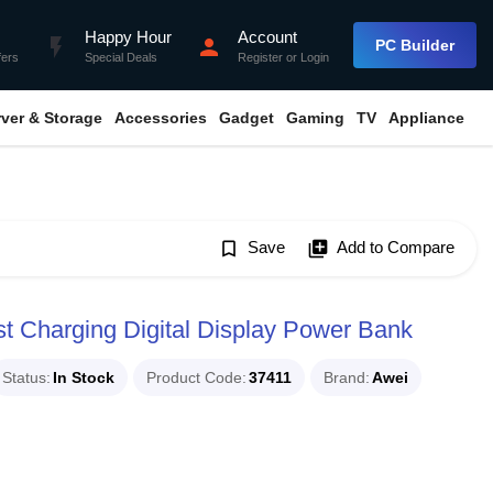
Happy Hour
Account
flash_on
person
PC Builder
fers
Special Deals
Register
or
Login
rver & Storage
Accessories
Gadget
Gaming
TV
Appliance
bookmark_border
Save
library_add
Add to Compare
 Charging Digital Display Power Bank
Status
In Stock
Product Code
37411
Brand
Awei