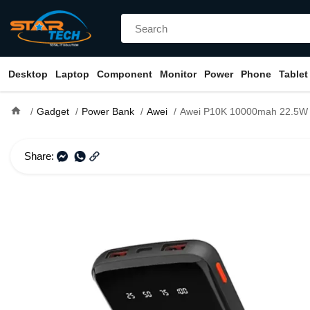
Desktop
Laptop
Component
Monitor
Power
Phone
Tablet
home
Gadget
Power Bank
Awei
Awei P10K 10000mah 22.5W Fast Charging Digital
Share: