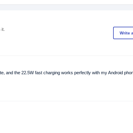
it.
Write 
urate, and the 22.5W fast charging works perfectly with my Android pho