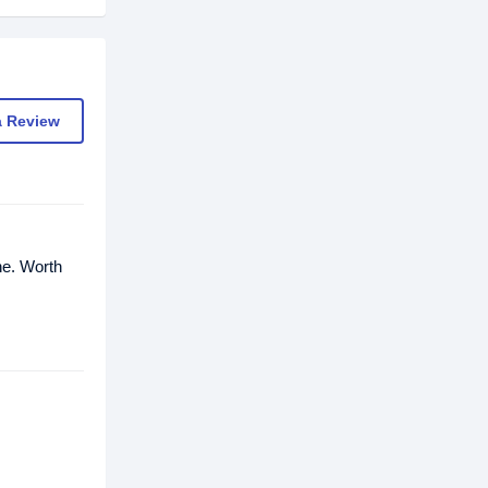
a Review
ne. Worth