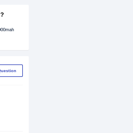
h?
0000mah
Question