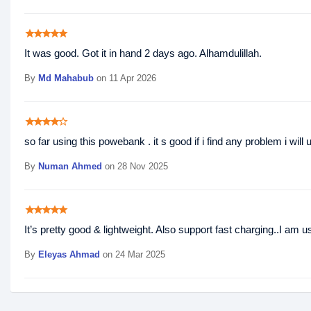
star
star
star
star
star
It was good. Got it in hand 2 days ago. Alhamdulillah.
By
Md Mahabub
on 11 Apr 2026
star
star
star
star
star_border
so far using this powebank . it s good if i find any problem i wil
By
Numan Ahmed
on 28 Nov 2025
star
star
star
star
star
It’s pretty good & lightweight. Also support fast charging..I am 
By
Eleyas Ahmad
on 24 Mar 2025