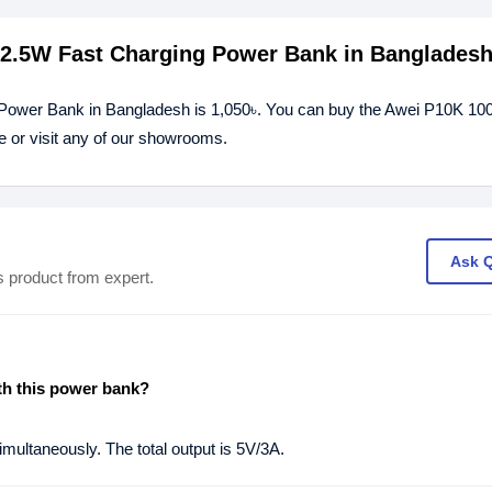
22.5W Fast Charging Power Bank in Banglades
 Power Bank in Bangladesh is 1,050৳. You can buy the Awei P10K 1
 or visit any of our showrooms.
Ask 
s product from expert.
th this power bank?
multaneously. The total output is 5V/3A.