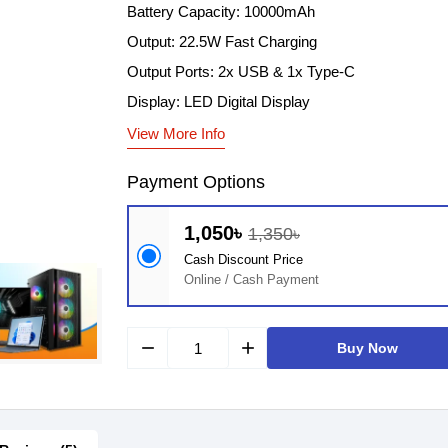
Battery Capacity: 10000mAh
Output: 22.5W Fast Charging
Output Ports: 2x USB & 1x Type-C
Display: LED Digital Display
View More Info
Payment Options
1,050৳
1,350৳
Cash Discount Price
Online / Cash Payment
remove
add
Buy Now