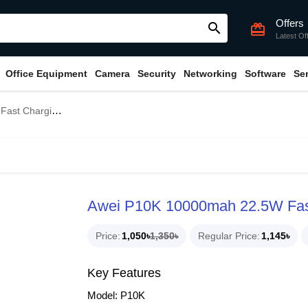
Offers
search
card_giftcard
Latest Of
Office Equipment
Camera
Security
Networking
Software
Se
 Display Power Bank
Awei P10K 10000mah 22.5W Fast
Price
1,050৳
1,350৳
Regular Price
1,145৳
Key Features
Model: P10K