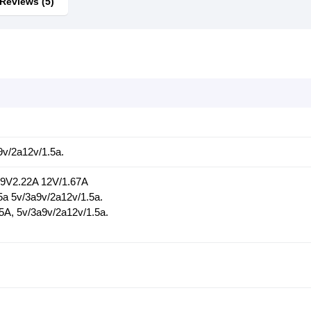
Reviews (5)
9v/2a12v/1.5a.
 9V2.22A 12V/1.67A
5a 5v/3a9v/2a12v/1.5a.
5A, 5v/3a9v/2a12v/1.5a.