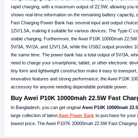
rapid charging, with a maximum output of 22.5W, allowing you to 
shows real-time information on the remaining battery capaci
Fast Charging Power Bank has several input and output choice
12V/1.5A, making it suitable for various devices. The Type-C 
stable charging. Furthermore, the Awei P10K 10000mah 22.5W 
5V/3A, 9V/2A, and 12V/1.5A, while the USB2 output provides 10
the same time. The power bank has a total output of 5V/3A, wh
need to charge your smartphone, tablet, or other electronic dev
tiny form and lightweight construction make it easy to transport
innovative features and strong performance, the Awei P10K 10
accessory for anyone needing dependable portable power.
Buy Awei P10K 10000mah 22.5W Fast Chargi
In Bangladesh, you can get original
Awei P10K 10000mah 22.5
large collection of latest
Awei Power Bank
to purchase for your
lowest price. The Awei P107K 20000mah 22.5W Fast Charging D