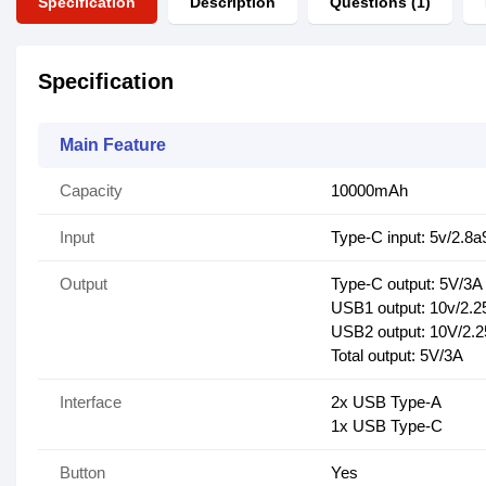
Specification
Description
Questions (1)
Specification
Main Feature
Capacity
10000mAh
Input
Type-C input: 5v/2.8a
Output
Type-C output: 5V/3A
USB1 output: 10v/2.2
USB2 output: 10V/2.2
Total output: 5V/3A
Interface
2x USB Type-A
1x USB Type-C
Button
Yes