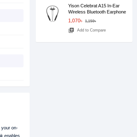
Yison Celebrat A15 In-Ear
Wireless Bluetooth Earphone
1,070৳
1,150৳
library_add
Add to Compare
t your on-
nk enables