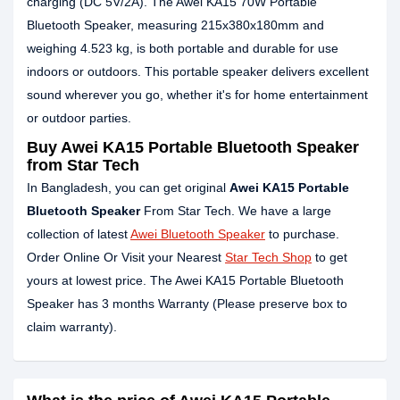
charging (DC 5V/2A). The Awei KA15 70W Portable
Bluetooth Speaker, measuring 215x380x180mm and
weighing 4.523 kg, is both portable and durable for use
indoors or outdoors. This portable speaker delivers excellent
sound wherever you go, whether it's for home entertainment
or outdoor parties.
Buy Awei KA15 Portable Bluetooth Speaker
from Star Tech
In Bangladesh, you can get original
Awei KA15 Portable
Bluetooth Speaker
From Star Tech. We have a large
collection of latest
Awei Bluetooth Speaker
to purchase.
Order Online Or Visit your Nearest
Star Tech Shop
to get
yours at lowest price. The Awei KA15 Portable Bluetooth
Speaker has 3 months Warranty (Please preserve box to
claim warranty).