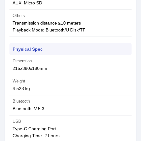
AUX, Micro SD
Others
Transmission distance ≥10 meters
Playback Mode: Bluetooth/U Disk/TF
Physical Spec
Dimension
215x380x180mm
Weight
4.523 kg
Bluetooth
Bluetooth: V 5.3
USB
Type-C Charging Port
Charging Time: 2 hours