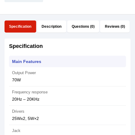
Specification
Description
Questions (0)
Reviews (0)
Specification
Main Features
Output Power
70W
Frequency response
20Hz – 20KHz
Drivers
25Wx2, 5W×2
Jack