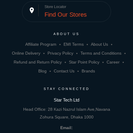
Store Locator
place
Find Our Stores
ABOUT US
Affiliate Program
EMI Terms
About Us
Online Delivery
Privacy Policy
Terms and Conditions
Refund and Return Policy
Star Point Policy
Career
Blog
Contact Us
Brands
STAY CONNECTED
Star Tech Ltd
Head Office: 28 Kazi Nazrul Islam Ave,Navana
Zohura Square, Dhaka 1000
Email: