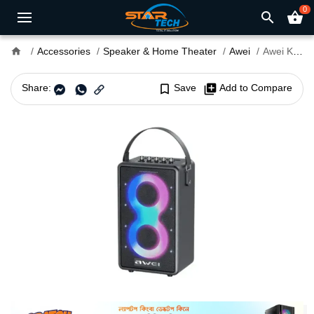
0
search
shopping_basket
home
Accessories
Speaker & Home Theater
Awei
Awei KA15 70W Portable Bluetooth Speaker
Share:
bookmark_border
Save
library_add
Add to Compare