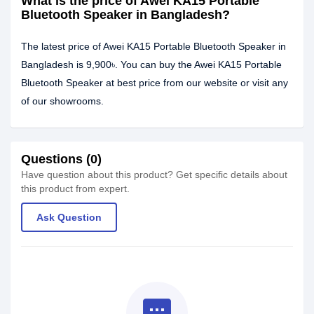
What is the price of Awei KA15 Portable
Bluetooth Speaker in Bangladesh?
The latest price of Awei KA15 Portable Bluetooth Speaker in
Bangladesh is 9,900৳. You can buy the Awei KA15 Portable
Bluetooth Speaker at best price from our website or visit any
of our showrooms.
Questions (0)
Have question about this product? Get specific details about
this product from expert.
Ask Question
textsms