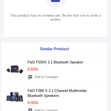
This product has no reviews yet. Be the first one to write a
review.
Similar Product
F&D F550X 2:1 Bluetooth Speaker
9,600৳
library_add
Add to Compare
F&D F380 X 2.1 Channel Multimedia
Bluetooth Speakers
9,400৳
library_add
Add to Compare