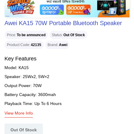
Awei KA15 70W Portable Bluetooth Speaker
Price
To be announced
Status
Out Of Stock
Product Code
42135
Brand
Awei
Key Features
Model: KA15
Speaker: 25Wx2, 5W×2
Output Power: 70W
Battery Capacity: 3600mah
Playback Time: Up To 6 Hours
View More Info
Out Of Stock