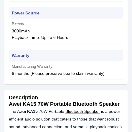
Power Source
Battery
3600mAh
Playback Time: Up To 6 Hours
Warranty
Manufacturing Warranty
6 months (Please preserve box to claim warranty)
Description
Awei KA15 70W Portable Bluetooth Speaker
The Awei
KA15
70W Portable
Bluetooth Speaker
is a power-
efficient audio solution that caters to those that want robust
sound, advanced connection, and versatile playback choices.