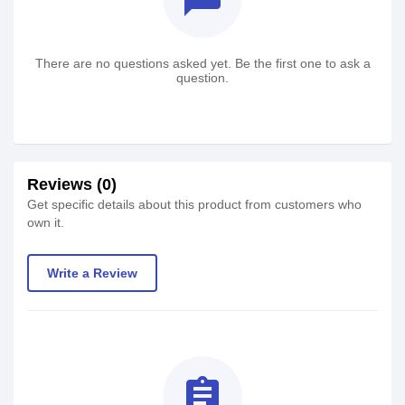
There are no questions asked yet. Be the first one to ask a
question.
Reviews (0)
Get specific details about this product from customers who
own it.
Write a Review
assignment