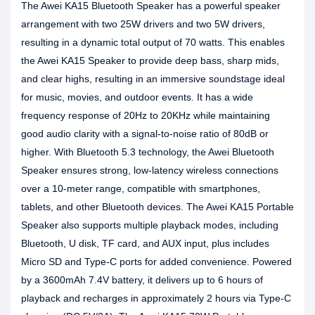
The Awei KA15 Bluetooth Speaker has a powerful speaker
arrangement with two 25W drivers and two 5W drivers,
resulting in a dynamic total output of 70 watts. This enables
the Awei KA15 Speaker to provide deep bass, sharp mids,
and clear highs, resulting in an immersive soundstage ideal
for music, movies, and outdoor events. It has a wide
frequency response of 20Hz to 20KHz while maintaining
good audio clarity with a signal-to-noise ratio of 80dB or
higher. With Bluetooth 5.3 technology, the Awei Bluetooth
Speaker ensures strong, low-latency wireless connections
over a 10-meter range, compatible with smartphones,
tablets, and other Bluetooth devices. The Awei KA15 Portable
Speaker also supports multiple playback modes, including
Bluetooth, U disk, TF card, and AUX input, plus includes
Micro SD and Type-C ports for added convenience. Powered
by a 3600mAh 7.4V battery, it delivers up to 6 hours of
playback and recharges in approximately 2 hours via Type-C