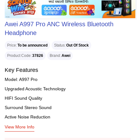
Awei A997 Pro ANC Wireless Bluetooth
Headphone
Price
To be announced
Status
Out Of Stock
Product Code
37826
Brand
Awei
Key Features
Model: A997 Pro
Upgraded Acoustic Technology
HIFI Sound Quality
Surround Stereo Sound
Active Noise Reduction
View More Info