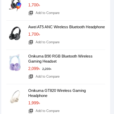
1,700৳
library_add
Add to Compare
Awei AT5 ANC Wireless Bluetooth Headphone
1,700৳
library_add
Add to Compare
Onikuma B90 RGB Bluetooth Wireless
Gaming Headset
2,099৳
2,200৳
library_add
Add to Compare
Onikuma GT820 Wireless Gaming
Headphone
1,999৳
library_add
Add to Compare