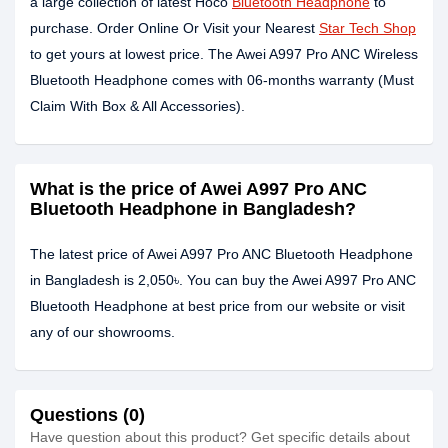
a large collection of latest Hoco
Bluetooth Headphone
to
purchase. Order Online Or Visit your Nearest
Star Tech Shop
to get yours at lowest price. The Awei A997 Pro ANC Wireless
Bluetooth Headphone comes with 06-months warranty (Must
Claim With Box & All Accessories).
What is the price of Awei A997 Pro ANC
Bluetooth Headphone in Bangladesh?
The latest price of Awei A997 Pro ANC Bluetooth Headphone
in Bangladesh is 2,050৳. You can buy the Awei A997 Pro ANC
Bluetooth Headphone at best price from our website or visit
any of our showrooms.
Questions (0)
Have question about this product? Get specific details about