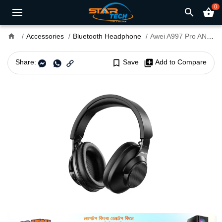
0
search
shopping_basket
home
Accessories
Bluetooth Headphone
Awei A997 Pro ANC Wireless Bluetooth Headphone
Share:
bookmark_border
Save
library_add
Add to Compare