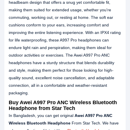
headbeam design that offers a snug yet comfortable fit,
making them suited for extended usage, whether you're
commuting, working out, or resting at home. The soft ear
cushions conform to your ears, increasing comfort and
improving the entire listening experience. With an IPX4 rating
for life waterproofing, these A997 Pro headphones can
endure light rain and perspiration, making them ideal for
outdoor activities or exercises. The Awei A997 Pro ANC
headphones have a sturdy structure that blends durability
and style, making them perfect for those looking for high-
quality sound, excellent noise cancellation, and adaptable
connection, all in a comfortable and weather-resistant
packaging.
Buy Awei A997 Pro ANC Wireless Bluetooth
Headphone from Star Tech
In Bangladesh, you can get original
Awei A997 Pro ANC
Wireless Bluetooth Headphone
From Star Tech. We have