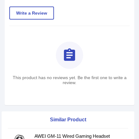
Write a Review
assignment
This product has no reviews yet. Be the first one to write a
review.
Similar Product
AWEI GM-11 Wired Gaming Headset