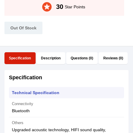
stars
30
Star Points
Out Of Stock
Specification
Description
Questions (0)
Reviews (0)
Specification
Technical Specification
Connectivity
Bluetooth
Others
Upgraded acoustic technology, HIFI sound quality,