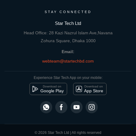
STAY CONNECTED
Star Tech Ltd
Head Office: 28 Kazi Nazrul Islam Ave,Navana
Zohura Square, Dhaka 1000
Email:
webteam@startechbd.com
Experience Star Tech App on your mobile:
Download on
Download on
Google Play
App Store
© 2026 Star Tech Ltd | All rights reserved