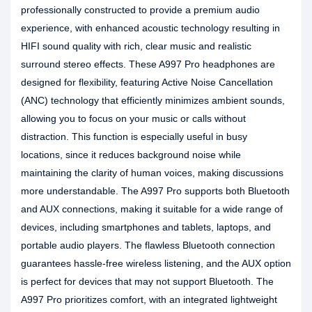
professionally constructed to provide a premium audio
experience, with enhanced acoustic technology resulting in
HIFI sound quality with rich, clear music and realistic
surround stereo effects. These A997 Pro headphones are
designed for flexibility, featuring Active Noise Cancellation
(ANC) technology that efficiently minimizes ambient sounds,
allowing you to focus on your music or calls without
distraction. This function is especially useful in busy
locations, since it reduces background noise while
maintaining the clarity of human voices, making discussions
more understandable. The A997 Pro supports both Bluetooth
and AUX connections, making it suitable for a wide range of
devices, including smartphones and tablets, laptops, and
portable audio players. The flawless Bluetooth connection
guarantees hassle-free wireless listening, and the AUX option
is perfect for devices that may not support Bluetooth. The
A997 Pro prioritizes comfort, with an integrated lightweight