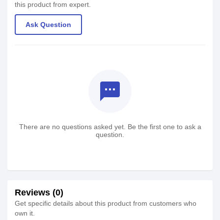
this product from expert.
Ask Question
textsms
There are no questions asked yet. Be the first one to ask a
question.
Reviews (0)
Get specific details about this product from customers who
own it.