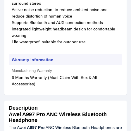
surround stereo
Active noise reduction, to reduce ambient noise and
reduce distortion of human voice
Supports Bluetooth and AUX connection methods
Integrated lightweight headbeam design for comfortable
wearing
Life waterproof, suitable for outdoor use
Warranty Information
Manufacturing Warranty
6 Months Warranty (Must Claim With Box & All
Accessories)
Description
Awei A997 Pro ANC Wireless Bluetooth
Headphone
The Awei
A997 Pro
ANC Wireless Bluetooth Headphones are