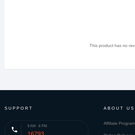
This product has no revi
SUPPORT
ABOUT US
Affiliate Progra
9 AM - 8 PM
phone
16793