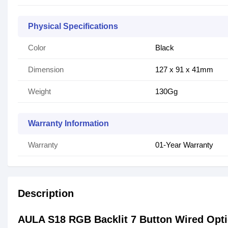
Physical Specifications
Color
Black
Dimension
127 x 91 x 41mm
Weight
130Gg
Warranty Information
Warranty
01-Year Warranty
Description
AULA S18 RGB Backlit 7 Button Wired Opt