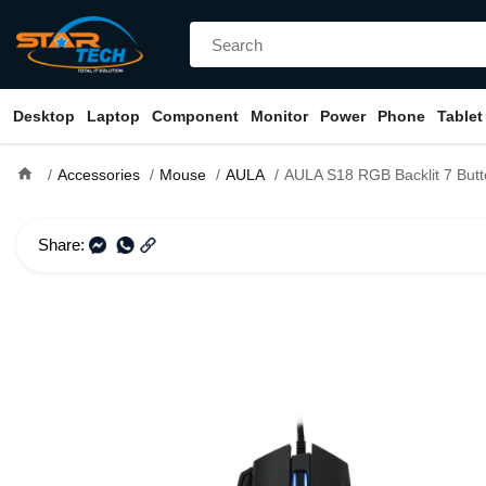
Desktop
Laptop
Component
Monitor
Power
Phone
Tablet
home
Accessories
Mouse
AULA
AULA S18 RGB Backlit 7 Button Wired Opti
Share: