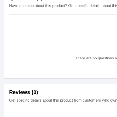
Have question about this product? Get specific details about thi
There are no questions as
Reviews (0)
Get specific details about this product from customers who own 