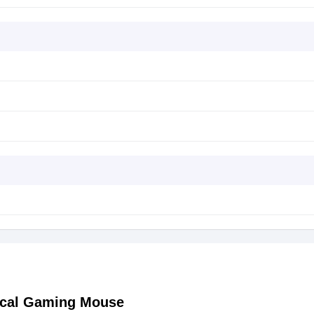
ical Gaming Mouse