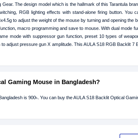
. The design model which is the hallmark of this Tarantula bran
itching, RGB lighting effects with stand-alone firing button. You c
4x4.5g to adjust the weight of the mouse by turning and opening the 
 function, macro programming and save to mouse. With dual mode fu
, game mode with suppressor gun function, preset 10 types of weap
on to adjust pressure gun X amplitude. This AULA S18 RGB Backlit 7 
tical Gaming Mouse in Bangladesh?
 Bangladesh is 900৳. You can buy the AULA S18 Backlit Optical Gam