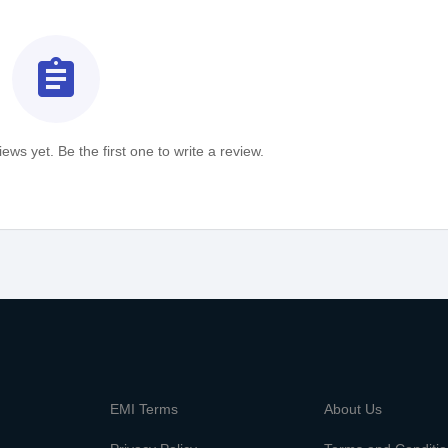
assignment
ews yet. Be the first one to write a review.
m
EMI Terms
About Us