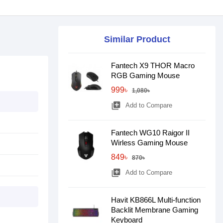
Similar Product
Fantech X9 THOR Macro
RGB Gaming Mouse
999৳
1,080৳
library_add
Add to Compare
Fantech WG10 Raigor II
Wirless Gaming Mouse
849৳
870৳
library_add
Add to Compare
Havit KB866L Multi-function
Backlit Membrane Gaming
Keyboard