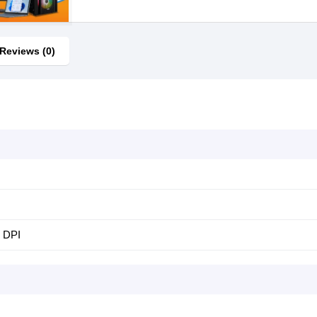
Reviews (0)
 DPI