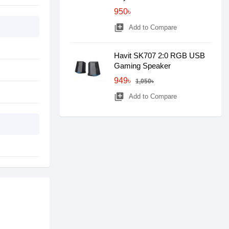
950৳
library_add
Add to Compare
Havit SK707 2:0 RGB USB
Gaming Speaker
949৳
1,050৳
library_add
Add to Compare