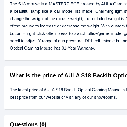
The S18 mouse is a MASTERPIECE created by AULA Gaming Gear
a beautiful lamp like a car model list made. Charming light sw
change the weight of the mouse weight, the included weight is 
of the mouse to increase or decrease the weight. With custom
button + right click often press to switch office/game mode
scroll to adjust Y range of gun pressure, DPI+roll+middle butt
Optical Gaming Mouse has 01-Year Warranty.
What is the price of AULA S18 Backlit Op
The latest price of AULA S18 Backlit Optical Gaming Mouse in
best price from our website or visit any of our showrooms.
Questions (0)