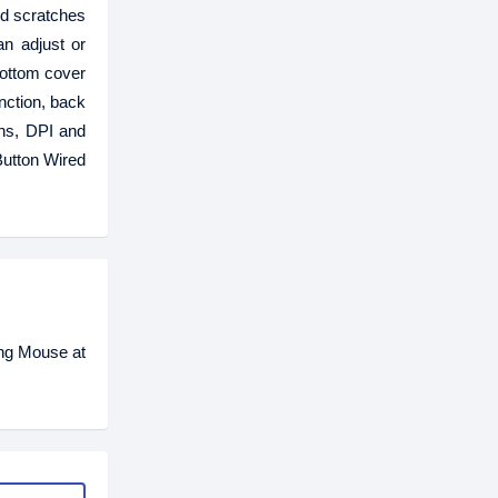
d scratches
an adjust or
bottom cover
nction, back
ons, DPI and
Button Wired
ing Mouse at