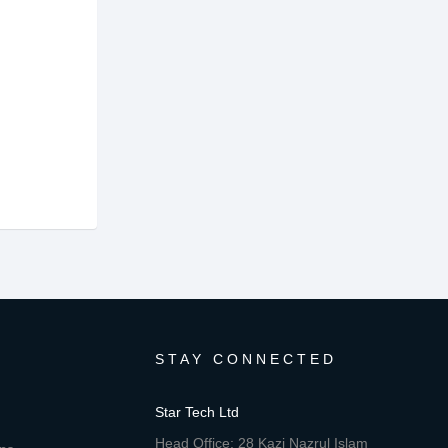
STAY CONNECTED
Star Tech Ltd
Head Office: 28 Kazi Nazrul Islam