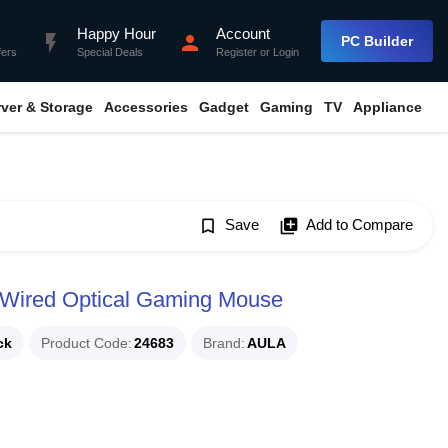
Happy Hour
Account
flash_on
person
PC Builder
fers
Special Deals
Register
or
Login
rver & Storage
Accessories
Gadget
Gaming
TV
Appliance
bookmark_border
Save
library_add
Add to Compare
 Wired Optical Gaming Mouse
ck
Product Code
24683
Brand
AULA