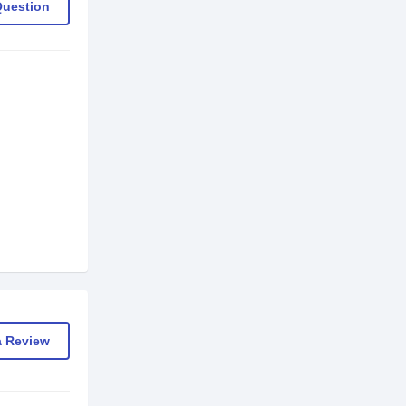
Question
a Review