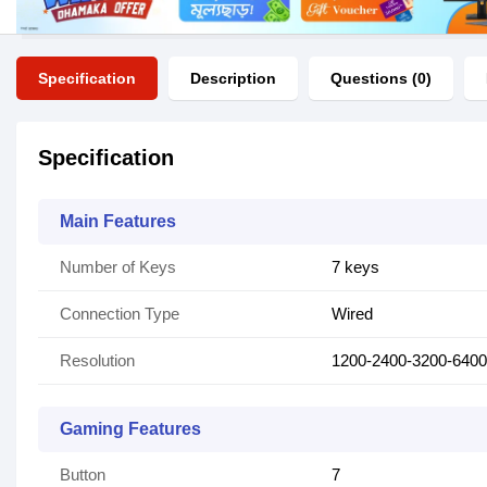
Specification
Description
Questions (0)
Specification
Main Features
Number of Keys
7 keys
Connection Type
Wired
Resolution
1200-2400-3200-6400
Gaming Features
Button
7