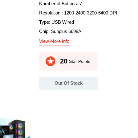
Number of Buttons: 7
Resolution : 1200-2400-3200-6400 DPI
Type: USB Wired
Chip: Sunplus 6698A
View More Info
stars
20
Star Points
Out Of Stock