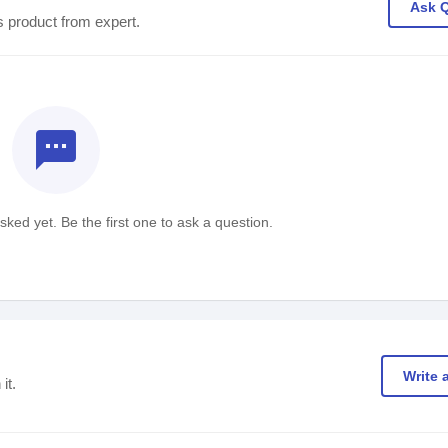
Ask 
s product from expert.
textsms
ked yet. Be the first one to ask a question.
Write 
it.