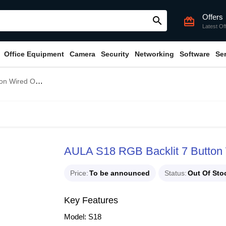
Offers
search
card_giftcard
Latest Of
Office Equipment
Camera
Security
Networking
Software
Se
cal Gaming Mouse
AULA S18 RGB Backlit 7 Button
Price
To be announced
Status
Out Of Sto
Key Features
Model: S18