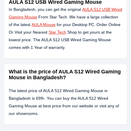
AULA S12 USB Wired Gaming Mouse
In Bangladesh, you can get the original
AULA S12 USB Wired
Gaming Mouse
From Star Tech. We have a large collection
of the latest
AULA Mouse
for your Desktop PC. Order Online
Or Visit your Nearest
Star Tech
Shop to get yours at the
lowest price. The AULA S12 USB Wired Gaming Mouse
comes with 1 Year of warranty.
What is the price of AULA S12 Wired Gaming
Mouse in Bangladesh?
The latest price of AULA S12 Wired Gaming Mouse in
Bangladesh is 699৳. You can buy the AULA S12 Wired
Gaming Mouse at best price from our website or visit any of
our showrooms.