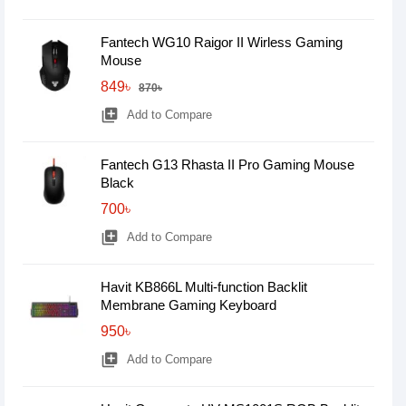
Fantech WG10 Raigor II Wirless Gaming
Mouse
849৳
870৳
library_add
Add to Compare
Fantech G13 Rhasta II Pro Gaming Mouse
Black
700৳
library_add
Add to Compare
Havit KB866L Multi-function Backlit
Membrane Gaming Keyboard
950৳
library_add
Add to Compare