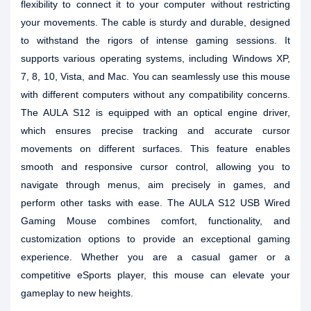
flexibility to connect it to your computer without restricting
your movements. The cable is sturdy and durable, designed
to withstand the rigors of intense gaming sessions. It
supports various operating systems, including Windows XP,
7, 8, 10, Vista, and Mac. You can seamlessly use this mouse
with different computers without any compatibility concerns.
The AULA S12 is equipped with an optical engine driver,
which ensures precise tracking and accurate cursor
movements on different surfaces. This feature enables
smooth and responsive cursor control, allowing you to
navigate through menus, aim precisely in games, and
perform other tasks with ease. The AULA S12 USB Wired
Gaming Mouse combines comfort, functionality, and
customization options to provide an exceptional gaming
experience. Whether you are a casual gamer or a
competitive eSports player, this mouse can elevate your
gameplay to new heights.