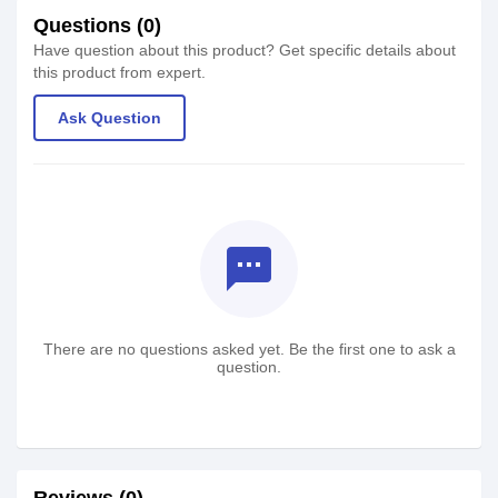
Questions (0)
Have question about this product? Get specific details about
this product from expert.
Ask Question
textsms
There are no questions asked yet. Be the first one to ask a
question.