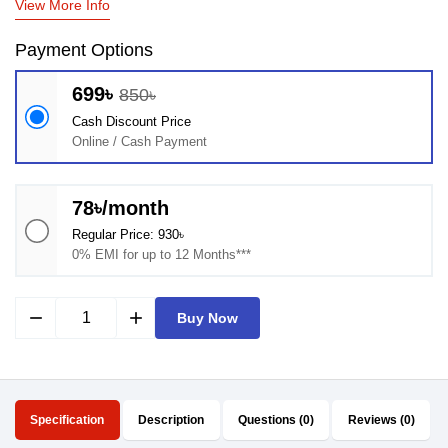
View More Info
Payment Options
699৳
850৳
Cash Discount Price
Online / Cash Payment
78৳/month
Regular Price: 930৳
0% EMI for up to 12 Months***
remove
add
Buy Now
Specification
Description
Questions (0)
Reviews (0)