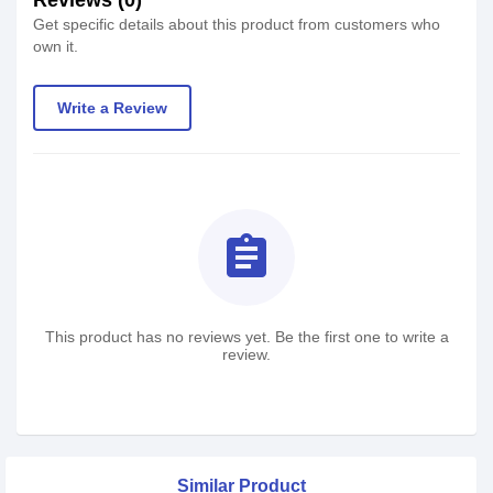
Reviews (0)
Get specific details about this product from customers who
own it.
Write a Review
assignment
This product has no reviews yet. Be the first one to write a
review.
Similar Product