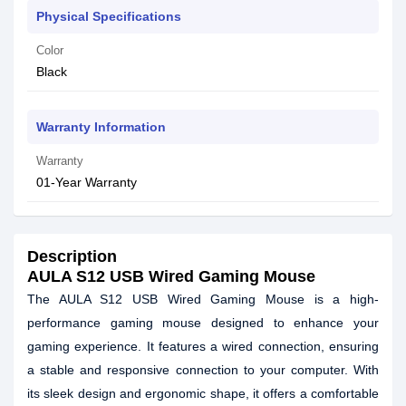
Physical Specifications
Color
Black
Warranty Information
Warranty
01-Year Warranty
Description
AULA S12 USB Wired Gaming Mouse
The AULA S12 USB Wired Gaming Mouse is a high-
performance gaming mouse designed to enhance your
gaming experience. It features a wired connection, ensuring
a stable and responsive connection to your computer. With
its sleek design and ergonomic shape, it offers a comfortable