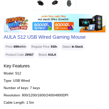
AULA S12 USB Wired Gaming Mouse
Price
699৳
850৳
Regular Price
930৳
Status
In Stock
Product Code
29567
Brand
AULA
Key Features
Model: S12
Type: USB Wired
Number of keys: 7 keys
Resolution: 800/1200/1600/2400/4800DPI
Cable Length: 1.5m