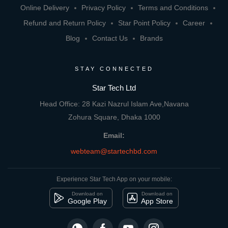
Online Delivery
Privacy Policy
Terms and Conditions
Refund and Return Policy
Star Point Policy
Career
Blog
Contact Us
Brands
STAY CONNECTED
Star Tech Ltd
Head Office: 28 Kazi Nazrul Islam Ave,Navana
Zohura Square, Dhaka 1000
Email:
webteam@startechbd.com
Experience Star Tech App on your mobile:
Download on
Download on
Google Play
App Store