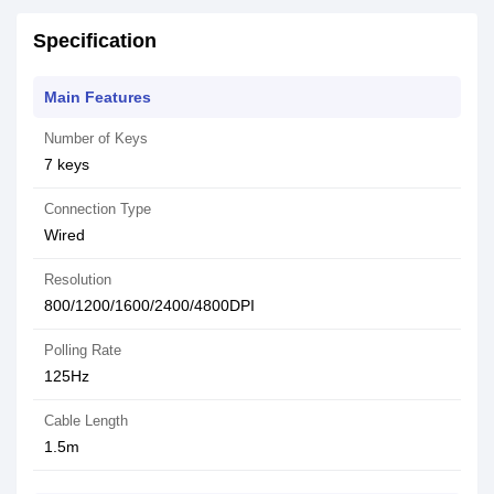
Specification
Main Features
Number of Keys
7 keys
Connection Type
Wired
Resolution
800/1200/1600/2400/4800DPI
Polling Rate
125Hz
Cable Length
1.5m