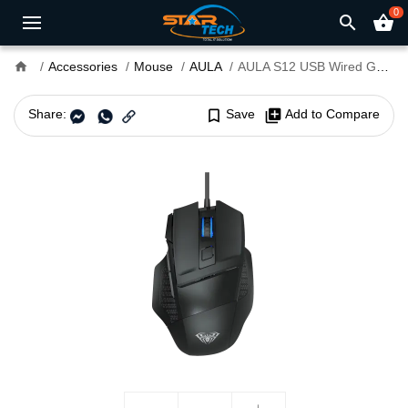
0
search
shopping_basket
home
Accessories
Mouse
AULA
AULA S12 USB Wired Gaming Mouse
Share:
bookmark_border
Save
library_add
Add to Compare