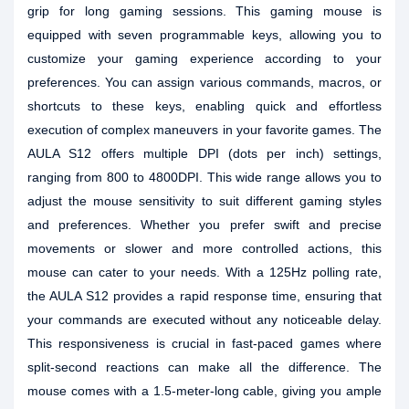
grip for long gaming sessions. This gaming mouse is
equipped with seven programmable keys, allowing you to
customize your gaming experience according to your
preferences. You can assign various commands, macros, or
shortcuts to these keys, enabling quick and effortless
execution of complex maneuvers in your favorite games. The
AULA S12 offers multiple DPI (dots per inch) settings,
ranging from 800 to 4800DPI. This wide range allows you to
adjust the mouse sensitivity to suit different gaming styles
and preferences. Whether you prefer swift and precise
movements or slower and more controlled actions, this
mouse can cater to your needs. With a 125Hz polling rate,
the AULA S12 provides a rapid response time, ensuring that
your commands are executed without any noticeable delay.
This responsiveness is crucial in fast-paced games where
split-second reactions can make all the difference. The
mouse comes with a 1.5-meter-long cable, giving you ample