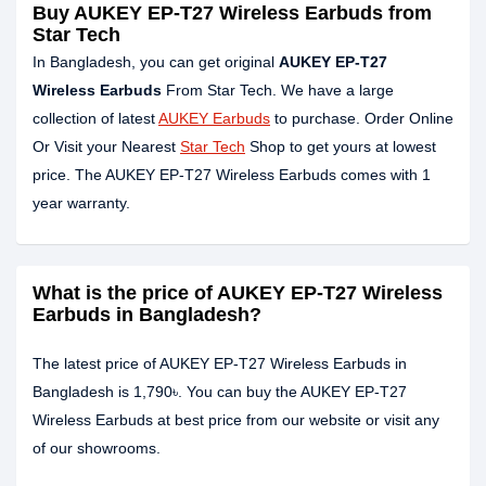
Buy AUKEY EP-T27 Wireless Earbuds from
Star Tech
In Bangladesh, you can get original
AUKEY EP-T27
Wireless Earbuds
From Star Tech. We have a large
collection of latest
AUKEY Earbuds
to purchase. Order Online
Or Visit your Nearest
Star Tech
Shop to get yours at lowest
price. The AUKEY EP-T27 Wireless Earbuds comes with 1
year warranty.
What is the price of AUKEY EP-T27 Wireless
Earbuds in Bangladesh?
The latest price of AUKEY EP-T27 Wireless Earbuds in
Bangladesh is 1,790৳. You can buy the AUKEY EP-T27
Wireless Earbuds at best price from our website or visit any
of our showrooms.