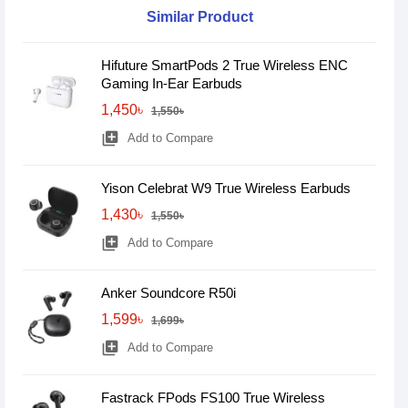
Similar Product
Hifuture SmartPods 2 True Wireless ENC
Gaming In-Ear Earbuds
1,450৳
1,550৳
library_add
Add to Compare
Yison Celebrat W9 True Wireless Earbuds
1,430৳
1,550৳
library_add
Add to Compare
Anker Soundcore R50i
1,599৳
1,699৳
library_add
Add to Compare
Fastrack FPods FS100 True Wireless