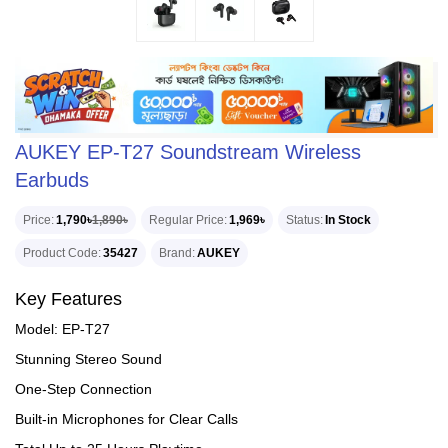
AUKEY EP-T27 Soundstream Wireless
Earbuds
Price
1,790৳
1,890৳
Regular Price
1,969৳
Status
In Stock
Product Code
35427
Brand
AUKEY
Key Features
Model: EP-T27
Stunning Stereo Sound
One-Step Connection
Built-in Microphones for Clear Calls