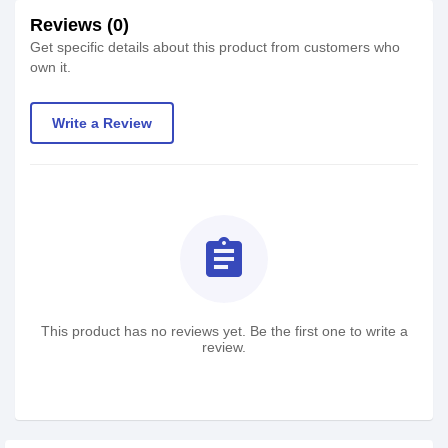
Reviews (0)
Get specific details about this product from customers who
own it.
Write a Review
assignment
This product has no reviews yet. Be the first one to write a
review.