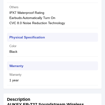
Others
IPX7 Waterproof Rating
Earbuds Automatically Turn On
CVC 8.0 Noise Reduction Technology
Physical Specification
Color
Black
Warranty
Warranty
1 year
Description
AUKEY EP-T27 Soundstream Wireless