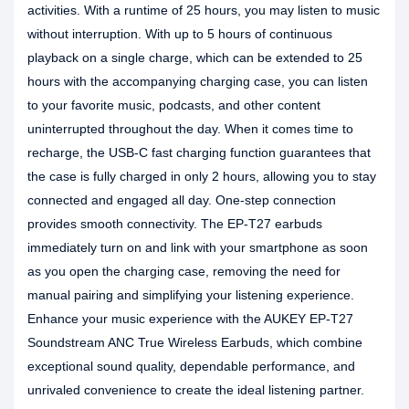
activities. With a runtime of 25 hours, you may listen to music
without interruption. With up to 5 hours of continuous
playback on a single charge, which can be extended to 25
hours with the accompanying charging case, you can listen
to your favorite music, podcasts, and other content
uninterrupted throughout the day. When it comes time to
recharge, the USB-C fast charging function guarantees that
the case is fully charged in only 2 hours, allowing you to stay
connected and engaged all day. One-step connection
provides smooth connectivity. The EP-T27 earbuds
immediately turn on and link with your smartphone as soon
as you open the charging case, removing the need for
manual pairing and simplifying your listening experience.
Enhance your music experience with the AUKEY EP-T27
Soundstream ANC True Wireless Earbuds, which combine
exceptional sound quality, dependable performance, and
unrivaled convenience to create the ideal listening partner.