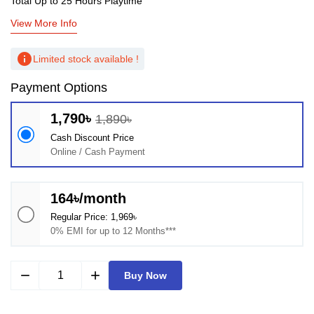
Total Up to 25 Hours Playtime
View More Info
info
Limited stock available !
Payment Options
1,790৳
1,890৳
Cash Discount Price
Online / Cash Payment
164৳/month
Regular Price: 1,969৳
0% EMI for up to 12 Months***
remove
add
Buy Now