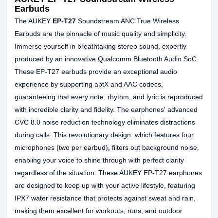
Earbuds
The AUKEY
EP-T27
Soundstream ANC True Wireless
Earbuds are the pinnacle of music quality and simplicity.
Immerse yourself in breathtaking stereo sound, expertly
produced by an innovative Qualcomm Bluetooth Audio SoC.
These EP-T27 earbuds provide an exceptional audio
experience by supporting aptX and AAC codecs,
guaranteeing that every note, rhythm, and lyric is reproduced
with incredible clarity and fidelity. The earphones' advanced
CVC 8.0 noise reduction technology eliminates distractions
during calls. This revolutionary design, which features four
microphones (two per earbud), filters out background noise,
enabling your voice to shine through with perfect clarity
regardless of the situation. These AUKEY EP-T27 earphones
are designed to keep up with your active lifestyle, featuring
IPX7 water resistance that protects against sweat and rain,
making them excellent for workouts, runs, and outdoor