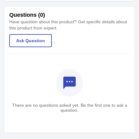
Questions (0)
Have question about this product? Get specific details about
this product from expert.
Ask Question
textsms
There are no questions asked yet. Be the first one to ask a
question.