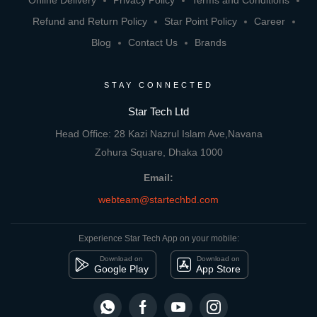
Online Delivery
Privacy Policy
Terms and Conditions
Refund and Return Policy
Star Point Policy
Career
Blog
Contact Us
Brands
STAY CONNECTED
Star Tech Ltd
Head Office: 28 Kazi Nazrul Islam Ave,Navana
Zohura Square, Dhaka 1000
Email:
webteam@startechbd.com
Experience Star Tech App on your mobile:
Download on
Download on
Google Play
App Store