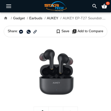
0
search
shopping_basket
home
Gadget
Earbuds
AUKEY
AUKEY EP-T27 Soundstream Wireless Earbuds
Share:
bookmark_border
Save
library_add
Add to Compare