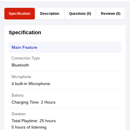
Specification
Description
Questions (0)
Reviews (0)
Specification
Main Feature
Connection Type
Bluetooth
Microphone
4 built-in Microphone
Battery
Charging Time: 2 Hours
Duration
Total Playtime: 25 hours
5 hours of listening