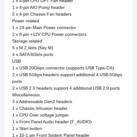
1 x 4-pin CPU OPT Fan header
1 x 4-pin AIO Pump header
5 x 4-pin Chassis Fan headers
Power related
1 x 24-pin Main Power connector
2 x 8-pin +12V CPU Power connectors
Storage related
5 x M.2 slots (Key M)
4 x SATA 6Gb/s ports
USB
1 x USB 20Gbps connector (supports USB Type-C®)
2 x USB 5Gbps headers support additional 4 USB 5Gbps
ports
2 x USB 2.0 headers support 4 additional USB 2.0 ports
Miscellaneous
3 x Addressable Gen2 headers
1 x Chassis Intrusion header
1 x CPU Over voltage jumper
1 x Front Panel Audio header (F_AUDIO)
1 x Start button
1 x 10-1 pin Front System Panel header