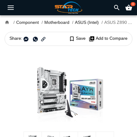
0
search
shopping_basket
home
Component
Motherboard
ASUS (Intel)
ASUS Z890 AYW GAMING WIFI W LGA 1851 ATX Motherboard
Share:
bookmark_border
Save
library_add
Add to Compare