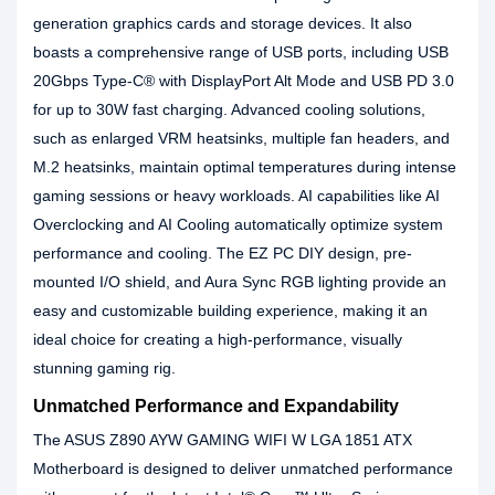
generation graphics cards and storage devices. It also
boasts a comprehensive range of USB ports, including USB
20Gbps Type-C® with DisplayPort Alt Mode and USB PD 3.0
for up to 30W fast charging. Advanced cooling solutions,
such as enlarged VRM heatsinks, multiple fan headers, and
M.2 heatsinks, maintain optimal temperatures during intense
gaming sessions or heavy workloads. AI capabilities like AI
Overclocking and AI Cooling automatically optimize system
performance and cooling. The EZ PC DIY design, pre-
mounted I/O shield, and Aura Sync RGB lighting provide an
easy and customizable building experience, making it an
ideal choice for creating a high-performance, visually
stunning gaming rig.
Unmatched Performance and Expandability
The ASUS Z890 AYW GAMING WIFI W LGA 1851 ATX
Motherboard is designed to deliver unmatched performance