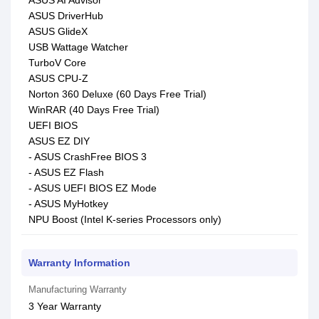
ASUS AI Advisor
ASUS DriverHub
ASUS GlideX
USB Wattage Watcher
TurboV Core
ASUS CPU-Z
Norton 360 Deluxe (60 Days Free Trial)
WinRAR (40 Days Free Trial)
UEFI BIOS
ASUS EZ DIY
- ASUS CrashFree BIOS 3
- ASUS EZ Flash
- ASUS UEFI BIOS EZ Mode
- ASUS MyHotkey
NPU Boost (Intel K-series Processors only)
Warranty Information
Manufacturing Warranty
3 Year Warranty