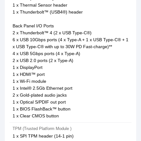
1 x Thermal Sensor header
1 x Thunderbolt™ (USB4®) header
Back Panel I/O Ports
2 x Thunderbolt™ 4 (2 x USB Type-C®)
6 x USB 10Gbps ports (4 x Type-A + 1 x USB Type-C® + 1
x USB Type-C® with up to 30W PD Fast-charge)**
4 x USB 5Gbps ports (4 x Type-A)
2 x USB 2.0 ports (2 x Type-A)
1 x DisplayPort
1 x HDMI™ port
1 x Wi-Fi module
1 x Intel® 2.5Gb Ethernet port
2 x Gold-plated audio jacks
1 x Optical S/PDIF out port
1 x BIOS FlashBack™ button
1 x Clear CMOS button
TPM (Trusted Platform Module )
1 x SPI TPM header (14-1 pin)