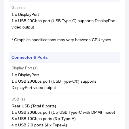
Graphics
1 x DisplayPort
1 x USB 20Gbps port (USB Type-C) supports DisplayPort
video output
* Graphics specifications may vary between CPU types
Connector & Ports
Display Port (s)
1 x DisplayPort
1 x USB 20Gbps port (USB Type-C®) supports
DisplayPort video output
USB (s)
Rear USB (Total 8 ports)
1 x USB 20Gbps port (1 x USB Type-C with DP Alt mode)
3 x USB 10Gbps ports (3 x Type-A)
4 x USB 2.0 ports (4 x Type-A)