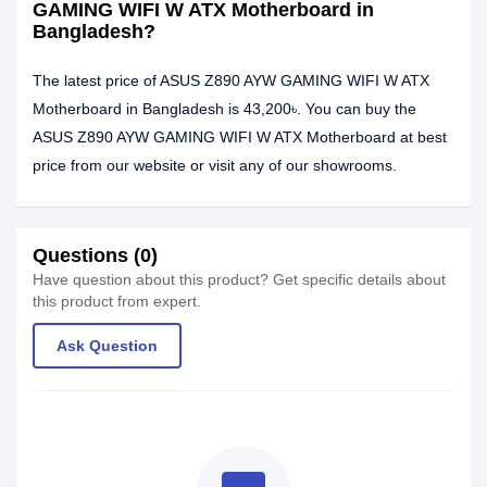
GAMING WIFI W ATX Motherboard in
Bangladesh?
The latest price of ASUS Z890 AYW GAMING WIFI W ATX
Motherboard in Bangladesh is 43,200৳. You can buy the
ASUS Z890 AYW GAMING WIFI W ATX Motherboard at best
price from our website or visit any of our showrooms.
Questions (0)
Have question about this product? Get specific details about
this product from expert.
Ask Question