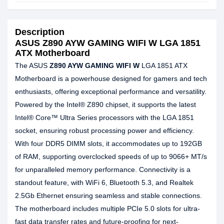
Description
ASUS Z890 AYW GAMING WIFI W LGA 1851
ATX Motherboard
The ASUS
Z890 AYW GAMING WIFI W
LGA 1851 ATX
Motherboard is a powerhouse designed for gamers and tech
enthusiasts, offering exceptional performance and versatility.
Powered by the Intel® Z890 chipset, it supports the latest
Intel® Core™ Ultra Series processors with the LGA 1851
socket, ensuring robust processing power and efficiency.
With four DDR5 DIMM slots, it accommodates up to 192GB
of RAM, supporting overclocked speeds of up to 9066+ MT/s
for unparalleled memory performance. Connectivity is a
standout feature, with WiFi 6, Bluetooth 5.3, and Realtek
2.5Gb Ethernet ensuring seamless and stable connections.
The motherboard includes multiple PCIe 5.0 slots for ultra-
fast data transfer rates and future-proofing for next-