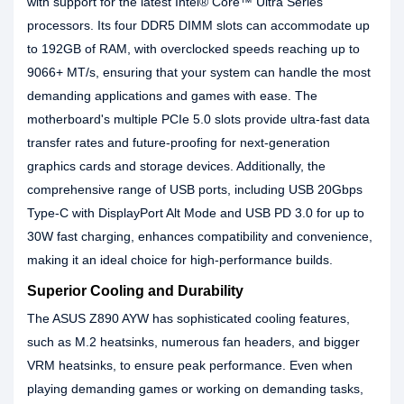
with support for the latest Intel® Core™ Ultra Series
processors. Its four DDR5 DIMM slots can accommodate up
to 192GB of RAM, with overclocked speeds reaching up to
9066+ MT/s, ensuring that your system can handle the most
demanding applications and games with ease. The
motherboard's multiple PCIe 5.0 slots provide ultra-fast data
transfer rates and future-proofing for next-generation
graphics cards and storage devices. Additionally, the
comprehensive range of USB ports, including USB 20Gbps
Type-C with DisplayPort Alt Mode and USB PD 3.0 for up to
30W fast charging, enhances compatibility and convenience,
making it an ideal choice for high-performance builds.
Superior Cooling and Durability
The ASUS Z890 AYW has sophisticated cooling features,
such as M.2 heatsinks, numerous fan headers, and bigger
VRM heatsinks, to ensure peak performance. Even when
playing demanding games or working on demanding tasks,