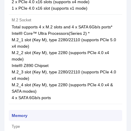
2 x PCIe 4.0 x16 slots (supports x4 mode)
1 x PCIe 4.0 x16 slot (supports x1 mode)
M.2 Socket
Total supports 4 x M.2 slots and 4 x SATA 6Gb/s ports*
Intel® Core™ Ultra Processors(Series 2) *
M.2_1 slot (Key M), type 2280/22110 (supports PCIe 5.0
x4 mode)
M.2_2 slot (Key M), type 2280 (supports PCIe 4.0 x4
mode)
Intel® Z890 Chipset
M.2_3 slot (Key M), type 2280/22110 (supports PCIe 4.0
x4 mode)
M.2_4 slot (Key M), type 2280 (supports PCIe 4.0 x4 &
SATA modes)
4 x SATA 6Gb/s ports
Memory
Type