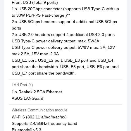
Front USB (Total 9 ports)
1 x USB 20Gbps connector (supports USB Type-C with up
to 30W PD/PPS Fast-charge )**
2 x USB 5Gbps headers support 4 additional USB 5Gbps
ports
2 x USB 2.0 headers support 4 additional USB 2.0 ports
USB Type-C power delivery output: max. 5V/3A
USB Type-C power delivery output: 5V/9V max. 3A, 12V
max 2.5A, 15V max. 2.0A
USB_E1 port, USB_E2 port, USB_E3 port and USB_E4
port share the bandwidth. USB_E5 port, USB_E6 port and
USB_E7 port share the bandwidth.
LAN Port (s)
1 x Realtek 2.5Gb Ethernet
ASUS LANGuard
Wireless Communication module
Wi-Fi 6 (802.11 a/b/g/n/ac/ax)
Supports 2.4/5GHz frequency band
Bluetooth® v5.3