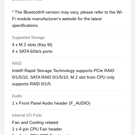
* The Bluetooth® version may vary, please refer to the Wi-
Fi module manufacturer's website for the latest
specifications.
Supported Storage
4 x M.2 slots (Key M)
4 x SATA 6Gb/s ports
RAID
Intel® Rapid Storage Technology supports PCIe RAID
0/1/5/10, SATA RAID 0/1/5/10, M.2 slot from CPU only
supports RAID 0/1/5.
Audio
1 x Front Panel Audio header (F_AUDIO)
Internal I/O Ports
Fan and Cooling related
1 x 4-pin CPU Fan header