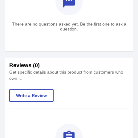
textsms
There are no questions asked yet. Be the first one to ask a
question.
Reviews (0)
Get specific details about this product from customers who
own it.
Write a Review
assignment