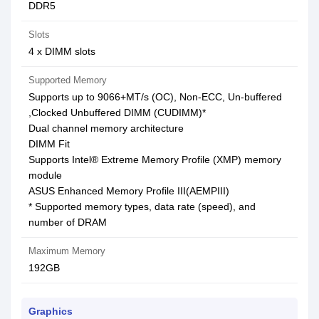
DDR5
Slots
4 x DIMM slots
Supported Memory
Supports up to 9066+MT/s (OC), Non-ECC, Un-buffered
,Clocked Unbuffered DIMM (CUDIMM)*
Dual channel memory architecture
DIMM Fit
Supports Intel® Extreme Memory Profile (XMP) memory
module
ASUS Enhanced Memory Profile III(AEMPIII)
* Supported memory types, data rate (speed), and
number of DRAM
Maximum Memory
192GB
Graphics