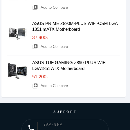
library_add
Add to Compare
ASUS PRIME Z890M-PLUS WIFI-CSM LGA
1851 mATX Motherboard
37,900৳
library_add
Add to Compare
ASUS TUF GAMING Z890-PLUS WIFI
LGA1851 ATX Motherboard
51,200৳
library_add
Add to Compare
SUPPORT
9 AM - 8 PM
phone