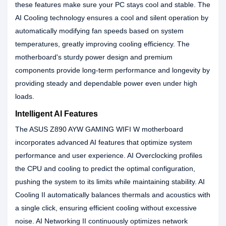
these features make sure your PC stays cool and stable. The
AI Cooling technology ensures a cool and silent operation by
automatically modifying fan speeds based on system
temperatures, greatly improving cooling efficiency. The
motherboard's sturdy power design and premium
components provide long-term performance and longevity by
providing steady and dependable power even under high
loads.
Intelligent AI Features
The ASUS Z890 AYW GAMING WIFI W motherboard
incorporates advanced AI features that optimize system
performance and user experience. AI Overclocking profiles
the CPU and cooling to predict the optimal configuration,
pushing the system to its limits while maintaining stability. AI
Cooling II automatically balances thermals and acoustics with
a single click, ensuring efficient cooling without excessive
noise. AI Networking II continuously optimizes network