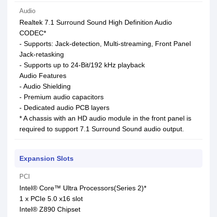
Audio
Realtek 7.1 Surround Sound High Definition Audio
CODEC*
- Supports: Jack-detection, Multi-streaming, Front Panel
Jack-retasking
- Supports up to 24-Bit/192 kHz playback
Audio Features
- Audio Shielding
- Premium audio capacitors
- Dedicated audio PCB layers
* A chassis with an HD audio module in the front panel is
required to support 7.1 Surround Sound audio output.
Expansion Slots
PCI
Intel® Core™ Ultra Processors(Series 2)*
1 x PCIe 5.0 x16 slot
Intel® Z890 Chipset