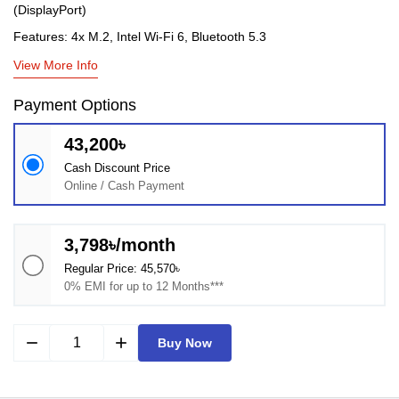
(DisplayPort)
Features: 4x M.2, Intel Wi-Fi 6, Bluetooth 5.3
View More Info
Payment Options
43,200৳
Cash Discount Price
Online / Cash Payment
3,798৳/month
Regular Price: 45,570৳
0% EMI for up to 12 Months***
remove
add
Buy Now