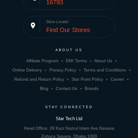
16793
Store Locator
place
Find Our Stores
ABOUT US
Affiliate Program
EMI Terms
About Us
Online Delivery
Privacy Policy
Terms and Conditions
Refund and Return Policy
Star Point Policy
Career
Blog
Contact Us
Brands
STAY CONNECTED
Star Tech Ltd
Head Office: 28 Kazi Nazrul Islam Ave,Navana
Zohura Square, Dhaka 1000