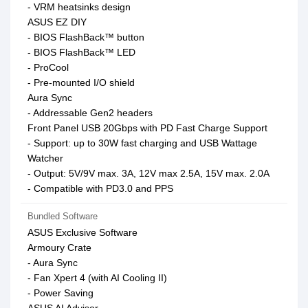
- VRM heatsinks design
ASUS EZ DIY
- BIOS FlashBack™ button
- BIOS FlashBack™ LED
- ProCool
- Pre-mounted I/O shield
Aura Sync
- Addressable Gen2 headers
Front Panel USB 20Gbps with PD Fast Charge Support
- Support: up to 30W fast charging and USB Wattage
Watcher
- Output: 5V/9V max. 3A, 12V max 2.5A, 15V max. 2.0A
- Compatible with PD3.0 and PPS
Bundled Software
ASUS Exclusive Software
Armoury Crate
- Aura Sync
- Fan Xpert 4 (with AI Cooling II)
- Power Saving