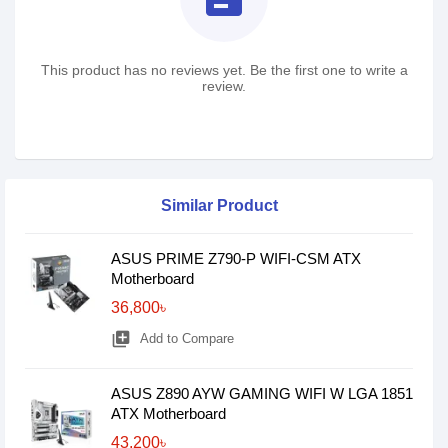
This product has no reviews yet. Be the first one to write a
review.
Similar Product
ASUS PRIME Z790-P WIFI-CSM ATX
Motherboard
36,800৳
library_add
Add to Compare
ASUS Z890 AYW GAMING WIFI W LGA 1851
ATX Motherboard
43,200৳