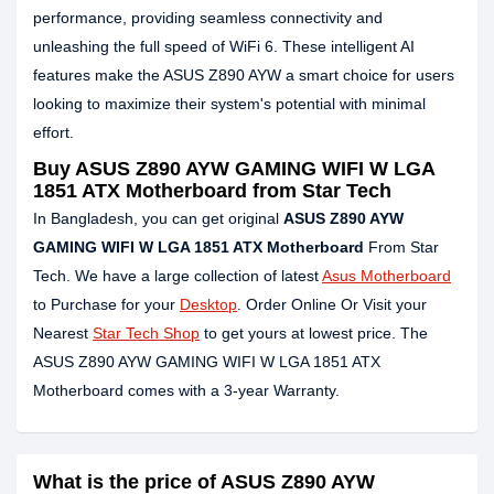
performance, providing seamless connectivity and
unleashing the full speed of WiFi 6. These intelligent AI
features make the ASUS Z890 AYW a smart choice for users
looking to maximize their system's potential with minimal
effort.
Buy ASUS Z890 AYW GAMING WIFI W LGA
1851 ATX Motherboard from Star Tech
In Bangladesh, you can get original
ASUS Z890 AYW
GAMING WIFI W LGA 1851 ATX Motherboard
From Star
Tech. We have a large collection of latest
Asus Motherboard
to Purchase for your
Desktop
. Order Online Or Visit your
Nearest
Star Tech Shop
to get yours at lowest price. The
ASUS Z890 AYW GAMING WIFI W LGA 1851 ATX
Motherboard comes with a 3-year Warranty.
What is the price of ASUS Z890 AYW