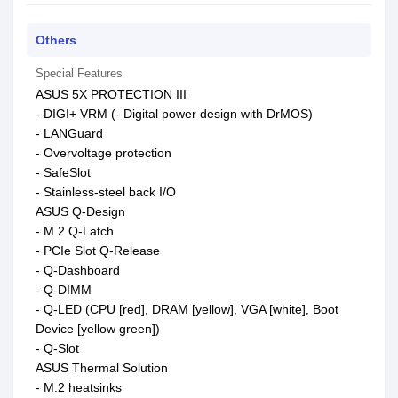
Others
Special Features
ASUS 5X PROTECTION III
- DIGI+ VRM (- Digital power design with DrMOS)
- LANGuard
- Overvoltage protection
- SafeSlot
- Stainless-steel back I/O
ASUS Q-Design
- M.2 Q-Latch
- PCIe Slot Q-Release
- Q-Dashboard
- Q-DIMM
- Q-LED (CPU [red], DRAM [yellow], VGA [white], Boot
Device [yellow green])
- Q-Slot
ASUS Thermal Solution
- M.2 heatsinks