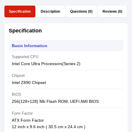
Specification
Description
Questions (0)
Reviews (0)
Specification
Basic Information
Supported CPU
Intel Core Ultra Processors(Series 2)
Chipset
Intel Z890 Chipset
BIOS
256(128+128) Mb Flash ROM, UEFI AMI BIOS
Form Factor
ATX Form Factor
12 inch x 9.6 inch ( 30.5 cm x 24.4 cm )