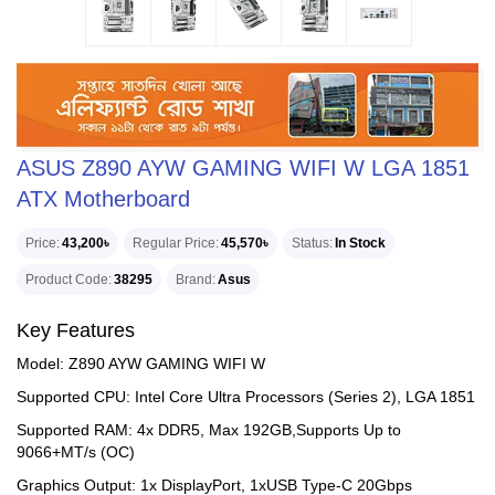
ASUS Z890 AYW GAMING WIFI W LGA 1851
ATX Motherboard
Price
43,200৳
Regular Price
45,570৳
Status
In Stock
Product Code
38295
Brand
Asus
Key Features
Model: Z890 AYW GAMING WIFI W
Supported CPU: Intel Core Ultra Processors (Series 2), LGA 1851
Supported RAM: 4x DDR5, Max 192GB,Supports Up to
9066+MT/s (OC)
Graphics Output: 1x DisplayPort, 1xUSB Type-C 20Gbps