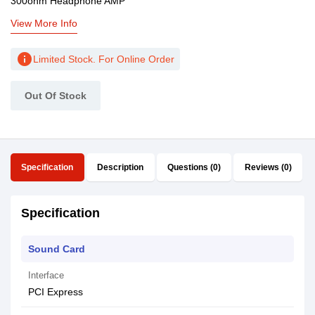
300ohm Headphone AMP
View More Info
info
Limited Stock. For Online Order
Out Of Stock
Specification
Description
Questions (0)
Reviews (0)
Specification
Sound Card
Interface
PCI Express