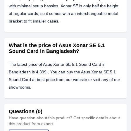
with minimal setup hassles. Xonar SE is only half the height
of regular cards, so it comes with an interchangeable metal
bracket to fit smaller cases.
What is the price of Asus Xonar SE 5.1
Sound Card in Bangladesh?
The latest price of Asus Xonar SE 5.1 Sound Card in
Bangladesh is 4,399৳. You can buy the Asus Xonar SE 5.1
Sound Card at best price from our website or visit any of our
showrooms.
Questions (0)
Have question about this product? Get specific details about
this product from expert.