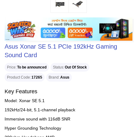
Asus Xonar SE 5.1 PCIe 192kHz Gaming
Sound Card
Price
To be announced
Status
Out Of Stock
Product Code
17265
Brand
Asus
Key Features
Model: Xonar SE 5.1
192kHz/24-bit, 5.1-channel playback
Immersive sound with 116dB SNR
Hyper Grounding Technology