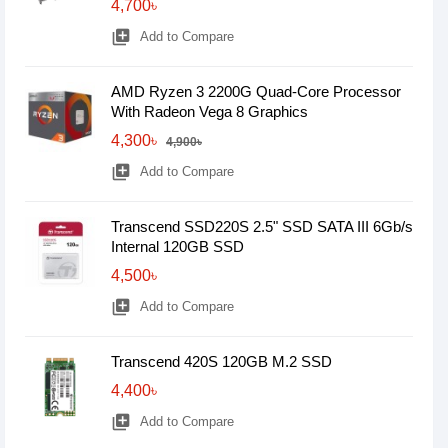
4,700৳
library_add
Add to Compare
AMD Ryzen 3 2200G Quad-Core Processor
With Radeon Vega 8 Graphics
4,300৳
4,900৳
library_add
Add to Compare
Transcend SSD220S 2.5" SSD SATA III 6Gb/s
Internal 120GB SSD
4,500৳
library_add
Add to Compare
Transcend 420S 120GB M.2 SSD
4,400৳
library_add
Add to Compare