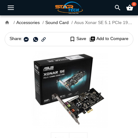
0
search
shopping_basket
home
Accessories
Sound Card
Asus Xonar SE 5.1 PCIe 192kHz Gaming Sound Card
Share:
bookmark_border
Save
library_add
Add to Compare