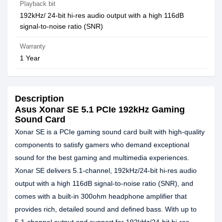
Playback bit
192kHz/ 24-bit hi-res audio output with a high 116dB
signal-to-noise ratio (SNR)
Warranty
1 Year
Description
Asus Xonar SE 5.1 PCIe 192kHz Gaming
Sound Card
Xonar SE is a PCIe gaming sound card built with high-quality
components to satisfy gamers who demand exceptional
sound for the best gaming and multimedia experiences.
Xonar SE delivers 5.1-channel, 192kHz/24-bit hi-res audio
output with a high 116dB signal-to-noise ratio (SNR), and
comes with a built-in 300ohm headphone amplifier that
provides rich, detailed sound and defined bass. With up to