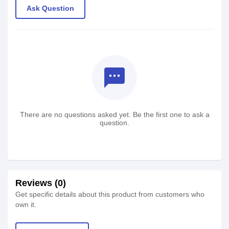
Ask Question
textsms
There are no questions asked yet. Be the first one to ask a
question.
Reviews (0)
Get specific details about this product from customers who
own it.