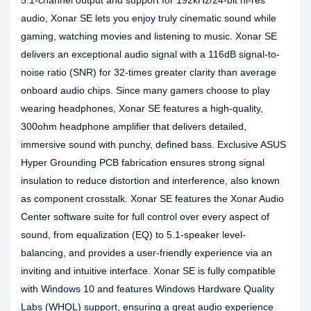
5.1-channel output and support for 192kHz/24-bit hi-res
audio, Xonar SE lets you enjoy truly cinematic sound while
gaming, watching movies and listening to music. Xonar SE
delivers an exceptional audio signal with a 116dB signal-to-
noise ratio (SNR) for 32-times greater clarity than average
onboard audio chips. Since many gamers choose to play
wearing headphones, Xonar SE features a high-quality,
300ohm headphone amplifier that delivers detailed,
immersive sound with punchy, defined bass. Exclusive ASUS
Hyper Grounding PCB fabrication ensures strong signal
insulation to reduce distortion and interference, also known
as component crosstalk. Xonar SE features the Xonar Audio
Center software suite for full control over every aspect of
sound, from equalization (EQ) to 5.1-speaker level-
balancing, and provides a user-friendly experience via an
inviting and intuitive interface. Xonar SE is fully compatible
with Windows 10 and features Windows Hardware Quality
Labs (WHQL) support, ensuring a great audio experience