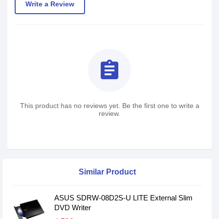
Write a Review
assignment
This product has no reviews yet. Be the first one to write a
review.
Similar Product
ASUS SDRW-08D2S-U LITE External Slim
DVD Writer