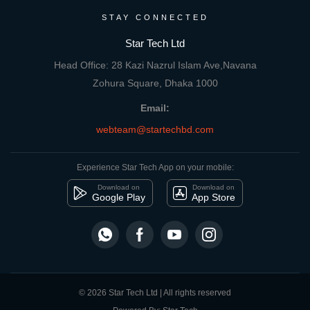
STAY CONNECTED
Star Tech Ltd
Head Office: 28 Kazi Nazrul Islam Ave,Navana
Zohura Square, Dhaka 1000
Email:
webteam@startechbd.com
Experience Star Tech App on your mobile:
Download on
Download on
Google Play
App Store
© 2026 Star Tech Ltd | All rights reserved