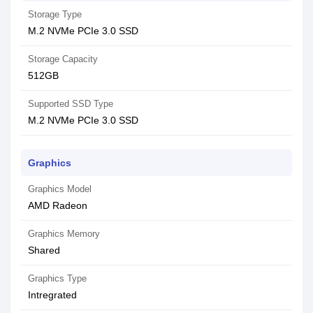
Storage Type
M.2 NVMe PCIe 3.0 SSD
Storage Capacity
512GB
Supported SSD Type
M.2 NVMe PCIe 3.0 SSD
Graphics
Graphics Model
AMD Radeon
Graphics Memory
Shared
Graphics Type
Intregrated