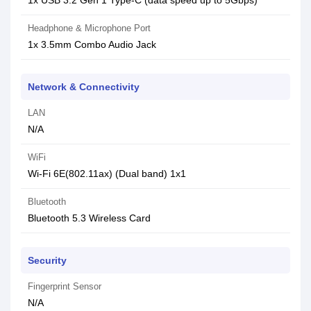
1x USB 3.2 Gen 1 Type-C (data speed up to 5Gbps)
Headphone & Microphone Port
1x 3.5mm Combo Audio Jack
Network & Connectivity
LAN
N/A
WiFi
Wi-Fi 6E(802.11ax) (Dual band) 1x1
Bluetooth
Bluetooth 5.3 Wireless Card
Security
Fingerprint Sensor
N/A