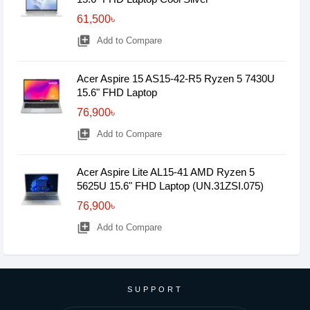
61,500৳
library_add
Add to Compare
Acer Aspire 15 AS15-42-R5 Ryzen 5 7430U
15.6" FHD Laptop
76,900৳
library_add
Add to Compare
Acer Aspire Lite AL15-41 AMD Ryzen 5
5625U 15.6" FHD Laptop (UN.31ZSI.075)
76,900৳
library_add
Add to Compare
SUPPORT