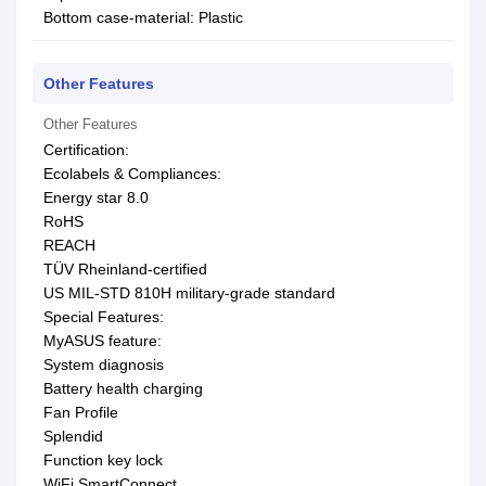
Bottom case-material: Plastic
Other Features
Other Features
Certification:
Ecolabels & Compliances:
Energy star 8.0
RoHS
REACH
TÜV Rheinland-certified
US MIL-STD 810H military-grade standard
Special Features:
MyASUS feature:
System diagnosis
Battery health charging
Fan Profile
Splendid
Function key lock
WiFi SmartConnect