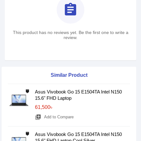
assignment
This product has no reviews yet. Be the first one to write a
review.
Similar Product
Asus Vivobook Go 15 E1504TA Intel N150
15.6" FHD Laptop
61,500৳
library_add
Add to Compare
Asus Vivobook Go 15 E1504TA Intel N150
15.6" FHD Laptop Cool Silver