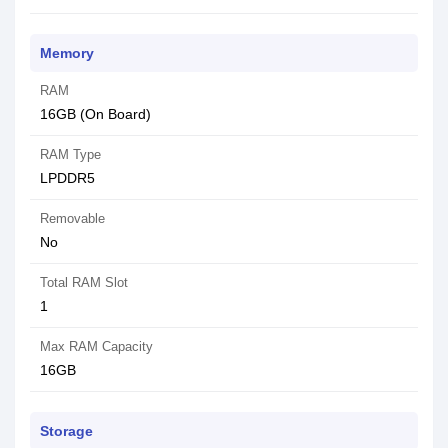
Memory
RAM
16GB (On Board)
RAM Type
LPDDR5
Removable
No
Total RAM Slot
1
Max RAM Capacity
16GB
Storage