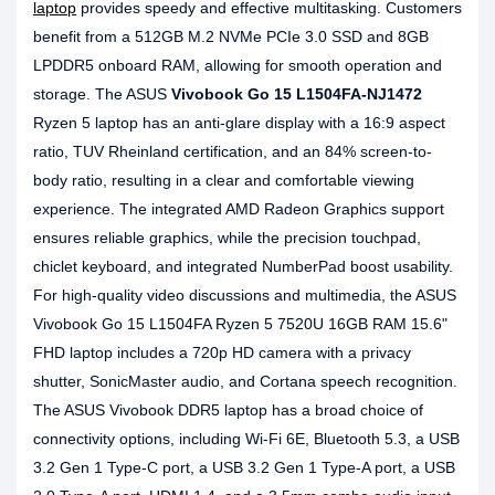
laptop
provides speedy and effective multitasking. Customers
benefit from a 512GB M.2 NVMe PCIe 3.0 SSD and 8GB
LPDDR5 onboard RAM, allowing for smooth operation and
storage. The ASUS
Vivobook Go 15 L1504FA-NJ1472
Ryzen 5 laptop has an anti-glare display with a 16:9 aspect
ratio, TUV Rheinland certification, and an 84% screen-to-
body ratio, resulting in a clear and comfortable viewing
experience. The integrated AMD Radeon Graphics support
ensures reliable graphics, while the precision touchpad,
chiclet keyboard, and integrated NumberPad boost usability.
For high-quality video discussions and multimedia, the ASUS
Vivobook Go 15 L1504FA Ryzen 5 7520U 16GB RAM 15.6"
FHD laptop includes a 720p HD camera with a privacy
shutter, SonicMaster audio, and Cortana speech recognition.
The ASUS Vivobook DDR5 laptop has a broad choice of
connectivity options, including Wi-Fi 6E, Bluetooth 5.3, a USB
3.2 Gen 1 Type-C port, a USB 3.2 Gen 1 Type-A port, a USB