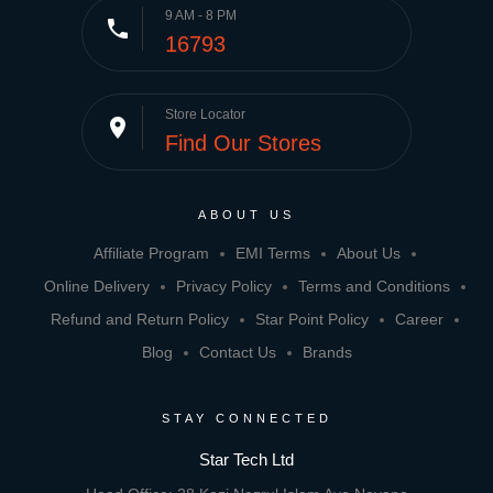
9 AM - 8 PM
phone
16793
Store Locator
place
Find Our Stores
ABOUT US
Affiliate Program
EMI Terms
About Us
Online Delivery
Privacy Policy
Terms and Conditions
Refund and Return Policy
Star Point Policy
Career
Blog
Contact Us
Brands
STAY CONNECTED
Star Tech Ltd