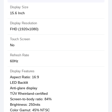
Display Size
15.6 Inch
Display Resolution
FHD (1920x1080)
Touch Screen
No
Refresh Rate
60Hz
Display Features
Aspect Ratio: 16:9
LED Backlit
Anti-glare display
TÜV Rheinland-certified
Screen-to-body ratio: 84%
Brightness: 250nits
Color Gamut: 45% NTSC