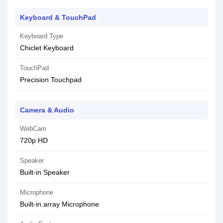
Keyboard & TouchPad
Keyboard Type
Chiclet Keyboard
TouchPad
Precision Touchpad
Camera & Audio
WebCam
720p HD
Speaker
Built-in Speaker
Microphone
Built-in array Microphone