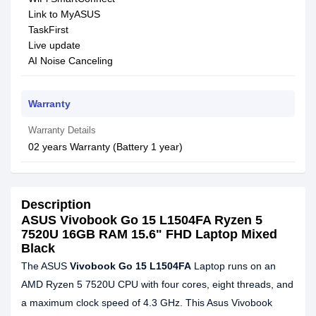
Link to MyASUS
TaskFirst
Live update
AI Noise Canceling
Warranty
Warranty Details
02 years Warranty (Battery 1 year)
Description
ASUS Vivobook Go 15 L1504FA Ryzen 5
7520U 16GB RAM 15.6" FHD Laptop Mixed
Black
The ASUS
Vivobook Go 15 L1504FA
Laptop runs on an
AMD Ryzen 5 7520U CPU with four cores, eight threads, and
a maximum clock speed of 4.3 GHz. This Asus Vivobook