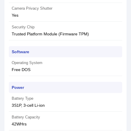
Camera Privacy Shutter
Yes
Security Chip
Trusted Platform Module (Firmware TPM)
Software
Operating System
Free DOS
Power
Battery Type
3S1P, 3-cell Li-ion
Battery Capacity
42WHrs