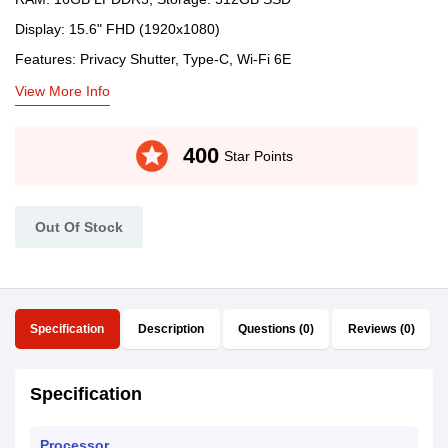
Display: 15.6" FHD (1920x1080)
Features: Privacy Shutter, Type-C, Wi-Fi 6E
View More Info
stars
400
Star Points
Out Of Stock
Specification
Description
Questions (0)
Reviews (0)
Specification
Processor