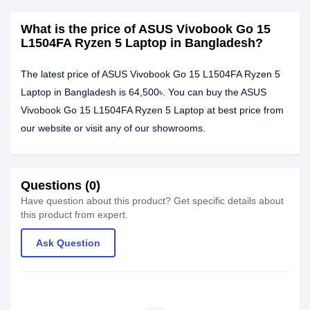
What is the price of ASUS Vivobook Go 15
L1504FA Ryzen 5 Laptop in Bangladesh?
The latest price of ASUS Vivobook Go 15 L1504FA Ryzen 5
Laptop in Bangladesh is 64,500৳. You can buy the ASUS
Vivobook Go 15 L1504FA Ryzen 5 Laptop at best price from
our website or visit any of our showrooms.
Questions (0)
Have question about this product? Get specific details about
this product from expert.
Ask Question