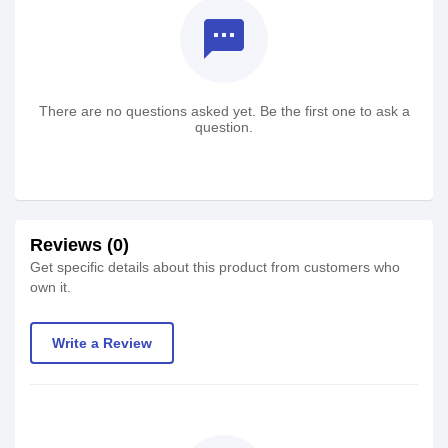
textsms
There are no questions asked yet. Be the first one to ask a
question.
Reviews (0)
Get specific details about this product from customers who
own it.
Write a Review