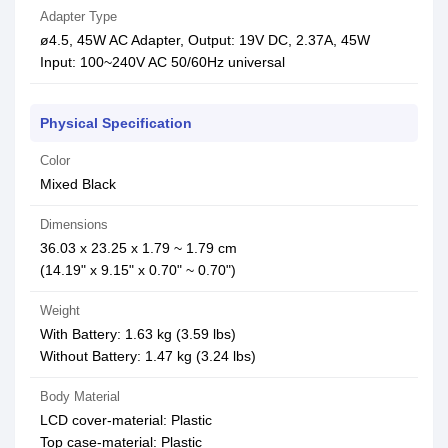
Adapter Type
ø4.5, 45W AC Adapter, Output: 19V DC, 2.37A, 45W
Input: 100~240V AC 50/60Hz universal
Physical Specification
Color
Mixed Black
Dimensions
36.03 x 23.25 x 1.79 ~ 1.79 cm
(14.19" x 9.15" x 0.70" ~ 0.70")
Weight
With Battery: 1.63 kg (3.59 lbs)
Without Battery: 1.47 kg (3.24 lbs)
Body Material
LCD cover-material: Plastic
Top case-material: Plastic