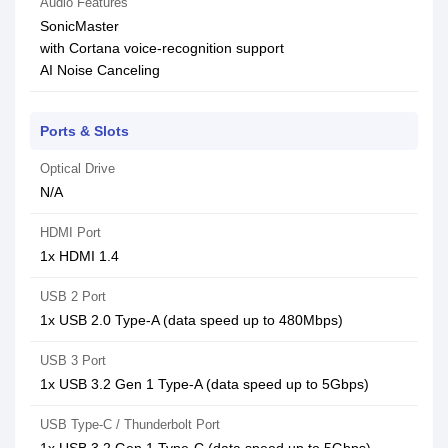
Audio Features
SonicMaster
with Cortana voice-recognition support
AI Noise Canceling
Ports & Slots
Optical Drive
N/A
HDMI Port
1x HDMI 1.4
USB 2 Port
1x USB 2.0 Type-A (data speed up to 480Mbps)
USB 3 Port
1x USB 3.2 Gen 1 Type-A (data speed up to 5Gbps)
USB Type-C / Thunderbolt Port