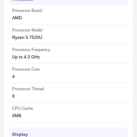
Processor Brand
AMD
Processor Model
Ryzen 5 7520U
Processor Frequency
Up to 4.3 GHz
Processor Core
4
Processor Thread
8
CPU Cache
6MB
Display