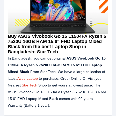
Buy ASUS Vivobook Go 15 L1504FA Ryzen 5
7520U 16GB RAM 15.6" FHD Laptop Mixed
Black from the best Laptop Shop in
Bangladesh: Star Tech
In Bangladesh, you can get original
ASUS Vivobook Go 15
L1504FA Ryzen 5 7520U 16GB RAM 15.6" FHD Laptop
Mixed Black
From Star Tech. We have a large collection of
latest
Asus Laptop
to purchase. Order Online Or Visit your
Nearest
Star Tech
Shop to get yours at lowest price. The
ASUS Vivobook Go 15 L1504FA Ryzen 5 7520U 16GB RAM
15.6" FHD Laptop Mixed Black comes with 02 years
Warranty (Battery 1 year).