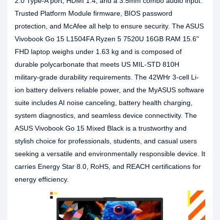
2.0 Type-A port, HDMI 1.4, and a 3.5mm combo audio input.
Trusted Platform Module firmware, BIOS password
protection, and McAfee all help to ensure security. The ASUS
Vivobook Go 15 L1504FA Ryzen 5 7520U 16GB RAM 15.6"
FHD laptop weighs under 1.63 kg and is composed of
durable polycarbonate that meets US MIL-STD 810H
military-grade durability requirements. The 42WHr 3-cell Li-
ion battery delivers reliable power, and the MyASUS software
suite includes AI noise canceling, battery health charging,
system diagnostics, and seamless device connectivity. The
ASUS Vivobook Go 15 Mixed Black is a trustworthy and
stylish choice for professionals, students, and casual users
seeking a versatile and environmentally responsible device. It
carries Energy Star 8.0, RoHS, and REACH certifications for
energy efficiency.