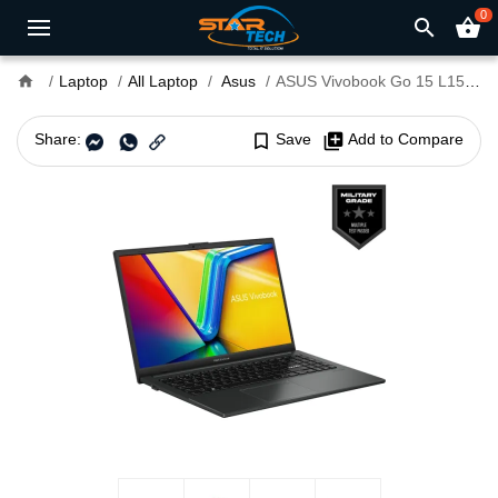
0
search
shopping_basket
home
Laptop
All Laptop
Asus
ASUS Vivobook Go 15 L1504FA Ryzen 5 7520U 16GB RAM 15.6" FHD Laptop Mixed Black
Share:
bookmark_border
Save
library_add
Add to Compare