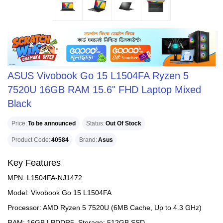
ASUS Vivobook Go 15 L1504FA Ryzen 5
7520U 16GB RAM 15.6" FHD Laptop Mixed
Black
Price
To be announced
Status
Out Of Stock
Product Code
40584
Brand
Asus
Key Features
MPN: L1504FA-NJ1472
Model: Vivobook Go 15 L1504FA
Processor: AMD Ryzen 5 7520U (6MB Cache, Up to 4.3 GHz)
RAM: 16GB LPDDR5, Storage: 512GB SSD