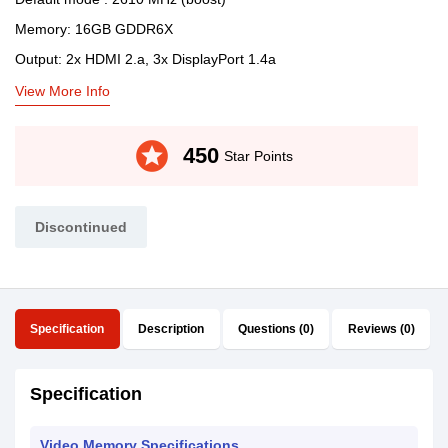
Memory: 16GB GDDR6X
Output: 2x HDMI 2.a, 3x DisplayPort 1.4a
View More Info
stars
450
Star Points
Discontinued
Specification
Description
Questions (0)
Reviews (0)
Specification
Video Memory Specifications