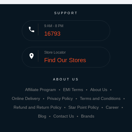
SUPPORT
9 AM - 8 PM
phone
16793
Store Locator
place
Find Our Stores
ABOUT US
Affiliate Program
EMI Terms
About Us
Online Delivery
Privacy Policy
Terms and Conditions
Refund and Return Policy
Star Point Policy
Career
Blog
Contact Us
Brands