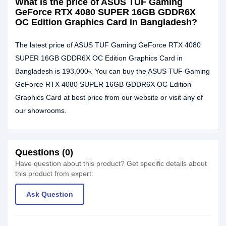
What is the price of ASUS TUF Gaming
GeForce RTX 4080 SUPER 16GB GDDR6X
OC Edition Graphics Card in Bangladesh?
The latest price of ASUS TUF Gaming GeForce RTX 4080
SUPER 16GB GDDR6X OC Edition Graphics Card in
Bangladesh is 193,000৳. You can buy the ASUS TUF Gaming
GeForce RTX 4080 SUPER 16GB GDDR6X OC Edition
Graphics Card at best price from our website or visit any of
our showrooms.
Questions (0)
Have question about this product? Get specific details about
this product from expert.
Ask Question