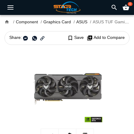
0
search
shopping_basket
home
Component
Graphics Card
ASUS
ASUS TUF Gaming GeForce RTX 4080 SUPER 16GB GDDR6X OC Edition Graphics Card
Share:
bookmark_border
Save
library_add
Add to Compare