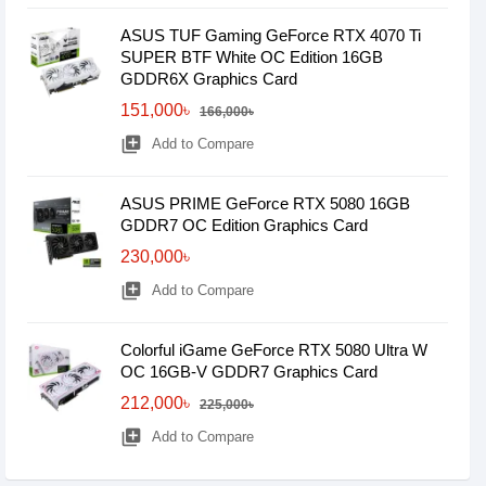
ASUS TUF Gaming GeForce RTX 4070 Ti
SUPER BTF White OC Edition 16GB
GDDR6X Graphics Card
151,000৳
166,000৳
library_add
Add to Compare
ASUS PRIME GeForce RTX 5080 16GB
GDDR7 OC Edition Graphics Card
230,000৳
library_add
Add to Compare
Colorful iGame GeForce RTX 5080 Ultra W
OC 16GB-V GDDR7 Graphics Card
212,000৳
225,000৳
library_add
Add to Compare