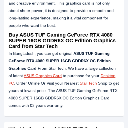
and creative environment. This graphics card is not only
about sheer power; it is designed to provide a smooth and
long-lasting experience, making it a vital component for
people who want the best.
Buy ASUS TUF Gaming GeForce RTX 4080
SUPER 16GB GDDR6X OC Edition Graphics
Card from Star Tech
In Bangladesh, you can get original
ASUS TUF Gaming
GeForce RTX 4080 SUPER 16GB GDDR6X OC Edition
Graphics Card
From Star Tech. We have a large collection
of latest
ASUS Graphics Card
to purchase for your
Desktop
PC
. Order Online Or Visit your Nearest
Star Tech
Shop to get
yours at lowest price. The ASUS TUF Gaming GeForce RTX
4080 SUPER 16GB GDDR6X OC Edition Graphics Card
comes with 03 years warranty.