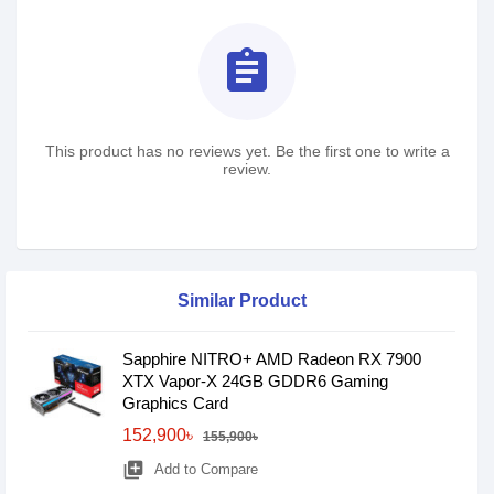
assignment
This product has no reviews yet. Be the first one to write a
review.
Similar Product
Sapphire NITRO+ AMD Radeon RX 7900
XTX Vapor-X 24GB GDDR6 Gaming
Graphics Card
152,900৳
155,900৳
library_add
Add to Compare