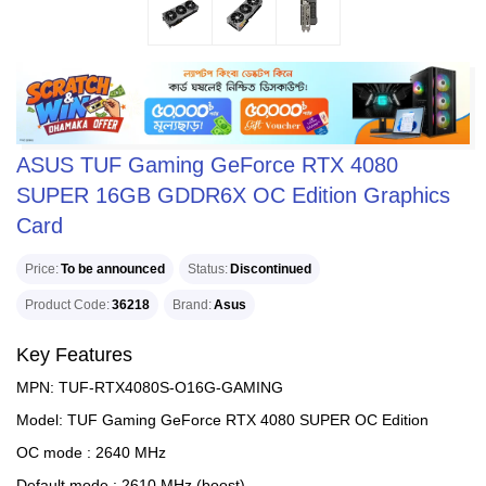
ASUS TUF Gaming GeForce RTX 4080
SUPER 16GB GDDR6X OC Edition Graphics
Card
Price
To be announced
Status
Discontinued
Product Code
36218
Brand
Asus
Key Features
MPN: TUF-RTX4080S-O16G-GAMING
Model: TUF Gaming GeForce RTX 4080 SUPER OC Edition
OC mode : 2640 MHz
Default mode : 2610 MHz (boost)