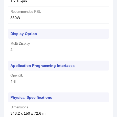
1 x 16-pin
Recommended PSU
850W
Display Option
Multi Display
4
Application Programming Interfaces
OpenGL
4.6
Physical Specifications
Dimensions
348.2 x 150 x 72.6 mm