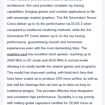
architecture, this card provides complete ray tracing
capabilities, bringing games and creative applications to life
with amazingly realistic graphics. The 4th Generation Tensor
Cores deliver up to 4x the performance via DLSS 3 when
compared to traditional rendering methods, while the 3rd
Generation RT Cores deliver up to 2x the ray tracing
performance, guaranteeing smooth and immersive
experiences even with the most demanding titles. The
graphics card
has excellent clock speeds, reaching up to
2640 MHz in OC mode and 2610 MHz in normal mode,
allowing it to easily handle the newest games and programs.
This model has improved cooling, with Axial-tech fans that
have been scaled up to produce 23% more airflow, as well as
twin ball fan bearings that can last up to twice as long as
traditional designs. This provides effective heat dissipation
and consistent high performance. Durability is a top priority,
with military-grade capacitors certified for 20,000 hours at