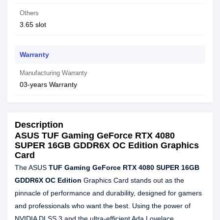
Others
3.65 slot
Warranty
Manufacturing Warranty
03-years Warranty
Description
ASUS TUF Gaming GeForce RTX 4080
SUPER 16GB GDDR6X OC Edition Graphics
Card
The ASUS
TUF Gaming GeForce RTX 4080 SUPER 16GB
GDDR6X OC Edition
Graphics Card stands out as the
pinnacle of performance and durability, designed for gamers
and professionals who want the best. Using the power of
NVIDIA DLSS 3 and the ultra-efficient Ada Lovelace