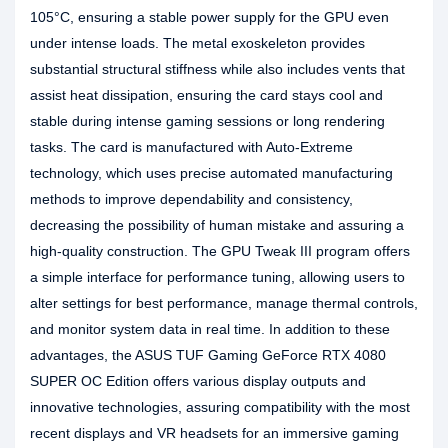
105°C, ensuring a stable power supply for the GPU even
under intense loads. The metal exoskeleton provides
substantial structural stiffness while also includes vents that
assist heat dissipation, ensuring the card stays cool and
stable during intense gaming sessions or long rendering
tasks. The card is manufactured with Auto-Extreme
technology, which uses precise automated manufacturing
methods to improve dependability and consistency,
decreasing the possibility of human mistake and assuring a
high-quality construction. The GPU Tweak III program offers
a simple interface for performance tuning, allowing users to
alter settings for best performance, manage thermal controls,
and monitor system data in real time. In addition to these
advantages, the ASUS TUF Gaming GeForce RTX 4080
SUPER OC Edition offers various display outputs and
innovative technologies, assuring compatibility with the most
recent displays and VR headsets for an immersive gaming