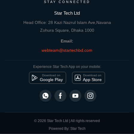
STAY CONNECTED
Star Tech Ltd
Head Office: 28 Kazi Nazrul Islam Ave,Navana
Zohura Square, Dhaka 1000
Email:
webteam@startechbd.com
Experience Star Tech App on your mobile:
Download on
Download on
Google Play
App Store
© 2026 Star Tech Ltd | All rights reserved
Powered By: Star Tech
close
Compare Product