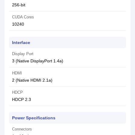
256-bit
CUDA Cores
10240
Interface
Display Port
3 (Native DisplayPort 1.4a)
HDMI
2 (Native HDMI 2.1a)
HDCP
HDCP 2.3
Power Specifications
Connectors