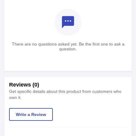
textsms
There are no questions asked yet. Be the first one to ask a
question.
Reviews (0)
Get specific details about this product from customers who
own it.
Write a Review