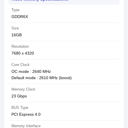
Type
GDDR6X
Size
16GB
Resolution
7680 x 4320
Core Clock
OC mode : 2640 MHz
Default mode : 2610 MHz (boost)
Memory Clock
23 Gbps
BUS Type
PCI Express 4.0
Memory Interface