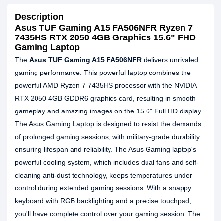
Description
Asus TUF Gaming A15 FA506NFR Ryzen 7
7435HS RTX 2050 4GB Graphics 15.6" FHD
Gaming Laptop
The
Asus TUF Gaming A15 FA506NFR
delivers unrivaled
gaming performance. This powerful laptop combines the
powerful AMD Ryzen 7 7435HS processor with the NVIDIA
RTX 2050 4GB GDDR6 graphics card, resulting in smooth
gameplay and amazing images on the 15.6" Full HD display.
The Asus Gaming Laptop is designed to resist the demands
of prolonged gaming sessions, with military-grade durability
ensuring lifespan and reliability. The Asus Gaming laptop's
powerful cooling system, which includes dual fans and self-
cleaning anti-dust technology, keeps temperatures under
control during extended gaming sessions. With a snappy
keyboard with RGB backlighting and a precise touchpad,
you'll have complete control over your gaming session. The