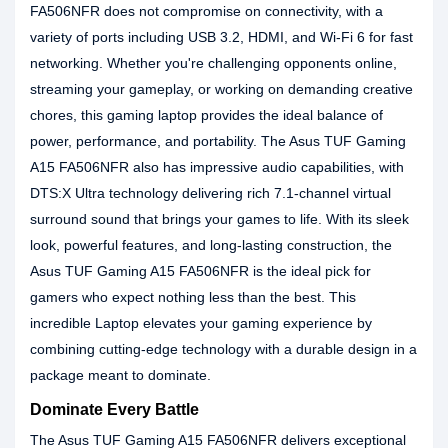
FA506NFR does not compromise on connectivity, with a
variety of ports including USB 3.2, HDMI, and Wi-Fi 6 for fast
networking. Whether you're challenging opponents online,
streaming your gameplay, or working on demanding creative
chores, this gaming laptop provides the ideal balance of
power, performance, and portability. The Asus TUF Gaming
A15 FA506NFR also has impressive audio capabilities, with
DTS:X Ultra technology delivering rich 7.1-channel virtual
surround sound that brings your games to life. With its sleek
look, powerful features, and long-lasting construction, the
Asus TUF Gaming A15 FA506NFR is the ideal pick for
gamers who expect nothing less than the best. This
incredible Laptop elevates your gaming experience by
combining cutting-edge technology with a durable design in a
package meant to dominate.
Dominate Every Battle
The Asus TUF Gaming A15 FA506NFR delivers exceptional