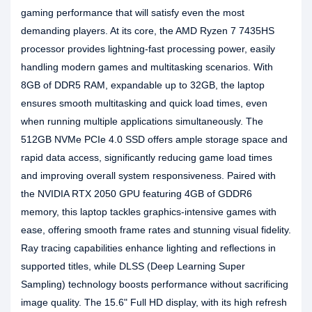
gaming performance that will satisfy even the most
demanding players. At its core, the AMD Ryzen 7 7435HS
processor provides lightning-fast processing power, easily
handling modern games and multitasking scenarios. With
8GB of DDR5 RAM, expandable up to 32GB, the laptop
ensures smooth multitasking and quick load times, even
when running multiple applications simultaneously. The
512GB NVMe PCIe 4.0 SSD offers ample storage space and
rapid data access, significantly reducing game load times
and improving overall system responsiveness. Paired with
the NVIDIA RTX 2050 GPU featuring 4GB of GDDR6
memory, this laptop tackles graphics-intensive games with
ease, offering smooth frame rates and stunning visual fidelity.
Ray tracing capabilities enhance lighting and reflections in
supported titles, while DLSS (Deep Learning Super
Sampling) technology boosts performance without sacrificing
image quality. The 15.6" Full HD display, with its high refresh