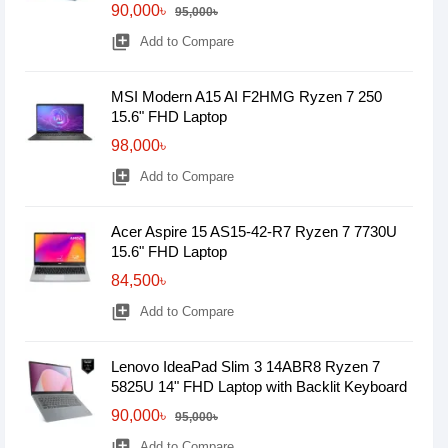
90,000৳
95,000৳
library_add
Add to Compare
MSI Modern A15 AI F2HMG Ryzen 7 250
15.6" FHD Laptop
98,000৳
library_add
Add to Compare
Acer Aspire 15 AS15-42-R7 Ryzen 7 7730U
15.6" FHD Laptop
84,500৳
library_add
Add to Compare
Lenovo IdeaPad Slim 3 14ABR8 Ryzen 7
5825U 14" FHD Laptop with Backlit Keyboard
90,000৳
95,000৳
library_add
Add to Compare