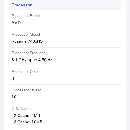
Processor
Processor Brand
AMD
Processor Model
Ryzen 7 7435HS
Processor Frequency
3.1 GHz up to 4.5GHz
Processor Core
8
Processor Thread
16
CPU Cache
L2 Cache: 4MB
L3 Cache: 16MB