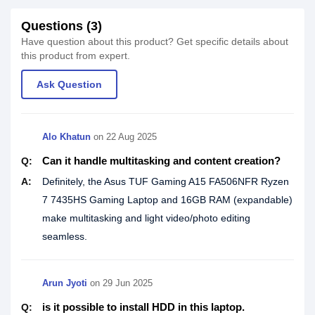
Questions (3)
Have question about this product? Get specific details about
this product from expert.
Ask Question
Alo Khatun
on
22 Aug 2025
Can it handle multitasking and content creation?
Q:
A:
Definitely, the Asus TUF Gaming A15 FA506NFR Ryzen
7 7435HS Gaming Laptop and 16GB RAM (expandable)
make multitasking and light video/photo editing
seamless.
Arun Jyoti
on
29 Jun 2025
is it possible to install HDD in this laptop.
Q: