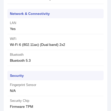
Network & Connectivity
LAN
Yes
WiFi
Wi-Fi 6 (802.11ax) (Dual band) 2x2
Bluetooth
Bluetooth 5.3
Security
Fingerprint Sensor
N/A
Security Chip
Firmware TPM