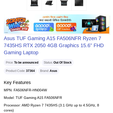
Asus TUF Gaming A15 FA506NFR Ryzen 7
7435HS RTX 2050 4GB Graphics 15.6" FHD
Gaming Laptop
Price
To be announced
Status
Out Of Stock
Product Code
37364
Brand
Asus
Key Features
MPN: FA506NFR-HN004W
Model: TUF Gaming A15 FA506NFR
Processor: AMD Ryzen 7 7435HS (3.1 GHz up to 4.5GHz, 8
cores)