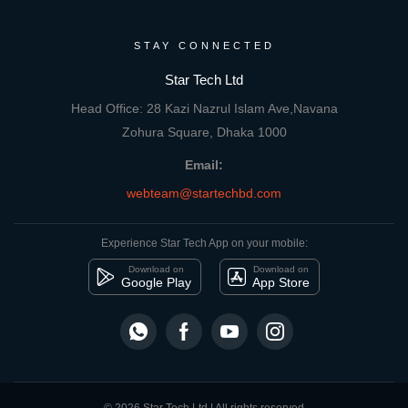
STAY CONNECTED
Star Tech Ltd
Head Office: 28 Kazi Nazrul Islam Ave,Navana
Zohura Square, Dhaka 1000
Email:
webteam@startechbd.com
Experience Star Tech App on your mobile:
Download on
Download on
Google Play
App Store