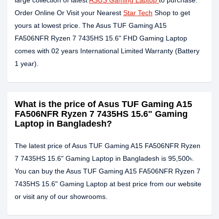
large collection of latest
ASUS Gaming Laptop
to purchase.
Order Online Or Visit your Nearest
Star Tech
Shop to get
yours at lowest price. The Asus TUF Gaming A15
FA506NFR Ryzen 7 7435HS 15.6" FHD Gaming Laptop
comes with 02 years International Limited Warranty (Battery
1 year).
What is the price of Asus TUF Gaming A15
FA506NFR Ryzen 7 7435HS 15.6" Gaming
Laptop in Bangladesh?
The latest price of Asus TUF Gaming A15 FA506NFR Ryzen
7 7435HS 15.6" Gaming Laptop in Bangladesh is 95,500৳.
You can buy the Asus TUF Gaming A15 FA506NFR Ryzen 7
7435HS 15.6" Gaming Laptop at best price from our website
or visit any of our showrooms.