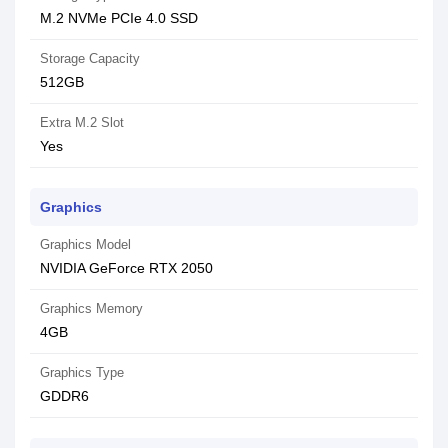
M.2 NVMe PCIe 4.0 SSD
Storage Capacity
512GB
Extra M.2 Slot
Yes
Graphics
Graphics Model
NVIDIA GeForce RTX 2050
Graphics Memory
4GB
Graphics Type
GDDR6