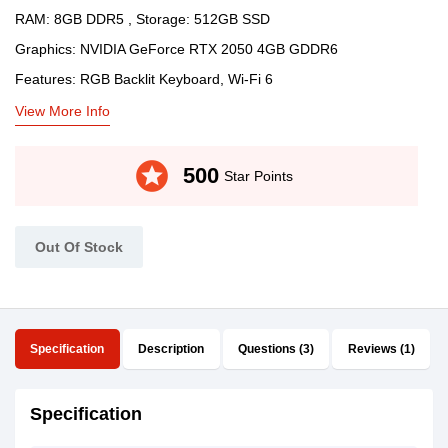
RAM: 8GB DDR5 , Storage: 512GB SSD
Graphics: NVIDIA GeForce RTX 2050 4GB GDDR6
Features: RGB Backlit Keyboard, Wi-Fi 6
View More Info
stars
500
Star Points
Out Of Stock
Specification
Description
Questions (3)
Reviews (1)
Specification