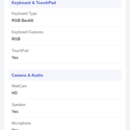
Keyboard & TouchPad
Keyboard Type
RGB Backlit
Keyboard Features
RGB
TouchPad
Yes
Camera & Audio
WebCam
HD
Speaker
Yes
Microphone