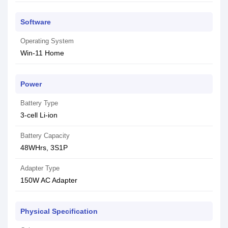
Software
Operating System
Win-11 Home
Power
Battery Type
3-cell Li-ion
Battery Capacity
48WHrs, 3S1P
Adapter Type
150W AC Adapter
Physical Specification