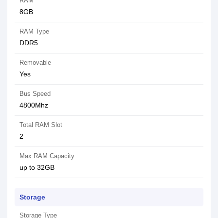
RAM
8GB
RAM Type
DDR5
Removable
Yes
Bus Speed
4800Mhz
Total RAM Slot
2
Max RAM Capacity
up to 32GB
Storage
Storage Type