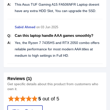
A:
This Asus TUF Gaming A15 FA506NFR Laptop doesnt
have any extra HDD Slot, You can upgrade the SSD.
Sabid Ahmed
on
03 Jun 2025
Can this laptop handle AAA games smoothly?
Q:
A:
Yes, the Ryzen 7 7435HS and RTX 2050 combo offers
reliable performance for most modern AAA titles at
medium to high settings in Full HD.
Reviews (1)
Get specific details about this product from customers who
own it.
star
star
star
star
star
5
out of 5