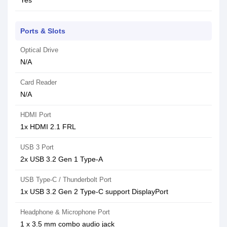
Yes
Ports & Slots
Optical Drive
N/A
Card Reader
N/A
HDMI Port
1x HDMI 2.1 FRL
USB 3 Port
2x USB 3.2 Gen 1 Type-A
USB Type-C / Thunderbolt Port
1x USB 3.2 Gen 2 Type-C support DisplayPort
Headphone & Microphone Port
1 x 3.5 mm combo audio jack