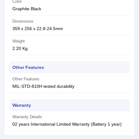
Color
Graphite Black
Dimensions
359 x 256 x 22.8-24.5mm
Weight
2.20 Kg
Other Features
Other Features
MIL-STD-810H tested durability
Warranty
Warranty Details
02 years International Limited Warranty (Battery 1 year)