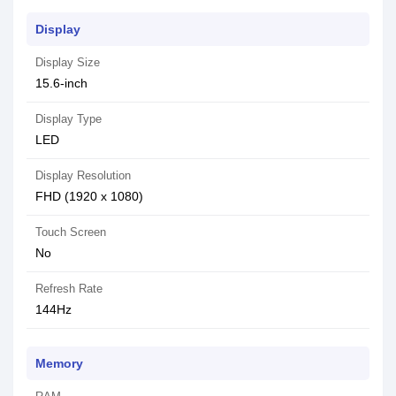
Display
Display Size
15.6-inch
Display Type
LED
Display Resolution
FHD (1920 x 1080)
Touch Screen
No
Refresh Rate
144Hz
Memory