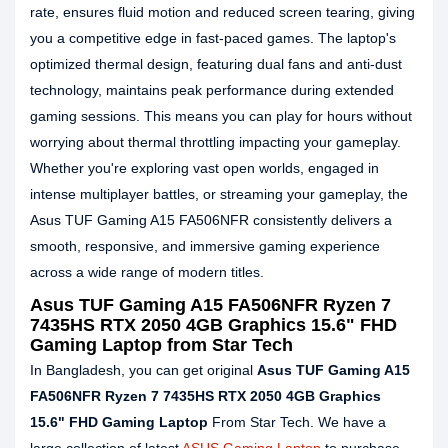
rate, ensures fluid motion and reduced screen tearing, giving
you a competitive edge in fast-paced games. The laptop's
optimized thermal design, featuring dual fans and anti-dust
technology, maintains peak performance during extended
gaming sessions. This means you can play for hours without
worrying about thermal throttling impacting your gameplay.
Whether you're exploring vast open worlds, engaged in
intense multiplayer battles, or streaming your gameplay, the
Asus TUF Gaming A15 FA506NFR consistently delivers a
smooth, responsive, and immersive gaming experience
across a wide range of modern titles.
Asus TUF Gaming A15 FA506NFR Ryzen 7
7435HS RTX 2050 4GB Graphics 15.6" FHD
Gaming Laptop from Star Tech
In Bangladesh, you can get original
Asus TUF Gaming A15
FA506NFR Ryzen 7 7435HS RTX 2050 4GB Graphics
15.6" FHD Gaming Laptop
From Star Tech. We have a