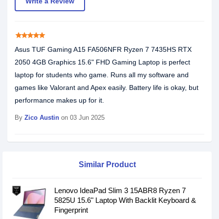
Write a Review
star
star
star
star
star
Asus TUF Gaming A15 FA506NFR Ryzen 7 7435HS RTX
2050 4GB Graphics 15.6" FHD Gaming Laptop is perfect
laptop for students who game. Runs all my software and
games like Valorant and Apex easily. Battery life is okay, but
performance makes up for it.
By
Zico Austin
on 03 Jun 2025
Similar Product
Lenovo IdeaPad Slim 3 15ABR8 Ryzen 7
5825U 15.6" Laptop With Backlit Keyboard &
Fingerprint