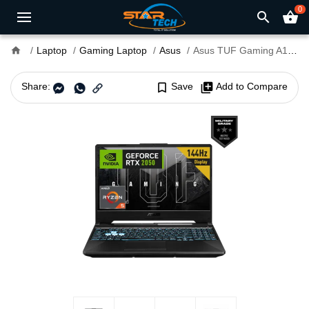
0
search
shopping_basket
home
Laptop
Gaming Laptop
Asus
Asus TUF Gaming A15 FA506NFR Ryzen 7 7435HS RTX 2050 4GB Graphics 15.6" FHD Gaming Laptop
Share:
bookmark_border
Save
library_add
Add to Compare