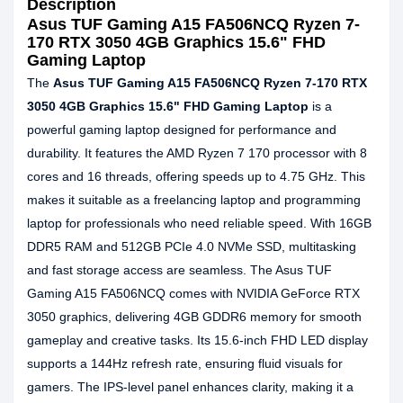
Description
Asus TUF Gaming A15 FA506NCQ Ryzen 7-
170 RTX 3050 4GB Graphics 15.6" FHD
Gaming Laptop
The
Asus TUF Gaming A15 FA506NCQ Ryzen 7-170 RTX
3050 4GB Graphics 15.6" FHD Gaming Laptop
is a
powerful gaming laptop designed for performance and
durability. It features the AMD Ryzen 7 170 processor with 8
cores and 16 threads, offering speeds up to 4.75 GHz. This
makes it suitable as a freelancing laptop and programming
laptop for professionals who need reliable speed. With 16GB
DDR5 RAM and 512GB PCIe 4.0 NVMe SSD, multitasking
and fast storage access are seamless. The Asus TUF
Gaming A15 FA506NCQ comes with NVIDIA GeForce RTX
3050 graphics, delivering 4GB GDDR6 memory for smooth
gameplay and creative tasks. Its 15.6-inch FHD LED display
supports a 144Hz refresh rate, ensuring fluid visuals for
gamers. The IPS-level panel enhances clarity, making it a