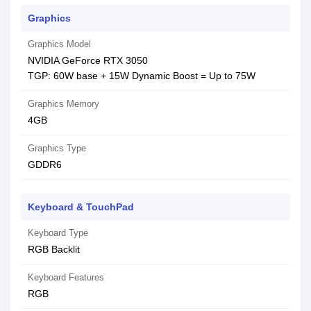
Graphics
Graphics Model
NVIDIA GeForce RTX 3050
TGP: 60W base + 15W Dynamic Boost = Up to 75W
Graphics Memory
4GB
Graphics Type
GDDR6
Keyboard & TouchPad
Keyboard Type
RGB Backlit
Keyboard Features
RGB