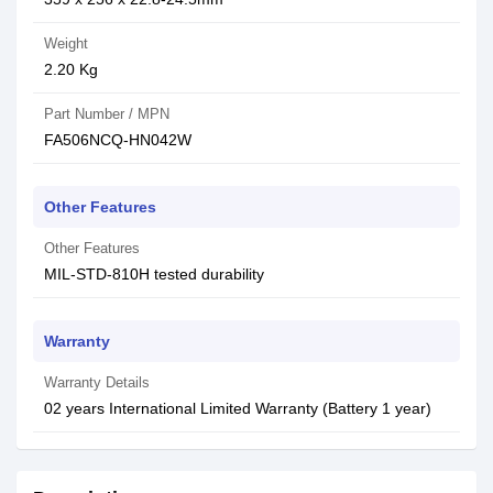
Weight
2.20 Kg
Part Number / MPN
FA506NCQ-HN042W
Other Features
Other Features
MIL-STD-810H tested durability
Warranty
Warranty Details
02 years International Limited Warranty (Battery 1 year)