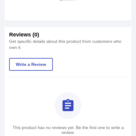
Reviews (0)
Get specific details about this product from customers who
own it.
Write a Review
assignment
This product has no reviews yet. Be the first one to write a
review.