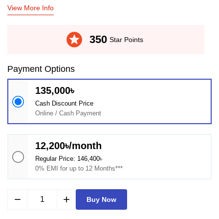
View More Info
stars
350
Star Points
Payment Options
135,000৳
Cash Discount Price
Online / Cash Payment
12,200৳/month
Regular Price: 146,400৳
0% EMI for up to 12 Months***
remove
add
Buy Now