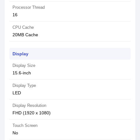
Processor Thread
16
CPU Cache
20MB Cache
Display
Display Size
15.6-inch
Display Type
LED
Display Resolution
FHD (1920 x 1080)
Touch Screen
No