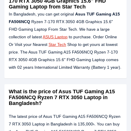
170 RTX 3050 4GB Graphics 15.6" FHD
Gaming Laptop from Star Tech
In Bangladesh, you can get original
Asus TUF Gaming A15
FA506NCQ
Ryzen 7-170 RTX 3050 4GB Graphics 15.6"
FHD Gaming Laptop From Star Tech. We have a large
collection of latest
ASUS Laptop
to purchase. Order Online
Or Visit your Nearest
Star Tech
Shop to get yours at lowest
price. The Asus TUF Gaming A15 FA506NCQ Ryzen 7-170
RTX 3050 4GB Graphics 15.6" FHD Gaming Laptop comes
with 02 years International Limited Warranty (Battery 1 year).
What is the price of Asus TUF Gaming A15
FA506NCQ Ryzen 7 RTX 3050 Laptop in
Bangladesh?
The latest price of Asus TUF Gaming A15 FA506NCQ Ryzen
7 RTX 3050 Laptop in Bangladesh is 135,000৳. You can buy