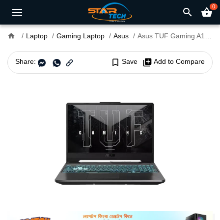
0
search
shopping_basket
home
Laptop
Gaming Laptop
Asus
Asus TUF Gaming A15 FA506NCQ Ryzen 7-170 RTX 3050 4GB Graphics 15.6" FHD Gaming Laptop
Share:
bookmark_border
Save
library_add
Add to Compare