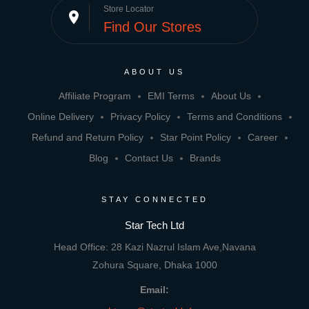
Store Locator
place
Find Our Stores
ABOUT US
Affiliate Program
EMI Terms
About Us
Online Delivery
Privacy Policy
Terms and Conditions
Refund and Return Policy
Star Point Policy
Career
Blog
Contact Us
Brands
STAY CONNECTED
Star Tech Ltd
Head Office: 28 Kazi Nazrul Islam Ave,Navana
Zohura Square, Dhaka 1000
Email: