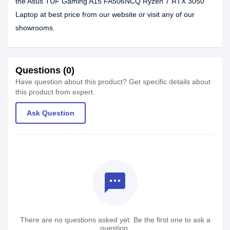
the Asus TUF Gaming A15 FA506NCQ Ryzen 7 RTX 3050
Laptop at best price from our website or visit any of our
showrooms.
Questions (0)
Have question about this product? Get specific details about
this product from expert.
Ask Question
textsms
There are no questions asked yet. Be the first one to ask a
question.