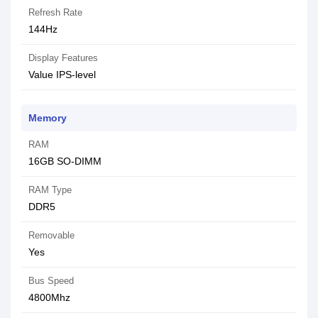
Refresh Rate
144Hz
Display Features
Value IPS-level
Memory
RAM
16GB SO-DIMM
RAM Type
DDR5
Removable
Yes
Bus Speed
4800Mhz