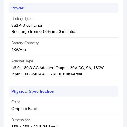
Power
Battery Type
3S1P, 3-cell Li-ion
Recharge from 0-50% in 30 minutes
Battery Capacity
48WHrs
Adapter Type
ø6.0, 180W AC Adapter, Output: 20V DC, 9A, 180W,
Input: 100~240V AC, 50/60Hz universal
Physical Specification
Color
Graphite Black
Dimensions
359 x 256 x 22.8-24.5mm