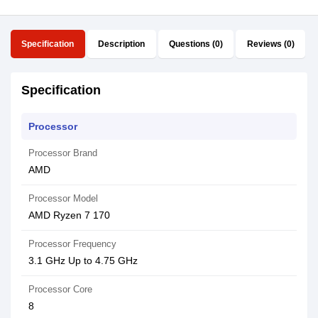
Specification
Description
Questions (0)
Reviews (0)
Specification
Processor
Processor Brand
AMD
Processor Model
AMD Ryzen 7 170
Processor Frequency
3.1 GHz Up to 4.75 GHz
Processor Core
8