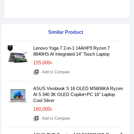
Similar Product
Lenovo Yoga 7 2-in-1 14AHP9 Ryzen 7
8840HS AI Integrated 14" Touch Laptop
155,000৳
library_add
Add to Compare
ASUS Vivobook S 16 OLED M5606KA Ryzen
AI 5 340 3K OLED Copilot+PC 16" Laptop
Cool Silver
160,000৳
library_add
Add to Compare