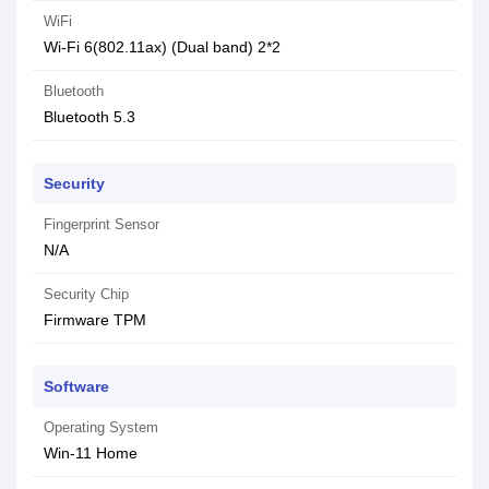
WiFi
Wi-Fi 6(802.11ax) (Dual band) 2*2
Bluetooth
Bluetooth 5.3
Security
Fingerprint Sensor
N/A
Security Chip
Firmware TPM
Software
Operating System
Win-11 Home