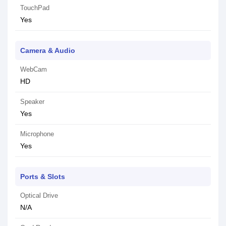
TouchPad
Yes
Camera & Audio
WebCam
HD
Speaker
Yes
Microphone
Yes
Ports & Slots
Optical Drive
N/A