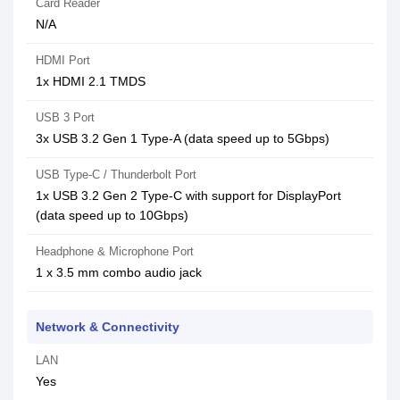
Card Reader
N/A
HDMI Port
1x HDMI 2.1 TMDS
USB 3 Port
3x USB 3.2 Gen 1 Type-A (data speed up to 5Gbps)
USB Type-C / Thunderbolt Port
1x USB 3.2 Gen 2 Type-C with support for DisplayPort
(data speed up to 10Gbps)
Headphone & Microphone Port
1 x 3.5 mm combo audio jack
Network & Connectivity
LAN
Yes