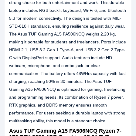
strong choice for both entertainment and work. This durable
laptop includes RGB backlit keyboard, Wi-Fi 6, and Bluetooth
5.3 for modern connectivity. The design is tested with MIL-
STD-810H standards, ensuring resilience against daily wear.
The Asus TUF Gaming A15 FA506NCQ weighs 2.20 kg,
making it portable for students and freelancers. Ports include
HDMI 2.1, USB 3.2 Gen 1 Type-A, and USB 3.2 Gen 2 Type-
C with DisplayPort support. Audio features include HD
webcam, microphone, and combo jack for clear
communication. The battery offers 48WHrs capacity with fast
charging, reaching 50% in 30 minutes. The Asus TUF
Gaming A15 FA506NCQ is optimized for gaming, freelancing,
and programming needs. Its combination of Ryzen 7 power,
RTX graphics, and DDR5 memory ensures smooth
performance. For users seeking a durable laptop with strong
multitasking ability, this model is a standout choice.
Asus TUF Gaming A15 FA506NCQ Ryzen 7-