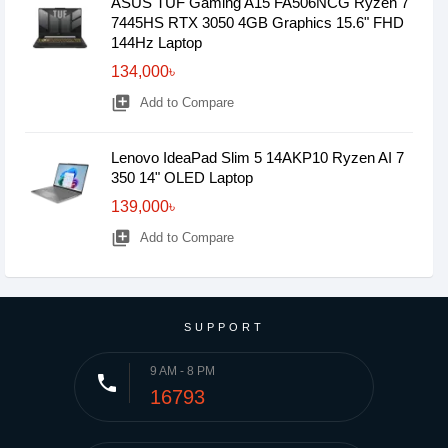
ASUS TUF Gaming A15 FA506NCG Ryzen 7
7445HS RTX 3050 4GB Graphics 15.6" FHD
144Hz Laptop
134,000৳
library_add
Add to Compare
Lenovo IdeaPad Slim 5 14AKP10 Ryzen AI 7
350 14" OLED Laptop
139,000৳
library_add
Add to Compare
SUPPORT
9 AM - 8 PM
phone
16793