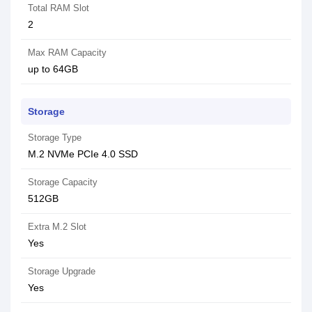
Total RAM Slot
2
Max RAM Capacity
up to 64GB
Storage
Storage Type
M.2 NVMe PCIe 4.0 SSD
Storage Capacity
512GB
Extra M.2 Slot
Yes
Storage Upgrade
Yes