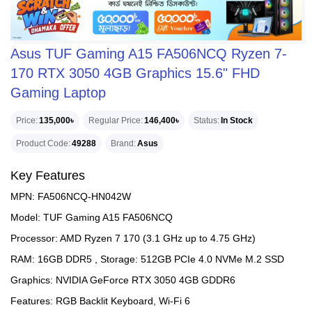
Asus TUF Gaming A15 FA506NCQ Ryzen 7-
170 RTX 3050 4GB Graphics 15.6" FHD
Gaming Laptop
Price
135,000৳
Regular Price
146,400৳
Status
In Stock
Product Code
49288
Brand
Asus
Key Features
MPN: FA506NCQ-HN042W
Model: TUF Gaming A15 FA506NCQ
Processor: AMD Ryzen 7 170 (3.1 GHz up to 4.75 GHz)
RAM: 16GB DDR5 , Storage: 512GB PCIe 4.0 NVMe M.2 SSD
Graphics: NVIDIA GeForce RTX 3050 4GB GDDR6
Features: RGB Backlit Keyboard, Wi-Fi 6