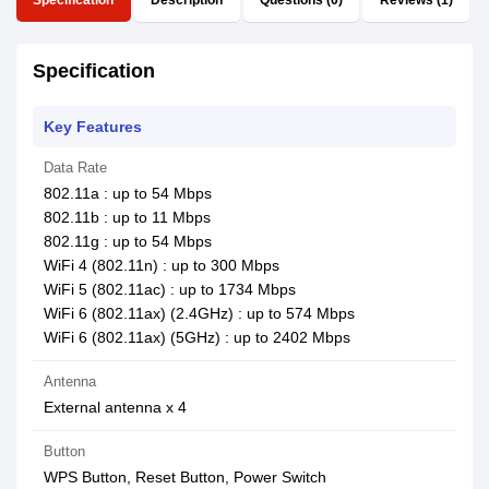
Specification
Description
Questions (0)
Reviews (1)
Specification
Key Features
Data Rate
802.11a : up to 54 Mbps
802.11b : up to 11 Mbps
802.11g : up to 54 Mbps
WiFi 4 (802.11n) : up to 300 Mbps
WiFi 5 (802.11ac) : up to 1734 Mbps
WiFi 6 (802.11ax) (2.4GHz) : up to 574 Mbps
WiFi 6 (802.11ax) (5GHz) : up to 2402 Mbps
Antenna
External antenna x 4
Button
WPS Button, Reset Button, Power Switch