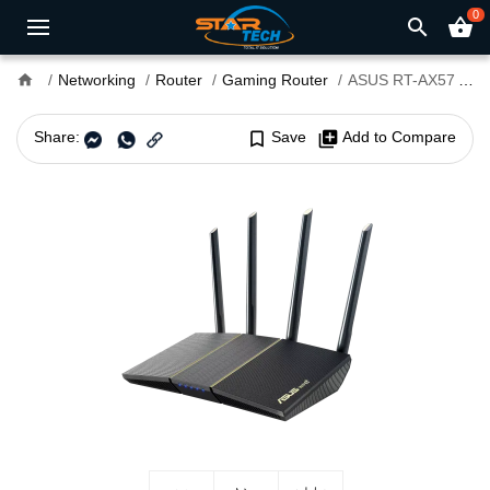
0
search
shopping_basket
home
Networking
Router
Gaming Router
ASUS RT-AX57 AX3000 Dual Band WiFi Router
Share:
bookmark_border
Save
library_add
Add to Compare