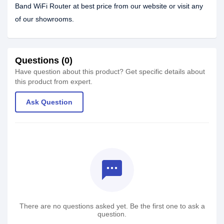
Band WiFi Router at best price from our website or visit any
of our showrooms.
Questions (0)
Have question about this product? Get specific details about
this product from expert.
Ask Question
textsms
There are no questions asked yet. Be the first one to ask a
question.