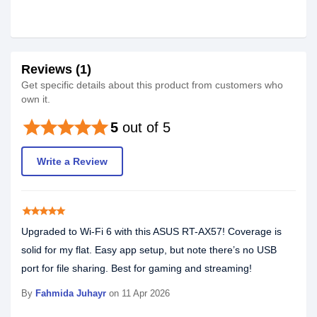
Reviews (1)
Get specific details about this product from customers who
own it.
star
star
star
star
star
5
out of 5
Write a Review
star
star
star
star
star
Upgraded to Wi-Fi 6 with this ASUS RT-AX57! Coverage is
solid for my flat. Easy app setup, but note there’s no USB
port for file sharing. Best for gaming and streaming!
By
Fahmida Juhayr
on 11 Apr 2026