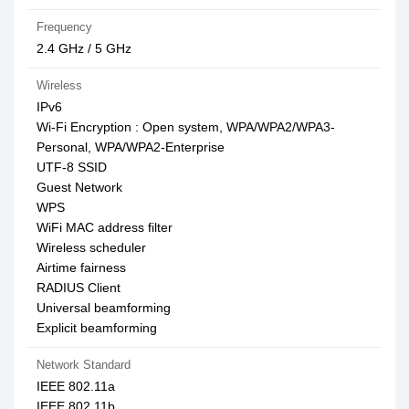
Frequency
2.4 GHz / 5 GHz
Wireless
IPv6
Wi-Fi Encryption : Open system, WPA/WPA2/WPA3-
Personal, WPA/WPA2-Enterprise
UTF-8 SSID
Guest Network
WPS
WiFi MAC address filter
Wireless scheduler
Airtime fairness
RADIUS Client
Universal beamforming
Explicit beamforming
Network Standard
IEEE 802.11a
IEEE 802.11b