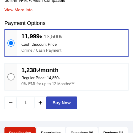
Built-in VPN, AiMesh Compatible
View More Info
Payment Options
11,999৳
13,500৳
Cash Discount Price
Online / Cash Payment
1,238৳/month
Regular Price: 14,850৳
0% EMI for up to 12 Months***
remove
add
Buy Now