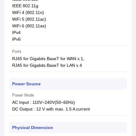
IEEE 802.11g
WiFi 4 (802.11n)
WiFi 5 (802.11ac)
WiFi 6 (802.11ax)
IPv4
IPv6
Ports
RJ45 for Gigabits BaseT for WAN x 1,
RJ45 for Gigabits BaseT for LAN x 4
Power Source
Power Mode
AC Input : 110V~240V(50~60Hz)
DC Output : 12 V with max. 1.5 A current
Physical Dimension