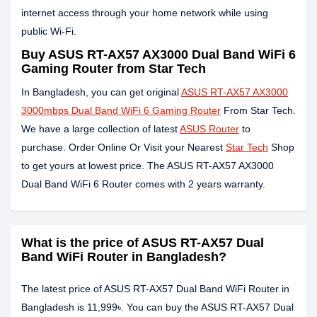
internet access through your home network while using
public Wi-Fi.
Buy ASUS RT-AX57 AX3000 Dual Band WiFi 6
Gaming Router from Star Tech
In Bangladesh, you can get original
ASUS RT-AX57 AX3000
3000mbps Dual Band WiFi 6 Gaming Router
From Star Tech.
We have a large collection of latest
ASUS Router
to
purchase. Order Online Or Visit your Nearest
Star Tech
Shop
to get yours at lowest price. The ASUS RT-AX57 AX3000
Dual Band WiFi 6 Router comes with 2 years warranty.
What is the price of ASUS RT-AX57 Dual
Band WiFi Router in Bangladesh?
The latest price of ASUS RT-AX57 Dual Band WiFi Router in
Bangladesh is 11,999৳. You can buy the ASUS RT-AX57 Dual