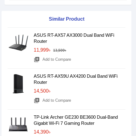
Similar Product
ASUS RT-AX57 AX3000 Dual Band WiFi
Router
11,999৳
13,500৳
library_add
Add to Compare
ASUS RT-AX59U AX4200 Dual Band WiFi
Router
14,500৳
library_add
Add to Compare
TP-Link Archer GE230 BE3600 Dual-Band
Gigabit Wi-Fi 7 Gaming Router
14,390৳