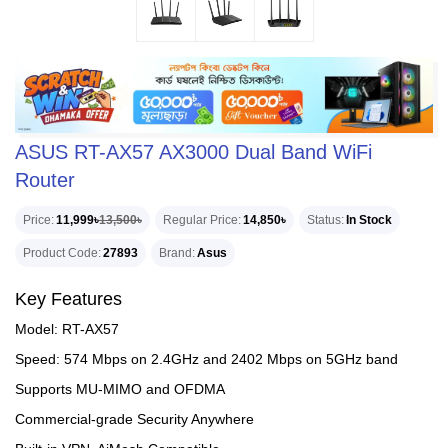
ASUS RT-AX57 AX3000 Dual Band WiFi
Router
Price
11,999৳
13,500৳
Regular Price
14,850৳
Status
In Stock
Product Code
27893
Brand
Asus
Key Features
Model: RT-AX57
Speed: 574 Mbps on 2.4GHz and 2402 Mbps on 5GHz band
Supports MU-MIMO and OFDMA
Commercial-grade Security Anywhere