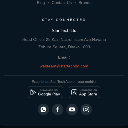
Blog
Contact Us
Brands
STAY CONNECTED
Star Tech Ltd
Head Office: 28 Kazi Nazrul Islam Ave,Navana
Zohura Square, Dhaka 1000
Email:
webteam@startechbd.com
Experience Star Tech App on your mobile:
Download on
Download on
Google Play
App Store