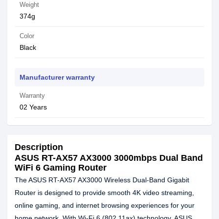
Weight
374g
Color
Black
Manufacturer warranty
Warranty
02 Years
Description
ASUS RT-AX57 AX3000 3000mbps Dual Band
WiFi 6 Gaming Router
The ASUS RT-AX57 AX3000 Wireless Dual-Band Gigabit
Router is designed to provide smooth 4K video streaming,
online gaming, and internet browsing experiences for your
home network. With Wi-Fi 6 (802.11ax) technology, ASUS