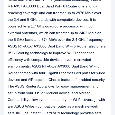
RT-AX57 AX3000 Dual Band WiFi 6 Router offers long-
reaching coverage and can transfer up to 2976 Mb/s over
the 2.4 and 5 GHz bands with compatible devices. It is
powered by a 1.7 GHz quad-core processor with four
external antennas, which can transfer up to 2402 Mb/s on
the 5 GHz band and 574 Mb/s over the 2.4 GHz frequency.
ASUS RT-AX57 AX3000 Dual Band WiFi 6 Router also offers
BSS Coloring technology to improve Wi-Fi connection
efficiency with compatible devices, even in crowded
environments. ASUS RT-AX57 AX3000 Dual Band WiFi 6
Router comes with four Gigabit Ethernet LAN ports for wired
devices and AiProtection Classic features for added security.
The ASUS Router App allows for easy management and
setup from your iOS or Android device, and AiMesh
Compatibility allows you to expand your Wi-Fi coverage with
any ASUS AiMesh compatible router as a mesh network
satellite. The Instant Guard VPN technology provides safe