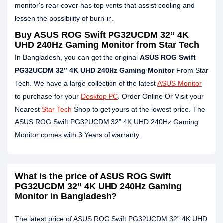
monitor's rear cover has top vents that assist cooling and
lessen the possibility of burn-in.
Buy ASUS ROG Swift PG32UCDM 32” 4K
UHD 240Hz Gaming Monitor from Star Tech
In Bangladesh, you can get the original
ASUS ROG Swift
PG32UCDM 32” 4K UHD 240Hz Gaming Monitor
From Star
Tech. We have a large collection of the latest
ASUS Monitor
to purchase for your
Desktop PC
. Order Online Or Visit your
Nearest
Star Tech
Shop to get yours at the lowest price. The
ASUS ROG Swift PG32UCDM 32” 4K UHD 240Hz Gaming
Monitor comes with 3 Years of warranty.
What is the price of ASUS ROG Swift
PG32UCDM 32” 4K UHD 240Hz Gaming
Monitor in Bangladesh?
The latest price of ASUS ROG Swift PG32UCDM 32” 4K UHD