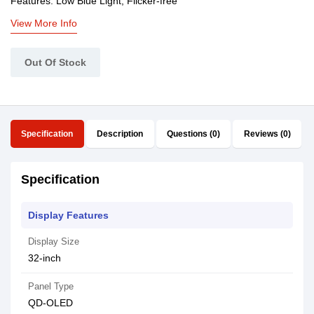
Features: Low Blue Light, Flicker-free
View More Info
Out Of Stock
Specification
Description
Questions (0)
Reviews (0)
Specification
Display Features
Display Size
32-inch
Panel Type
QD-OLED