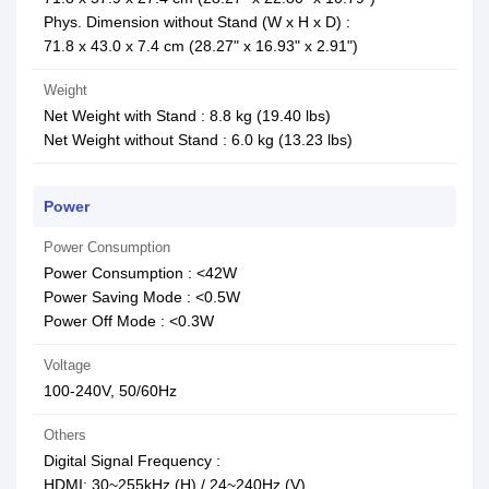
Phys. Dimension without Stand (W x H x D) :
71.8 x 43.0 x 7.4 cm (28.27" x 16.93" x 2.91")
Weight
Net Weight with Stand : 8.8 kg (19.40 lbs)
Net Weight without Stand : 6.0 kg (13.23 lbs)
Power
Power Consumption
Power Consumption : <42W
Power Saving Mode : <0.5W
Power Off Mode : <0.3W
Voltage
100-240V, 50/60Hz
Others
Digital Signal Frequency :
HDMI: 30~255kHz (H) / 24~240Hz (V)