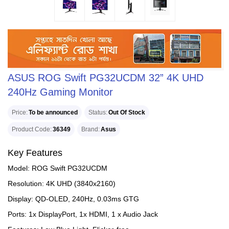
ASUS ROG Swift PG32UCDM 32” 4K UHD
240Hz Gaming Monitor
Price
To be announced
Status
Out Of Stock
Product Code
36349
Brand
Asus
Key Features
Model: ROG Swift PG32UCDM
Resolution: 4K UHD (3840x2160)
Display: QD-OLED, 240Hz, 0.03ms GTG
Ports: 1x DisplayPort, 1x HDMI, 1 x Audio Jack