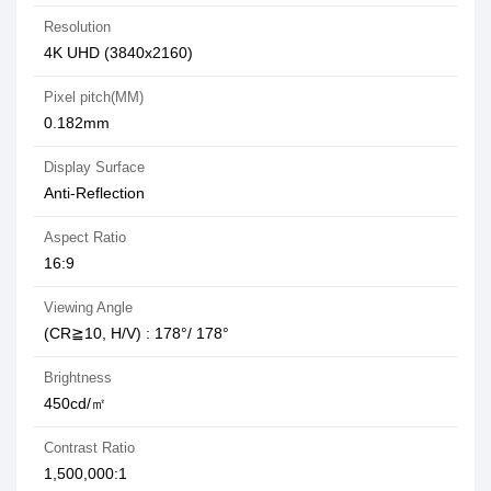
Resolution
4K UHD (3840x2160)
Pixel pitch(MM)
0.182mm
Display Surface
Anti-Reflection
Aspect Ratio
16:9
Viewing Angle
(CR≧10, H/V) : 178°/ 178°
Brightness
450cd/㎡
Contrast Ratio
1,500,000:1