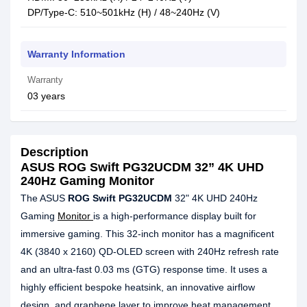
DP/Type-C: 510~501kHz (H) / 48~240Hz (V)
Warranty Information
Warranty
03 years
Description
ASUS ROG Swift PG32UCDM 32” 4K UHD
240Hz Gaming Monitor
The ASUS
ROG Swift PG32UCDM
32" 4K UHD 240Hz
Gaming
Monitor
is a high-performance display built for
immersive gaming. This 32-inch monitor has a magnificent
4K (3840 x 2160) QD-OLED screen with 240Hz refresh rate
and an ultra-fast 0.03 ms (GTG) response time. It uses a
highly efficient bespoke heatsink, an innovative airflow
design, and graphene layer to improve heat management