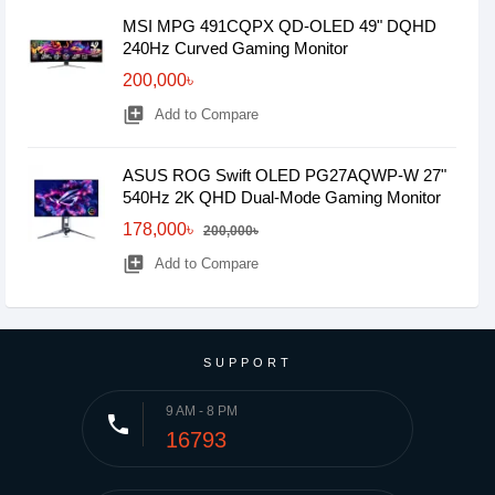
MSI MPG 491CQPX QD-OLED 49" DQHD
240Hz Curved Gaming Monitor
200,000৳
library_add
Add to Compare
ASUS ROG Swift OLED PG27AQWP-W 27"
540Hz 2K QHD Dual-Mode Gaming Monitor
178,000৳
200,000৳
library_add
Add to Compare
SUPPORT
9 AM - 8 PM
phone
16793