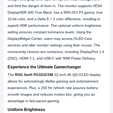
and limit the danger of burn in. The monitor supports VESA
DisplayHDR 400 True Black, has a 99% DCI-P3 gamut, true
10-bit color, and a Delta E < 2 color difference, resulting in
superb HDR performance. The optional uniform brightness
setting ensures constant luminance levels. Using the
DisplayWidget Center, users may access OLED Care
services and alter monitor settings using their mouse. The
connectivity choices are numerous, including DisplayPort 1.4
(DSC), HDMI 2.1, and USB-C with 90W Power Delivery.
Experience the Ultimate Gamechanger
The
ROG Swift PG32UCDM
32-inch 4K QD-OLED display
allows for astonishingly lifelike gaming and entertainment
experiences. Plus, a 240 Hz refresh rate assures buttery-
smooth images and reduces motion blur, giving you an
advantage in fast-paced gaming.
Uniform Brightness