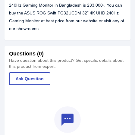
240Hz Gaming Monitor in Bangladesh is 233,000৳. You can
buy the ASUS ROG Swift PG32UCDM 32” 4K UHD 240Hz
Gaming Monitor at best price from our website or visit any of
our showrooms.
Questions (0)
Have question about this product? Get specific details about
this product from expert.
Ask Question
textsms