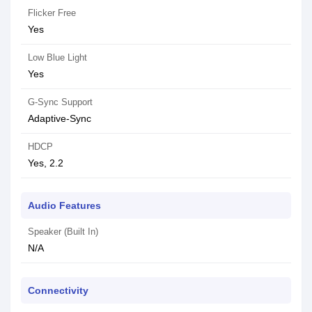
Flicker Free
Yes
Low Blue Light
Yes
G-Sync Support
Adaptive-Sync
HDCP
Yes, 2.2
Audio Features
Speaker (Built In)
N/A
Connectivity