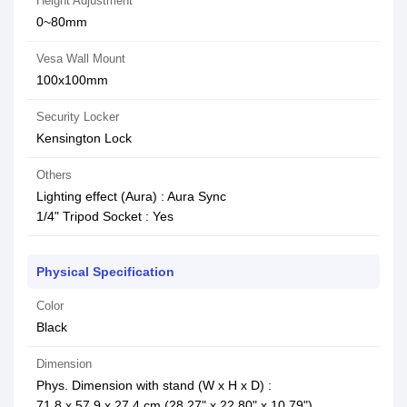
Height Adjustment
0~80mm
Vesa Wall Mount
100x100mm
Security Locker
Kensington Lock
Others
Lighting effect (Aura) : Aura Sync
1/4" Tripod Socket : Yes
Physical Specification
Color
Black
Dimension
Phys. Dimension with stand (W x H x D) :
71.8 x 57.9 x 27.4 cm (28.27" x 22.80" x 10.79")