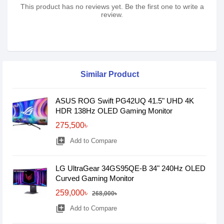
This product has no reviews yet. Be the first one to write a
review.
Similar Product
ASUS ROG Swift PG42UQ 41.5" UHD 4K
HDR 138Hz OLED Gaming Monitor
275,500৳
library_add
Add to Compare
LG UltraGear 34GS95QE-B 34" 240Hz OLED
Curved Gaming Monitor
259,000৳
268,000৳
library_add
Add to Compare