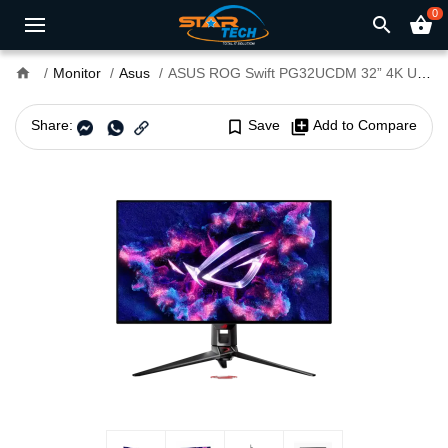
0
search
shopping_basket
home
Monitor
Asus
ASUS ROG Swift PG32UCDM 32” 4K UHD 240Hz Gaming Monitor
Share:
bookmark_border
Save
library_add
Add to Compare