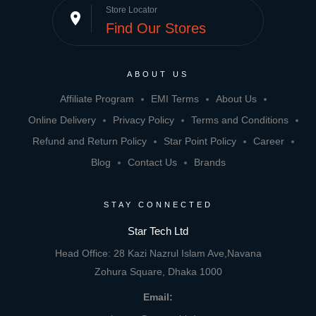
Store Locator
place
Find Our Stores
ABOUT US
Affiliate Program
EMI Terms
About Us
Online Delivery
Privacy Policy
Terms and Conditions
Refund and Return Policy
Star Point Policy
Career
Blog
Contact Us
Brands
STAY CONNECTED
Star Tech Ltd
Head Office: 28 Kazi Nazrul Islam Ave,Navana
Zohura Square, Dhaka 1000
Email: