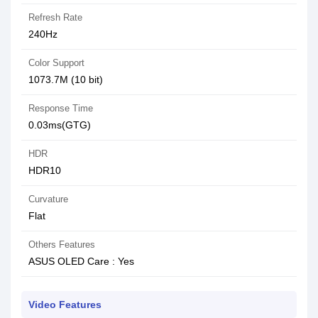
Refresh Rate
240Hz
Color Support
1073.7M (10 bit)
Response Time
0.03ms(GTG)
HDR
HDR10
Curvature
Flat
Others Features
ASUS OLED Care : Yes
Video Features