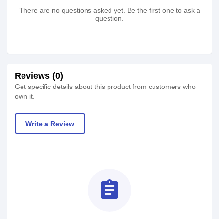
There are no questions asked yet. Be the first one to ask a
question.
Reviews (0)
Get specific details about this product from customers who
own it.
Write a Review
assignment