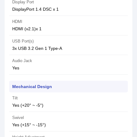
Display Port
DisplayPort 1.4 DSC x 1
HDMI
HDMI (v2.1)x 1
USB Port(s)
3x USB 3.2 Gen 1 Type-A
Audio Jack
Yes
Mechanical Design
Tilt
Yes (+20° ~ -5°)
Swivel
Yes (+15° ~ -15°)