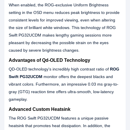
When enabled, the ROG-exclusive Uniform Brightness
setting in the OSD menu reduces peak brightness to provide
consistent levels for improved viewing, even when altering
the size of brilliant white windows. This technology of ROG
Swift PG32UCDM makes lengthy gaming sessions more
pleasant by decreasing the possible strain on the eyes
caused by severe brightness changes.
Advantages of Qd-OLED Technology
QD-OLED technology's incredibly high contrast ratio of
ROG
Swift PG32UCDM
monitor offers the deepest blacks and
vibrant colors. Furthermore, an impressive 0.03 ms gray-to-
gray (GTG) reaction time offers ultra-smooth, low-latency
gameplay.
Advanced Custom Heatsink
The ROG Swift PG32UCDM features a unique passive
heatsink that promotes heat dissipation. In addition, the