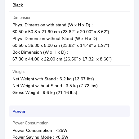
Black
Dimension
Phys. Dimension with stand (W x H x D) :
60.50 x 50.8 x 21.90 cm (23.82" x 20.00" x 8.62")
Phys. Dimension without Stand (W x H x D) :
60.50 x 36.80 x 5.00 cm (23.82" x 14.49" x 1.97")
Box Dimension (W x H x D) :
67.30 x 44.00 x 22.00 cm (26.50" x 17.32" x 8.66")
Weight
Net Weight with Stand : 6.2 kg (13.67 lbs)
Net Weight without Stand : 3.5 kg (7.72 lbs)
Gross Weight : 9.6 kg (21.16 lbs)
Power
Power Consumption
Power Consumption : <25W
Power Saving Mode : <0.5W