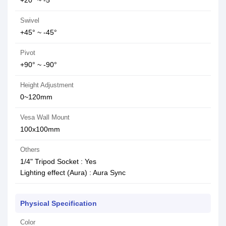
+20° ~ -5°
Swivel
+45° ~ -45°
Pivot
+90° ~ -90°
Height Adjustment
0~120mm
Vesa Wall Mount
100x100mm
Others
1/4" Tripod Socket : Yes
Lighting effect (Aura) : Aura Sync
Physical Specification
Color