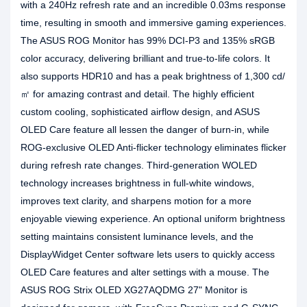
with a 240Hz refresh rate and an incredible 0.03ms response
time, resulting in smooth and immersive gaming experiences.
The ASUS ROG Monitor has 99% DCI-P3 and 135% sRGB
color accuracy, delivering brilliant and true-to-life colors. It
also supports HDR10 and has a peak brightness of 1,300 cd/
㎡ for amazing contrast and detail. The highly efficient
custom cooling, sophisticated airflow design, and ASUS
OLED Care feature all lessen the danger of burn-in, while
ROG-exclusive OLED Anti-flicker technology eliminates flicker
during refresh rate changes. Third-generation WOLED
technology increases brightness in full-white windows,
improves text clarity, and sharpens motion for a more
enjoyable viewing experience. An optional uniform brightness
setting maintains consistent luminance levels, and the
DisplayWidget Center software lets users to quickly access
OLED Care features and alter settings with a mouse. The
ASUS ROG Strix OLED XG27AQDMG 27" Monitor is