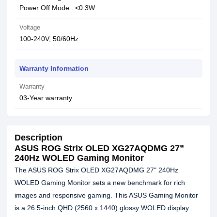
Power Off Mode : <0.3W
Voltage
100-240V, 50/60Hz
Warranty Information
Warranty
03-Year warranty
Description
ASUS ROG Strix OLED XG27AQDMG 27”
240Hz WOLED Gaming Monitor
The ASUS ROG Strix OLED XG27AQDMG 27" 240Hz
WOLED Gaming Monitor sets a new benchmark for rich
images and responsive gaming. This ASUS Gaming Monitor
is a 26.5-inch QHD (2560 x 1440) glossy WOLED display