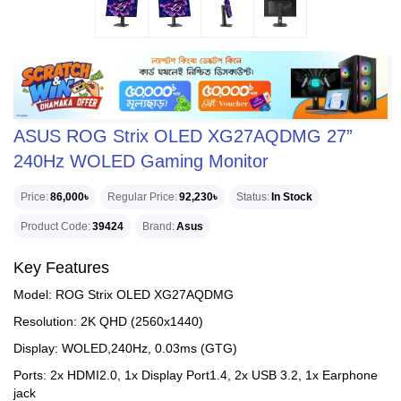
ASUS ROG Strix OLED XG27AQDMG 27”
240Hz WOLED Gaming Monitor
Price
86,000৳
Regular Price
92,230৳
Status
In Stock
Product Code
39424
Brand
Asus
Key Features
Model: ROG Strix OLED XG27AQDMG
Resolution: 2K QHD (2560x1440)
Display: WOLED,240Hz, 0.03ms (GTG)
Ports: 2x HDMI2.0, 1x Display Port1.4, 2x USB 3.2, 1x Earphone
jack