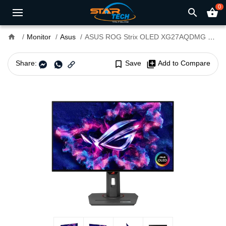
0
search
shopping_basket
home
Monitor
Asus
ASUS ROG Strix OLED XG27AQDMG 27” 240Hz WOLED Gaming Monitor
Share:
bookmark_border
Save
library_add
Add to Compare