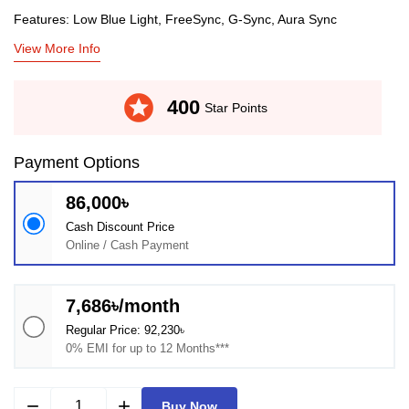
Features: Low Blue Light, FreeSync, G-Sync, Aura Sync
View More Info
stars
400
Star Points
Payment Options
86,000৳
Cash Discount Price
Online / Cash Payment
7,686৳/month
Regular Price: 92,230৳
0% EMI for up to 12 Months***
remove
add
Buy Now