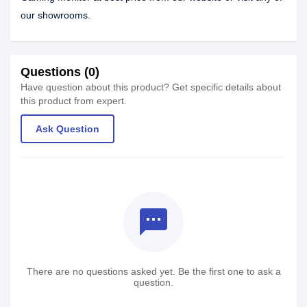
our showrooms.
Questions (0)
Have question about this product? Get specific details about
this product from expert.
Ask Question
textsms
There are no questions asked yet. Be the first one to ask a
question.