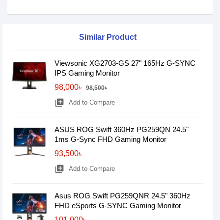
Similar Product
Viewsonic XG2703-GS 27" 165Hz G-SYNC
IPS Gaming Monitor
98,000৳
98,500৳
library_add
Add to Compare
ASUS ROG Swift 360Hz PG259QN 24.5"
1ms G-Sync FHD Gaming Monitor
93,500৳
library_add
Add to Compare
Asus ROG Swift PG259QNR 24.5" 360Hz
FHD eSports G-SYNC Gaming Monitor
101,000৳