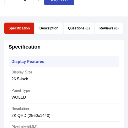
Specification
Description
Questions (0)
Reviews (0)
Specification
Display Features
Display Size
26.5-inch
Panel Type
WOLED
Resolution
2K QHD (2560x1440)
Pixel pitch(MM)