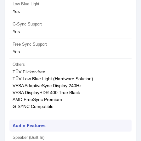
Low Blue Light
Yes
G-Sync Support
Yes
Free Sync Support
Yes
Others
TÜV Flicker-free
TÜV Low Blue Light (Hardware Solution)
VESA AdaptiveSync Display 240Hz
VESA DisplayHDR 400 True Black
AMD FreeSync Premium
G-SYNC Compatible
Audio Features
Speaker (Built In)