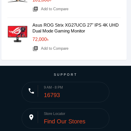
library_add
Add to Compare
Asus ROG Strix XG27UCG 27" IPS 4K UHD
Dual Mode Gaming Monitor
72,000৳
library_add
Add to Compare
SUPPORT
9 AM - 8 PM
phone
16793
Store Locator
place
Find Our Stores