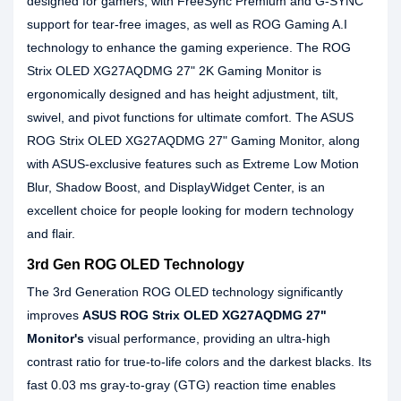
designed for gamers, with FreeSync Premium and G-SYNC
support for tear-free images, as well as ROG Gaming A.I
technology to enhance the gaming experience. The ROG
Strix OLED XG27AQDMG 27" 2K Gaming Monitor is
ergonomically designed and has height adjustment, tilt,
swivel, and pivot functions for ultimate comfort. The ASUS
ROG Strix OLED XG27AQDMG 27" Gaming Monitor, along
with ASUS-exclusive features such as Extreme Low Motion
Blur, Shadow Boost, and DisplayWidget Center, is an
excellent choice for people looking for modern technology
and flair.
3rd Gen ROG OLED Technology
The 3rd Generation ROG OLED technology significantly
improves
ASUS ROG Strix OLED XG27AQDMG 27"
Monitor's
visual performance, providing an ultra-high
contrast ratio for true-to-life colors and the darkest blacks. Its
fast 0.03 ms gray-to-gray (GTG) reaction time enables