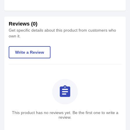
Reviews (0)
Get specific details about this product from customers who
own it.
Write a Review
assignment
This product has no reviews yet. Be the first one to write a
review.