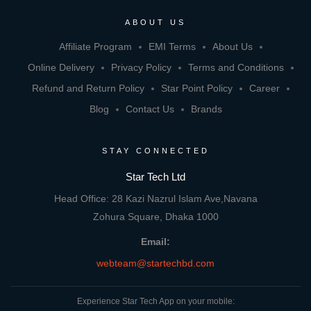
ABOUT US
Affiliate Program
EMI Terms
About Us
Online Delivery
Privacy Policy
Terms and Conditions
Refund and Return Policy
Star Point Policy
Career
Blog
Contact Us
Brands
STAY CONNECTED
Star Tech Ltd
Head Office: 28 Kazi Nazrul Islam Ave,Navana
Zohura Square, Dhaka 1000
Email:
webteam@startechbd.com
Experience Star Tech App on your mobile: