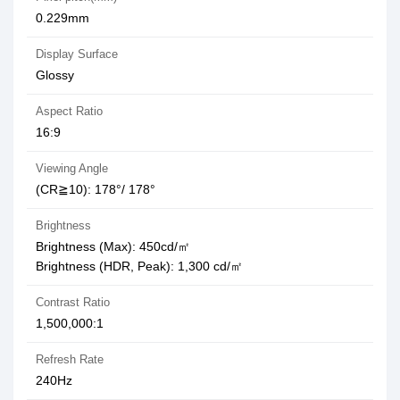
0.229mm
Display Surface
Glossy
Aspect Ratio
16:9
Viewing Angle
(CR≧10): 178°/ 178°
Brightness
Brightness (Max): 450cd/㎡
Brightness (HDR, Peak): 1,300 cd/㎡
Contrast Ratio
1,500,000:1
Refresh Rate
240Hz