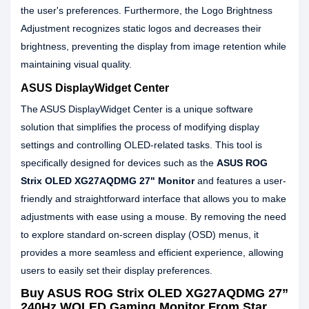
the user's preferences. Furthermore, the Logo Brightness
Adjustment recognizes static logos and decreases their
brightness, preventing the display from image retention while
maintaining visual quality.
ASUS DisplayWidget Center
The ASUS DisplayWidget Center is a unique software
solution that simplifies the process of modifying display
settings and controlling OLED-related tasks. This tool is
specifically designed for devices such as the
ASUS ROG
Strix OLED XG27AQDMG 27" Monitor
and features a user-
friendly and straightforward interface that allows you to make
adjustments with ease using a mouse. By removing the need
to explore standard on-screen display (OSD) menus, it
provides a more seamless and efficient experience, allowing
users to easily set their display preferences.
Buy ASUS ROG Strix OLED XG27AQDMG 27”
240Hz WOLED Gaming Monitor From Star