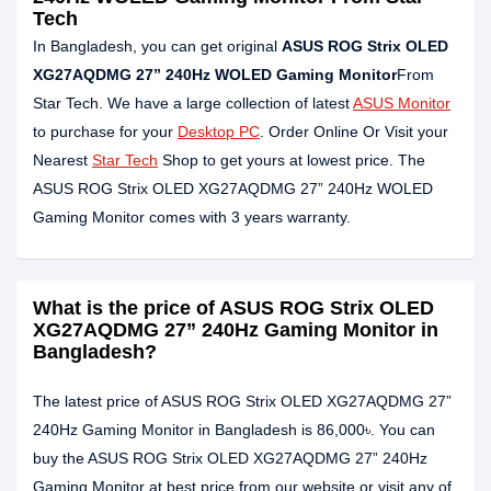
Tech
In Bangladesh, you can get original
ASUS ROG Strix OLED
XG27AQDMG 27” 240Hz WOLED Gaming Monitor
From
Star Tech. We have a large collection of latest
ASUS Monitor
to purchase for your
Desktop PC
. Order Online Or Visit your
Nearest
Star Tech
Shop to get yours at lowest price. The
ASUS ROG Strix OLED XG27AQDMG 27” 240Hz WOLED
Gaming Monitor comes with 3 years warranty.
What is the price of ASUS ROG Strix OLED
XG27AQDMG 27” 240Hz Gaming Monitor in
Bangladesh?
The latest price of ASUS ROG Strix OLED XG27AQDMG 27”
240Hz Gaming Monitor in Bangladesh is 86,000৳. You can
buy the ASUS ROG Strix OLED XG27AQDMG 27” 240Hz
Gaming Monitor at best price from our website or visit any of