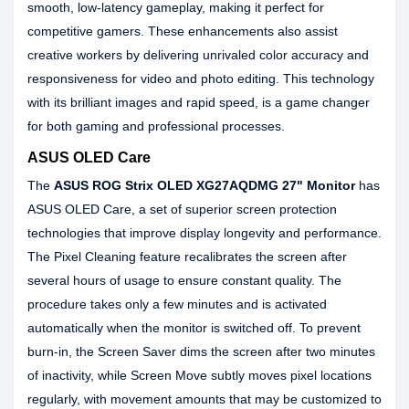
smooth, low-latency gameplay, making it perfect for
competitive gamers. These enhancements also assist
creative workers by delivering unrivaled color accuracy and
responsiveness for video and photo editing. This technology
with its brilliant images and rapid speed, is a game changer
for both gaming and professional processes.
ASUS OLED Care
The
ASUS ROG Strix OLED XG27AQDMG 27" Monitor
has
ASUS OLED Care, a set of superior screen protection
technologies that improve display longevity and performance.
The Pixel Cleaning feature recalibrates the screen after
several hours of usage to ensure constant quality. The
procedure takes only a few minutes and is activated
automatically when the monitor is switched off. To prevent
burn-in, the Screen Saver dims the screen after two minutes
of inactivity, while Screen Move subtly moves pixel locations
regularly, with movement amounts that may be customized to