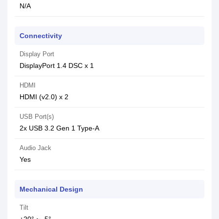
N/A
Connectivity
Display Port
DisplayPort 1.4 DSC x 1
HDMI
HDMI (v2.0) x 2
USB Port(s)
2x USB 3.2 Gen 1 Type-A
Audio Jack
Yes
Mechanical Design
Tilt