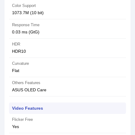
Color Support
1073.7M (10 bit)
Response Time
0.03 ms (GtG)
HDR
HDR10
Curvature
Flat
Others Features
ASUS OLED Care
Video Features
Flicker Free
Yes