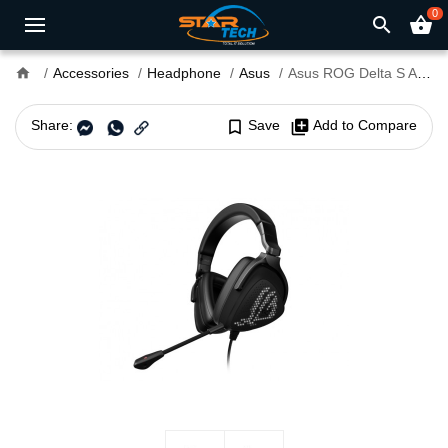
0
search
shopping_basket
home
Accessories
Headphone
Asus
Asus ROG Delta S Animate Wired Gaming Headset
Share:
bookmark_border
Save
library_add
Add to Compare