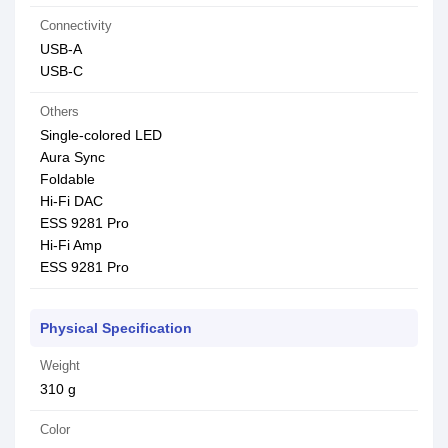
Connectivity
USB-A
USB-C
Others
Single-colored LED
Aura Sync
Foldable
Hi-Fi DAC
ESS 9281 Pro
Hi-Fi Amp
ESS 9281 Pro
Physical Specification
Weight
310 g
Color