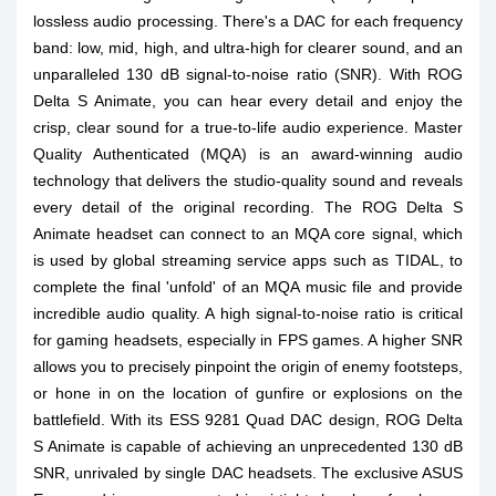
lossless audio processing. There's a DAC for each frequency
band: low, mid, high, and ultra-high for clearer sound, and an
unparalleled 130 dB signal-to-noise ratio (SNR). With ROG
Delta S Animate, you can hear every detail and enjoy the
crisp, clear sound for a true-to-life audio experience. Master
Quality Authenticated (MQA) is an award-winning audio
technology that delivers the studio-quality sound and reveals
every detail of the original recording. The ROG Delta S
Animate headset can connect to an MQA core signal, which
is used by global streaming service apps such as TIDAL, to
complete the final 'unfold' of an MQA music file and provide
incredible audio quality. A high signal-to-noise ratio is critical
for gaming headsets, especially in FPS games. A higher SNR
allows you to precisely pinpoint the origin of enemy footsteps,
or hone in on the location of gunfire or explosions on the
battlefield. With its ESS 9281 Quad DAC design, ROG Delta
S Animate is capable of achieving an unprecedented 130 dB
SNR, unrivaled by single DAC headsets. The exclusive ASUS