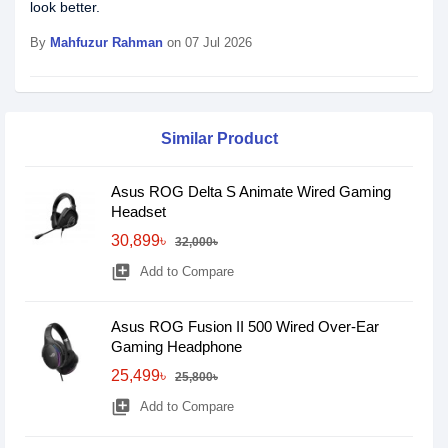
look better.
By
Mahfuzur Rahman
on 07 Jul 2026
Similar Product
Asus ROG Delta S Animate Wired Gaming
Headset
30,899৳
32,000৳
library_add
Add to Compare
Asus ROG Fusion II 500 Wired Over-Ear
Gaming Headphone
25,499৳
25,800৳
library_add
Add to Compare