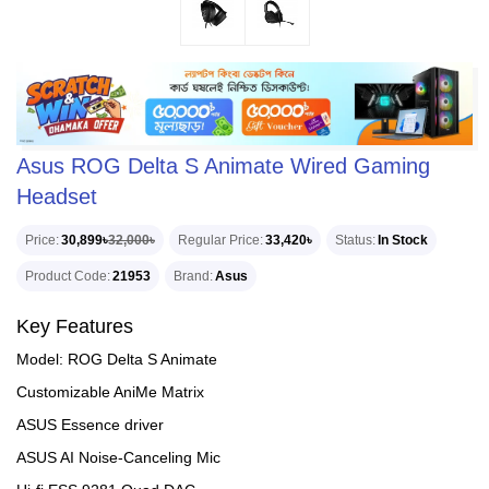
Asus ROG Delta S Animate Wired Gaming
Headset
Price
30,899৳
32,000৳
Regular Price
33,420৳
Status
In Stock
Product Code
21953
Brand
Asus
Key Features
Model: ROG Delta S Animate
Customizable AniMe Matrix
ASUS Essence driver
ASUS AI Noise-Canceling Mic