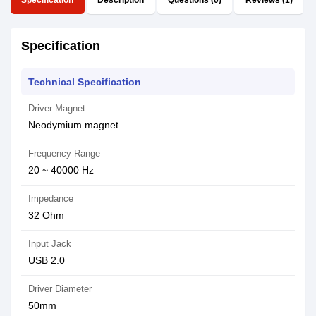
Specification
Description
Questions (0)
Reviews (1)
Specification
Technical Specification
Driver Magnet
Neodymium magnet
Frequency Range
20 ~ 40000 Hz
Impedance
32 Ohm
Input Jack
USB 2.0
Driver Diameter
50mm