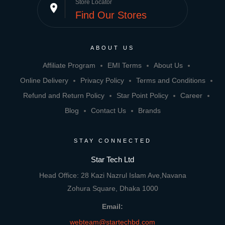
Store Locator
place
Find Our Stores
ABOUT US
Affiliate Program
EMI Terms
About Us
Online Delivery
Privacy Policy
Terms and Conditions
Refund and Return Policy
Star Point Policy
Career
Blog
Contact Us
Brands
STAY CONNECTED
Star Tech Ltd
Head Office: 28 Kazi Nazrul Islam Ave,Navana
Zohura Square, Dhaka 1000
Email:
webteam@startechbd.com