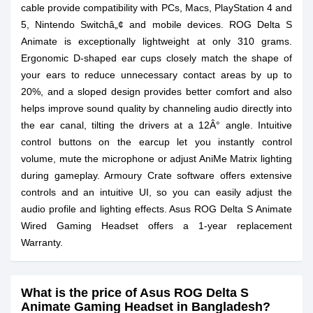
cable provide compatibility with PCs, Macs, PlayStation 4 and
5, Nintendo Switchâ„¢ and mobile devices. ROG Delta S
Animate is exceptionally lightweight at only 310 grams.
Ergonomic D-shaped ear cups closely match the shape of
your ears to reduce unnecessary contact areas by up to
20%, and a sloped design provides better comfort and also
helps improve sound quality by channeling audio directly into
the ear canal, tilting the drivers at a 12Â° angle. Intuitive
control buttons on the earcup let you instantly control
volume, mute the microphone or adjust AniMe Matrix lighting
during gameplay. Armoury Crate software offers extensive
controls and an intuitive UI, so you can easily adjust the
audio profile and lighting effects. Asus ROG Delta S Animate
Wired Gaming Headset offers a 1-year replacement
Warranty.
What is the price of Asus ROG Delta S
Animate Gaming Headset in Bangladesh?