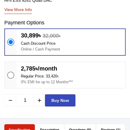
Hi-fi ESS 9281 Quad DAC
View More Info
Payment Options
30,899৳
32,000৳
Cash Discount Price
Online / Cash Payment
2,785৳/month
Regular Price: 33,420৳
0% EMI for up to 12 Months***
remove
add
Buy Now