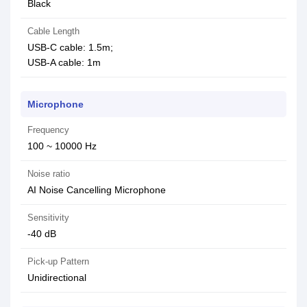
Black
Cable Length
USB-C cable: 1.5m;
USB-A cable: 1m
Microphone
Frequency
100 ~ 10000 Hz
Noise ratio
AI Noise Cancelling Microphone
Sensitivity
-40 dB
Pick-up Pattern
Unidirectional