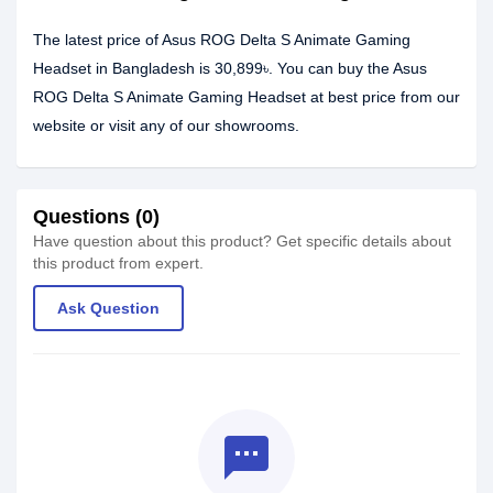
The latest price of Asus ROG Delta S Animate Gaming
Headset in Bangladesh is 30,899৳. You can buy the Asus
ROG Delta S Animate Gaming Headset at best price from our
website or visit any of our showrooms.
Questions (0)
Have question about this product? Get specific details about
this product from expert.
Ask Question
textsms