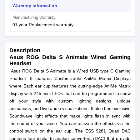
Warranty Information
Manufacturing Warranty
01 year Replacement warranty
Description
Asus ROG Delta S Animate Wired Gaming
Headset
Asus ROG Delta S Animate is a Wired USB type C Gaming
Headset. It features Customizable AniMe Matrix Displays
where Each ear cup features the cutting-edge AniMe Matrix
display with 245 mini-LEDs that can be programmed to show
off your style with custom lighting designs, unique
animations, and live audio visualizations. It also has exclusive
Soundwave light effects that make lights flash in sync with
the sound of your voice. You can activate the effects via the
control switch on the ear cup. The ESS 9281 Quad DAC
contains four digital-to-analog converters (DAC) that provide