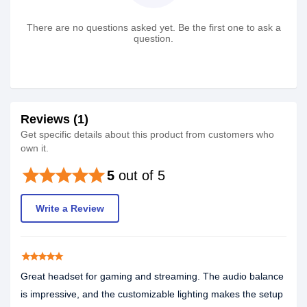
There are no questions asked yet. Be the first one to ask a
question.
Reviews (1)
Get specific details about this product from customers who
own it.
star
star
star
star
star
5
out of 5
Write a Review
star
star
star
star
star
Great headset for gaming and streaming. The audio balance
is impressive, and the customizable lighting makes the setup