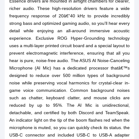
Essence drivers are mounted in airtight chambers for clearer,
richer audio. These high-resolution drivers feature a wide
frequency response of 20â€“40 kHz to provide incredibly
strong bass and optimized gaming audio, so you'll hear every
detail while enjoying an all-around immersive acoustic
experience. Exclusive ROG Hyper-Grounding technology
uses a multi-layer printed circuit board and a special layout to
prevent electromagnetic interference, ensuring that all you
hear is pure, noise-free audio. The ASUS AI Noise-Canceling
Microphone (AI Mic) has a dedicated processor thatâ€™s
designed to reduce over 500 million types of background
noise while preserving vocal harmonics for crystal-clear in-
game voice communication. Common background noises
such as chatter, keyboard clatter, and mouse clicks are
reduced by up to 95%. The AI Mic is unidirectional,
detachable, and certified by both Discord and TeamSpeak.
An indicator light on the tip of the boom flashes red when the
microphone is muted, so you can quickly check its status. the
USB-C connector and included USB-C to USB-A adapter