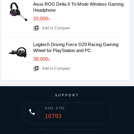
Asus ROG Delta II Tri-Mode Wireless Gaming
Headphone
33,000৳
library_add
Add to Compare
Logitech Driving Force G29 Racing Gaming
Wheel for PlayStation and PC
38,000৳
library_add
Add to Compare
SUPPORT
9 AM - 8 PM
phone
16793