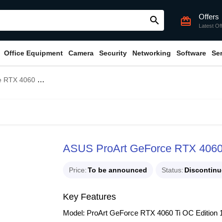
Offers
search
card_giftcard
Latest Of
Office Equipment
Camera
Security
Networking
Software
Se
16GB GDDR6 Graphics Card
ASUS ProArt GeForce RTX 4060
Price
To be announced
Status
Discontin
Key Features
Model: ProArt GeForce RTX 4060 Ti OC Editi