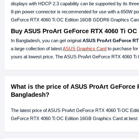
displays with HDCP 2.3 capability can be supported by its thre
8-pin power connector is recommended for use with a 650W pow
GeForce RTX 4060 Ti OC Edition 16GB GDDR6 Graphics Card is
Buy ASUS ProArt GeForce RTX 4060 Ti OC 
In Bangladesh, you can get original
ASUS ProArt GeForce RT
a large collection of latest
ASUS Graphics Card
to purchase for
yours at lowest price. The ASUS ProArt GeForce RTX 4060 T
What is the price of ASUS ProArt GeForce 
Bangladesh?
The latest price of ASUS ProArt GeForce RTX 4060 Ti OC Edit
GeForce RTX 4060 Ti OC Edition 16GB Graphics Card at best pr