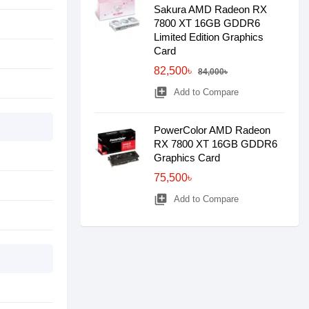
Sakura AMD Radeon RX
7800 XT 16GB GDDR6
Limited Edition Graphics
Card
82,500৳
84,000৳
library_add
Add to Compare
PowerColor AMD Radeon
RX 7800 XT 16GB GDDR6
Graphics Card
75,500৳
library_add
Add to Compare