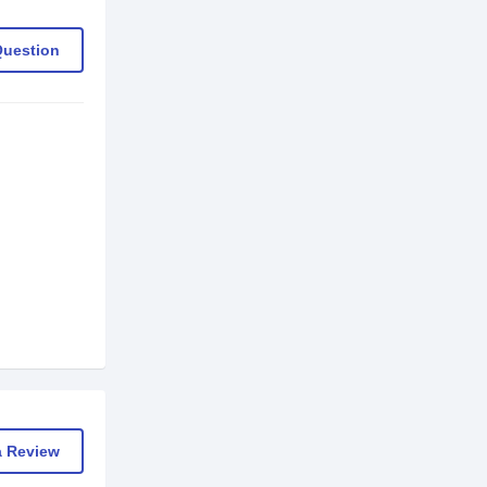
Question
a Review