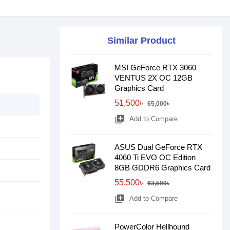
Similar Product
MSI GeForce RTX 3060
VENTUS 2X OC 12GB
Graphics Card
51,500৳
65,000৳
library_add
Add to Compare
ASUS Dual GeForce RTX
4060 Ti EVO OC Edition
8GB GDDR6 Graphics Card
55,500৳
63,500৳
library_add
Add to Compare
PowerColor Hellhound