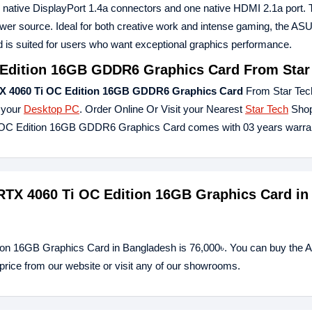
e native DisplayPort 1.4a connectors and one native HDMI 2.1a port. 
er source. Ideal for both creative work and intense gaming, the AS
 suited for users who want exceptional graphics performance.
Edition 16GB GDDR6 Graphics Card From Star
X 4060 Ti OC Edition 16GB GDDR6 Graphics Card
From Star Tec
 your
Desktop PC
. Order Online Or Visit your Nearest
Star Tech
Shop
i OC Edition 16GB GDDR6 Graphics Card comes with 03 years warra
RTX 4060 Ti OC Edition 16GB Graphics Card in
ion 16GB Graphics Card in Bangladesh is 76,000৳. You can buy the
ice from our website or visit any of our showrooms.