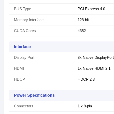
BUS Type
PCI Express 4.0
Memory Interface
128-bit
CUDA Cores
4352
Interface
Display Port
3x Native DisplayPort
HDMI
1x Native HDMI 2.1
HDCP
HDCP 2.3
Power Specifications
Connectors
1 x 8-pin