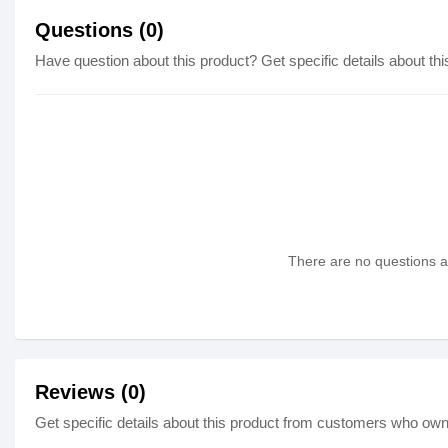
Questions (0)
Have question about this product? Get specific details about thi
There are no questions as
Reviews (0)
Get specific details about this product from customers who own 