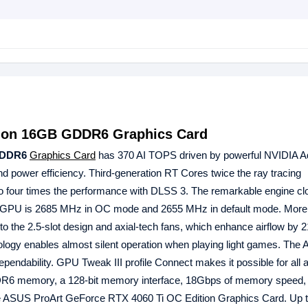
tion 16GB GDDR6 Graphics Card
GDDR6
Graphics Card
has 370 AI TOPS driven by powerful NVIDIA A
d power efficiency. Third-generation RT Cores twice the ray tracing
to four times the performance with DLSS 3. The remarkable engine clo
PU is 2685 MHz in OC mode and 2655 MHz in default mode. More 
 to the 2.5-slot design and axial-tech fans, which enhance airflow by 
ology enables almost silent operation when playing light games. The 
ndability. GPU Tweak III profile Connect makes it possible for all 
DR6 memory, a 128-bit memory interface, 18Gbps of memory speed,
 the ASUS ProArt GeForce RTX 4060 Ti OC Edition Graphics Card. Up t