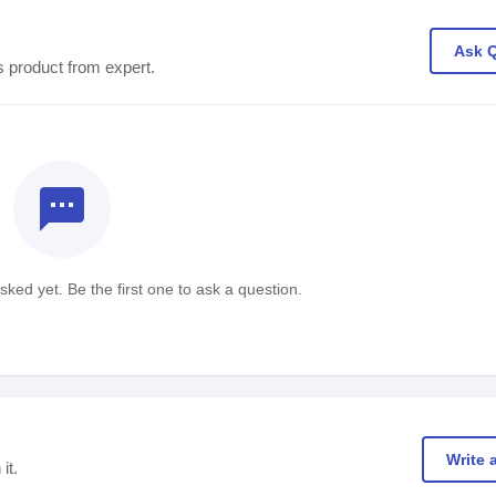
Ask 
s product from expert.
textsms
ked yet. Be the first one to ask a question.
Write 
it.