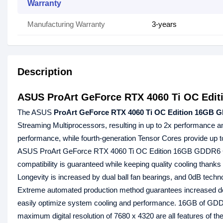
Warranty
Manufacturing Warranty
3-years
Description
ASUS ProArt GeForce RTX 4060 Ti OC Edi
The ASUS
ProArt GeForce RTX 4060 Ti OC Edition 16GB 
Streaming Multiprocessors, resulting in up to 2x performance an
performance, while fourth-generation Tensor Cores provide up 
ASUS ProArt GeForce RTX 4060 Ti OC Edition 16GB GDDR6 G
compatibility is guaranteed while keeping quality cooling thanks
Longevity is increased by dual ball fan bearings, and 0dB techn
Extreme automated production method guarantees increased depe
easily optimize system cooling and performance. 16GB of GD
maximum digital resolution of 7680 x 4320 are all features of