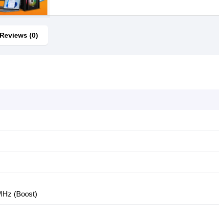
Reviews (0)
z
MHz (Boost)