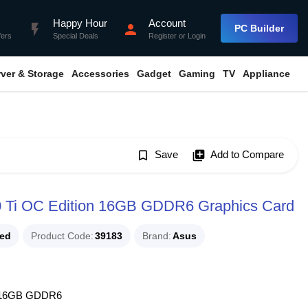
Happy Hour
Account
flash_on
person
PC Builder
fers
Special Deals
Register
or
Login
rver & Storage
Accessories
Gadget
Gaming
TV
Appliance
bookmark_border
Save
library_add
Add to Compare
 Ti OC Edition 16GB GDDR6 Graphics Card
ued
Product Code
39183
Brand
Asus
on 16GB GDDR6