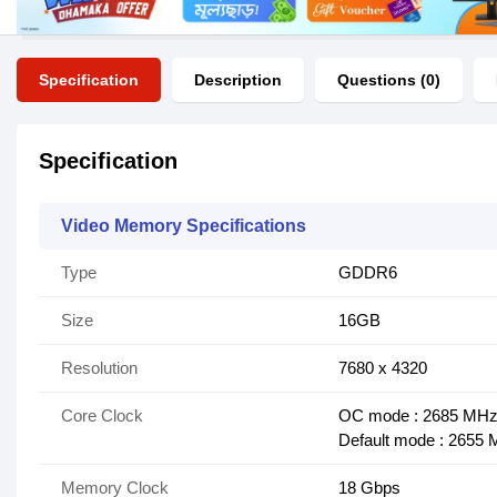
Specification
Description
Questions (0)
Specification
Video Memory Specifications
Type
GDDR6
Size
16GB
Resolution
7680 x 4320
Core Clock
OC mode : 2685 MH
Default mode : 2655 
Memory Clock
18 Gbps