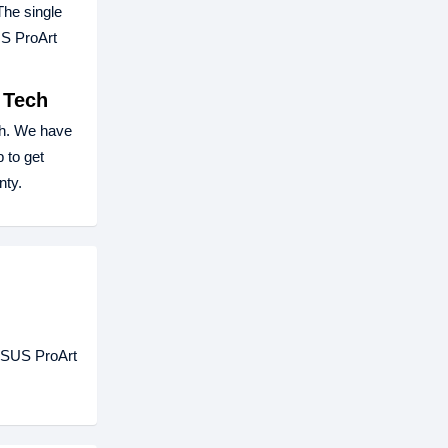
The single
US ProArt
 Tech
h. We have
 to get
nty.
 ASUS ProArt