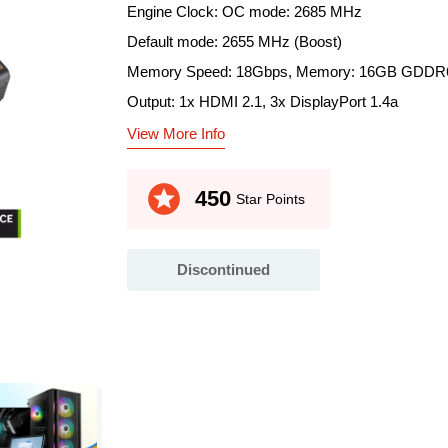
Engine Clock: OC mode: 2685 MHz
Default mode: 2655 MHz (Boost)
Memory Speed: 18Gbps, Memory: 16GB GDDR
Output: 1x HDMI 2.1, 3x DisplayPort 1.4a
View More Info
stars
450
Star Points
Discontinued