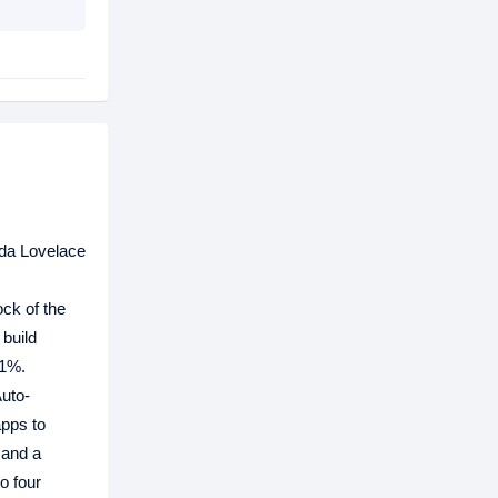
da Lovelace
ck of the
build
21%.
Auto-
apps to
 and a
o four