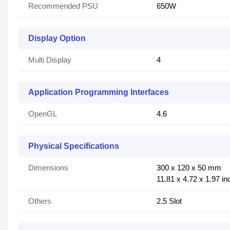
Recommended PSU
650W
Display Option
Multi Display
4
Application Programming Interfaces
OpenGL
4.6
Physical Specifications
Dimensions
300 x 120 x 50 mm
11.81 x 4.72 x 1.97 i
Others
2.5 Slot