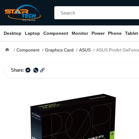
Desktop
Laptop
Component
Monitor
Power
Phone
Tablet
home
Component
Graphics Card
ASUS
ASUS ProArt GeForce RTX 4060 Ti OC Edition 
Share: