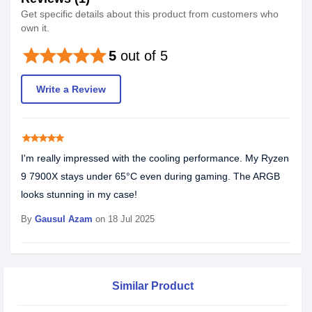
Get specific details about this product from customers who
own it.
star
star
star
star
star
5
out of 5
Write a Review
star
star
star
star
star
I'm really impressed with the cooling performance. My Ryzen
9 7900X stays under 65°C even during gaming. The ARGB
looks stunning in my case!
By
Gausul Azam
on 18 Jul 2025
Similar Product