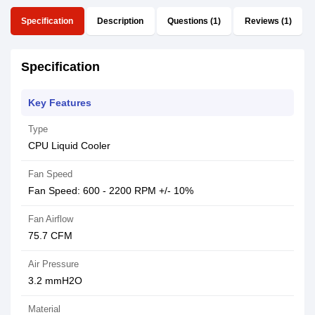
Specification
Description
Questions (1)
Reviews (1)
Specification
Key Features
Type
CPU Liquid Cooler
Fan Speed
Fan Speed: 600 - 2200 RPM +/- 10%
Fan Airflow
75.7 CFM
Air Pressure
3.2 mmH2O
Material