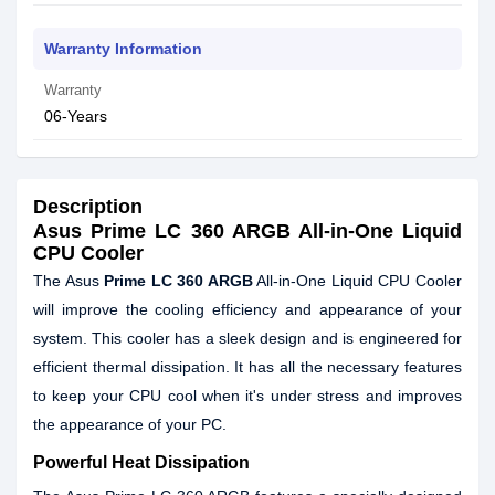
Warranty Information
Warranty
06-Years
Description
Asus Prime LC 360 ARGB All-in-One Liquid
CPU Cooler
The Asus
Prime LC 360 ARGB
All-in-One Liquid CPU Cooler
will improve the cooling efficiency and appearance of your
system. This cooler has a sleek design and is engineered for
efficient thermal dissipation. It has all the necessary features
to keep your CPU cool when it's under stress and improves
the appearance of your PC.
Powerful Heat Dissipation