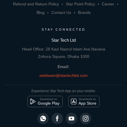
Refund and Return Policy
Star Point Policy
Career
Blog
Contact Us
Brands
STAY CONNECTED
Star Tech Ltd
Head Office: 28 Kazi Nazrul Islam Ave,Navana
Zohura Square, Dhaka 1000
Email:
webteam@startechbd.com
Experience Star Tech App on your mobile:
Download on
Download on
Google Play
App Store