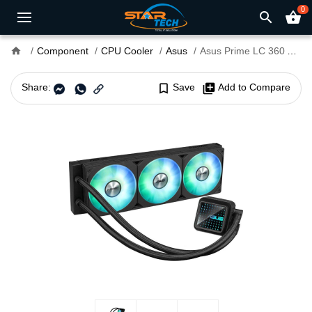
0
search
shopping_basket
home
Component
CPU Cooler
Asus
Asus Prime LC 360 ARGB All-in-One Liquid CPU Cooler
Share:
bookmark_border
Save
library_add
Add to Compare