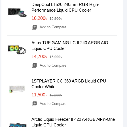
DeepCool LT520 240mm RGB High-
Performance Liquid CPU Cooler
10,200৳
10,500৳
library_add
Add to Compare
Asus TUF GAMING LC II 240 ARGB AIO
Liquid CPU Cooler
14,700৳
15,000৳
library_add
Add to Compare
1STPLAYER CC 360 ARGB Liquid CPU
Cooler White
11,500৳
12,000৳
library_add
Add to Compare
Arctic Liquid Freezer II 420 A-RGB All-in-One
Liquid CPU Cooler