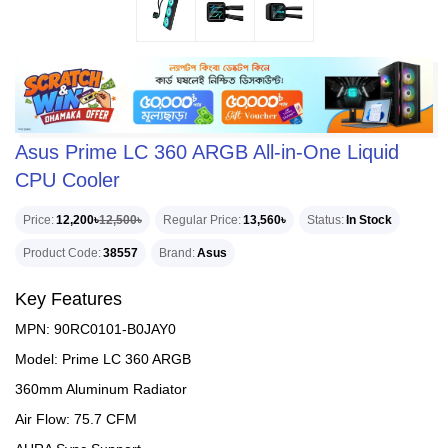
Asus Prime LC 360 ARGB All-in-One Liquid
CPU Cooler
Price
12,200৳
12,500৳
Regular Price
13,560৳
Status
In Stock
Product Code
38557
Brand
Asus
Key Features
MPN: 90RC0101-B0JAY0
Model: Prime LC 360 ARGB
360mm Aluminum Radiator
Air Flow: 75.7 CFM