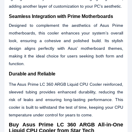
adding another layer of customization to your PC's aesthetic.
Seamless Integration with Prime Motherboards
Designed to complement the aesthetics of Asus Prime
motherboards, this cooler enhances your system’s overall
look, ensuring a cohesive and polished build. Its stylish
design aligns perfectly with Asus' motherboard themes,
making it the ideal choice for users seeking both form and
function.
Durable and Reliable
The Asus Prime LC 360 ARGB Liquid CPU Cooler reinforced,
sleeved tubing provides enhanced durability, reducing the
risk of leaks and ensuring long-lasting performance. This
cooler is built to withstand the test of time, keeping your CPU
temperature under control for years to come.
Buy
Asus Prime LC 360 ARGB All-in-One
Liquid CPU Cooler
from Star Tech