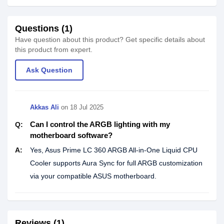
Questions (1)
Have question about this product? Get specific details about
this product from expert.
Ask Question
Akkas Ali
on
18 Jul 2025
Can I control the ARGB lighting with my
Q:
motherboard software?
A:
Yes, Asus Prime LC 360 ARGB All-in-One Liquid CPU
Cooler supports Aura Sync for full ARGB customization
via your compatible ASUS motherboard.
Reviews (1)