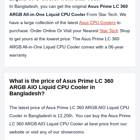
In Bangladesh, you can get the original
Asus Prime LC 360
ARGB All-in-One Liquid CPU Cooler
From Star Tech. We
have a large collection of the latest
Asus CPU Coolers
to
purchase. Order Online Or Visit your Nearest
Star Tech
Shop
to get yours at the lowest price. The Asus Prime LC 360
ARGB All-in-One Liquid CPU Cooler comes with a 06-year
warranty.
What is the price of Asus Prime LC 360
ARGB AIO Liquid CPU Cooler in
Bangladesh?
The latest price of Asus Prime LC 360 ARGB AIO Liquid CPU
Cooler in Bangladesh is 12,200৳. You can buy the Asus Prime
LC 360 ARGB AIO Liquid CPU Cooler at best price from our
website or visit any of our showrooms.