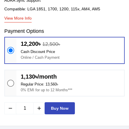
AURA Sync Support
Compatible: LGA 1851, 1700, 1200, 115x, AM4, AM5
View More Info
Payment Options
12,200৳
12,500৳
Cash Discount Price
Online / Cash Payment
1,130৳/month
Regular Price: 13,560৳
0% EMI for up to 12 Months***
remove
add
Buy Now