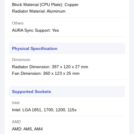
Block Material (CPU Plate): Copper
Radiator Material: Aluminum
Others
AURA Sync Support: Yes
Physical Specification
Dimension
Radiator Dimension: 397 x 120 x 27 mm
Fan Dimension: 360 x 123 x 25 mm
Supported Sockets
Intel
Intel: LGA 1851, 1700, 1200, 115x
AMD
AMD: AM5, AM4