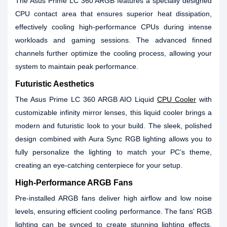
The Asus Prime LC 360 ARGB features a specially designed
CPU contact area that ensures superior heat dissipation,
effectively cooling high-performance CPUs during intense
workloads and gaming sessions. The advanced finned
channels further optimize the cooling process, allowing your
system to maintain peak performance.
Futuristic Aesthetics
The Asus Prime LC 360 ARGB AIO Liquid
CPU Cooler
with
customizable infinity mirror lenses, this liquid cooler brings a
modern and futuristic look to your build. The sleek, polished
design combined with Aura Sync RGB lighting allows you to
fully personalize the lighting to match your PC’s theme,
creating an eye-catching centerpiece for your setup.
High-Performance ARGB Fans
Pre-installed ARGB fans deliver high airflow and low noise
levels, ensuring efficient cooling performance. The fans' RGB
lighting can be synced to create stunning lighting effects,