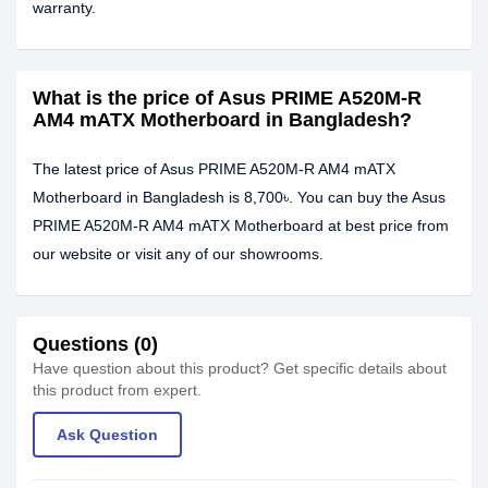
warranty.
What is the price of Asus PRIME A520M-R
AM4 mATX Motherboard in Bangladesh?
The latest price of Asus PRIME A520M-R AM4 mATX
Motherboard in Bangladesh is 8,700৳. You can buy the Asus
PRIME A520M-R AM4 mATX Motherboard at best price from
our website or visit any of our showrooms.
Questions (0)
Have question about this product? Get specific details about
this product from expert.
Ask Question