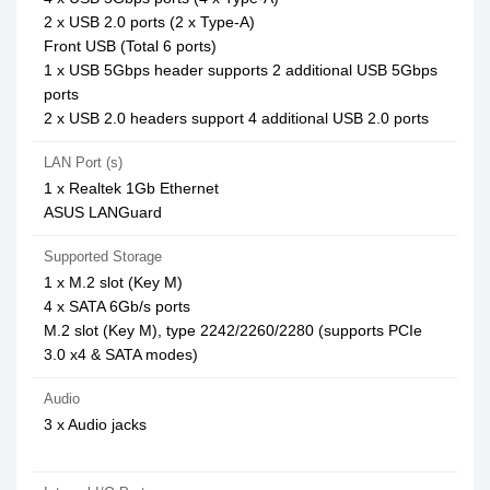
2 x USB 2.0 ports (2 x Type-A)
Front USB (Total 6 ports)
1 x USB 5Gbps header supports 2 additional USB 5Gbps
ports
2 x USB 2.0 headers support 4 additional USB 2.0 ports
LAN Port (s)
1 x Realtek 1Gb Ethernet
ASUS LANGuard
Supported Storage
1 x M.2 slot (Key M)
4 x SATA 6Gb/s ports
M.2 slot (Key M), type 2242/2260/2280 (supports PCIe
3.0 x4 & SATA modes)
Audio
3 x Audio jacks