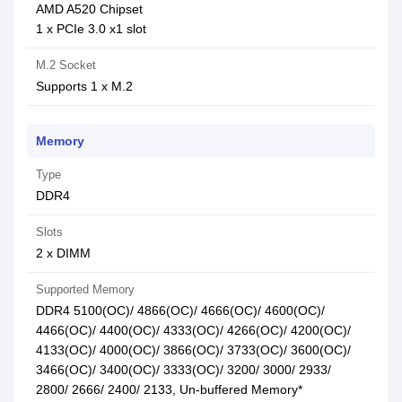
AMD A520 Chipset
1 x PCIe 3.0 x1 slot
M.2 Socket
Supports 1 x M.2
Memory
Type
DDR4
Slots
2 x DIMM
Supported Memory
DDR4 5100(OC)/ 4866(OC)/ 4666(OC)/ 4600(OC)/
4466(OC)/ 4400(OC)/ 4333(OC)/ 4266(OC)/ 4200(OC)/
4133(OC)/ 4000(OC)/ 3866(OC)/ 3733(OC)/ 3600(OC)/
3466(OC)/ 3400(OC)/ 3333(OC)/ 3200/ 3000/ 2933/
2800/ 2666/ 2400/ 2133, Un-buffered Memory*