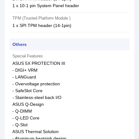
1 x 10-1 pin System Panel header
TPM (Trusted Platform Module )
1 x SPI TPM header (14-1pin)
Others
Special Features
ASUS 5X PROTECTION III
- DIGI+ VRM
- LANGuard
- Overvoltage protection
- SafeSlot Core
- Stainless-steel back I/O
ASUS Q-Design
- Q-DIMM
- Q-LED Core
- Q-Slot
ASUS Thermal Solution
- Aluminum heatsink design