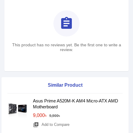
assignment
This product has no reviews yet. Be the first one to write a
review.
Similar Product
Asus Prime A520M-K AM4 Micro-ATX AMD
Motherboard
9,000৳
9,900৳
library_add
Add to Compare