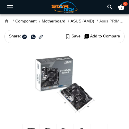
0
search
shopping_basket
home
Component
Motherboard
ASUS (AMD)
Asus PRIME A520M-R AM4 micro ATX Motherboard
Share:
bookmark_border
Save
library_add
Add to Compare