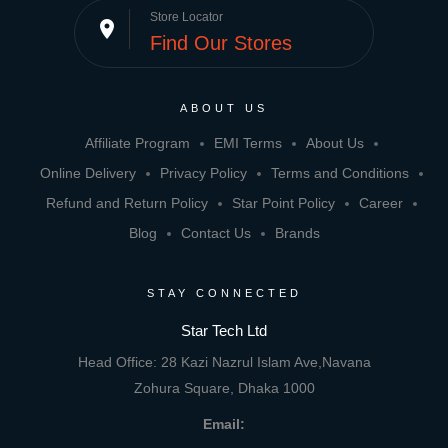
Store Locator
place
Find Our Stores
ABOUT US
Affiliate Program
EMI Terms
About Us
Online Delivery
Privacy Policy
Terms and Conditions
Refund and Return Policy
Star Point Policy
Career
Blog
Contact Us
Brands
STAY CONNECTED
Star Tech Ltd
Head Office: 28 Kazi Nazrul Islam Ave,Navana
Zohura Square, Dhaka 1000
Email: