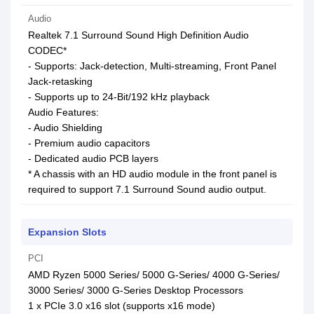
Audio
Realtek 7.1 Surround Sound High Definition Audio
CODEC*
- Supports: Jack-detection, Multi-streaming, Front Panel
Jack-retasking
- Supports up to 24-Bit/192 kHz playback
Audio Features:
- Audio Shielding
- Premium audio capacitors
- Dedicated audio PCB layers
* A chassis with an HD audio module in the front panel is
required to support 7.1 Surround Sound audio output.
Expansion Slots
PCI
AMD Ryzen 5000 Series/ 5000 G-Series/ 4000 G-Series/
3000 Series/ 3000 G-Series Desktop Processors
1 x PCIe 3.0 x16 slot (supports x16 mode)