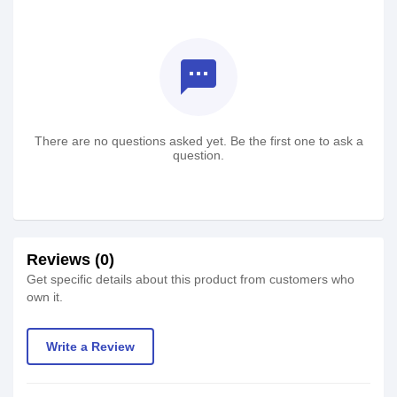
textsms
There are no questions asked yet. Be the first one to ask a
question.
Reviews (0)
Get specific details about this product from customers who
own it.
Write a Review