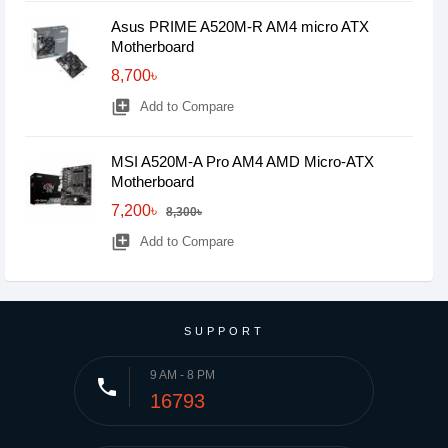
Asus PRIME A520M-R AM4 micro ATX
Motherboard
8,700৳
library_add
Add to Compare
MSI A520M-A Pro AM4 AMD Micro-ATX
Motherboard
7,200৳
8,300৳
library_add
Add to Compare
SUPPORT
9 AM - 8 PM
phone
16793