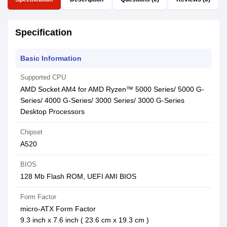
Specification
Basic Information
Supported CPU
AMD Socket AM4 for AMD Ryzen™ 5000 Series/ 5000 G-
Series/ 4000 G-Series/ 3000 Series/ 3000 G-Series
Desktop Processors
Chipset
A520
BIOS
128 Mb Flash ROM, UEFI AMI BIOS
Form Factor
micro-ATX Form Factor
9.3 inch x 7.6 inch ( 23.6 cm x 19.3 cm )