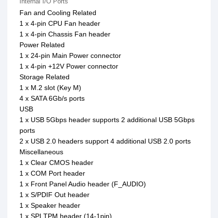
Internal I/O Ports
Fan and Cooling Related
1 x 4-pin CPU Fan header
1 x 4-pin Chassis Fan header
Power Related
1 x 24-pin Main Power connector
1 x 4-pin +12V Power connector
Storage Related
1 x M.2 slot (Key M)
4 x SATA 6Gb/s ports
USB
1 x USB 5Gbps header supports 2 additional USB 5Gbps
ports
2 x USB 2.0 headers support 4 additional USB 2.0 ports
Miscellaneous
1 x Clear CMOS header
1 x COM Port header
1 x Front Panel Audio header (F_AUDIO)
1 x S/PDIF Out header
1 x Speaker header
1 x SPI TPM header (14-1pin)