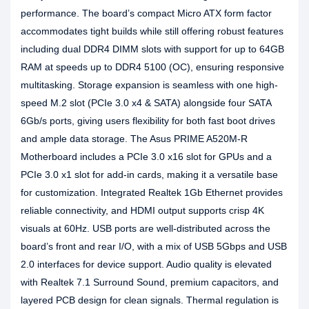
performance. The board’s compact Micro ATX form factor
accommodates tight builds while still offering robust features
including dual DDR4 DIMM slots with support for up to 64GB
RAM at speeds up to DDR4 5100 (OC), ensuring responsive
multitasking. Storage expansion is seamless with one high-
speed M.2 slot (PCIe 3.0 x4 & SATA) alongside four SATA
6Gb/s ports, giving users flexibility for both fast boot drives
and ample data storage. The Asus PRIME A520M-R
Motherboard includes a PCIe 3.0 x16 slot for GPUs and a
PCIe 3.0 x1 slot for add-in cards, making it a versatile base
for customization. Integrated Realtek 1Gb Ethernet provides
reliable connectivity, and HDMI output supports crisp 4K
visuals at 60Hz. USB ports are well-distributed across the
board’s front and rear I/O, with a mix of USB 5Gbps and USB
2.0 interfaces for device support. Audio quality is elevated
with Realtek 7.1 Surround Sound, premium capacitors, and
layered PCB design for clean signals. Thermal regulation is