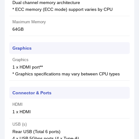
Dual channel memory architecture
* ECC memory (ECC mode) support varies by CPU
Maximum Memory
64GB
Graphics
Graphics
1 x HDMI port**
* Graphics specifications may vary between CPU types
Connector & Ports
HDMI
1 x HDMI
USB (s)
Rear USB (Total 6 ports)
4 x USB 5Gbps ports (4 x Type-A)