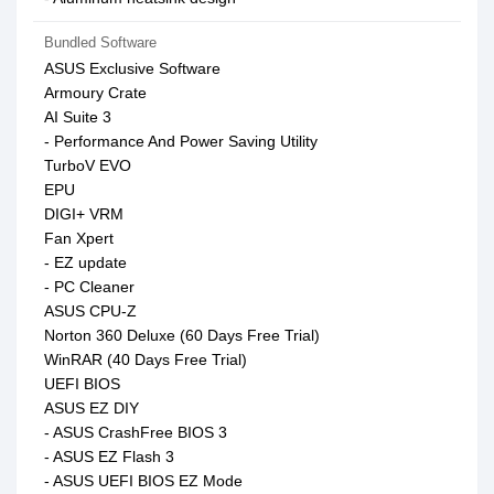
Bundled Software
ASUS Exclusive Software
Armoury Crate
AI Suite 3
- Performance And Power Saving Utility
TurboV EVO
EPU
DIGI+ VRM
Fan Xpert
- EZ update
- PC Cleaner
ASUS CPU-Z
Norton 360 Deluxe (60 Days Free Trial)
WinRAR (40 Days Free Trial)
UEFI BIOS
ASUS EZ DIY
- ASUS CrashFree BIOS 3
- ASUS EZ Flash 3
- ASUS UEFI BIOS EZ Mode