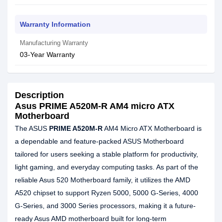
Warranty Information
Manufacturing Warranty
03-Year Warranty
Description
Asus PRIME A520M-R AM4 micro ATX
Motherboard
The ASUS
PRIME A520M-R
AM4 Micro ATX Motherboard is
a dependable and feature-packed ASUS Motherboard
tailored for users seeking a stable platform for productivity,
light gaming, and everyday computing tasks. As part of the
reliable Asus 520 Motherboard family, it utilizes the AMD
A520 chipset to support Ryzen 5000, 5000 G-Series, 4000
G-Series, and 3000 Series processors, making it a future-
ready Asus AMD motherboard built for long-term