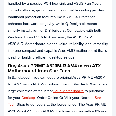
handled by a passive PCH heatsink and ASUS Fan Xpert
control software, giving users customizable cooling profiles.
Additional protection features like ASUS 5X Protection III
enhance hardware longevity, while Q-Design elements
simplify installation for DIY builders. Compatible with both
Windows 10 and 11 64-bit systems, the ASUS PRIME
A520M-R Motherboard blends value, reliability, and versatility
into one compact and capable Asus AMD motherboard that’s
ideal for building efficient desktop setups.
Buy Asus PRIME A520M-R AM4 micro ATX
Motherboard from Star Tech
In Bangladesh, you can get the original Asus PRIME A520M-
R II AM4 micro ATX Motherboard From Star Tech. We have a
large collection of the latest
Asus Motherboard
to purchase
for your
Desktop
. Order Online Or Visit your Nearest
Star
Tech
Shop to get yours at the lowest price. The Asus PRIME
A520M-R AM4 micro ATX Motherboard comes with a 03-year