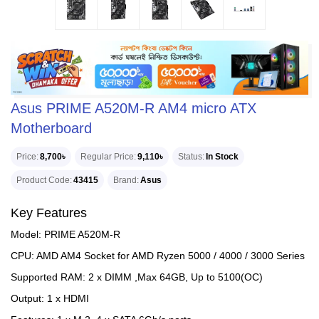
Asus PRIME A520M-R AM4 micro ATX
Motherboard
Price
8,700৳
Regular Price
9,110৳
Status
In Stock
Product Code
43415
Brand
Asus
Key Features
Model: PRIME A520M-R
CPU: AMD AM4 Socket for AMD Ryzen 5000 / 4000 / 3000 Series
Supported RAM: 2 x DIMM ,Max 64GB, Up to 5100(OC)
Output: 1 x HDMI