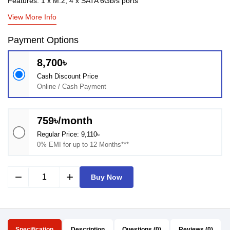
Features: 1 x M.2, 4 x SATA 6Gb/s ports
View More Info
Payment Options
8,700৳
Cash Discount Price
Online / Cash Payment
759৳/month
Regular Price: 9,110৳
0% EMI for up to 12 Months***
remove
add
Buy Now
Specification
Description
Questions (0)
Reviews (0)