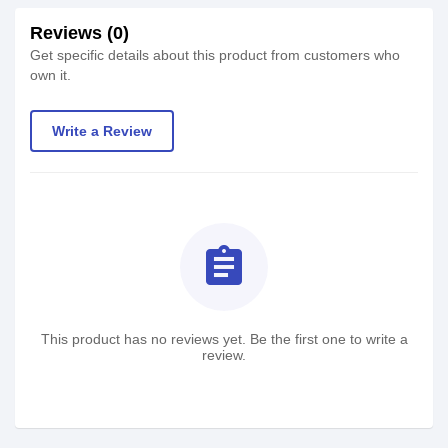
Reviews (0)
Get specific details about this product from customers who
own it.
Write a Review
assignment
This product has no reviews yet. Be the first one to write a
review.