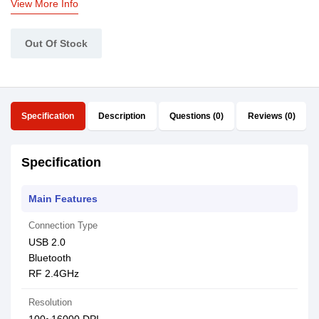
View More Info
Out Of Stock
Specification
Description
Questions (0)
Reviews (0)
Specification
Main Features
Connection Type
USB 2.0
Bluetooth
RF 2.4GHz
Resolution