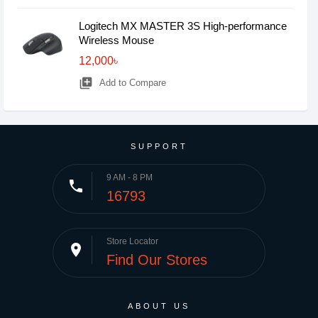
Logitech MX MASTER 3S High-performance
Wireless Mouse
12,000৳
library_add
Add to Compare
SUPPORT
9 AM - 8 PM
phone
16793
Store Locator
place
Find Our Stores
ABOUT US