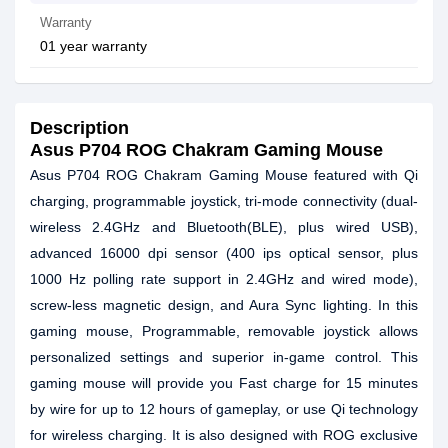
Warranty
01 year warranty
Description
Asus P704 ROG Chakram Gaming Mouse
Asus P704 ROG Chakram Gaming Mouse featured with Qi
charging, programmable joystick, tri-mode connectivity (dual-
wireless 2.4GHz and Bluetooth(BLE), plus wired USB),
advanced 16000 dpi sensor (400 ips optical sensor, plus
1000 Hz polling rate support in 2.4GHz and wired mode),
screw-less magnetic design, and Aura Sync lighting. In this
gaming mouse, Programmable, removable joystick allows
personalized settings and superior in-game control. This
gaming mouse will provide you Fast charge for 15 minutes
by wire for up to 12 hours of gameplay, or use Qi technology
for wireless charging. It is also designed with ROG exclusive