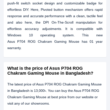
push-fit switch socket design and customizable badge for
effortless DIY. Here, Pivoted button mechanism offers rapid
response and accurate performance with a clean, tactile feel
and also here, the DPI On-The-Scroll manipulation for
effortless accuracy adjustments. It is compatible with
Windows 10 operating system. This new
Asus P704 ROG Chakram Gaming Mouse has 01 year
warranty.
What is the price of Asus P704 ROG
Chakram Gaming Mouse in Bangladesh?
The latest price of Asus P704 ROG Chakram Gaming Mouse
in Bangladesh is 13,000৳. You can buy the Asus P704 ROG
Chakram Gaming Mouse at best price from our website or
visit any of our showrooms.