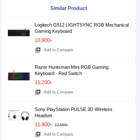
Similar Product
Logitech G512 LIGHTSYNC RGB Mechanical
Gaming Keyboard
10,900৳
library_add
Add to Compare
Razer Huntsman Mini RGB Gaming
Keyboard - Red Switch
11,200৳
library_add
Add to Compare
Sony PlayStation PULSE 3D Wireless
Headset
11,900৳
13,500৳
library_add
Add to Compare