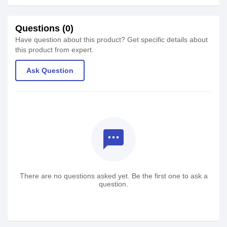
Questions (0)
Have question about this product? Get specific details about
this product from expert.
Ask Question
textsms
There are no questions asked yet. Be the first one to ask a
question.