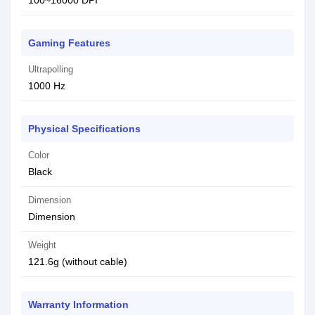
100~16000 DPI
Gaming Features
Ultrapolling
1000 Hz
Physical Specifications
Color
Black
Dimension
Dimension
Weight
121.6g (without cable)
Warranty Information