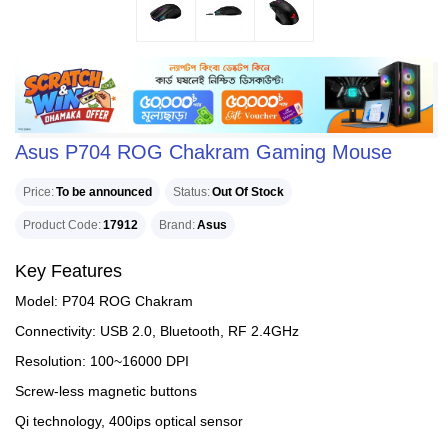
Asus P704 ROG Chakram Gaming Mouse
Price
To be announced
Status
Out Of Stock
Product Code
17912
Brand
Asus
Key Features
Model: P704 ROG Chakram
Connectivity: USB 2.0, Bluetooth, RF 2.4GHz
Resolution: 100~16000 DPI
Screw-less magnetic buttons
Qi technology, 400ips optical sensor