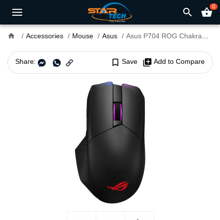
0
search
shopping_basket
home
Accessories
Mouse
Asus
Asus P704 ROG Chakram Gaming Mouse
Share:
bookmark_border
Save
library_add
Add to Compare