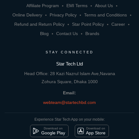
Affiliate Program
EMI Terms
About Us
Online Delivery
Privacy Policy
Terms and Conditions
Refund and Return Policy
Star Point Policy
Career
Blog
Contact Us
Brands
STAY CONNECTED
Star Tech Ltd
Head Office: 28 Kazi Nazrul Islam Ave,Navana
Zohura Square, Dhaka 1000
Email:
webteam@startechbd.com
Experience Star Tech App on your mobile:
Download on
Download on
Google Play
App Store