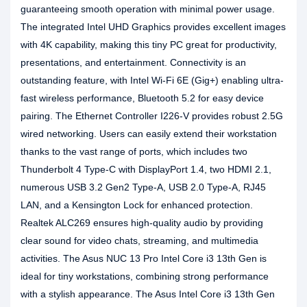
guaranteeing smooth operation with minimal power usage.
The integrated Intel UHD Graphics provides excellent images
with 4K capability, making this tiny PC great for productivity,
presentations, and entertainment. Connectivity is an
outstanding feature, with Intel Wi-Fi 6E (Gig+) enabling ultra-
fast wireless performance, Bluetooth 5.2 for easy device
pairing. The Ethernet Controller I226-V provides robust 2.5G
wired networking. Users can easily extend their workstation
thanks to the vast range of ports, which includes two
Thunderbolt 4 Type-C with DisplayPort 1.4, two HDMI 2.1,
numerous USB 3.2 Gen2 Type-A, USB 2.0 Type-A, RJ45
LAN, and a Kensington Lock for enhanced protection.
Realtek ALC269 ensures high-quality audio by providing
clear sound for video chats, streaming, and multimedia
activities. The Asus NUC 13 Pro Intel Core i3 13th Gen is
ideal for tiny workstations, combining strong performance
with a stylish appearance. The Asus Intel Core i3 13th Gen