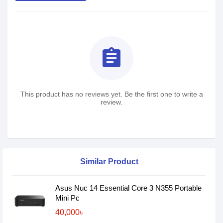
assignment
This product has no reviews yet. Be the first one to write a
review.
Similar Product
Asus Nuc 14 Essential Core 3 N355 Portable
Mini Pc
40,000৳