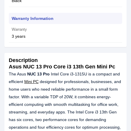
Black
Warranty Information
Warranty
3 years
Description
Asus NUC 13 Pro Core i3 13th Gen Mini Pc
The Asus
NUC 13 Pro
Intel Core i3-1315U is a compact and
efficient
Mini PC
designed for professionals, businesses, and
home users who need reliable performance in a small form
factor. With a variable TDP of 20W, it combines energy-
efficient computing with smooth multitasking for office work,
streaming, and everyday apps. The Intel Core i3 13th Gen
has six cores, two performance cores for demanding
operations and four efficiency cores for optimum processing,