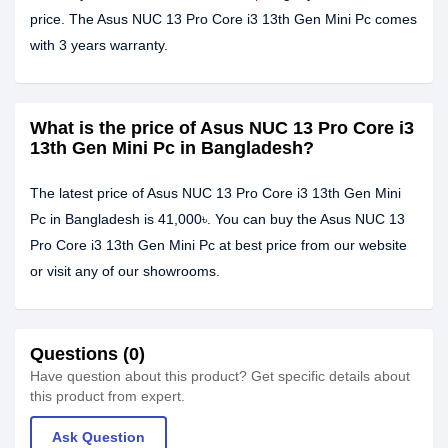
price. The Asus NUC 13 Pro Core i3 13th Gen Mini Pc comes
with 3 years warranty.
What is the price of Asus NUC 13 Pro Core i3
13th Gen Mini Pc in Bangladesh?
The latest price of Asus NUC 13 Pro Core i3 13th Gen Mini
Pc in Bangladesh is 41,000৳. You can buy the Asus NUC 13
Pro Core i3 13th Gen Mini Pc at best price from our website
or visit any of our showrooms.
Questions (0)
Have question about this product? Get specific details about
this product from expert.
Ask Question