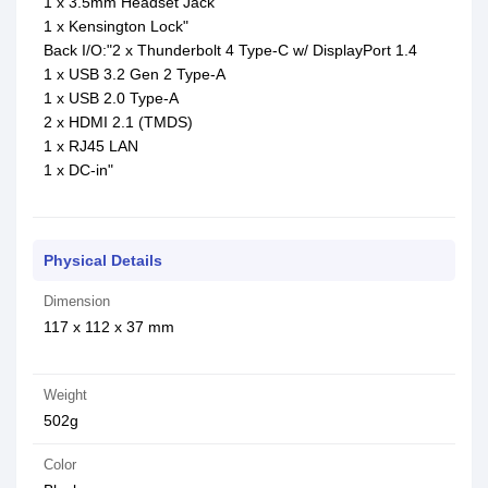
1 x 3.5mm Headset Jack
1 x Kensington Lock"
Back I/O:"2 x Thunderbolt 4 Type-C w/ DisplayPort 1.4
1 x USB 3.2 Gen 2 Type-A
1 x USB 2.0 Type-A
2 x HDMI 2.1 (TMDS)
1 x RJ45 LAN
1 x DC-in"
Physical Details
Dimension
117 x 112 x 37 mm
Weight
502g
Color