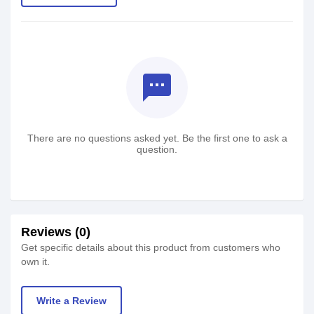
textsms
There are no questions asked yet. Be the first one to ask a
question.
Reviews (0)
Get specific details about this product from customers who
own it.
Write a Review