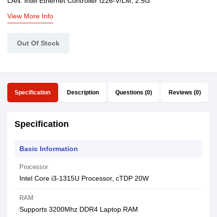
LAN: Intel Ethernet Controller I226-V/LM, 2.5G
View More Info
Out Of Stock
Specification
Description
Questions (0)
Reviews (0)
Specification
Basic Information
Processor
Intel Core i3-1315U Processor, cTDP 20W
RAM
Supports 3200Mhz DDR4 Laptop RAM