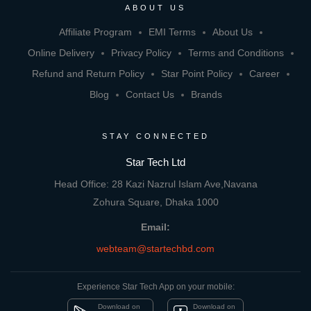
ABOUT US
Affiliate Program
EMI Terms
About Us
Online Delivery
Privacy Policy
Terms and Conditions
Refund and Return Policy
Star Point Policy
Career
Blog
Contact Us
Brands
STAY CONNECTED
Star Tech Ltd
Head Office: 28 Kazi Nazrul Islam Ave,Navana
Zohura Square, Dhaka 1000
Email:
webteam@startechbd.com
Experience Star Tech App on your mobile:
Download on
Download on