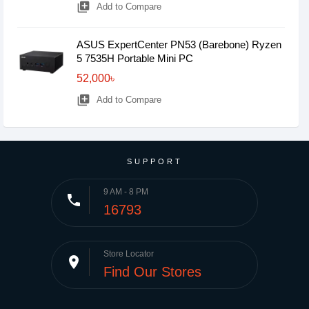
library_add
Add to Compare
ASUS ExpertCenter PN53 (Barebone) Ryzen
5 7535H Portable Mini PC
52,000৳
library_add
Add to Compare
SUPPORT
9 AM - 8 PM
phone
16793
Store Locator
place
Find Our Stores