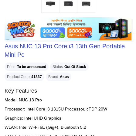
Asus NUC 13 Pro Core i3 13th Gen Portable
Mini Pc
Price
To be announced
Status
Out Of Stock
Product Code
41837
Brand
Asus
Key Features
Model: NUC 13 Pro
Processor: Intel Core i3 1315U Processor, cTDP 20W
Graphics: Intel UHD Graphics
WLAN: Intel Wi-Fi 6E (Gig+), Bluetooth 5.2