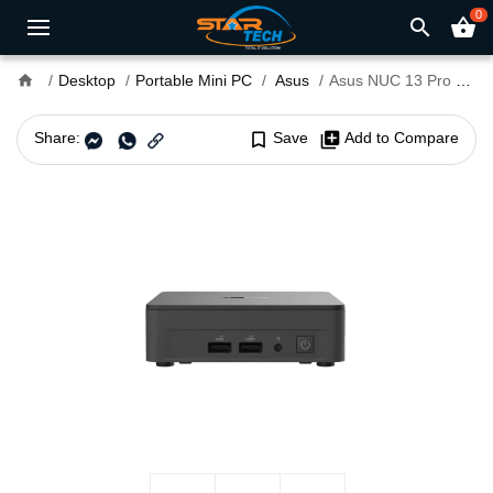
0
search
shopping_basket
home
Desktop
Portable Mini PC
Asus
Asus NUC 13 Pro Core i3 13th Gen Portable Mini Pc
Share:
bookmark_border
Save
library_add
Add to Compare