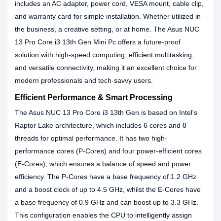
includes an AC adapter, power cord, VESA mount, cable clip,
and warranty card for simple installation. Whether utilized in
the business, a creative setting, or at home. The Asus NUC
13 Pro Core i3 13th Gen Mini Pc offers a future-proof
solution with high-speed computing, efficient multitasking,
and versatile connectivity, making it an excellent choice for
modern professionals and tech-savvy users.
Efficient Performance & Smart Processing
The Asus NUC 13 Pro Core i3 13th Gen is based on Intel's
Raptor Lake architecture, which includes 6 cores and 8
threads for optimal performance. It has two high-
performance cores (P-Cores) and four power-efficient cores
(E-Cores), which ensures a balance of speed and power
efficiency. The P-Cores have a base frequency of 1.2 GHz
and a boost clock of up to 4.5 GHz, whilst the E-Cores have
a base frequency of 0.9 GHz and can boost up to 3.3 GHz.
This configuration enables the CPU to intelligently assign