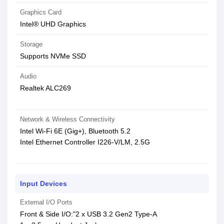
Graphics Card
Intel® UHD Graphics
Storage
Supports NVMe SSD
Audio
Realtek ALC269
Network & Wireless Connectivity
Intel Wi-Fi 6E (Gig+), Bluetooth 5.2
Intel Ethernet Controller I226-V/LM, 2.5G
Input Devices
External I/O Ports
Front & Side I/O:"2 x USB 3.2 Gen2 Type-A