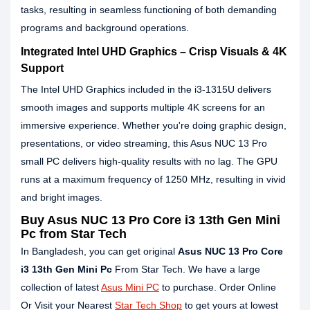
tasks, resulting in seamless functioning of both demanding
programs and background operations.
Integrated Intel UHD Graphics – Crisp Visuals & 4K
Support
The Intel UHD Graphics included in the i3-1315U delivers
smooth images and supports multiple 4K screens for an
immersive experience. Whether you're doing graphic design,
presentations, or video streaming, this Asus NUC 13 Pro
small PC delivers high-quality results with no lag. The GPU
runs at a maximum frequency of 1250 MHz, resulting in vivid
and bright images.
Buy Asus NUC 13 Pro Core i3 13th Gen Mini
Pc from Star Tech
In Bangladesh, you can get original
Asus NUC 13 Pro Core
i3 13th Gen Mini Pc
From Star Tech. We have a large
collection of latest
Asus Mini PC
to purchase. Order Online
Or Visit your Nearest
Star Tech Shop
to get yours at lowest