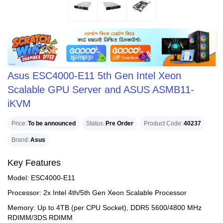
Asus ESC4000-E11 5th Gen Intel Xeon
Scalable GPU Server and ASUS ASMB11-
iKVM
Price
To be announced
Status
Pre Order
Product Code
40237
Brand
Asus
Key Features
Model: ESC4000-E11
Processor: 2x Intel 4th/5th Gen Xeon Scalable Processor
Memory: Up to 4TB (per CPU Socket), DDR5 5600/4800 MHz
RDIMM/3DS RDIMM