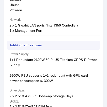
Ubuntu
Vmware
Network
2 x 1 Gigabit LAN ports (Intel I350 Controller)
1 x Management Port
Additional Features
Power Supply
1+1 Redundant 2600W 80 PLUS Titanium CRPS-R Power
Supply
2600W PSU supports 1+1 redundant with GPU card
power consumption ≦ 300W
Drive Bays
2 x 2.5” & 4 x 3.5“ Hot-swap Storage Bays
SKU1:
2 x 2.5” SATA/SAS*/NVMe +