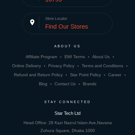
Store Locator
place
Find Our Stores
ABOUT US
Affiliate Program
EMI Terms
About Us
Online Delivery
Privacy Policy
Terms and Conditions
Refund and Return Policy
Star Point Policy
Career
Blog
Contact Us
Brands
STAY CONNECTED
Star Tech Ltd
Head Office: 28 Kazi Nazrul Islam Ave,Navana
Zohura Square, Dhaka 1000