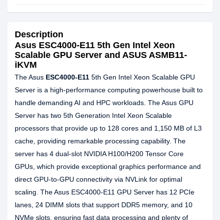
Description
Asus ESC4000-E11 5th Gen Intel Xeon
Scalable GPU Server and ASUS ASMB11-
iKVM
The Asus
ESC4000-E11
5th Gen Intel Xeon Scalable GPU
Server is a high-performance computing powerhouse built to
handle demanding AI and HPC workloads. The Asus GPU
Server has two 5th Generation Intel Xeon Scalable
processors that provide up to 128 cores and 1,150 MB of L3
cache, providing remarkable processing capability. The
server has 4 dual-slot NVIDIA H100/H200 Tensor Core
GPUs, which provide exceptional graphics performance and
direct GPU-to-GPU connectivity via NVLink for optimal
scaling. The Asus ESC4000-E11 GPU Server has 12 PCIe
lanes, 24 DIMM slots that support DDR5 memory, and 10
NVMe slots, ensuring fast data processing and plenty of