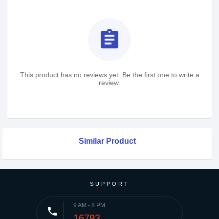
assignment
This product has no reviews yet. Be the first one to write a
review.
Similar Product
SUPPORT
9 AM - 8 PM
phone
16793