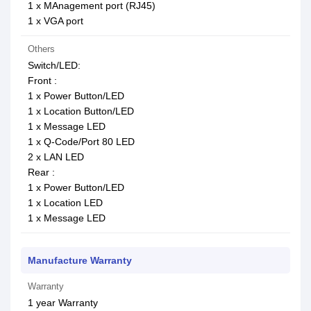
1 x MAnagement port (RJ45)
1 x VGA port
Others
Switch/LED:
Front :
1 x Power Button/LED
1 x Location Button/LED
1 x Message LED
1 x Q-Code/Port 80 LED
2 x LAN LED
Rear :
1 x Power Button/LED
1 x Location LED
1 x Message LED
Manufacture Warranty
Warranty
1 year Warranty