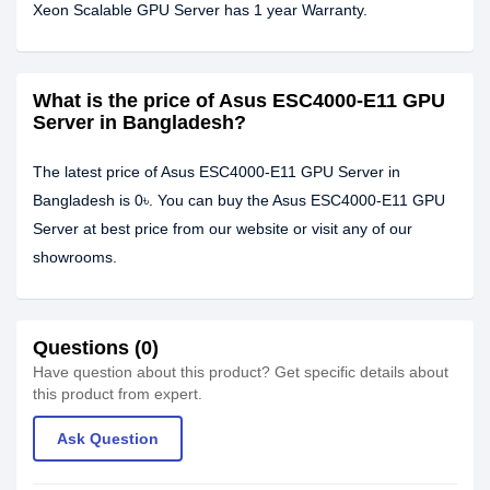
Xeon Scalable GPU Server has 1 year Warranty.
What is the price of Asus ESC4000-E11 GPU
Server in Bangladesh?
The latest price of Asus ESC4000-E11 GPU Server in
Bangladesh is 0৳. You can buy the Asus ESC4000-E11 GPU
Server at best price from our website or visit any of our
showrooms.
Questions (0)
Have question about this product? Get specific details about
this product from expert.
Ask Question