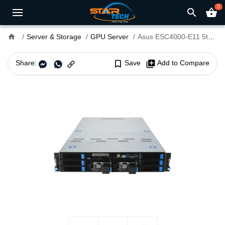
0
search
shopping_basket
home
Server & Storage
GPU Server
Asus ESC4000-E11 5th Gen Intel Xeon Scalable GPU Server and ASUS ASMB11-iKVM
Share:
bookmark_border
Save
library_add
Add to Compare