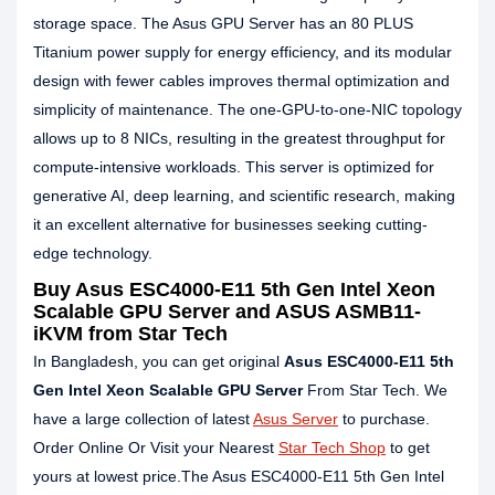
storage space. The Asus GPU Server has an 80 PLUS
Titanium power supply for energy efficiency, and its modular
design with fewer cables improves thermal optimization and
simplicity of maintenance. The one-GPU-to-one-NIC topology
allows up to 8 NICs, resulting in the greatest throughput for
compute-intensive workloads. This server is optimized for
generative AI, deep learning, and scientific research, making
it an excellent alternative for businesses seeking cutting-
edge technology.
Buy Asus ESC4000-E11 5th Gen Intel Xeon
Scalable GPU Server and ASUS ASMB11-
iKVM from Star Tech
In Bangladesh, you can get original
Asus ESC4000-E11 5th
Gen Intel Xeon Scalable GPU Server
From Star Tech. We
have a large collection of latest
Asus Server
to purchase.
Order Online Or Visit your Nearest
Star Tech Shop
to get
yours at lowest price.The Asus ESC4000-E11 5th Gen Intel