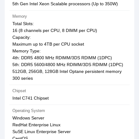
5th Gen Intel Xeon Scalable processors (Up to 350W)
Memory
Total Slots:
16 (8 channels per CPU, 8 DIMM per CPU)
Capacity:
Maximum up to 4TB per CPU socket
Memory Type:
4th: DDR5 4800 MHz RDIMM/3DS RDIMM (1DPC)
5th: DDR5 5600/4800 MHz RDIMM/3DS RDIMM (1DPC)
512GB, 256GB, 128GB Intel Optane persistent memory
300 series
Chipset
Intel C741 Chipset
Operating System
Windows Server
RedHat Enterprise Linux
SuSE Linux Enterprise Server
CentOS