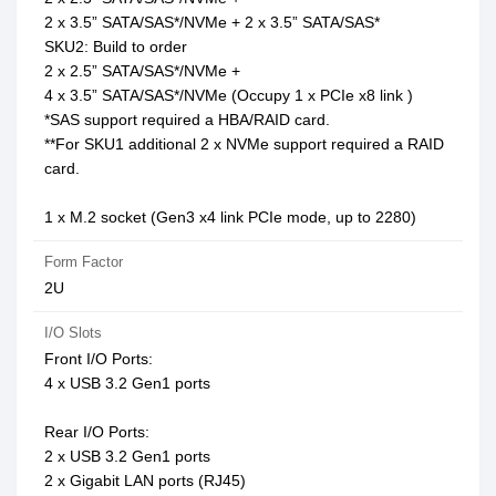
2 x 3.5” SATA/SAS*/NVMe + 2 x 3.5” SATA/SAS*
SKU2: Build to order
2 x 2.5” SATA/SAS*/NVMe +
4 x 3.5” SATA/SAS*/NVMe (Occupy 1 x PCIe x8 link )
*SAS support required a HBA/RAID card.
**For SKU1 additional 2 x NVMe support required a RAID
card.
1 x M.2 socket (Gen3 x4 link PCIe mode, up to 2280)
Form Factor
2U
I/O Slots
Front I/O Ports:
4 x USB 3.2 Gen1 ports
Rear I/O Ports:
2 x USB 3.2 Gen1 ports
2 x Gigabit LAN ports (RJ45)