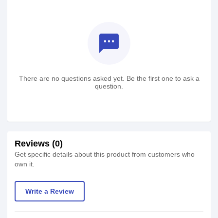
textsms
There are no questions asked yet. Be the first one to ask a
question.
Reviews (0)
Get specific details about this product from customers who
own it.
Write a Review