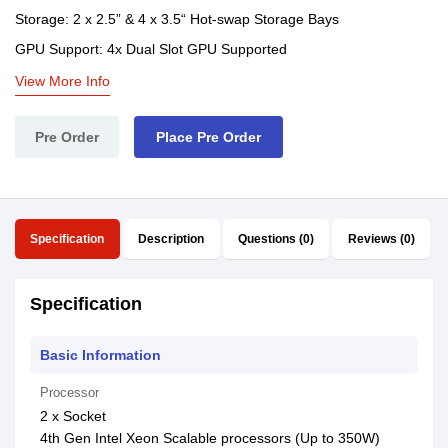
Storage: 2 x 2.5” & 4 x 3.5“ Hot-swap Storage Bays
GPU Support: 4x Dual Slot GPU Supported
View More Info
Pre Order
Place Pre Order
Specification
Description
Questions (0)
Reviews (0)
Specification
Basic Information
Processor
2 x Socket
4th Gen Intel Xeon Scalable processors (Up to 350W)