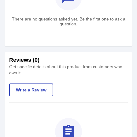
There are no questions asked yet. Be the first one to ask a
question.
Reviews (0)
Get specific details about this product from customers who
own it.
Write a Review
assignment