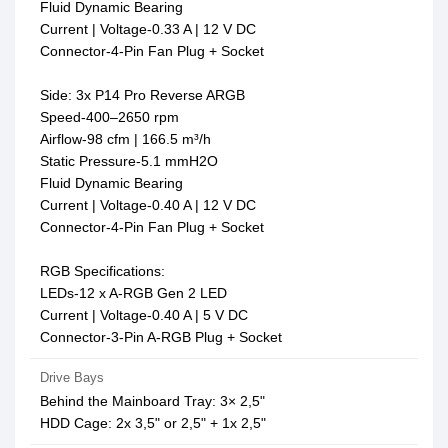
Fluid Dynamic Bearing
Current | Voltage-0.33 A | 12 V DC
Connector-4-Pin Fan Plug + Socket
Side: 3x P14 Pro Reverse ARGB
Speed-400–2650 rpm
Airflow-98 cfm | 166.5 m³/h
Static Pressure-5.1 mmH2O
Fluid Dynamic Bearing
Current | Voltage-0.40 A | 12 V DC
Connector-4-Pin Fan Plug + Socket
RGB Specifications:
LEDs-12 x A-RGB Gen 2 LED
Current | Voltage-0.40 A | 5 V DC
Connector-3-Pin A-RGB Plug + Socket
Drive Bays
Behind the Mainboard Tray: 3× 2,5"
HDD Cage: 2x 3,5" or 2,5" + 1x 2,5"