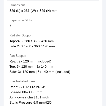
Dimensions
529 (L) x 231 (W) x 529 (H) mm
Expansion Slots
7
Radiator Support
Top:240 / 280 / 360 / 420 mm
Side:240 / 280 / 360 / 420 mm
Fan Support
Rear: 2x 120 mm (included)
Top: 3x 120 mm | 3x 140 mm
Side: 3x 120 mm | 3x 140 mm (included)
Pre- Installed Fans
Rear: 2x P12 Pro ARGB
Speed-600–3000 rpm
Air Flow-77 cfm | 131 m³/h
Static Pressure-6.9 mmH2O