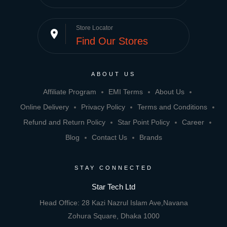
Store Locator
place
Find Our Stores
ABOUT US
Affiliate Program
EMI Terms
About Us
Online Delivery
Privacy Policy
Terms and Conditions
Refund and Return Policy
Star Point Policy
Career
Blog
Contact Us
Brands
STAY CONNECTED
Star Tech Ltd
Head Office: 28 Kazi Nazrul Islam Ave,Navana
Zohura Square, Dhaka 1000