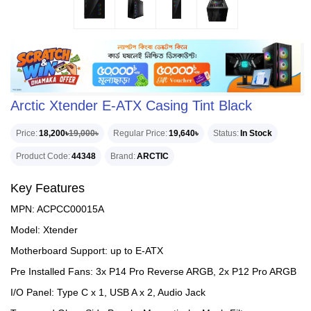
Arctic Xtender E-ATX Casing Tint Black
Price
18,200৳
19,000৳
Regular Price
19,640৳
Status
In Stock
Product Code
44348
Brand
ARCTIC
Key Features
MPN: ACPCC00015A
Model: Xtender
Motherboard Support: up to E-ATX
Pre Installed Fans: 3x P14 Pro Reverse ARGB, 2x P12 Pro ARGB
I/O Panel: Type C x 1, USB A x 2, Audio Jack