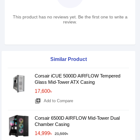
This product has no reviews yet. Be the first one to write a
review.
Similar Product
Corsair iCUE 5000D AIRFLOW Tempered
Glass Mid-Tower ATX Casing
17,600৳
library_add
Add to Compare
Corsair 6500D AIRFLOW Mid-Tower Dual
Chamber Casing
14,999৳
21,500৳