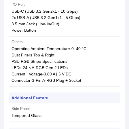
I/O Port
USB-C (USB 3.2 Gen2x1 - 10 Gbps)
2x USB-A (USB 3.2 Gen1x1 - 5 Gbps)
3.5 mm Jack (Line-In/Out)
Power Button
Others
Operating Ambient Temperature-0–40 °C
Dust Filters Top & Right
PSU RGB Stripe Specifications:
LEDs-24 × A-RGB Gen 2 LEDs
Current | Voltage-0.89 A | 5 V DC
Connector-3-Pin A-RGB Plug + Socket
Additional Feature
Side Panel
Tempered Glass