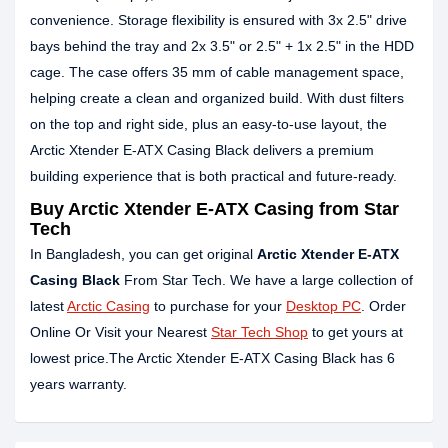
convenience. Storage flexibility is ensured with 3x 2.5" drive
bays behind the tray and 2x 3.5" or 2.5" + 1x 2.5" in the HDD
cage. The case offers 35 mm of cable management space,
helping create a clean and organized build. With dust filters
on the top and right side, plus an easy-to-use layout, the
Arctic Xtender E-ATX Casing Black delivers a premium
building experience that is both practical and future-ready.
Buy Arctic Xtender E-ATX Casing from Star
Tech
In Bangladesh, you can get original
Arctic Xtender E-ATX
Casing Black
From Star Tech. We have a large collection of
latest
Arctic Casing
to purchase for your
Desktop PC
. Order
Online Or Visit your Nearest
Star Tech Shop
to get yours at
lowest price.The Arctic Xtender E-ATX Casing Black has 6
years warranty.