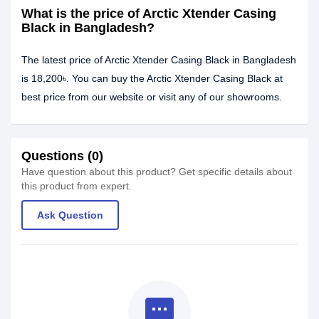
What is the price of Arctic Xtender Casing
Black in Bangladesh?
The latest price of Arctic Xtender Casing Black in Bangladesh
is 18,200৳. You can buy the Arctic Xtender Casing Black at
best price from our website or visit any of our showrooms.
Questions (0)
Have question about this product? Get specific details about
this product from expert.
Ask Question
textsms