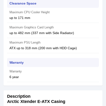
Clearance Space
Maximum CPU Cooler Height
up to 171 mm
Maximum Graphics Card Length
up to 482 mm (337 mm with Side Radiator)
Maximum PSU Length
ATX up to 318 mm (200 mm with HDD Cage)
Warranty
Warranty
6 year
Description
Arctic Xtender E-ATX Casing