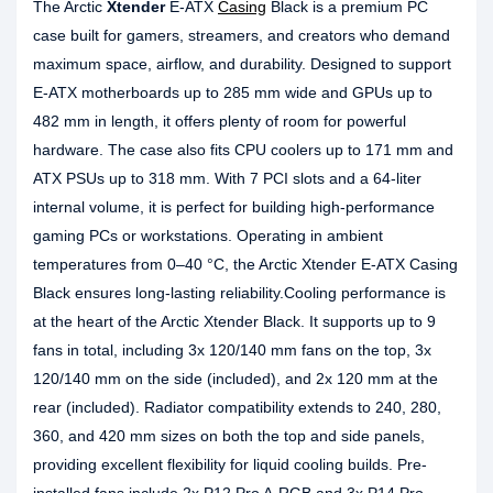
The Arctic
Xtender
E-ATX
Casing
Black is a premium PC
case built for gamers, streamers, and creators who demand
maximum space, airflow, and durability. Designed to support
E-ATX motherboards up to 285 mm wide and GPUs up to
482 mm in length, it offers plenty of room for powerful
hardware. The case also fits CPU coolers up to 171 mm and
ATX PSUs up to 318 mm. With 7 PCI slots and a 64-liter
internal volume, it is perfect for building high-performance
gaming PCs or workstations. Operating in ambient
temperatures from 0–40 °C, the Arctic Xtender E-ATX Casing
Black ensures long-lasting reliability.Cooling performance is
at the heart of the Arctic Xtender Black. It supports up to 9
fans in total, including 3x 120/140 mm fans on the top, 3x
120/140 mm on the side (included), and 2x 120 mm at the
rear (included). Radiator compatibility extends to 240, 280,
360, and 420 mm sizes on both the top and side panels,
providing excellent flexibility for liquid cooling builds. Pre-