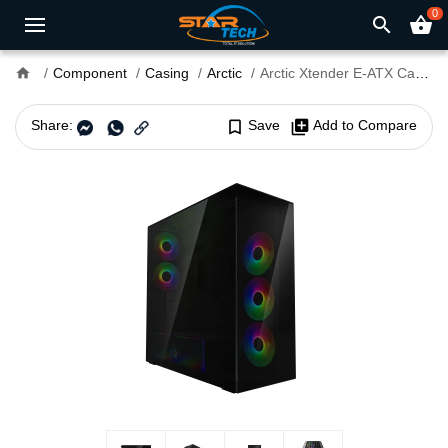
0
search
shopping_basket
home
Component
Casing
Arctic
Arctic Xtender E-ATX Casing Tint Black
Share:
bookmark_border
Save
library_add
Add to Compare