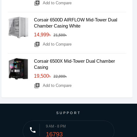
library_add
Add to Compare
Corsair 6500D AIRFLOW Mid-Tower Dual
Chamber Casing White
14,999৳
21,500৳
library_add
Add to Compare
Corsair 6500X Mid-Tower Dual Chamber
Casing
19,500৳
22,000৳
library_add
Add to Compare
SUPPORT
9 AM - 8 PM
phone
16793