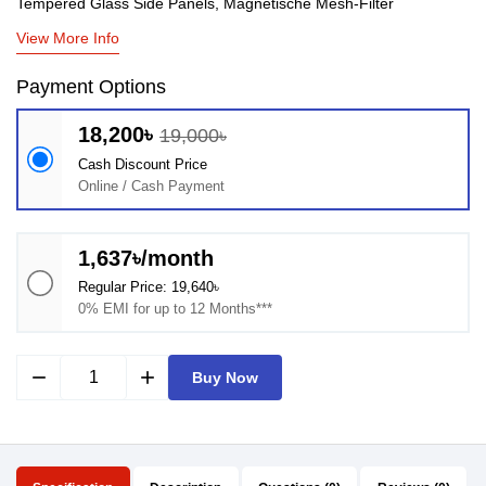
Tempered Glass Side Panels, Magnetische Mesh-Filter
View More Info
Payment Options
18,200৳
19,000৳
Cash Discount Price
Online / Cash Payment
1,637৳/month
Regular Price: 19,640৳
0% EMI for up to 12 Months***
remove
add
Buy Now