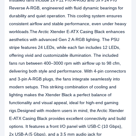
installed fans include 2x P12 Pro A-RGB and 3x P14 Pro
Reverse A-RGB, engineered with fluid dynamic bearings for
durability and quiet operation. This cooling system ensures
consistent airflow and stable performance, even under heavy
workloads.The Arctic Xtender E-ATX Casing Black enhances
aesthetics with advanced Gen 2 A-RGB lighting. The PSU
stripe features 24 LEDs, while each fan includes 12 LEDs,
offering vivid and customizable illumination. The included
fans run between 400–3000 rpm with airflow up to 98 cfm,
delivering both style and performance. With 4-pin connectors
and 3-pin A-RGB plugs, the fans integrate seamlessly into
modern setups. This striking combination of cooling and
lighting makes the Xtender Black a perfect balance of
functionality and visual appeal, ideal for high-end gaming
rigs.Designed with modern users in mind, the Arctic Xtender
E-ATX Casing Black provides excellent connectivity and build
options. It features a front I/O panel with USB-C (10 Gbps),
2x USB-A (5 Gbps), and a 3.5 mm audio jack for