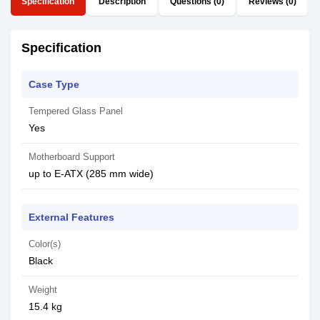
Specification
Description
Questions (0)
Reviews (0)
Specification
Case Type
Tempered Glass Panel
Yes
Motherboard Support
up to E-ATX (285 mm wide)
External Features
Color(s)
Black
Weight
15.4 kg