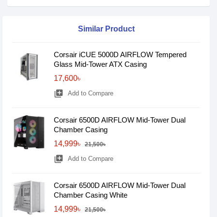
Similar Product
Corsair iCUE 5000D AIRFLOW Tempered
Glass Mid-Tower ATX Casing
17,600৳
library_add
Add to Compare
Corsair 6500D AIRFLOW Mid-Tower Dual
Chamber Casing
14,999৳
21,500৳
library_add
Add to Compare
Corsair 6500D AIRFLOW Mid-Tower Dual
Chamber Casing White
14,999৳
21,500৳