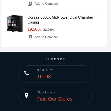
library_add
Add to Compare
Corsair 6500X Mid-Tower Dual Chamber
Casing
19,500৳
22,000৳
library_add
Add to Compare
SUPPORT
9 AM - 8 PM
phone
16793
Store Locator
place
Find Our Stores