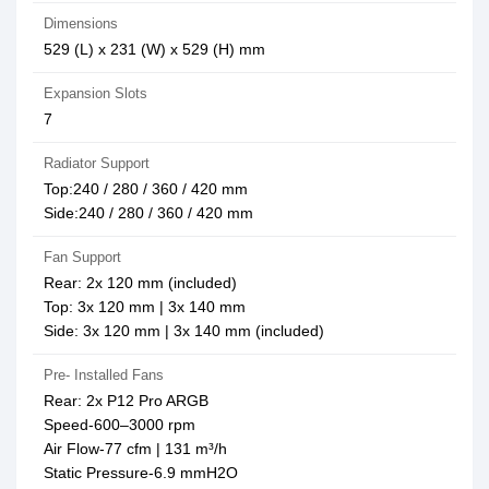
Dimensions
529 (L) x 231 (W) x 529 (H) mm
Expansion Slots
7
Radiator Support
Top:240 / 280 / 360 / 420 mm
Side:240 / 280 / 360 / 420 mm
Fan Support
Rear: 2x 120 mm (included)
Top: 3x 120 mm | 3x 140 mm
Side: 3x 120 mm | 3x 140 mm (included)
Pre- Installed Fans
Rear: 2x P12 Pro ARGB
Speed-600–3000 rpm
Air Flow-77 cfm | 131 m³/h
Static Pressure-6.9 mmH2O