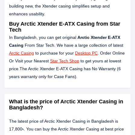
building new, the Xtender casing simplifies setup and
enhances usability.
Buy Arctic Xtender E-ATX Casing from Star
Tech
In Bangladesh, you can get original
Arctic Xtender E-ATX
Casing
From Star Tech. We have a large collection of latest
Arctic Casing
to purchase for your
Desktop PC
. Order Online
Or Visit your Nearest
Star Tech Shop
to get yours at lowest
price.The Arctic Xtender E-ATX Casing has No Warranty (6
years warranty only for Case Fans).
What is the price of Arctic Xtender Casing in
Bangladesh?
The latest price of Arctic Xtender Casing in Bangladesh is
17,800৳. You can buy the Arctic Xtender Casing at best price