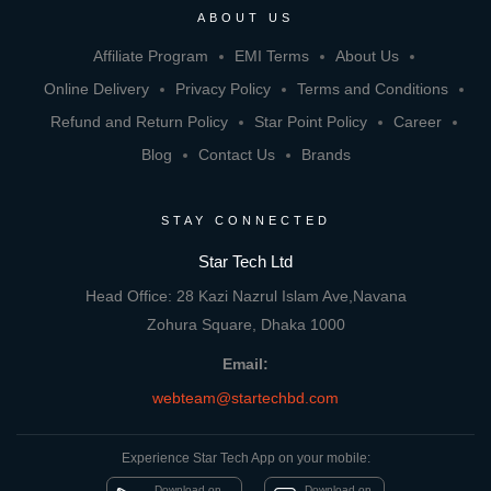
ABOUT US
Affiliate Program
EMI Terms
About Us
Online Delivery
Privacy Policy
Terms and Conditions
Refund and Return Policy
Star Point Policy
Career
Blog
Contact Us
Brands
STAY CONNECTED
Star Tech Ltd
Head Office: 28 Kazi Nazrul Islam Ave,Navana
Zohura Square, Dhaka 1000
Email:
webteam@startechbd.com
Experience Star Tech App on your mobile:
Download on
Download on