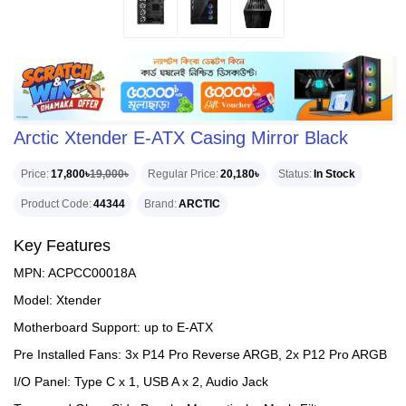
Arctic Xtender E-ATX Casing Mirror Black
Price
17,800৳
19,000৳
Regular Price
20,180৳
Status
In Stock
Product Code
44344
Brand
ARCTIC
Key Features
MPN: ACPCC00018A
Model: Xtender
Motherboard Support: up to E-ATX
Pre Installed Fans: 3x P14 Pro Reverse ARGB, 2x P12 Pro ARGB
I/O Panel: Type C x 1, USB A x 2, Audio Jack