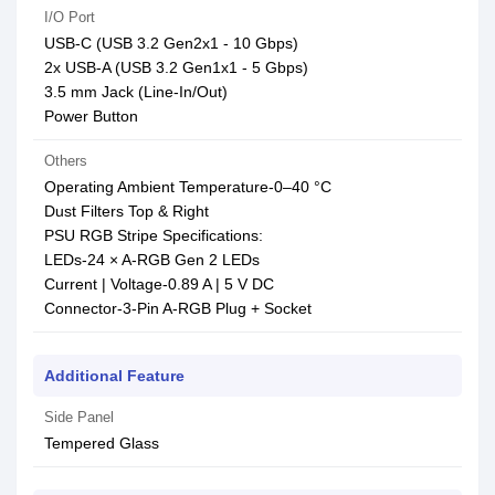
I/O Port
USB-C (USB 3.2 Gen2x1 - 10 Gbps)
2x USB-A (USB 3.2 Gen1x1 - 5 Gbps)
3.5 mm Jack (Line-In/Out)
Power Button
Others
Operating Ambient Temperature-0–40 °C
Dust Filters Top & Right
PSU RGB Stripe Specifications:
LEDs-24 × A-RGB Gen 2 LEDs
Current | Voltage-0.89 A | 5 V DC
Connector-3-Pin A-RGB Plug + Socket
Additional Feature
Side Panel
Tempered Glass