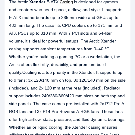
The Arctic
Xtender
E-ATX
Casing
is designed for gamers
and creators who need space, airflow, and style. It supports
E-ATX motherboards up to 285 mm wide and GPUs up to
482 mm long. The case fits CPU coolers up to 171 mm and
ATX PSUs up to 318 mm. With 7 PCI slots and 64-liter
volume, it’s ideal for powerful setups. The Arctic Xtender
casing supports ambient temperatures from 0–40 °C.
Whether you're building a gaming PC or a workstation, the
Arctic offers flexibility, durability, and premium build
quality.Cooling is a top priority in the Xtender. It supports up
to 9 fans: 3x 120/140 mm on top, 3x 120/140 mm on the side
(included), and 2x 120 mm at the rear (included). Radiator
support includes 240/280/360/420 mm sizes on both top and
side panels. The case comes pre-installed with 2x P12 Pro A-
RGB fans and 3x P14 Pro Reverse A-RGB fans. These fans
offer high airflow, static pressure, and fluid dynamic bearings.
Whether air or liquid cooling, the Xtender casing ensures