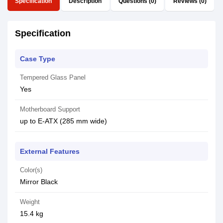
Specification
Description
Questions (0)
Reviews (0)
Specification
Case Type
Tempered Glass Panel
Yes
Motherboard Support
up to E-ATX (285 mm wide)
External Features
Color(s)
Mirror Black
Weight
15.4 kg