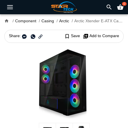
0
search
shopping_basket
home
Component
Casing
Arctic
Arctic Xtender E-ATX Casing Mirror Black
Share:
bookmark_border
Save
library_add
Add to Compare