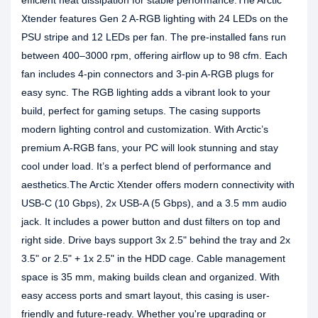
efficient heat dissipation for stable performance.The Arctic
Xtender features Gen 2 A-RGB lighting with 24 LEDs on the
PSU stripe and 12 LEDs per fan. The pre-installed fans run
between 400–3000 rpm, offering airflow up to 98 cfm. Each
fan includes 4-pin connectors and 3-pin A-RGB plugs for
easy sync. The RGB lighting adds a vibrant look to your
build, perfect for gaming setups. The casing supports
modern lighting control and customization. With Arctic’s
premium A-RGB fans, your PC will look stunning and stay
cool under load. It’s a perfect blend of performance and
aesthetics.The Arctic Xtender offers modern connectivity with
USB-C (10 Gbps), 2x USB-A (5 Gbps), and a 3.5 mm audio
jack. It includes a power button and dust filters on top and
right side. Drive bays support 3x 2.5" behind the tray and 2x
3.5" or 2.5" + 1x 2.5" in the HDD cage. Cable management
space is 35 mm, making builds clean and organized. With
easy access ports and smart layout, this casing is user-
friendly and future-ready. Whether you're upgrading or