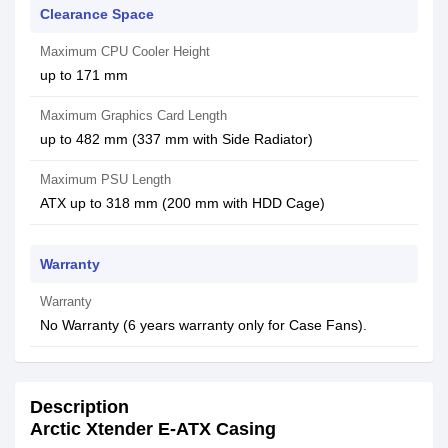
Clearance Space
Maximum CPU Cooler Height
up to 171 mm
Maximum Graphics Card Length
up to 482 mm (337 mm with Side Radiator)
Maximum PSU Length
ATX up to 318 mm (200 mm with HDD Cage)
Warranty
Warranty
No Warranty (6 years warranty only for Case Fans).
Description
Arctic Xtender E-ATX Casing