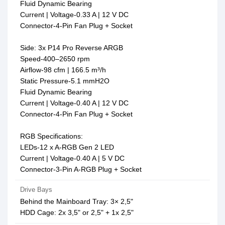
Fluid Dynamic Bearing
Current | Voltage-0.33 A | 12 V DC
Connector-4-Pin Fan Plug + Socket
Side: 3x P14 Pro Reverse ARGB
Speed-400–2650 rpm
Airflow-98 cfm | 166.5 m³/h
Static Pressure-5.1 mmH2O
Fluid Dynamic Bearing
Current | Voltage-0.40 A | 12 V DC
Connector-4-Pin Fan Plug + Socket
RGB Specifications:
LEDs-12 x A-RGB Gen 2 LED
Current | Voltage-0.40 A | 5 V DC
Connector-3-Pin A-RGB Plug + Socket
Drive Bays
Behind the Mainboard Tray: 3× 2,5"
HDD Cage: 2x 3,5" or 2,5" + 1x 2,5"