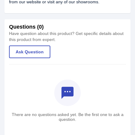
from our website or visit any of our showrooms.
Questions (0)
Have question about this product? Get specific details about
this product from expert.
Ask Question
textsms
There are no questions asked yet. Be the first one to ask a
question.