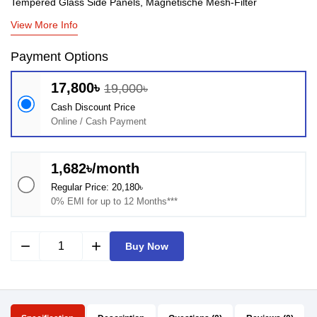
Tempered Glass Side Panels, Magnetische Mesh-Filter
View More Info
Payment Options
17,800৳
19,000৳
Cash Discount Price
Online / Cash Payment
1,682৳/month
Regular Price: 20,180৳
0% EMI for up to 12 Months***
remove
add
Buy Now