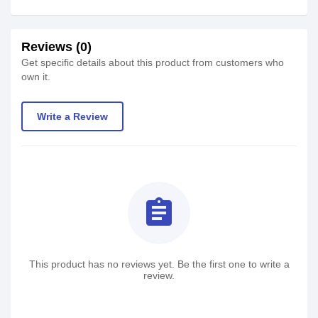
Reviews (0)
Get specific details about this product from customers who
own it.
Write a Review
assignment
This product has no reviews yet. Be the first one to write a
review.